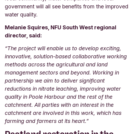
government will all see benefits from the improved
water quality.
Melanie Squires, NFU South West regional
director, said:
“The project will enable us to develop exciting,
innovative, solution-based collaborative working
methods across the agricultural and land
management sectors and beyond. Working in
partnership we aim to deliver significant
reductions in nitrate leaching, improving water
quality in Poole Harbour and the rest of the
catchment. All parties with an interest in the
catchment are involved in this work, which has
farming and farmers at its heart.”
Peatland restoration in the