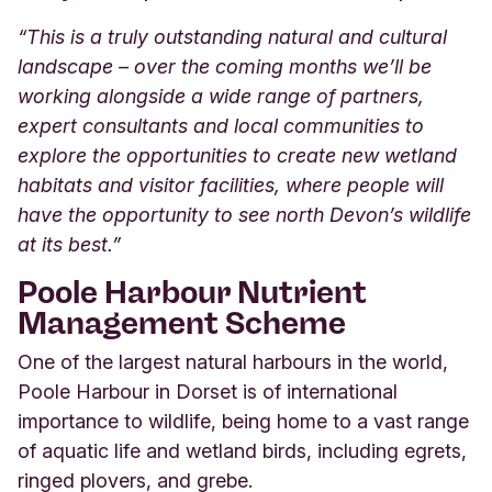
“This is a truly outstanding natural and cultural
landscape – over the coming months we’ll be
working alongside a wide range of partners,
expert consultants and local communities to
explore the opportunities to create new wetland
habitats and visitor facilities, where people will
have the opportunity to see north Devon’s wildlife
at its best.”
Poole Harbour Nutrient
Management Scheme
One of the largest natural harbours in the world,
Poole Harbour in Dorset is of international
importance to wildlife, being home to a vast range
of aquatic life and wetland birds, including egrets,
ringed plovers, and grebe.