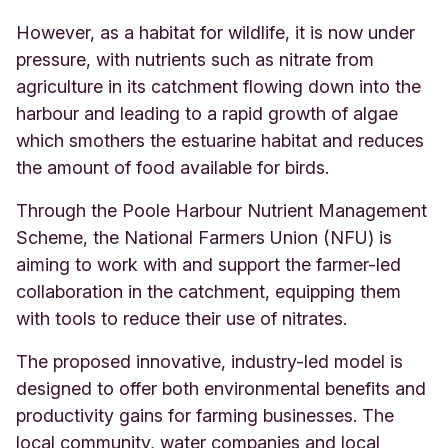
However, as a habitat for wildlife, it is now under
pressure, with nutrients such as nitrate from
agriculture in its catchment flowing down into the
harbour and leading to a rapid growth of algae
which smothers the estuarine habitat and reduces
the amount of food available for birds.
Through the Poole Harbour Nutrient Management
Scheme, the National Farmers Union (NFU) is
aiming to work with and support the farmer-led
collaboration in the catchment, equipping them
with tools to reduce their use of nitrates.
The proposed innovative, industry-led model is
designed to offer both environmental benefits and
productivity gains for farming businesses. The
local community, water companies and local