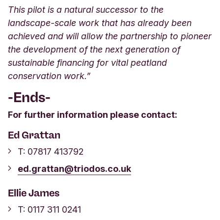
This pilot is a natural successor to the
landscape-scale work that has already been
achieved and will allow the partnership to pioneer
the development of the next generation of
sustainable financing for vital peatland
conservation work.”
-Ends-
For further information please contact:
Ed Grattan
T:
07817 413792
ed.grattan@triodos.co.uk
Ellie James
T:
0117 311 0241