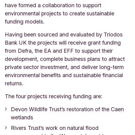
have formed a collaboration to support
environmental projects to create sustainable
funding models.
Having been sourced and evaluated by Triodos
Bank UK the projects will receive grant funding
from Defra, the EA and EFF to support their
development, complete business plans to attract
private sector investment, and deliver long-term
environmental benefits and sustainable financial
returns.
The four projects receiving funding are:
Devon Wildlife Trust’s restoration of the Caen
wetlands
Rivers Trust’s work on natural flood