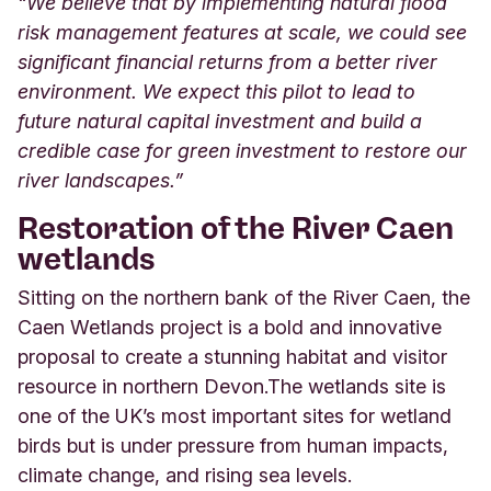
“We believe that by implementing natural flood
risk management features at scale, we could see
significant financial returns from a better river
environment. We expect this pilot to lead to
future natural capital investment and build a
credible case for green investment to restore our
river landscapes.”
Restoration of the River Caen
wetlands
Sitting on the northern bank of the River Caen, the
Caen Wetlands project is a bold and innovative
proposal to create a stunning habitat and visitor
resource in northern Devon.
The wetlands site is
one of the UK’s most important sites for wetland
birds but is under pressure from human impacts,
climate change, and rising sea levels.