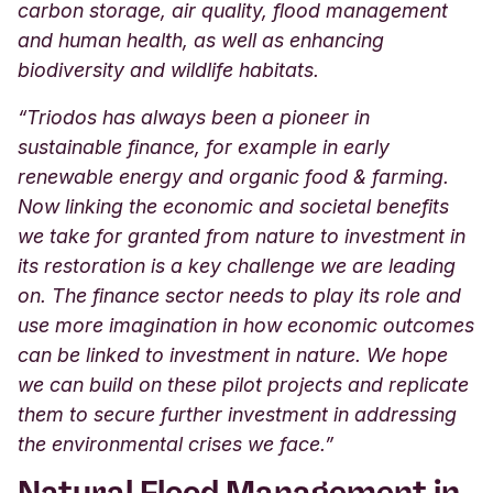
carbon storage, air quality, flood management
and human health, as well as enhancing
biodiversity and wildlife habitats.
“Triodos has always been a pioneer in
sustainable finance, for example in early
renewable energy and organic food & farming.
Now linking the economic and societal benefits
we take for granted from nature to investment in
its restoration is a key challenge we are leading
on. The finance sector needs to play its role and
use more imagination in how economic outcomes
can be linked to investment in nature. We hope
we can build on these pilot projects and replicate
them to secure further investment in addressing
the environmental crises we face.”
Natural Flood Management in