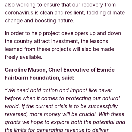
also working to ensure that our recovery from
coronavirus is clean and resilient, tackling climate
change and boosting nature.
In order to help project developers up and down
the country attract investment, the lessons
learned from these projects will also be made
freely available.
Caroline Mason, Chief Executive of Esmée
Fairbairn Foundation, said:
“We need bold action and impact like never
before when it comes to protecting our natural
world. If the current crisis is to be successfully
reversed, more money will be crucial. With these
grants we hope to explore both the potential and
the limits for generating revenue to deliver