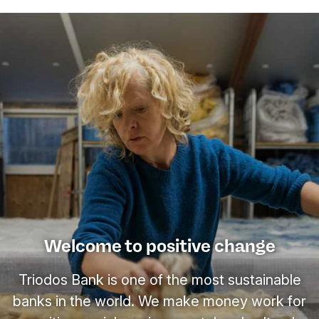
Welcome to positive change
Triodos Bank is one of the most sustainable
banks in the world. We make money work for