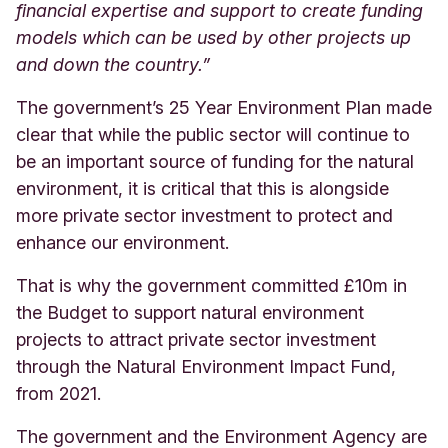
financial expertise and support to create funding
models which can be used by other projects up
and down the country.”
The government’s 25 Year Environment Plan made
clear that while the public sector will continue to
be an important source of funding for the natural
environment, it is critical that this is alongside
more private sector investment to protect and
enhance our environment.
That is why the government committed £10m in
the Budget to support natural environment
projects to attract private sector investment
through the Natural Environment Impact Fund,
from 2021.
The government and the Environment Agency are