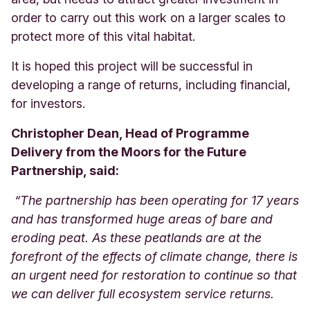
order to carry out this work on a larger scales to
protect more of this vital habitat.
It is hoped this project will be successful in
developing a range of returns, including financial,
for investors.
Christopher Dean, Head of Programme
Delivery from the Moors for the Future
Partnership, said:
“The partnership has been operating for 17 years
and has transformed huge areas of bare and
eroding peat. As these peatlands are at the
forefront of the effects of climate change, there is
an urgent need for restoration to continue so that
we can deliver full ecosystem service returns.