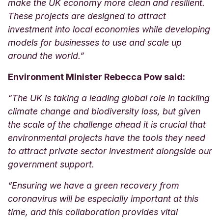
make the UK economy more clean and resilient.
These projects are designed to attract
investment into local economies while developing
models for businesses to use and scale up
around the world.”
Environment Minister Rebecca Pow said:
“The UK is taking a leading global role in tackling
climate change and biodiversity loss, but given
the scale of the challenge ahead it is crucial that
environmental projects have the tools they need
to attract private sector investment alongside our
government support.
“Ensuring we have a green recovery from
coronavirus will be especially important at this
time, and this collaboration provides vital