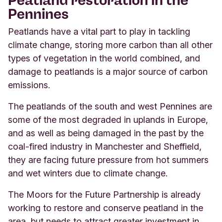
Pennines
Peatlands have a vital part to play in tackling
climate change, storing more carbon than all other
types of vegetation in the world combined, and
damage to peatlands is a major source of carbon
emissions.
The peatlands of the south and west Pennines are
some of the most degraded in uplands in Europe,
and as well as being damaged in the past by the
coal-fired industry in
Manchester and Sheffield,
they are facing future pressure from hot summers
and wet winters due to climate change.
The Moors for the Future Partnership is already
working to restore and conserve peatland in the
area, but needs to attract greater investment in