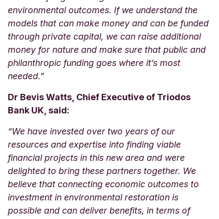
environmental outcomes. If we understand the
models that can make money and can be funded
through private capital, we can raise additional
money for nature and make sure that public and
philanthropic funding goes where it’s most
needed.”
Dr Bevis Watts, Chief Executive of Triodos
Bank UK, said:
“We have invested over two years of our
resources and expertise into finding viable
financial projects in this new area and were
delighted to bring these partners together. We
believe that connecting economic outcomes to
investment in environmental restoration is
possible and can deliver benefits, in terms of