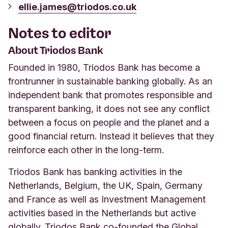
ellie.james@triodos.co.uk
Notes to editor
About Triodos Bank
Founded in 1980, Triodos Bank has become a
frontrunner in sustainable banking globally. As an
independent bank that promotes responsible and
transparent banking, it does not see any conflict
between a focus on people and the planet and a
good financial return. Instead it believes that they
reinforce each other in the long-term.
Triodos Bank has banking activities in the
Netherlands, Belgium, the UK, Spain, Germany
and France as well as Investment Management
activities based in the Netherlands but active
globally. Triodos Bank co-founded the Global