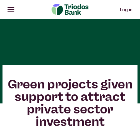
Log in
Open
Main menu
Green projects given
support to attract
private sector
investment