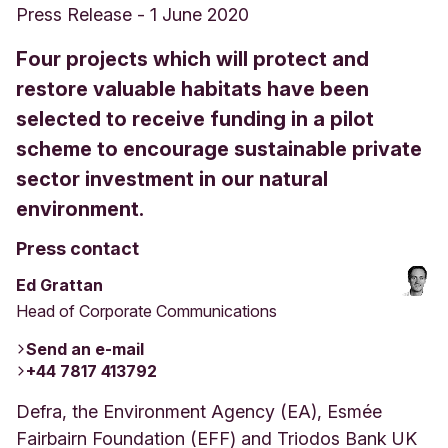
Press Release
-
1 June 2020
Four projects which will protect and
restore valuable habitats have been
selected to receive funding in a pilot
scheme to encourage sustainable private
sector investment in our natural
environment.
Press contact
Ed Grattan
Head of Corporate Communications
Send an e-mail
+44 7817 413792
Defra, the Environment Agency (EA), Esmée
Fairbairn Foundation (EFF) and Triodos Bank UK