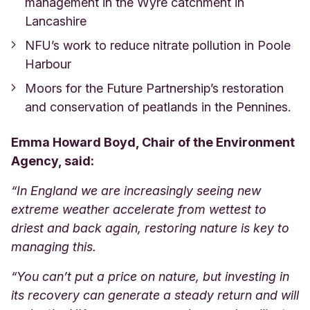
management in the Wyre catchment in
Lancashire
NFU’s work to reduce nitrate pollution in Poole
Harbour
Moors for the Future Partnership’s restoration
and conservation of peatlands in the Pennines.
Emma Howard Boyd, Chair of the Environment
Agency, said:
“In England we are increasingly seeing new
extreme weather accelerate from wettest to
driest and back again, restoring nature is key to
managing this.
“You can’t put a price on nature, but investing in
its recovery can generate a steady return and will