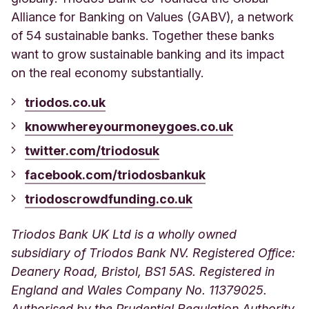
Alliance for Banking on Values (GABV), a network
of 54 sustainable banks. Together these banks
want to grow sustainable banking and its impact
on the real economy substantially.
triodos.co.uk
knowwhereyourmoneygoes.co.uk
twitter.com/triodosuk
facebook.com/triodosbankuk
triodoscrowdfunding.co.uk
Triodos Bank UK Ltd is a wholly owned
subsidiary of Triodos Bank NV. Registered Office:
Deanery Road, Bristol, BS1 5AS. Registered in
England and Wales Company No. 11379025.
Authorised by the Prudential Regulation Authority