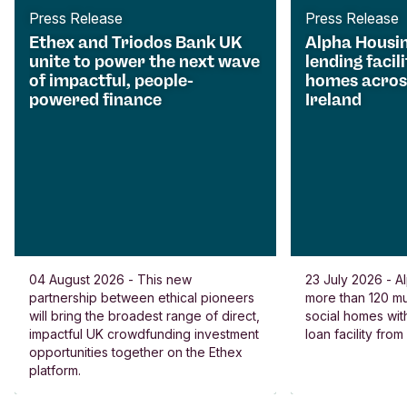
Press Release
Press Release
Ethex and Triodos Bank UK
Alpha Housi
unite to power the next wave
lending facili
of impactful, people-
homes acros
powered finance
Ireland
04 August 2026 - This new
23 July 2026 - Al
partnership between ethical pioneers
more than 120 
will bring the broadest range of direct,
social homes wit
impactful UK crowdfunding investment
loan facility fro
opportunities together on the Ethex
platform.