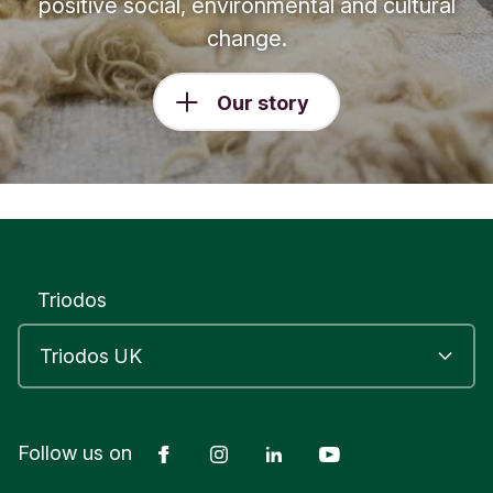
positive social, environmental and cultural
change.
Our story
Triodos
Facebook
Instagram
LinkedIn
YouTube
Follow us on