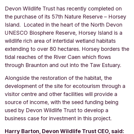
Devon Wildlife Trust has recently completed on
the purchase of its 57th Nature Reserve – Horsey
Island. Located in the heart of the North Devon
UNESCO Biosphere Reserve, Horsey Island is a
wildlife rich area of intertidal wetland habitats
extending to over 80 hectares. Horsey borders the
tidal reaches of the River Caen which flows
through Braunton and out into the Taw Estuary.
Alongside the restoration of the habitat, the
development of the site for ecotourism through a
visitor centre and other facilities will provide a
source of income, with the seed funding being
used by Devon Wildlife Trust to develop a
business case for investment in this project.
Harry Barton, Devon Wildlife Trust CEO, said: