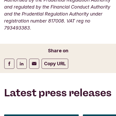
and regulated by the Financial Conduct Authority
and the Prudential Regulation Authority under
registration number 817008. VAT reg no
793493383.
Share on
Share on Facebook
Share on LinkedIn
Share on Email
Copy URL
Latest press releases