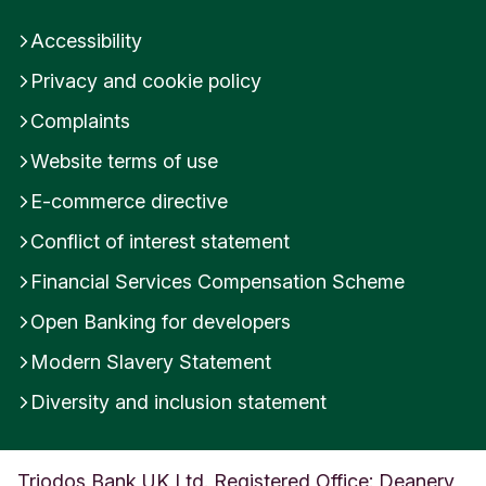
Accessibility
Privacy and cookie policy
Complaints
Website terms of use
E-commerce directive
Conflict of interest statement
Financial Services Compensation Scheme
Open Banking for developers
Modern Slavery Statement
Diversity and inclusion statement
Triodos Bank UK Ltd. Registered Office: Deanery