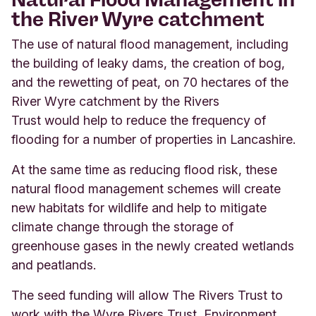
the River Wyre catchment
The use of natural flood management, including
the building of leaky dams, the creation of bog,
and the rewetting of peat, on 70 hectares of the
River Wyre catchment by the Rivers
Trust would help to reduce the frequency of
flooding for a number of properties in Lancashire.
At the same time as reducing flood risk, these
natural flood management schemes will create
new habitats for wildlife and help to mitigate
climate change through the storage of
greenhouse gases in the newly created wetlands
and peatlands.
The seed funding will allow The Rivers Trust to
work with the Wyre Rivers Trust, Environment