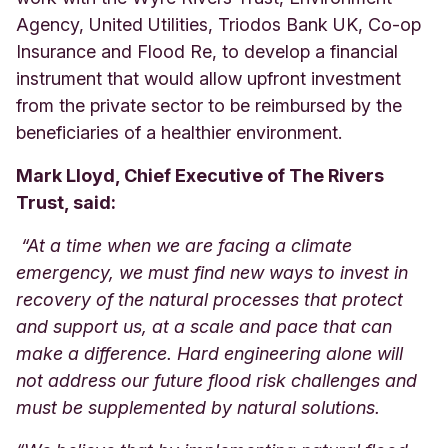
Agency, United Utilities, Triodos Bank UK, Co-op
Insurance and Flood Re, to develop a financial
instrument that would allow upfront investment
from the private sector to be reimbursed by the
beneficiaries of a healthier environment.
Mark Lloyd, Chief Executive of The Rivers
Trust, said:
“At a time when we are facing a climate
emergency, we must find new ways to invest in
recovery of the natural processes that protect
and support us, at a scale and pace that can
make a difference. Hard engineering alone will
not address our future flood risk challenges and
must be supplemented by natural solutions.