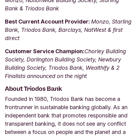
Monzo, Nationwide Building Society, Starling
Bank & Triodos Bank
Best Current Account Provider:
Monzo, Starling
Bank, Triodos Bank, Barclays, NatWest & first
direct
Customer Service Champion:
Chorley Building
Society, Darlington Building Society, Newbury
Building Society, Triodos Bank, Wealthify & 2
Finalists announced on the night
About Triodos Bank
Founded in 1980, Triodos Bank has become a
frontrunner in sustainable banking globally. As an
independent bank that promotes responsible and
transparent banking, it does not see any conflict
between a focus on people and the planet and a