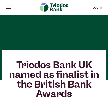
Log in
Open
Main menu
Triodos Bank UK
named as finalist in
the British Bank
Awards