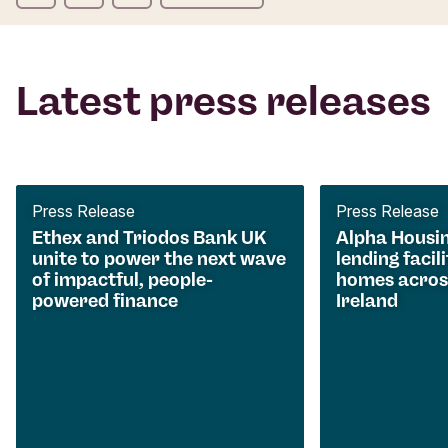
Latest press releases
Press Release
Press Release
Ethex and Triodos Bank UK
Alpha Housi
unite to power the next wave
lending facili
of impactful, people-
homes acros
powered finance
Ireland