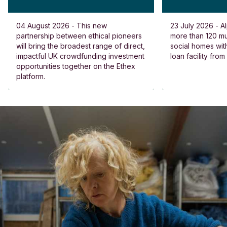
04 August 2026 - This new
23 July 2026 - Al
partnership between ethical pioneers
more than 120 
will bring the broadest range of direct,
social homes wit
impactful UK crowdfunding investment
loan facility fro
opportunities together on the Ethex
platform.