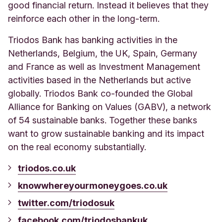
good financial return. Instead it believes that they
reinforce each other in the long-term.
Triodos Bank has banking activities in the
Netherlands, Belgium, the UK, Spain, Germany
and France as well as Investment Management
activities based in the Netherlands but active
globally. Triodos Bank co-founded the Global
Alliance for Banking on Values (GABV), a network
of 54 sustainable banks. Together these banks
want to grow sustainable banking and its impact
on the real economy substantially.
triodos.co.uk
knowwhereyourmoneygoes.co.uk
twitter.com/triodosuk
facebook.com/triodosbankuk