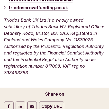
triodoscrowdfunding.co.uk
Triodos Bank UK Ltd is a wholly owned
subsidiary of Triodos Bank NV. Registered Office:
Deanery Road, Bristol, BS1 5AS. Registered in
England and Wales Company No. 11379025.
Authorised by the Prudential Regulation Authority
and regulated by the Financial Conduct Authority
and the Prudential Regulation Authority under
registration number 817008. VAT reg no
793493383.
Share on
Share on Facebook
Share on LinkedIn
Share on Email
Copy URL