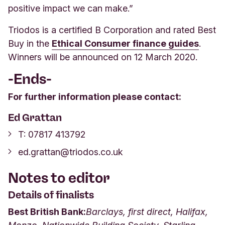
positive impact we can make.”
Triodos is a certified B Corporation and rated Best
Buy in the
Ethical Consumer finance guides
.
Winners will be announced on 12 March 2020.
-Ends-
For further information please contact:
Ed Grattan
T:
07817 413792
ed.grattan@triodos.co.uk
Notes to editor
Details of finalists
Best British Bank:
Barclays, first direct, Halifax,