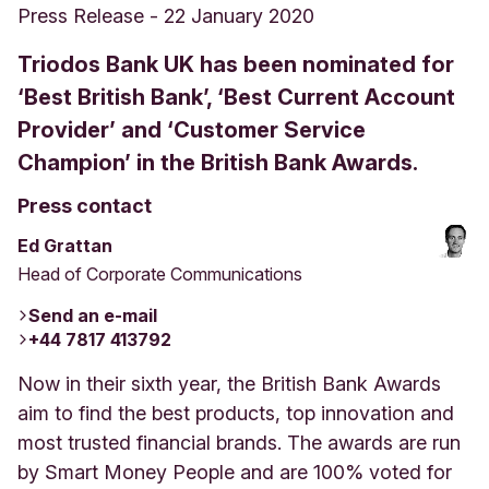
Press Release
-
22 January 2020
Triodos Bank UK has been nominated for
‘Best British Bank’, ‘Best Current Account
Provider’ and ‘Customer Service
Champion’ in the British Bank Awards.
Press contact
Ed Grattan
Head of Corporate Communications
Send an e-mail
+44 7817 413792
Now in their sixth year, the British Bank Awards
aim to find the best products, top innovation and
most trusted financial brands. The awards are run
by Smart Money People and are 100% voted for