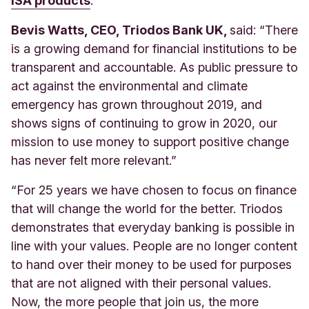
ISA products
.
Bevis Watts, CEO, Triodos Bank UK,
said: “There
is a growing demand for financial institutions to be
transparent and accountable. As public pressure to
act against the environmental and climate
emergency has grown throughout 2019, and
shows signs of continuing to grow in 2020, our
mission to use money to support positive change
has never felt more relevant.”
“For 25 years we have chosen to focus on finance
that will change the world for the better. Triodos
demonstrates that everyday banking is possible in
line with your values. People are no longer content
to hand over their money to be used for purposes
that are not aligned with their personal values.
Now, the more people that join us, the more