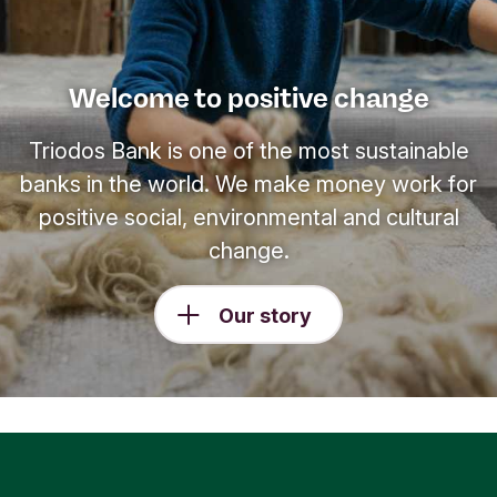
Welcome to positive change
Triodos Bank is one of the most sustainable
banks in the world. We make money work for
positive social, environmental and cultural
change.
Our story