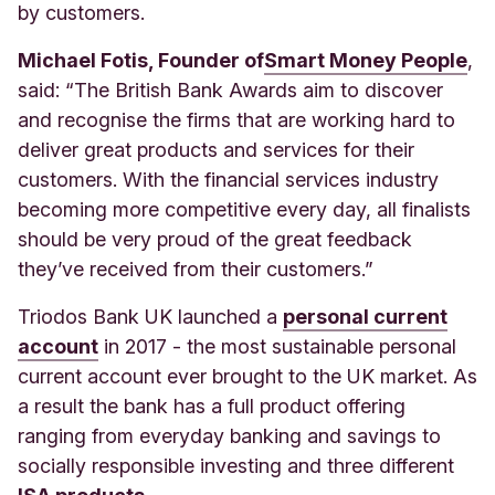
by customers.
Michael Fotis, Founder of
Smart Money People
,
sa
id: “The British Bank Awards aim to discover
and recognise the firms that are working hard to
deliver great products and services for their
customers. With the financial services industry
becoming more competitive every day, all finalists
should be very proud of the great feedback
they’ve received from their customers.”
Triodos Bank UK launched a
personal current
account
in 2017 - the most sustainable personal
current account ever brought to the UK market. As
a result the bank has a full product offering
ranging from everyday banking and savings to
socially responsible investing and three different