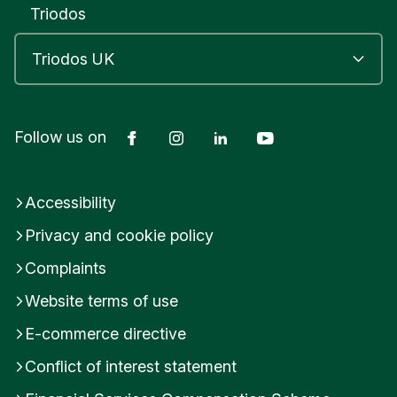
Triodos
Facebook
Instagram
LinkedIn
YouTube
Follow us on
Accessibility
Privacy and cookie policy
Complaints
Website terms of use
E-commerce directive
Conflict of interest statement