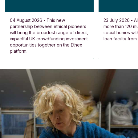
04 August 2026 - This new
23 July 2026 - Al
partnership between ethical pioneers
more than 120 
will bring the broadest range of direct,
social homes wit
impactful UK crowdfunding investment
loan facility fro
opportunities together on the Ethex
platform.