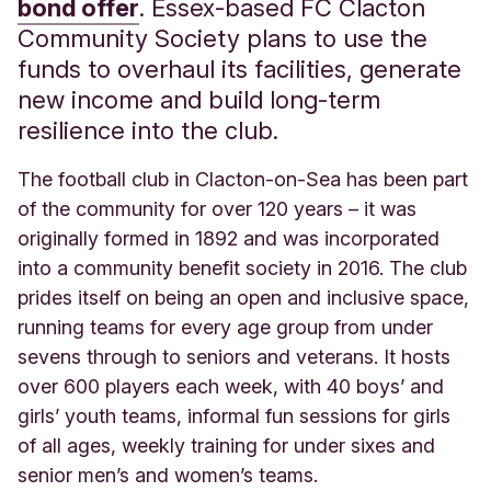
bond offer
. Essex-based FC Clacton
Community Society plans to use the
funds to overhaul its facilities, generate
new income and build long-term
resilience into the club.
The football club in Clacton-on-Sea has been part
of the community for over 120 years – it was
originally formed in 1892 and was incorporated
into a community benefit society in 2016. The club
prides itself on being an open and inclusive space,
running teams for every age group from under
sevens through to seniors and veterans. It hosts
over 600 players each week, with 40 boys’ and
girls’ youth teams, informal fun sessions for girls
of all ages, weekly training for under sixes and
senior men’s and women’s teams.