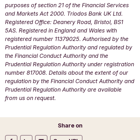
purposes of section 21 of the Financial Services
and Markets Act 2000. Triodos Bank UK Ltd.
Registered Office: Deanery Road, Bristol, BS1
5AS. Registered in England and Wales with
registered number 11379025. Authorised by the
Prudential Regulation Authority and regulated by
the Financial Conduct Authority and the
Prudential Regulation Authority under registration
number 817008. Details about the extent of our
regulation by the Financial Conduct Authority and
Prudential Regulation Authority are available
from us on request.
Share on