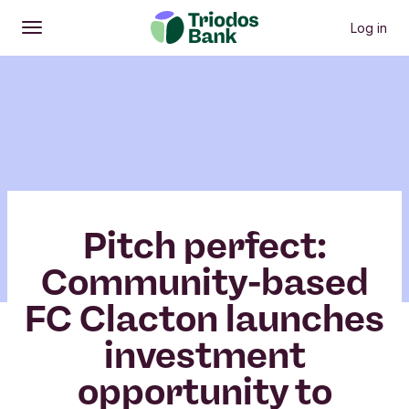
Log in
Open
Main menu
Pitch perfect:
Community-based
FC Clacton launches
investment
opportunity to