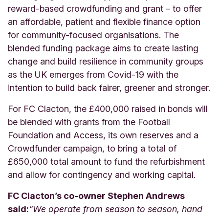
reward-based crowdfunding and grant – to offer
an affordable, patient and flexible finance option
for community-focused organisations. The
blended funding package aims to create lasting
change and build resilience in community groups
as the UK emerges from Covid-19 with the
intention to build back fairer, greener and stronger.
For FC Clacton, the £400,000 raised in bonds will
be blended with grants from the Football
Foundation and Access, its own reserves and a
Crowdfunder campaign, to bring a total of
£650,000 total amount to fund the refurbishment
and allow for contingency and working capital.
FC Clacton’s co-owner Stephen Andrews
said:
“
We operate from season to season, hand