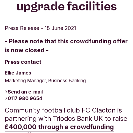
upgrade facilities
Press Release
-
18 June 2021
- Please note that this crowdfunding offer
is now closed -
Press contact
Ellie James
Marketing Manager, Business Banking
Send an e-mail
0117 980 9654
Community football club FC Clacton is
partnering with Triodos Bank UK to raise
£400,000 through a crowdfunding