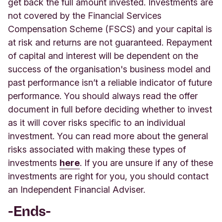
get back the full amount invested. Investments are
not covered by the Financial Services
Compensation Scheme (FSCS) and your capital is
at risk and returns are not guaranteed. Repayment
of capital and interest will be dependent on the
success of the organisation's business model and
past performance isn’t a reliable indicator of future
performance. You should always read the offer
document in full before deciding whether to invest
as it will cover risks specific to an individual
investment. You can read more about the general
risks associated with making these types of
investm
ents
here
.
If you are unsure if any of these
investments are right for you, you should contact
an Independent Financial Adviser.
-Ends-