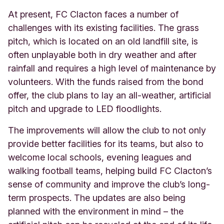
At present, FC Clacton faces a number of
challenges with its existing facilities. The grass
pitch, which is located on an old landfill site, is
often unplayable both in dry weather and after
rainfall and requires a high level of maintenance by
volunteers. With the funds raised from the bond
offer, the club plans to lay an all-weather, artificial
pitch and upgrade to LED floodlights.
The improvements will allow the club to not only
provide better facilities for its teams, but also to
welcome local schools, evening leagues and
walking football teams, helping build FC Clacton’s
sense of community and improve the club’s long-
term prospects. The updates are also being
planned with the environment in mind – the