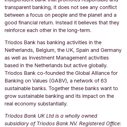
transparent banking, it does not see any conflict
between a focus on people and the planet and a
good financial return. Instead it believes that they
reinforce each other in the long-term.
Triodos Bank has banking activities in the
Netherlands, Belgium, the UK, Spain and Germany
as well as Investment Management activities
based in the Netherlands but active globally.
Triodos Bank co-founded the Global Alliance for
Banking on Values (GABV), a network of 63
sustainable banks. Together these banks want to
grow sustainable banking and its impact on the
real economy substantially.
Triodos Bank UK Ltd is a wholly owned
subsidiary of Triodos Bank NV. Registered Office: