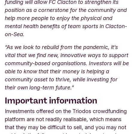
funding will allow FC Clacton to strengthen its
position as a cornerstone for the community and
help more people to enjoy the physical and
mental health benefits of team sports in Clacton-
on-Sea.
“As we look to rebuild from the pandemic, it’s
vital that we find new, innovative ways to support
community-based organisations. Investors will be
able to know that their money is helping a
community asset to thrive, while investing for
their own long-term future.”
Important information
Investments offered on the Triodos crowdfunding
platform are not readily realisable, which means
that they may be difficult to sell, and you may not