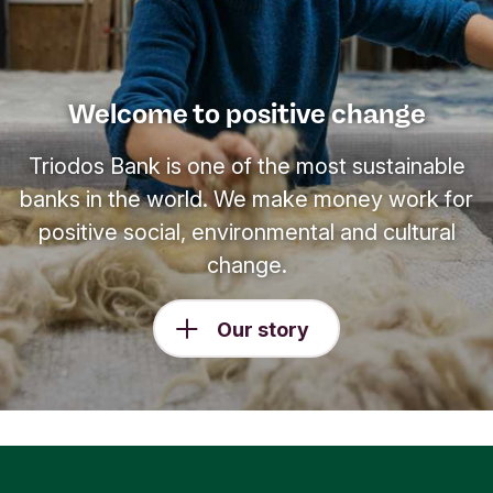
Welcome to positive change
Triodos Bank is one of the most sustainable
banks in the world. We make money work for
positive social, environmental and cultural
change.
Our story