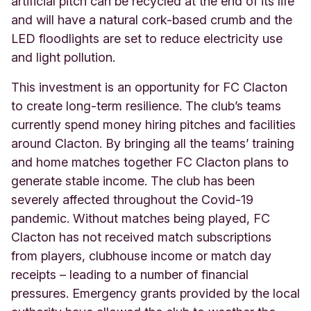
artificial pitch can be recycled at the end of its life
and will have a natural cork-based crumb and the
LED floodlights are set to reduce electricity use
and light pollution.
This investment is an opportunity for FC Clacton
to create long-term resilience. The club’s teams
currently spend money hiring pitches and facilities
around Clacton. By bringing all the teams’ training
and home matches together FC Clacton plans to
generate stable income. The club has been
severely affected throughout the Covid-19
pandemic. Without matches being played, FC
Clacton has not received match subscriptions
from players, clubhouse income or match day
receipts – leading to a number of financial
pressures. Emergency grants provided by the local