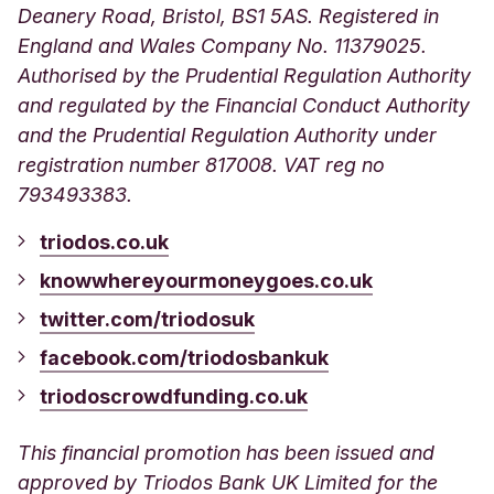
Deanery Road, Bristol, BS1 5AS. Registered in
England and Wales Company No. 11379025.
Authorised by the Prudential Regulation Authority
and regulated by the Financial Conduct Authority
and the Prudential Regulation Authority under
registration number 817008.
VAT reg no
793493383.
triodos.co.uk
knowwhereyourmoneygoes.co.uk
twitter.com/triodosuk
facebook.com/triodosbankuk
triodoscrowdfunding.co.uk
This financial promotion has been issued and
approved by Triodos Bank UK Limited for the