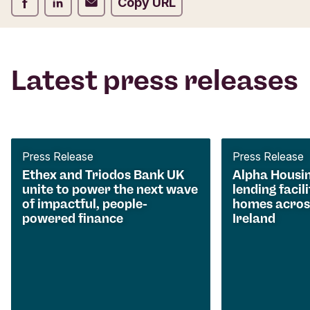
Share on Facebook
Share on LinkedIn
Share on Email
Copy URL
Latest press releases
Press Release
Press Release
Ethex and Triodos Bank UK
Alpha Housi
unite to power the next wave
lending facili
of impactful, people-
homes acros
powered finance
Ireland