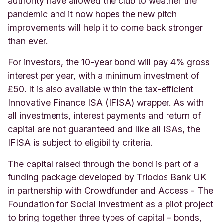
authority have allowed the club to weather the
pandemic and it now hopes the new pitch
improvements will help it to come back stronger
than ever.
For investors, the 10-year bond will pay 4% gross
interest per year, with a minimum investment of
£50. It is also available within the tax-efficient
Innovative Finance ISA (IFISA) wrapper. As with
all investments, interest payments and return of
capital are not guaranteed and like all ISAs, the
IFISA is subject to eligibility criteria.
The capital raised through the bond is part of a
funding package developed by Triodos Bank UK
in partnership with Crowdfunder and Access - The
Foundation for Social Investment as a pilot project
to bring together three types of capital – bonds,