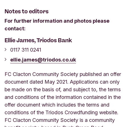
Notes to editors
For further information and photos please
contact:
Ellie James, Triodos Bank
0117 311 0241
ellie.james@triodos.co.uk
FC Clacton Community Society published an offer
document dated May 2021. Applications can only
be made on the basis of, and subject to, the terms
and conditions of the information contained in the
offer document which includes the terms and
conditions of the Triodos Crowdfunding website.
FC Clacton Community Society is a community