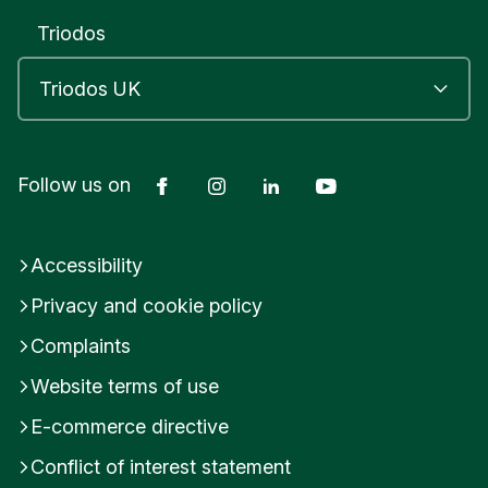
Triodos
Facebook
Instagram
LinkedIn
YouTube
Follow us on
Accessibility
Privacy and cookie policy
Complaints
Website terms of use
E-commerce directive
Conflict of interest statement