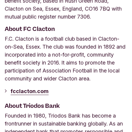
benefit society, based in Rush Green Road,
Clacton on Sea, Essex, England, CO16 7BQ with
mutual public register number 7306.
About FC Clacton
F.C. Clacton is a football club based in Clacton-
on-Sea, Essex. The club was founded in 1892 and
incorporated into a not-for-profit, community
benefit society in 2016. It aims to promote the
participation of Association Football in the local
community and wider Clacton area.
fcclacton.com
About Triodos Bank
Founded in 1980, Triodos Bank has become a
frontrunner in sustainable banking globally. As an
independent bank that promotes responsible and