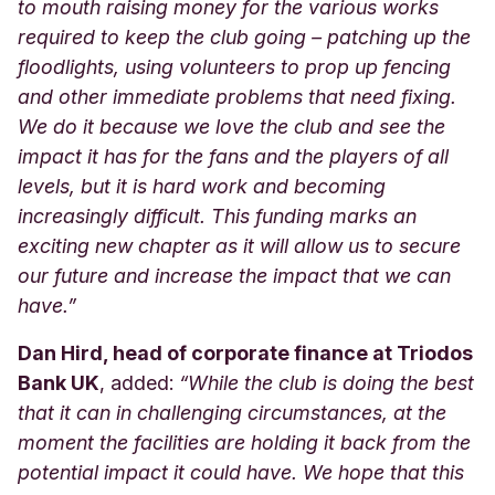
to mouth raising money for the various works
required to keep the club going – patching up the
floodlights, using volunteers to prop up fencing
and other immediate problems that need fixing.
We do it because we love the club and see the
impact it has for the fans and the players of all
levels, but it is hard work and becoming
increasingly difficult. This funding marks an
exciting new chapter as it will allow us to secure
our future and increase the impact that we can
have.”
Dan Hird, head of corporate finance at Triodos
Bank UK
, added:
“
While the club is doing the best
that it can in challenging circumstances, at the
moment the facilities are holding it back from the
potential impact it could have. We hope that this