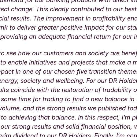
real change. This clearly contributed to our best
cial results. The improvement in profitability en
nk to deliver greater positive impact for our st
 providing an adequate financial return for our
to see how our customers and society are benef
y to enable initiatives and projects that make a 
mpact in one of our chosen five transition theme
energy, society and wellbeing. For our DR Holde
ults coincide with the restoration of tradability 
ke some time for trading to find a new balance in
volume, and the strong results we published to
 to achieving that balance. In this respect, I’m 
 our strong results and solid financial position,
erim dividend to our DR Holders. Finally, I’m con