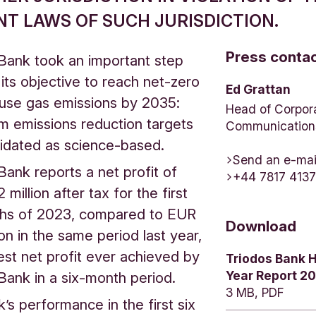
NT LAWS OF SUCH JURISDICTION.
Press conta
Bank took an important step
its objective to reach net-zero
Ed Grattan
use gas emissions by 2035:
Head of Corpor
m emissions reduction targets
Communication
lidated as science-based.
Send an e-mai
Bank reports a net profit of
+44 7817 413
million after tax for the first
ths of 2023, compared to EUR
Download
ion in the same period last year,
est net profit ever achieved by
Triodos Bank H
Year Report 2
Bank in a six-month period.
3 MB, PDF
’s performance in the first six