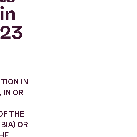
in
023
TION IN
 IN OR
OF THE
BIA) OR
THE