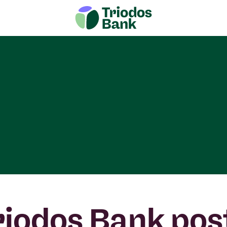
riodos Bank pos