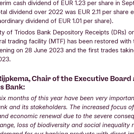
terim cash dividend of EUR 1.23 per share in Se
tal dividend over 2022 was EUR 2.11 per share e
aordinary dividend of EUR 1.01 per share).
ity of Triodos Bank Depository Receipts (DRs) o
eral trading facility (MTF) has been restored with
ning on 28 June 2023 and the first trades takin
2023.
ijpkema, Chair of the Executive Board
os Bank:
 six months of this year have been very importan
nk and its stakeholders. The increased focus of
 and economic renewal due to the severe conse
ange, loss of biodiversity and social inequality r
 demand for our banking products with direct i