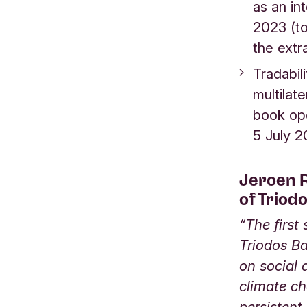
as an in
2023 (to
the extr
Tradabil
multilat
book ope
5 July 
Jeroen R
of Triod
“The first
Triodos Ba
on social
climate ch
persistent