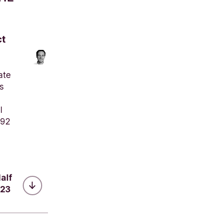
ct
ate
s
l
792
alf
023