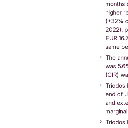
months 
higher r
(+32% c
2022), p
EUR 16.7
same pe
The annu
was 5.6%
(CIR) 
Triodos 
end of J
and exte
margina
Triodos 