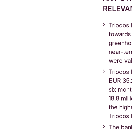
RELEVA
Triodos 
towards 
greenho
near-ter
were va
Triodos 
EUR 35.2 
six mon
18.8 mill
the high
Triodos 
The bank