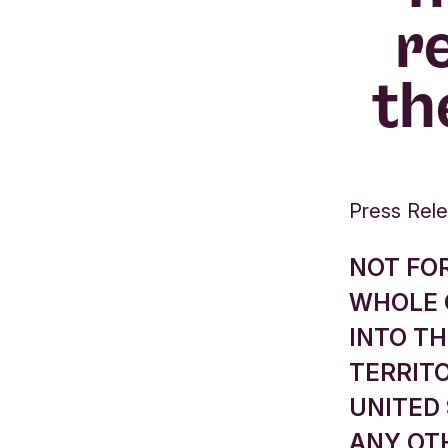
r
th
Press Rel
NOT FOR
WHOLE O
INTO TH
TERRITO
UNITED 
ANY OTH