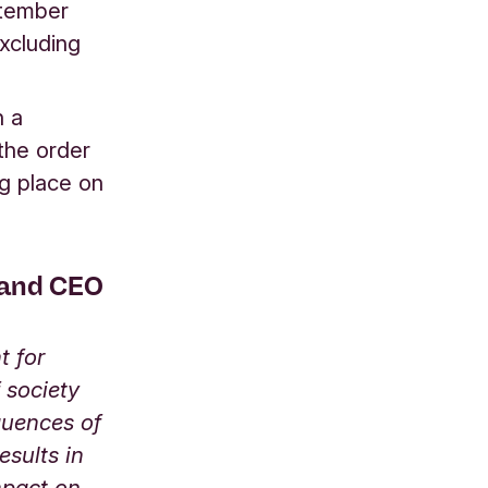
ptember
xcluding
n a
 the order
g place on
 and CEO
t for
 society
quences of
esults in
mpact on