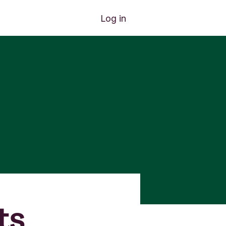
Log in
ts