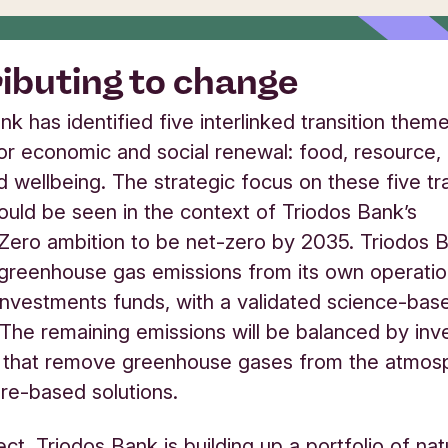
ibuting to change
nk has identified five interlinked transition them
for economic and social renewal: food, resource,
d wellbeing. The strategic focus on these five tra
uld be seen in the context of Triodos Bank’s
ero ambition to be net-zero by 2035. Triodos 
greenhouse gas emissions from its own operations
investments funds, with a validated science-bas
The remaining emissions will be balanced by in
s that remove greenhouse gases from the atmos
ure-based solutions.
fect, Triodos Bank is building up a portfolio of n