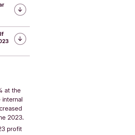
ar
lf
2023
% at the
internal
decreased
June 2023.
23 profit