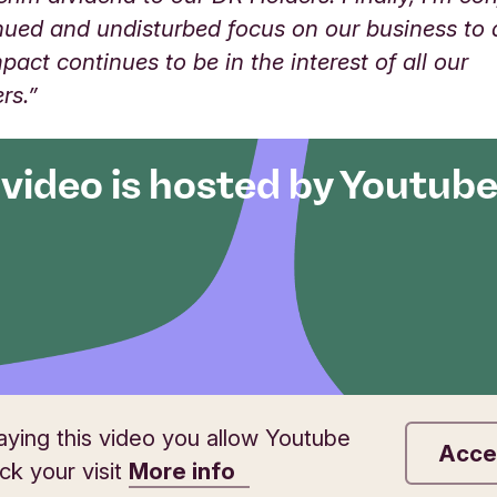
nued and undisturbed focus on our business to 
mpact continues to be in the interest of all our
ers.”
 video is hosted by Youtub
aying this video you allow Youtube
Acce
ack your visit
More info