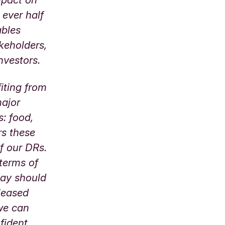
 ever half
ables
akeholders,
 investors.
iting from
major
s: food,
rs these
of our DRs.
 terms of
day should
pleased
 we can
fident