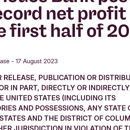
ecord net profit 
e first half of 2
ease
-
17 August 2023
 RELEASE, PUBLICATION OR DISTRIBU
R IN PART, DIRECTLY OR INDIRECTLY,
E UNITED STATES (INCLUDING ITS
RIES AND POSSESSIONS, ANY STATE 
STATES AND THE DISTRICT OF COLUM
ER JURISDICTION IN VIOLATION OF 