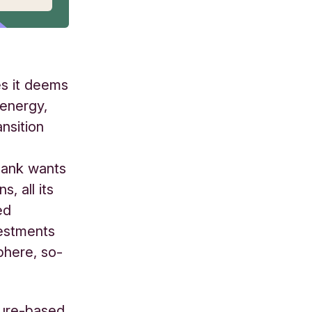
es it deems
 energy,
nsition
Bank wants
, all its
ed
vestments
phere, so-
ature-based