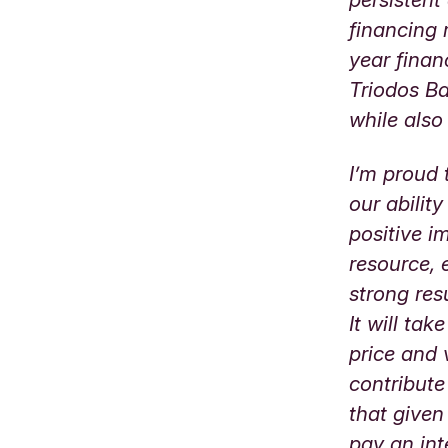
financing 
year finan
Triodos Ba
while also
I’m proud 
our abilit
positive i
resource, 
strong res
It will ta
price and 
contribute
that given
pay an int