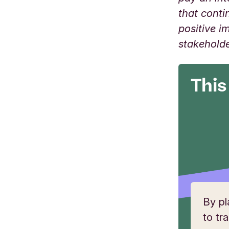
that conti
positive i
stakehold
This
By pl
to tr