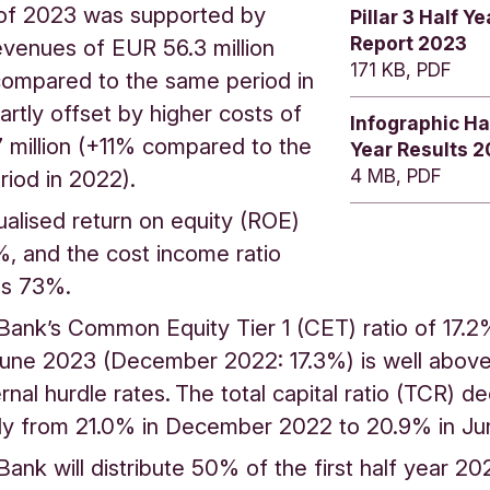
of 2023 was supported by
Pillar 3 Half Ye
Report 2023
evenues of EUR 56.3 million
171 KB, PDF
ompared to the same period in
artly offset by higher costs of
Infographic Ha
 million (+11% compared to the
Year Results 
4 MB, PDF
riod in 2022).
alised return on equity (ROE)
, and the cost income ratio
was 73%.
Bank’s Common Equity Tier 1 (CET) ratio of 17.2
une 2023 (December 2022: 17.3%) is well above 
rnal hurdle rates. The total capital ratio (TCR) 
lly from 21.0% in December 2022 to 20.9% in 
Bank will distribute 50% of the first half year 20