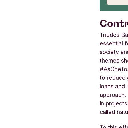
Contr
Triodos Ba
essential 
society an
themes sho
#AsOneToZ
to reduce 
loans and 
approach. 
in project
called nat
To this ef