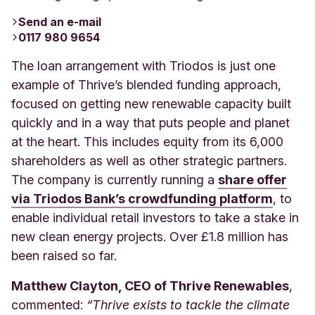
Send an e-mail
0117 980 9654
The loan arrangement with Triodos is just one
example of Thrive’s blended funding approach,
focused on getting new renewable capacity built
quickly and in a way that puts people and planet
at the heart. This includes equity from its 6,000
shareholders as well as other strategic partners.
The company is currently running a
share offer
via Triodos Bank’s crowdfunding platform
,
to
enable individual retail investors to take a stake in
new clean energy projects. Over £1.8 million has
been raised so far.
Matthew Clayton, CEO of Thrive Renewables
,
commented:
“Thrive exists to tackle the climate