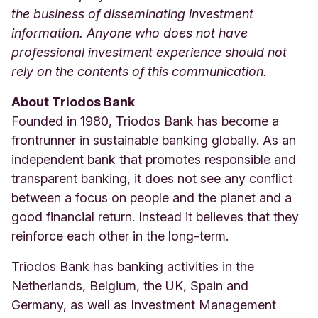
the business of disseminating investment
information. Anyone who does not have
professional investment experience should not
rely on the contents of this communication.
About Triodos Bank
Founded in 1980, Triodos Bank has become a
frontrunner in sustainable banking globally. As an
independent bank that promotes responsible and
transparent banking, it does not see any conflict
between a focus on people and the planet and a
good financial return. Instead it believes that they
reinforce each other in the long-term.
Triodos Bank has banking activities in the
Netherlands, Belgium, the UK, Spain and
Germany, as well as Investment Management