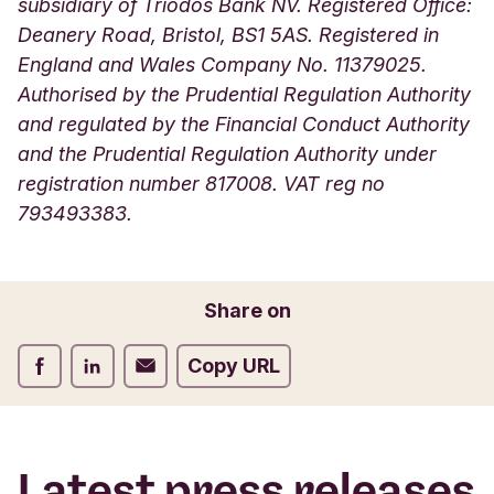
subsidiary of Triodos Bank NV. Registered Office:
Deanery Road, Bristol, BS1 5AS. Registered in
England and Wales Company No. 11379025.
Authorised by the Prudential Regulation Authority
and regulated by the Financial Conduct Authority
and the Prudential Regulation Authority under
registration number 817008. VAT reg no
793493383.
Share on
Share on Facebook
Share on LinkedIn
Share on Email
Copy URL
Latest press releases