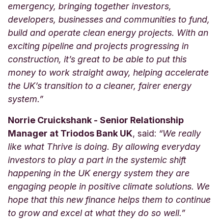
emergency, bringing together investors,
developers, businesses and communities to fund,
build and operate clean energy projects. With an
exciting pipeline and projects progressing in
construction, it’s great to be able to put this
money to work straight away, helping accelerate
the UK’s transition to a cleaner, fairer energy
system.”
Norrie Cruickshank - Senior Relationship
Manager at Triodos Bank UK
, said:
“We really
like what Thrive is doing. By allowing everyday
investors to play a part in the systemic shift
happening in the UK energy system they are
engaging people in positive climate solutions. We
hope that this new finance helps them to continue
to grow and excel at what they do so well.”