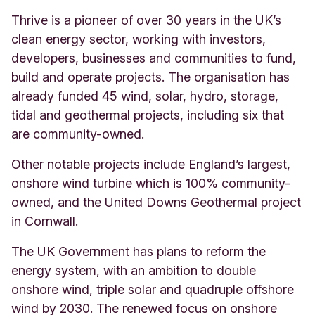
Thrive is a pioneer of over 30 years in the UK’s
clean energy sector, working with investors,
developers, businesses and communities to fund,
build and operate projects. The organisation has
already funded 45 wind, solar, hydro, storage,
tidal and geothermal projects, including six that
are community-owned.
Other notable projects include England’s largest,
onshore wind turbine which is 100% community-
owned, and the United Downs Geothermal project
in Cornwall.
The UK Government has plans to reform the
energy system, with an ambition to double
onshore wind, triple solar and quadruple offshore
wind by 2030. The renewed focus on onshore