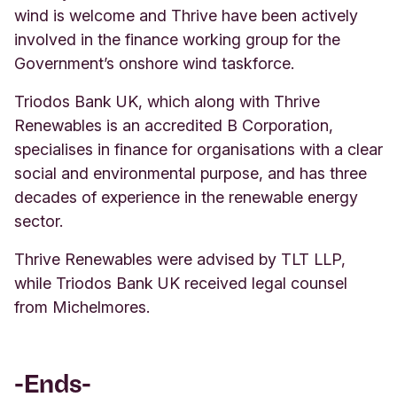
wind is welcome and Thrive have been actively
involved in the finance working group for the
Government’s onshore wind taskforce.
Triodos Bank UK, which along with Thrive
Renewables is an accredited B Corporation,
specialises in finance for organisations with a clear
social and environmental purpose, and has three
decades of experience in the renewable energy
sector.
Thrive Renewables were advised by TLT LLP,
while Triodos Bank UK received legal counsel
from Michelmores.
-Ends-