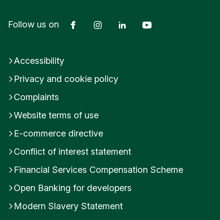
Facebook
Instagram
LinkedIn
YouTube
Follow us on
Accessibility
Privacy and cookie policy
Complaints
Website terms of use
E-commerce directive
Conflict of interest statement
Financial Services Compensation Scheme
Open Banking for developers
Modern Slavery Statement