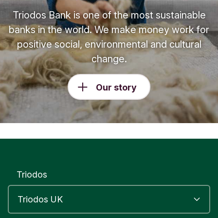
Triodos Bank is one of the most sustainable
banks in the world. We make money work for
positive social, environmental and cultural
change.
Our story
Triodos