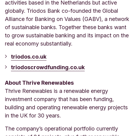
activities based in the Netherlands but active
globally. Triodos Bank co-founded the Global
Alliance for Banking on Values (GABV), a network
of sustainable banks. Together these banks want
to grow sustainable banking and its impact on the
real economy substantially.
triodos.co.uk
triodoscrowdfunding.co.uk
About Thrive Renewables
Thrive Renewables is a renewable energy
investment company that has been funding,
building and operating renewable energy projects
in the UK for 30 years.
The company’s operational portfolio currently