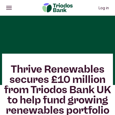
Log in
Open
Main menu
Thrive Renewables
secures £10 million
from Triodos Bank UK
to help fund growing
renewables portfolio