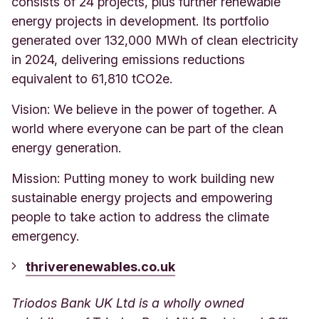
consists of 24 projects, plus further renewable
energy projects in development. Its portfolio
generated over 132,000 MWh of clean electricity
in 2024, delivering emissions reductions
equivalent to 61,810 tCO2e.
Vision: We believe in the power of together. A
world where everyone can be part of the clean
energy generation.
Mission: Putting money to work building new
sustainable energy projects and empowering
people to take action to address the climate
emergency.
thriverenewables.co.uk
Triodos Bank UK Ltd is a wholly owned