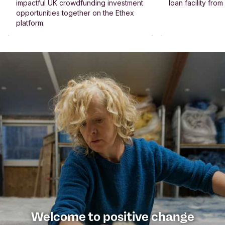
impactful UK crowdfunding investment
loan facility fro
opportunities together on the Ethex
platform.
Welcome to positive change