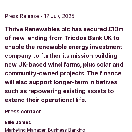
Press Release
-
17 July 2025
Thrive Renewables plc has secured £10m
of new lending from Triodos Bank UK to
enable the renewable energy investment
company to further its mission building
new UK-based wind farms, plus solar and
community-owned projects. The finance
will also support longer-term initiatives,
such as repowering existing assets to
extend their operational life.
Press contact
Ellie James
Marketing Manager, Business Banking