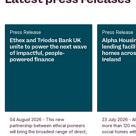
Press Release
Press Release
Ethex and Triodos Bank UK
Alpha Housi
unite to power the next wave
lending facili
of impactful, people-
homes acros
powered finance
Ireland
04 August 2026 - This new
23 July 2026 - Al
partnership between ethical pioneers
more than 120 
will bring the broadest range of direct,
social homes wit