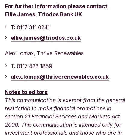
For further information please contact:
Ellie James, Triodos Bank UK
T: 0117 311 0241
ellie.james@triodos.co.uk
Alex Lomax, Thrive Renewables
T: 0117 428 1859
alex.lomax@thriverenewables.co.uk
Notes to editors
This communication is exempt from the general
restriction to make financial promotions in
section 21 Financial Services and Markets Act
2000. This communication is intended only for
investment professionals and those who are in