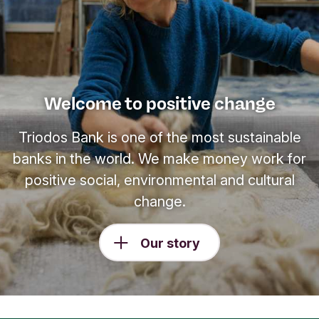
Welcome to positive change
Triodos Bank is one of the most sustainable
banks in the world. We make money work for
positive social, environmental and cultural
change.
Our story