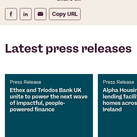
Share on Facebook
Share on LinkedIn
Share on Email
Copy URL
Latest press releases
Press Release
Press Release
Ethex and Triodos Bank UK
Alpha Housi
unite to power the next wave
lending facili
of impactful, people-
homes acros
powered finance
Ireland