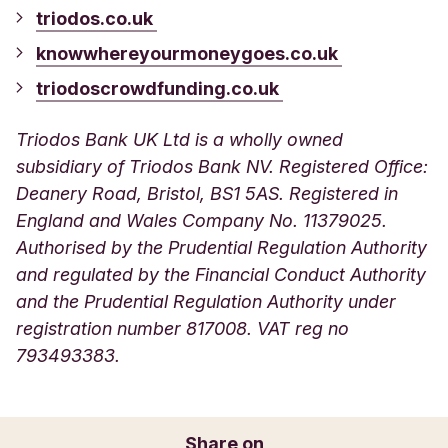
triodos.co.uk
knowwhereyourmoneygoes.co.uk
triodoscrowdfunding.co.uk
Triodos Bank UK Ltd is a wholly owned
subsidiary of Triodos Bank NV. Registered Office:
Deanery Road, Bristol, BS1 5AS. Registered in
England and Wales Company No. 11379025.
Authorised by the Prudential Regulation Authority
and regulated by the Financial Conduct Authority
and the Prudential Regulation Authority under
registration number 817008. VAT reg no
793493383.
Share on