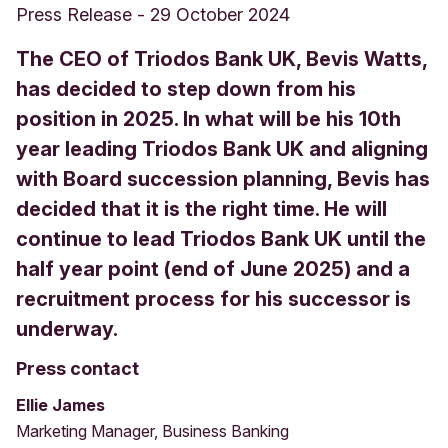
Press Release
-
29 October 2024
The CEO of Triodos Bank UK, Bevis Watts,
has decided to step down from his
position in 2025. In what will be his 10th
year leading Triodos Bank UK and aligning
with Board succession planning, Bevis has
decided that it is the right time. He will
continue to lead Triodos Bank UK until the
half year point (end of June 2025) and a
recruitment process for his successor is
underway.
Press contact
Ellie James
Marketing Manager, Business Banking