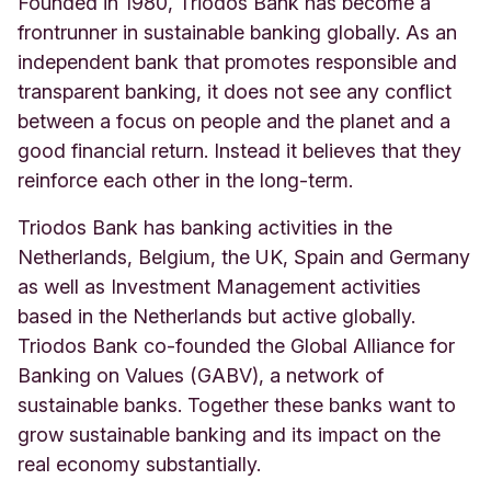
Founded in 1980, Triodos Bank has become a
frontrunner in sustainable banking globally. As an
independent bank that promotes responsible and
transparent banking, it does not see any conflict
between a focus on people and the planet and a
good financial return. Instead it believes that they
reinforce each other in the long-term.
Triodos Bank has banking activities in the
Netherlands, Belgium, the UK, Spain and Germany
as well as Investment Management activities
based in the Netherlands but active globally.
Triodos Bank co-founded the Global Alliance for
Banking on Values (GABV), a network of
sustainable banks. Together these banks want to
grow sustainable banking and its impact on the
real economy substantially.