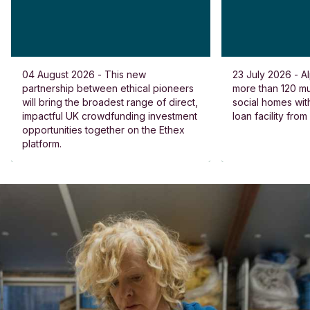
04 August 2026 - This new
23 July 2026 - Al
partnership between ethical pioneers
more than 120 
will bring the broadest range of direct,
social homes wit
impactful UK crowdfunding investment
loan facility fro
opportunities together on the Ethex
platform.