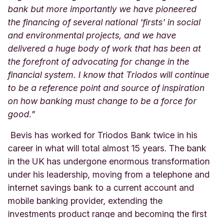
bank but more importantly we have pioneered
the financing of several national 'firsts' in social
and environmental projects, and we have
delivered a huge body of work that has been at
the forefront of advocating for change in the
financial system. I know that Triodos will continue
to be a reference point and source of inspiration
on how banking must change to be a force for
good."
Bevis has worked for Triodos Bank twice in his
career in what will total almost 15 years. The bank
in the UK has undergone enormous transformation
under his leadership, moving from a telephone and
internet savings bank to a current account and
mobile banking provider, extending the
investments product range and becoming the first