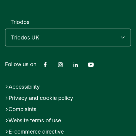
Triodos
Facebook
Instagram
LinkedIn
YouTube
Follow us on
Accessibility
Privacy and cookie policy
Complaints
Website terms of use
E-commerce directive