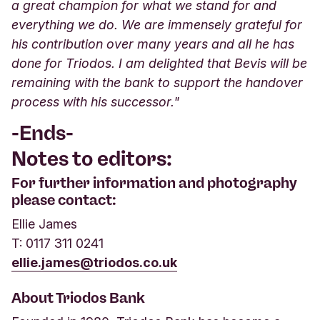
a great champion for what we stand for and
everything we do. We are immensely grateful for
his contribution over many years and all he has
done for Triodos. I am delighted that Bevis will be
remaining with the bank to support the handover
process with his successor."
-Ends-
Notes to editors:
For further information and photography
please contact:
Ellie James
T: 0117 311 0241
ellie.james@triodos.co.uk
About Triodos Bank