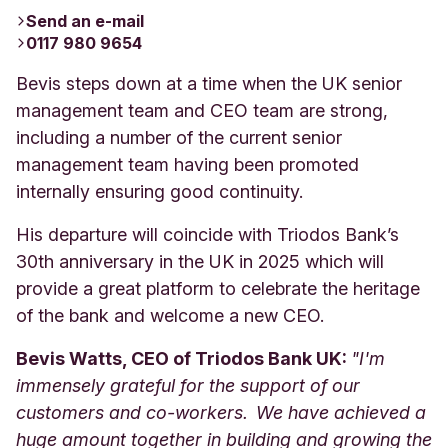
Send an e-mail
0117 980 9654
Bevis steps down at a time when the UK senior
management team and CEO team are strong,
including a number of the current senior
management team having been promoted
internally ensuring good continuity.
His departure will coincide with Triodos Bank’s
30th anniversary in the UK in 2025 which will
provide a great platform to celebrate the heritage
of the bank and welcome a new CEO.
Bevis Watts, CEO of Triodos Bank UK:
"I'm
immensely grateful for the support of our
customers and co-workers. We have achieved a
huge amount together in building and growing the