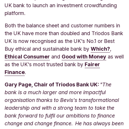
UK bank to launch an investment crowdfunding
platform.
Both the balance sheet and customer numbers in
the UK have more than doubled and Triodos Bank
UK is now recognised as the UK's No.1 or Best
Buy ethical and sustainable bank by
Which?
,
Ethical Consumer
and
Good with Money
as well
as the UK's most trusted bank by
Fairer
Finance
.
Gary Page, Chair of Triodos Bank UK:
"The
bank is a much larger and more impactful
organisation thanks to Bevis's transformational
leadership and with a strong team to take the
bank forward to fulfil our ambitions to finance
change and change finance. He has always been