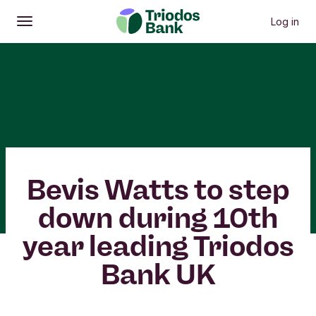
Log in
Open
Main menu
Bevis Watts to step
down during 10th
year leading Triodos
Bank UK