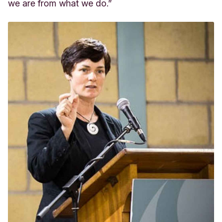
we are from what we do.”