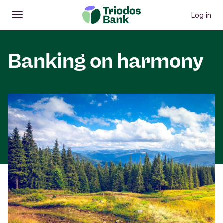
Log in
Open
Main menu
Banking on harmony