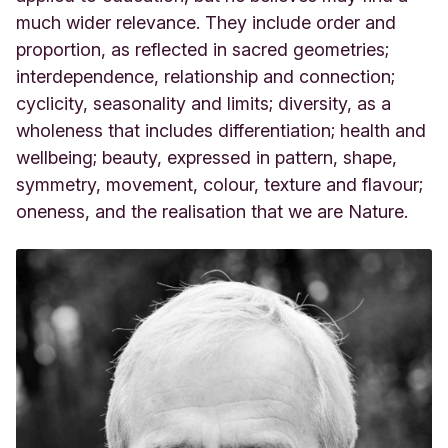
much wider relevance. They include order and
proportion, as reflected in sacred geometries;
interdependence, relationship and connection;
cyclicity, seasonality and limits; diversity, as a
wholeness that includes differentiation; health and
wellbeing; beauty, expressed in pattern, shape,
symmetry, movement, colour, texture and flavour;
oneness, and the realisation that we are Nature.