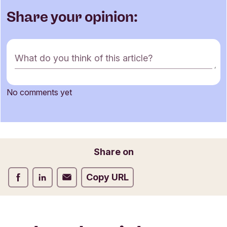
Share your opinion:
C
What do you think of this article?
o
m
m
No comments yet
e
Name
n
t
f
o
Email
Share on
r
m
Share on Facebook
Share on LinkedIn
Share on Email
Copy URL