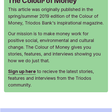
The Colour of Money
This article was originally published in the
spring/summer 2019 edition of the Colour of
Money, Triodos Bank's inspirational magazine.
Our mission is to make money work for
positive social, environmental and cultural
change. The Colour of Money gives you
stories, features, and interviews showing you
how we do just that.
Sign up here
to recieve the latest stories,
features and interviews from the Triodos
community.