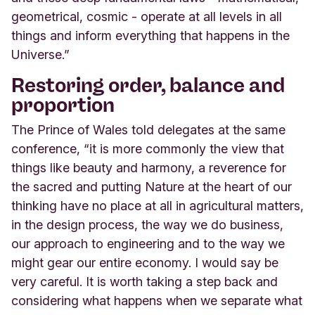
geometrical, cosmic - operate at all levels in all
things and inform everything that happens in the
Universe.”
Restoring order, balance and
proportion
The Prince of Wales told delegates at the same
conference, “it is more commonly the view that
things like beauty and harmony, a reverence for
the sacred and putting Nature at the heart of our
thinking have no place at all in agricultural matters,
in the design process, the way we do business,
our approach to engineering and to the way we
might gear our entire economy. I would say be
very careful. It is worth taking a step back and
considering what happens when we separate what