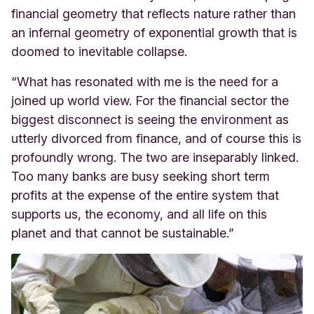
financial geometry that reflects nature rather than
an infernal geometry of exponential growth that is
doomed to inevitable collapse.
“What has resonated with me is the need for a
joined up world view. For the financial sector the
biggest disconnect is seeing the environment as
utterly divorced from finance, and of course this is
profoundly wrong. The two are inseparably linked.
Too many banks are busy seeking short term
profits at the expense of the entire system that
supports us, the economy, and all life on this
planet and that cannot be sustainable.”