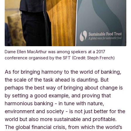
Dame Ellen MacArthur was among spekers at a 2017
conference organised by the SFT (Credit: Steph French)
As for bringing harmony to the world of banking,
the scale of the task ahead is daunting. But
perhaps the best way of bringing about change is
by setting a good example, and proving that
harmonious banking - in tune with nature,
environment and society - is not just better for the
world but also more sustainable and profitable.
The global financial crisis, from which the world’s