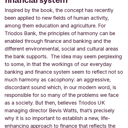
Inspired by the book, the concept has recently
been applied to new fields of human activity,
among
them education and agriculture. For
Triodos Bank, the principles of harmony can be
enabled through finance and banking and the
different environmental, social and cultural areas
the bank supports. The idea may seem perplexing
to some, in that the workings of our everyday
banking and finance system seem to reflect not so
much harmony as cacophony: an aggressive,
discordant sound which, in our modern word, is
responsible for so many of the problems we face
as a society. But then, believes Triodos UK
managing director Bevis Watts, that’s precisely
why it is so important to establish a new, life-
enhancing approach to finance that reflects the