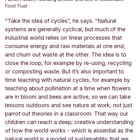
Food Trust
“Take the idea of cycles”, he says. “Natural
systems are generally cyclical, but much of the
industrial world relies on linear processes that
consume energy and raw materials at one end,
and churn out waste at the other. The idea is to
close the loop, for example by re-using, recycling
or composting waste. But it’s also important to
time teaching with natural cycles, for example by
teaching about pollination at a time when flowers
are in bloom and bees are active, so we can take
lessons outdoors and see nature at work, not just
parrot out theories in a classroom. That way our
children can reach a deep, creative understanding
of how the world works - which is essential as the
natural world is a model of sustainability that we