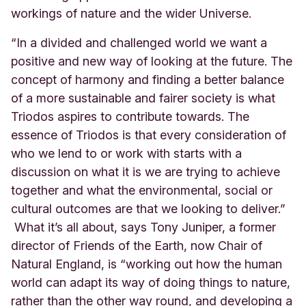
workings of nature and the wider Universe.
“In a divided and challenged world we want a
positive and new way of looking at the future. The
concept of harmony and finding a better balance
of a more sustainable and fairer society is what
Triodos aspires to contribute towards. The
essence of Triodos is that every consideration of
who we lend to or work with starts with a
discussion on what it is we are trying to achieve
together and what the environmental, social or
cultural outcomes are that we looking to deliver.”
What it’s all about, says Tony Juniper, a former
director of Friends of the Earth, now Chair of
Natural England, is “working out how the human
world can adapt its way of doing things to nature,
rather than the other way round, and developing a