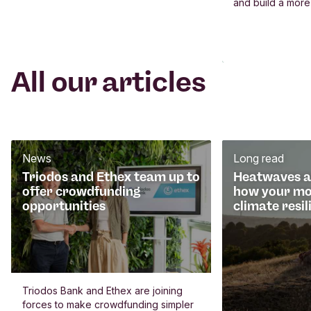
and build a more
All our articles
News
Long read
Triodos and Ethex team up to
Heatwaves an
offer crowdfunding
how your mo
opportunities
climate resil
Triodos Bank and Ethex are joining
forces to make crowdfunding simpler