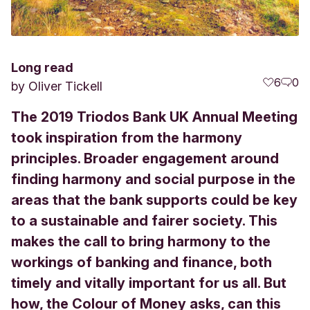
Long read
6
0
by
Oliver Tickell
The 2019 Triodos Bank UK Annual Meeting
took inspiration from the harmony
principles. Broader engagement around
finding harmony and social purpose in the
areas that the bank supports could be key
to a sustainable and fairer society. This
makes the call to bring harmony to the
workings of banking and finance, both
timely and vitally important for us all. But
how, the Colour of Money asks, can this