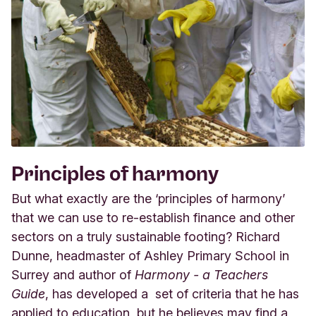
Principles of harmony
But what exactly are the ‘principles of harmony’
that we can use to re-establish finance and other
sectors on a truly sustainable footing? Richard
Dunne, headmaster of Ashley Primary School in
Surrey and author of
Harmony - a Teachers
Guide
, has developed a set of criteria that he has
applied to education, but he believes may find a