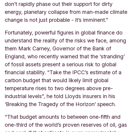
don’t rapidly phase out their support for dirty
energy, planetary collapse from man-made climate
change is not just probable - it’s imminent.”
Fortunately, powerful figures in global finance do
understand the reality of the risks we face, among
them Mark Carney, Governor of the Bank of
England, who recently warned that the ‘stranding’
of fossil assets present a serious risk to global
financial stability. “Take the IPCC’s estimate of a
carbon budget that would likely limit global
temperature rises to two degrees above pre-
industrial levels”, he told Lloyds insurers in his
‘Breaking the Tragedy of the Horizon’ speech.
“That budget amounts to between one-fifth and
one-third of the world’s proven reserves of oil, gas