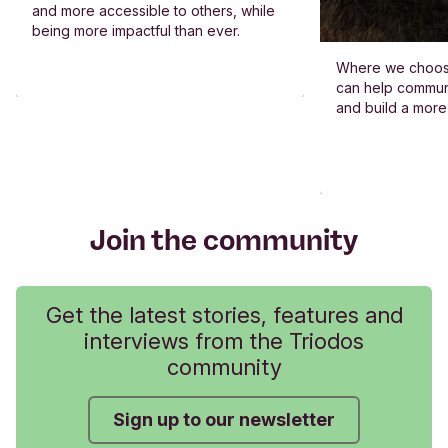
and more accessible to others, while
being more impactful than ever.
Where we choos
can help commun
and build a more
Join the community
Get the latest stories, features and
interviews from the Triodos
community
Sign up to our newsletter