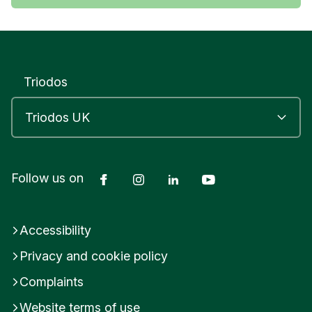
Triodos
Facebook
Instagram
LinkedIn
YouTube
Follow us on
Accessibility
Privacy and cookie policy
Complaints
Website terms of use