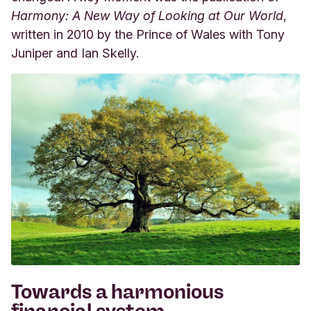
Harmony: A New Way of Looking at Our World
,
written in 2010 by the Prince of Wales with Tony
Juniper and Ian Skelly.
Towards a harmonious
financial system