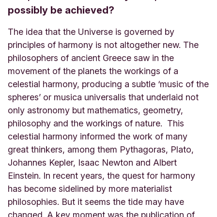
possibly be achieved?
The idea that the Universe is governed by
principles of harmony is not altogether new. The
philosophers of ancient Greece saw in the
movement of the planets the workings of a
celestial harmony, producing a subtle ‘music of the
spheres’ or musica universalis that underlaid not
only astronomy but mathematics, geometry,
philosophy and the workings of nature. This
celestial harmony informed the work of many
great thinkers, among them Pythagoras, Plato,
Johannes Kepler, Isaac Newton and Albert
Einstein. In recent years, the quest for harmony
has become sidelined by more materialist
philosophies. But it seems the tide may have
changed. A key moment was the publication of