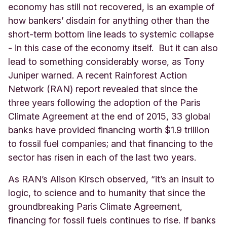
economy has still not recovered, is an example of
how bankers’ disdain for anything other than the
short-term bottom line leads to systemic collapse
- in this case of the economy itself.
But it can also
lead to something considerably worse, as Tony
Juniper warned. A recent Rainforest Action
Network (RAN) report revealed that since the
three years following the adoption of the Paris
Climate Agreement at the end of 2015, 33 global
banks have provided financing worth $1.9 trillion
to fossil fuel companies; and that financing to the
sector has risen in each of the last two years.
As RAN’s Alison Kirsch observed, “it’s an insult to
logic, to science and to humanity that since the
groundbreaking Paris Climate Agreement,
financing for fossil fuels continues to rise. If banks