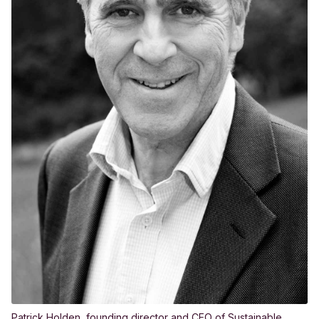
Patrick Holden, founding director and CEO of Sustainable