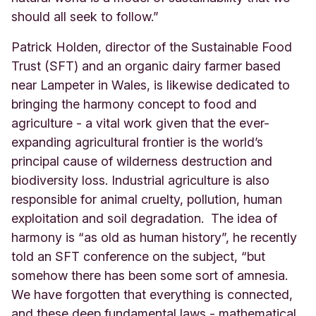
should all seek to follow.”
Patrick Holden, director of the Sustainable Food
Trust (SFT) and an organic dairy farmer based
near
Lampeter in Wales, is likewise dedicated to
bringing the harmony concept to food and
agriculture - a vital work given that the ever-
expanding agricultural frontier is the world’s
principal cause of wilderness destruction and
biodiversity loss. Industrial agriculture is also
responsible for animal cruelty, pollution, human
exploitation and soil degradation. The idea of
harmony is “as old as human history”, he recently
told an SFT conference on the subject, “but
somehow there has been some sort of amnesia.
We have forgotten that everything is connected,
and these deep fundamental laws - mathematical,