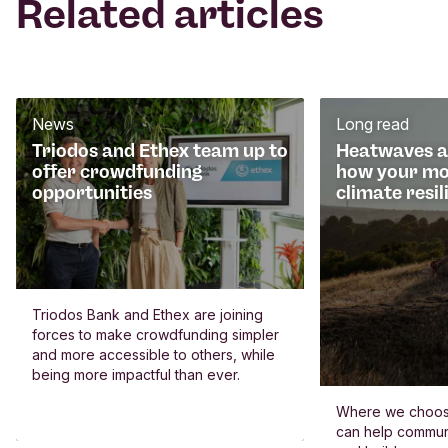
Related articles
News
Long read
Triodos and Ethex team up to
Heatwaves an
offer crowdfunding
how your mo
opportunities
climate resil
Triodos Bank and Ethex are joining
forces to make crowdfunding simpler
and more accessible to others, while
being more impactful than ever.
Where we choos
can help commun