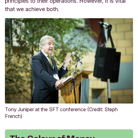
principles to their operations. However, it is vital
that we achieve both.
Tony Juniper at the SFT conference (Credit: Steph
French)