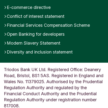
E-commerce directive
Conflict of interest statement
Financial Services Compensation Scheme
Open Banking for developers
Modern Slavery Statement
Diversity and inclusion statement
Triodos Bank UK Ltd. Registered Office: Deanery
Road, Bristol, BS1 5AS. Registered in England and
Wales No. 11379025. Authorised by the Prudential
Regulation Authority and regulated by the
Financial Conduct Authority and the Prudential
Regulation Authority under registration number
817008.