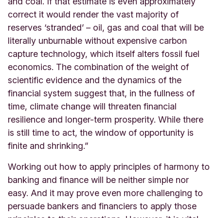
and coal. If that estimate is even approximately
correct it would render the vast majority of
reserves ‘stranded’ – oil, gas and coal that will be
literally unburnable without expensive carbon
capture technology, which itself alters fossil fuel
economics. The combination of the weight of
scientific evidence and the dynamics of the
financial system suggest that, in the fullness of
time, climate change will threaten financial
resilience and longer-term prosperity. While there
is still time to act, the window of opportunity is
finite and shrinking.”
Working out how to apply principles of harmony to
banking and finance will be neither simple nor
easy. And it may prove even more challenging to
persuade bankers and financiers to apply those