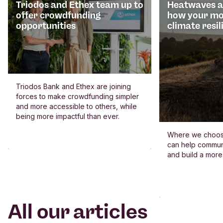
Triodos and Ethex team up to
Heatwaves an
offer crowdfunding
how your mo
opportunities
climate resil
Triodos Bank and Ethex are joining
forces to make crowdfunding simpler
and more accessible to others, while
being more impactful than ever.
Where we choos
can help commun
and build a more
All our articles