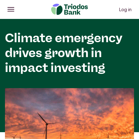
Log in
Open
Main menu
Climate emergency
drives growth in
impact investing