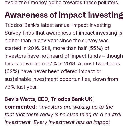
avoid their money going towards these polluters.
A
wareness of impact investing
Triodos Bank’s latest annual Impact Investing
Survey finds that awareness of impact investing is
higher than in any year since the survey was
started in 2016. Still, more than half (55%) of
investors have not heard of impact funds – though
this is down from 67% in 2018. Almost two-thirds
(62%) have never been offered impact or
sustainable investment opportunities, down from
73% last year.
Bevis Watts, CEO, Triodos Bank UK,
commented:
“
Investors are waking up to the
fact that there really is no such thing as a neutral
investment. Every investment has an impact