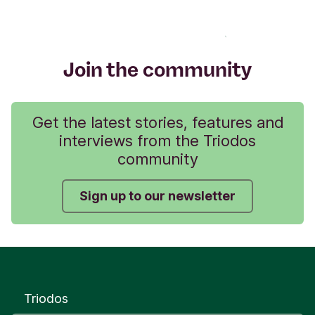
Join the community
Get the latest stories, features and
interviews from the Triodos
community
Sign up to our newsletter
Triodos