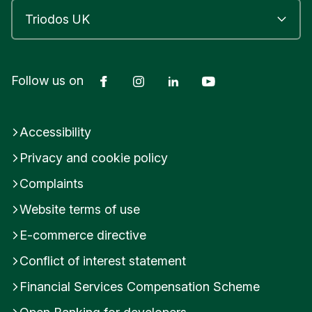
Facebook
Instagram
LinkedIn
YouTube
Follow us on
Accessibility
Privacy and cookie policy
Complaints
Website terms of use
E-commerce directive
Conflict of interest statement
Financial Services Compensation Scheme