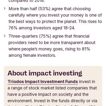
compared to 2018.
More than half (53%) agree that
choosing
carefully where you invest your money is one of
the best ways to protect the planet. This rises to
76% among investors aged 18-24.
Three-quarters (75%) agree that financial
providers need to be more transparent about
where people’s money goes, rising to 81%
among female investors.
About impact investing
Triodos Impact Investment Funds
invest in
a range of stock market listed companies that
have a positive impact on society and the
environment. Invest in the funds directly or via