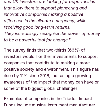
and UK investors are looking for opportunities
that allow them to support pioneering and
innovative companies making a positive
difference in the climate emergency, while
receiving good long-term returns.
They increasingly recognise the power of money
to be a powerful tool for change
."
The survey finds that two-thirds (66%) of
investors would like their investments to support
companies that contribute to making a more
positive society and environment. This figure has
risen by 11% since 2018, indicating a growing
awareness of the impact that money can have on
some of the biggest global challenges.
Examples of companies in the Triodos Impact
Funds include musical instrument manufacturer