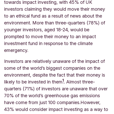
towards impact investing, with 45% of UK
investors claiming they would move their money
to an ethical fund as a result of news about the
environment. More than three-quarters (78%) of
younger investors, aged 18-24, would be
prompted to move their money to an impact
investment fund in response to the climate
emergency.
Investors are relatively unaware of the impact of
some of the world’s biggest companies on the
environment, despite the fact that their money is
1
likely to be invested in them
. Almost three-
quarters (71%) of investors are unaware that over
70% of the world’s greenhouse gas emissions
have come from just 100 companies.
However,
43% would consider impact investing as a way to