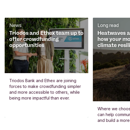
News
Long read
Triodos and Ethex team up to
Heatwaves an
offer crowdfunding
how your mo
opportunities
climate resil
Triodos Bank and Ethex are joining
forces to make crowdfunding simpler
and more accessible to others, while
being more impactful than ever.
Where we choos
can help commun
and build a more