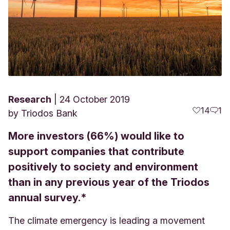
Research
24 October 2019
14
1
by
Triodos Bank
More investors (66%) would like to
support companies that contribute
positively to society and environment
than in any previous year of the Triodos
annual survey.*
The climate emergency is leading a movement