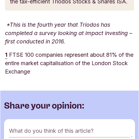
the tax-efficient Triodos Stocks & Shares ISA.
*This is the fourth year that Triodos has
completed a survey looking at impact investing –
first conducted in 2016.
1
FTSE 100 companies represent about 81% of the
entire market capitalisation of the London Stock
Exchange
Share your opinion:
C
What do you think of this article?
o