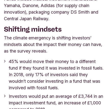
Yamaha, Danone, Adidas (for supply chain
innovation), packaging company DS Smith and
Central Japan Railway.
Shifting mindsets
The climate emergency is shifting investors’
mindsets about the impact their money can have,
as the survey reveals.
45% would move their money to a different
fund if they found it was invested in fossil fuels.
In 2018,
only 17% of investors said they
wouldn’t consider investing in a fund that was
involved with fossil fuels.
Investors would put an average of £3,744 in an
impact investment fund, an increase of £1,000