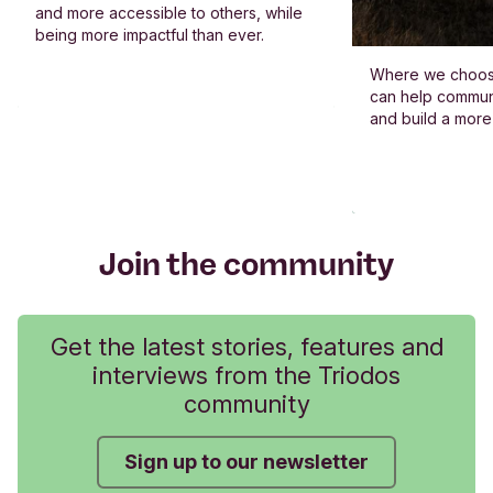
and more accessible to others, while
being more impactful than ever.
Where we choos
can help commun
and build a more
Join the community
Get the latest stories, features and
interviews from the Triodos
community
Sign up to our newsletter