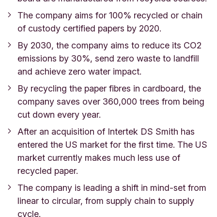
The company aims for 100% recycled or chain
of custody certified papers by 2020.
By 2030, the company aims to reduce its CO2
emissions by 30%, send zero waste to landfill
and achieve zero water impact.
By recycling the paper fibres in cardboard, the
company saves over 360,000 trees from being
cut down every year.
After an acquisition of Intertek DS Smith has
entered the US market for the first time. The US
market currently makes much less use of
recycled paper.
The company is leading a shift in mind-set from
linear to circular, from supply chain to supply
cycle.