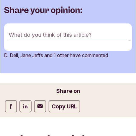
Share your opinion:
C
What do you think of this article?
o
m
m
D. Dell, Jane Jeffs and 1 other have commented
e
Name
n
t
f
o
Email
Share on
r
m
Share on Facebook
Share on LinkedIn
Share on Email
Copy URL