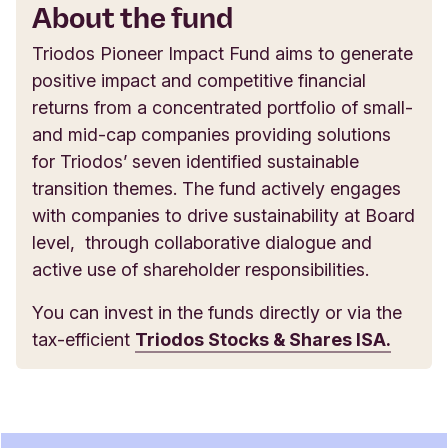
About the fund
Triodos Pioneer Impact Fund aims to generate
positive impact and competitive financial
returns from a concentrated portfolio of small-
and mid-cap companies providing solutions
for Triodos’ seven identified sustainable
transition themes. The fund actively engages
with companies to drive sustainability at Board
level, through collaborative dialogue and
active use of shareholder responsibilities.
You can invest in the funds directly or via the
tax-efficient
Triodos Stocks & Shares ISA.