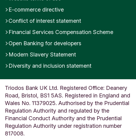
E-commerce directive
Conflict of interest statement
Financial Services Compensation Scheme
Open Banking for developers
Modern Slavery Statement
Diversity and inclusion statement
Triodos Bank UK Ltd. Registered Office: Deanery
Road, Bristol, BS1 5AS. Registered in England and
Wales No. 11379025. Authorised by the Prudential
Regulation Authority and regulated by the
Financial Conduct Authority and the Prudential
Regulation Authority under registration number
817008.