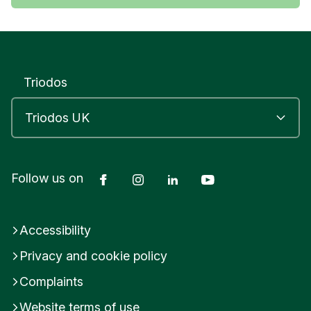
Triodos
Facebook
Instagram
LinkedIn
YouTube
Follow us on
Accessibility
Privacy and cookie policy
Complaints
Website terms of use