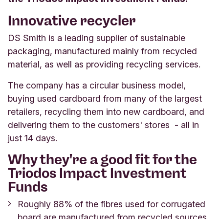
Innovative recycler
DS Smith is a leading supplier of sustainable
packaging, manufactured mainly from recycled
material, as well as providing recycling services.
The company has a circular business model,
buying used cardboard from many of the largest
retailers, recycling them into new cardboard, and
delivering them to the customers' stores - all in
just 14 days.
Why they're a good fit for the
Triodos Impact Investment
Funds
Roughly 88% of the fibres used for corrugated
board are manufactured from recycled sources.