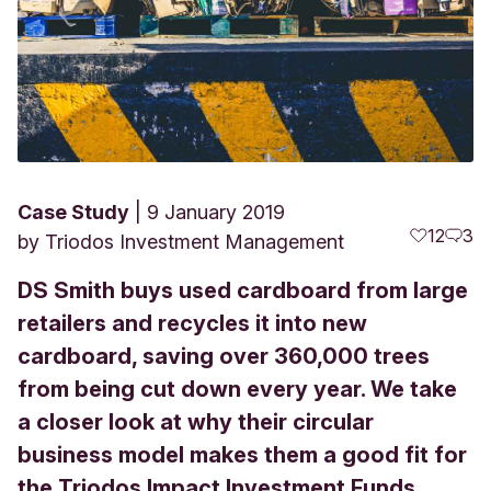
Case Study
9 January 2019
12
3
by
Triodos Investment Management
DS Smith buys used cardboard from large
retailers and recycles it into new
cardboard, saving over 360,000 trees
from being cut down every year. We take
a closer look at why their circular
business model makes them a good fit for
the Triodos Impact Investment Funds.