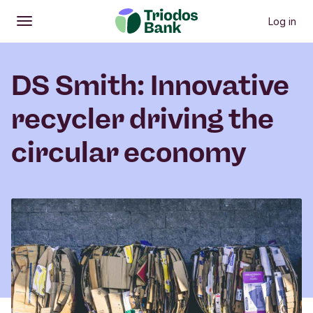
Log in
Open
Main menu
DS Smith: Innovative
recycler driving the
circular economy