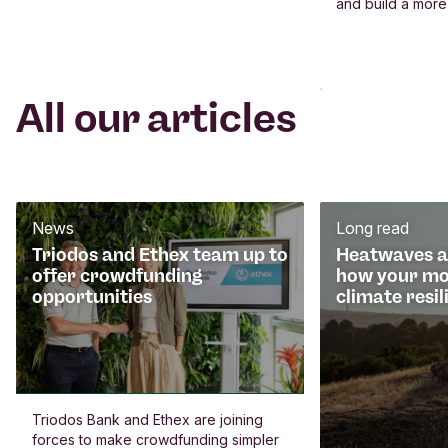
and build a more
All our articles
News
Long read
Triodos and Ethex team up to
Heatwaves an
offer crowdfunding
how your mo
opportunities
climate resil
Triodos Bank and Ethex are joining
forces to make crowdfunding simpler