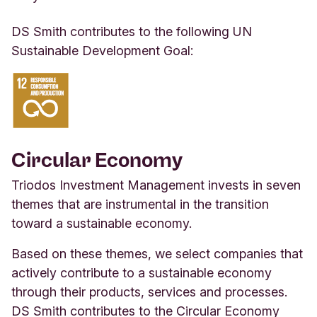
DS Smith contributes to the following UN
Sustainable Development Goal:
Circular Economy
Triodos Investment Management invests in seven
themes that are instrumental in the transition
toward a sustainable economy.
Based on these themes, we select companies that
actively contribute to a sustainable economy
through their products, services and processes.
DS Smith contributes to the Circular Economy