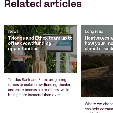
Related articles
News
Long read
Triodos and Ethex team up to
Heatwaves an
offer crowdfunding
how your mo
opportunities
climate resil
Triodos Bank and Ethex are joining
forces to make crowdfunding simpler
and more accessible to others, while
being more impactful than ever.
Where we choos
can help commun