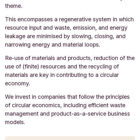
theme.
This encompasses a regenerative system in which
resource input and waste, emission, and energy
leakage are minimised by slowing, closing, and
narrowing energy and material loops.
Re-use of materials and products, reduction of the
use of (finite) resources and the recycling of
materials are key in contributing to a circular
economy.
We invest in companies that follow the principles
of circular economics, including efficient waste
management and product-as-a-service business
models.