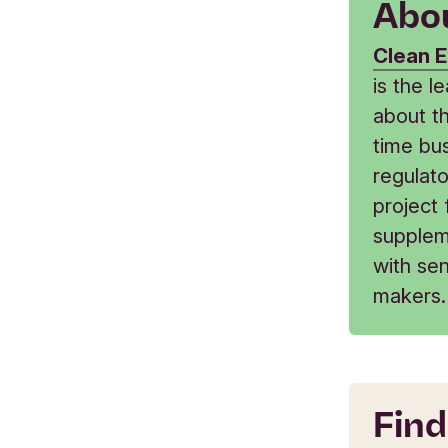
Abou
Clean E
is the 
about t
time bus
regulat
project
supplem
with sen
makers.
Find