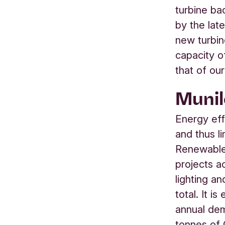
turbine ba
by the lat
new turbi
capacity o
that of our
Munil
Energy eff
and thus l
Renewables
projects a
lighting an
total. It i
annual dem
tonnes of