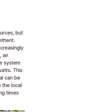
urces, but
ittent.
ncreasingly
, an
ge system
atts. This
al can be
 the local
ng times