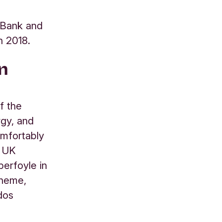
s Bank and
n 2018.
n
f the
rgy, and
omfortably
e UK
erfoyle in
cheme,
dos