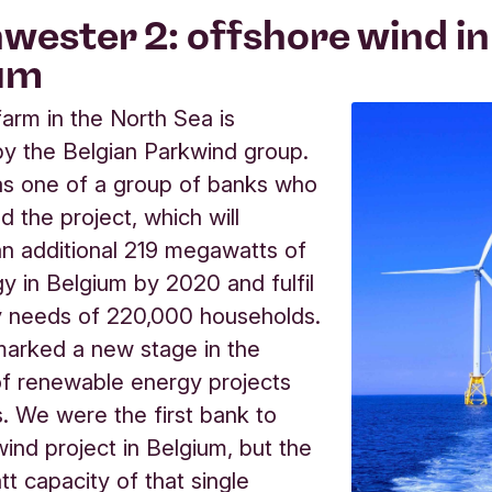
wester 2: offshore wind in
um
farm in the North Sea is
y the Belgian Parkwind group.
as one of a group of banks who
d the project, which will
n additional 219 megawatts of
y in Belgium by 2020 and fulfil
y needs of 220,000 households.
marked a new stage in the
of renewable energy projects
s. We were the first bank to
wind project in Belgium, but the
tt capacity of that single