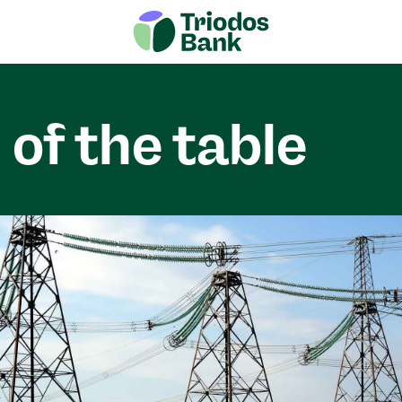
 of the table