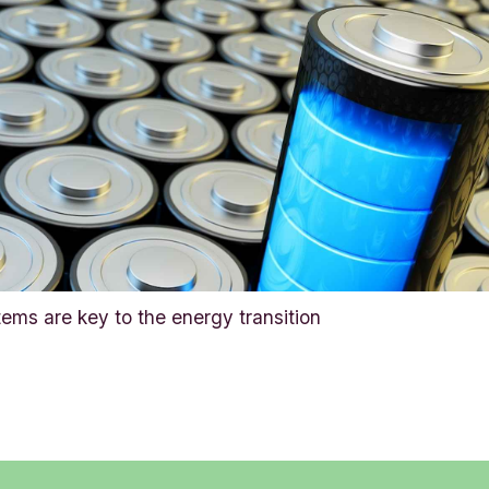
tems are key to the energy transition