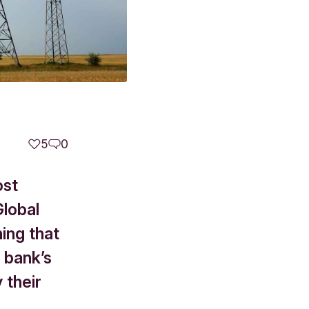
5
0
ost
Global
ning that
 bank’s
 their