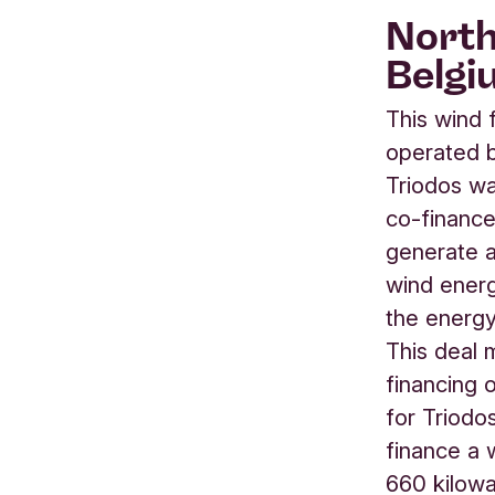
North
Belgi
This wind 
operated b
Triodos w
co-finance
generate a
wind energ
the energ
This deal 
financing 
for Triodo
finance a 
660 kilowa