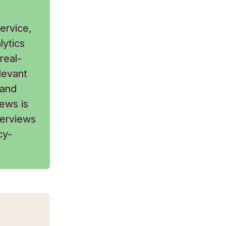
ervice,
lytics
real-
levant
 and
ews is
terviews
cy-