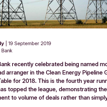
dy
19 September 2019
s Bank
Bank recently celebrated being named m
ad arranger in the Clean Energy Pipeline 
ble for 2018. This is the fourth year run
has topped the league, demonstrating the
nt to volume of deals rather than simply