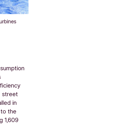
urbines
onsumption
s
ficiency
 street
lled in
 to the
g 1,609