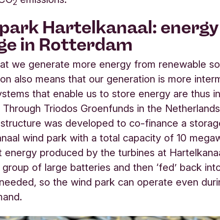
2
park Hartelkanaal: energy
ge in Rotterdam
l that we generate more energy from renewable so
tion also means that our generation is more interm
ystems that enable us to store energy are thus i
.
Through Triodos Groenfunds in the Netherlands
 structure was developed to co-finance a stora
anaal wind park with a total capacity of 10 megaw
 energy produced by the turbines at Hartelkana
 group of large batteries and then ‘fed’ back into
needed, so the wind park can operate even duri
mand.