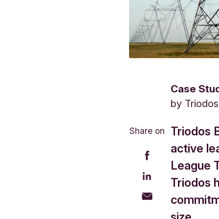
Case Stu
by
Triodo
Triodos 
Share on
active le
League Ta
Triodos 
commitme
size.