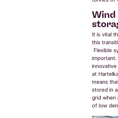
Wind 
stora
It is vita
this transi
Flexible s
important
innovative
at Hartelk
means that
stored in a
grid when 
of low de