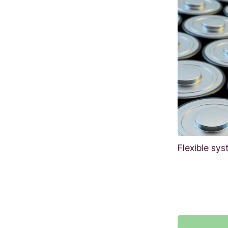
Flexible sys