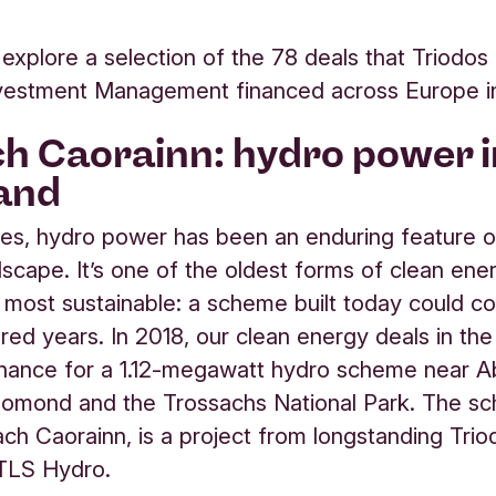
explore a selection of the 78 deals that Triodo
nvestment Management financed across Europe i
h Caorainn: hydro power i
and
ies, hydro power has been an enduring feature o
ndscape. It’s one of the oldest forms of clean ene
 most sustainable: a scheme built today could c
dred years. In 2018, our clean energy deals in th
inance for a 1.12-megawatt hydro scheme near Ab
Lomond and the Trossachs National Park. The s
ach Caorainn, is a project from longstanding Trio
TLS Hydro.