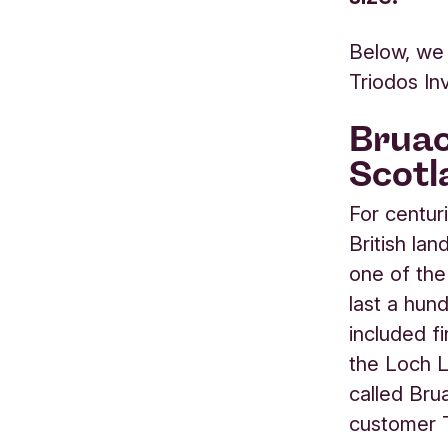
Below, we 
Triodos I
Bruac
Scotl
For centur
British la
one of the
last a hun
included f
the Loch 
called Bru
customer 