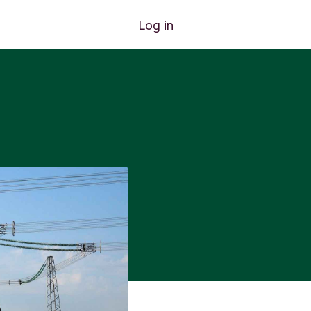
Log in