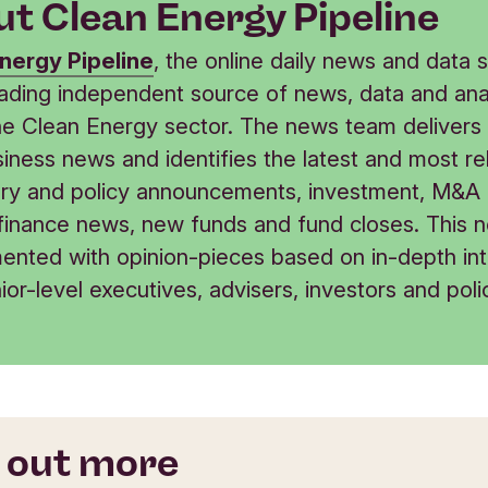
t Clean Energy Pipeline
nergy Pipeline
, the online daily news and data s
leading independent source of news, data and ana
he Clean Energy sector. The news team delivers 
iness news and identifies the latest and most re
ory and policy announcements, investment, M&A
 finance news, new funds and fund closes. This n
ented with opinion-pieces based on in-depth in
ior-level executives, advisers, investors and poli
 out more