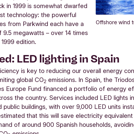
ck in 1999 is somewhat dwarfed
est technology: the powerful
Offshore wind t
nes from Parkwind each have a
f 9.5 megawatts – over 14 times
 1999 edition.
ed: LED lighting in Spain
iciency is key to reducing our overall energy c
imiting global CO
emissions. In Spain, the Triodo
2
 Europe Fund financed a portfolio of energy ef
cross the country. Services included LED lights in
d public buildings, with over 9,000 LED units insta
s estimated that this will save electricity equivalent
and of around 900 Spanish households, avoidin
 CO
emissions.