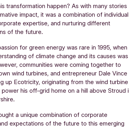
is transformation happen? As with many stories
rmative impact, it was a combination of individual
orporate expertise, and nurturing different
ns of the future.
 passion for green energy was rare in 1995, when
erstanding of climate change and its causes was
owever, communities were coming together to
 own wind turbines, and entrepreneur Dale Vince
g up Ecotricity, originating from the wind turbine
 power his off-grid home on a hill above Stroud 
shire.
ought a unique combination of corporate
and expectations of the future to this emerging