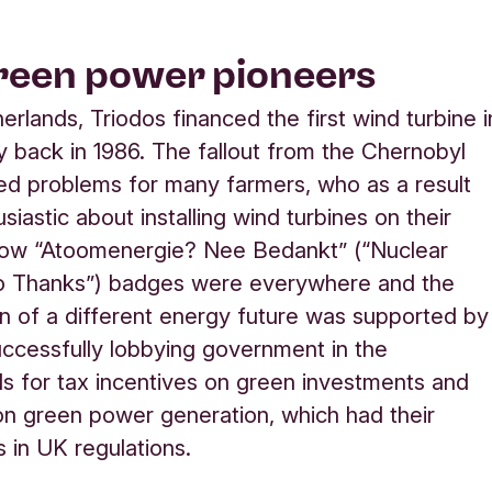
reen power pioneers
erlands, Triodos financed the first wind turbine i
y back in 1986. The fallout from the Chernobyl
ed problems for many farmers, who as a result
iastic about installing wind turbines on their
llow “Atoomenergie? Nee Bedankt” (“Nuclear
 Thanks”) badges were everywhere and the
n of a different energy future was supported by
uccessfully lobbying government in the
s for tax incentives on green investments and
on green power generation, which had their
s in UK regulations.