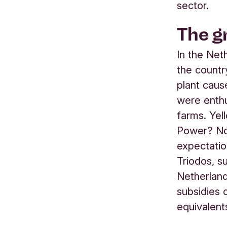
sector.
The g
In the Neth
the countr
plant caus
were enthus
farms. Ye
Power? No
expectatio
Triodos, s
Netherland
subsidies 
equivalent