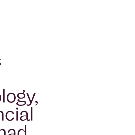
p
s
logy,
cial
 had