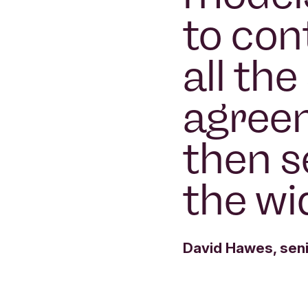
to con
all th
agree
then s
the wi
David Hawes, seni