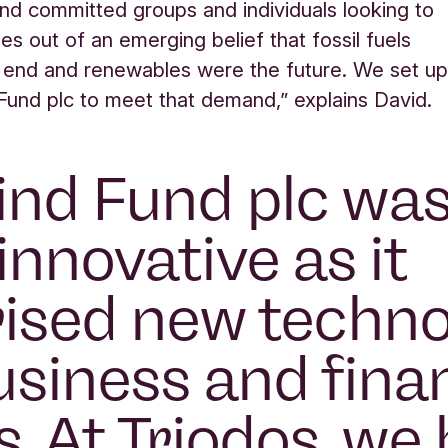
and committed groups and individuals looking to
es out of an emerging belief that fossil fuels
 end and renewables were the future. We set u
und plc to meet that demand,” explains David.
nd Fund plc wa
innovative as it
sed new techno
siness and finan
. At Triodos, we