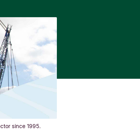
ctor since 1995.