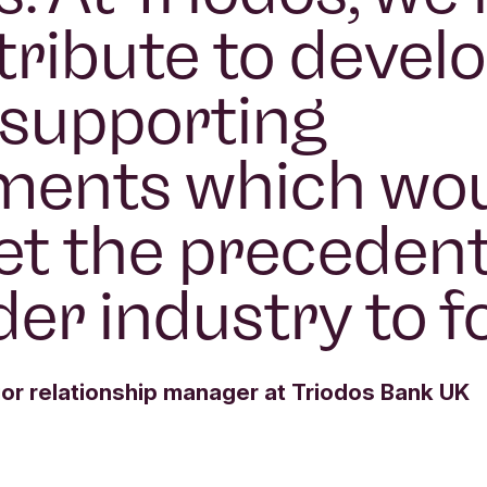
tribute to devel
e supporting
ments which wo
et the precedent
der industry to fo
or relationship manager at Triodos Bank UK