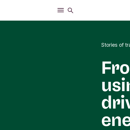
Open
Search menu
Open
Main menu
Stories of 
Fro
usi
dri
ene