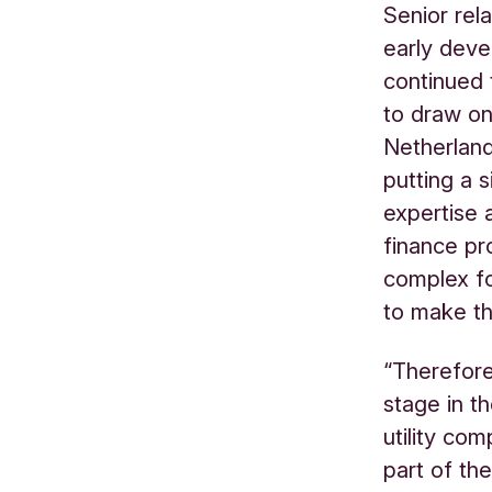
Senior rel
early deve
continued 
to draw on
Netherland
putting a s
expertise 
finance pr
complex fo
to make t
“Therefore
stage in t
utility co
part of the