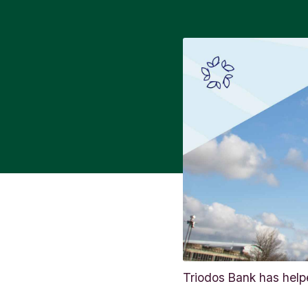
Triodos Bank has helpe