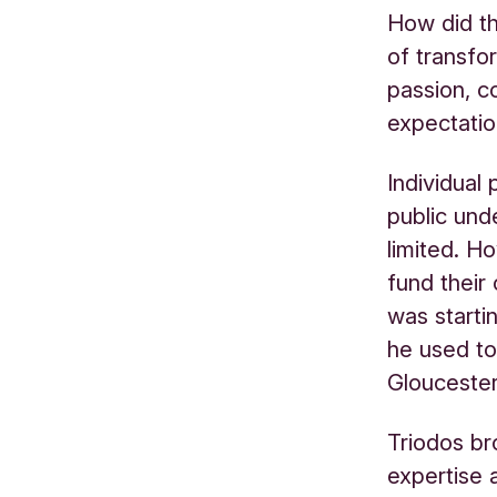
How did th
of transfo
passion, c
expectatio
Individual
public und
limited. H
fund their
was startin
he used to
Gloucester
Triodos br
expertise 