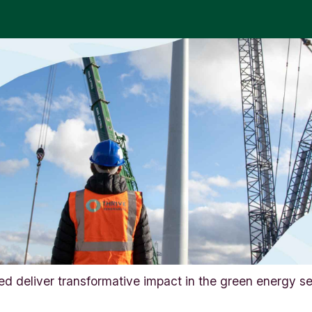
d deliver transformative impact in the green energy se