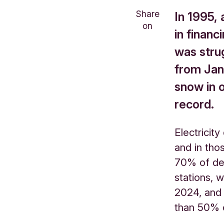
Share
In 1995, 
on
in financ
was stru
from Jan
snow in 
record.
Electricit
and in tho
70% of de
stations, w
2024, and
than 50% o