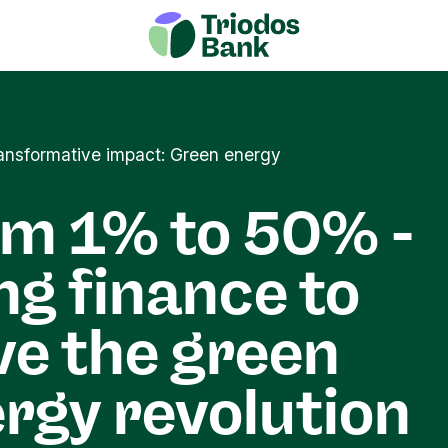
transformative impact: Green energy
m 1% to 50% -
ng finance to
ve the green
rgy revolution