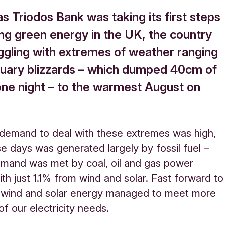
as Triodos Bank was taking its first steps
ing green energy in the UK, the country
ggling with extremes of weather ranging
uary blizzards – which dumped 40cm of
one night – to the warmest August on
y demand to deal with these extremes was high,
se days was generated largely by fossil fuel –
mand was met by coal, oil and gas power
ith just 1.1% from wind and solar. Fast forward to
 wind and solar energy managed to meet more
f our electricity needs.