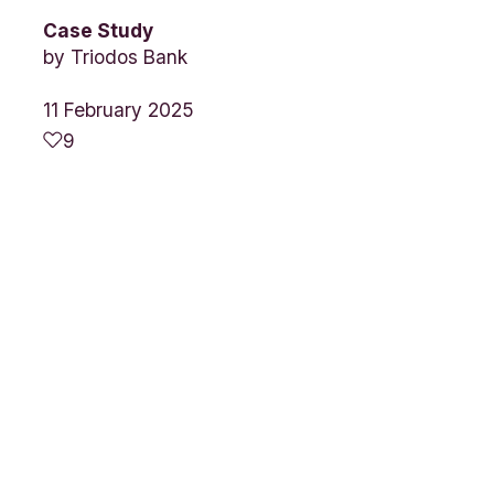
Case Study
by
Triodos Bank
11 February 2025
9