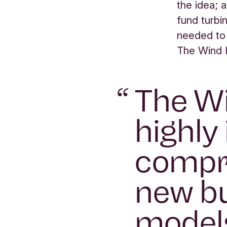
the idea; 
fund turbin
needed to
The Wind F
“
The Wi
highly 
compri
new bu
models