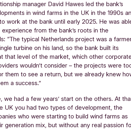
ationship manager David Hawes led the bank’s
lopments in wind farms in the UK in the 1990s a
to work at the bank until early 2025. He was abl
 experience from the bank’s roots in the
s: “The typical Netherlands project was a farme
ingle turbine on his land, so the bank built its
at that level of the market, which other corporat
oviders wouldn’t consider – the projects were to
r them to see a return, but we already knew h
hem a success.”
, we had a few years’ start on the others. At tha
he UK you had two types of development, the
mpanies who were starting to build wind farms as
ir generation mix, but without any real passion f