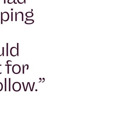
oping
uld
 for
llow.
”