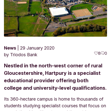
News
29 January 2020
8
0
by
Triodos Bank
Nestled in the north-west corner of rural
Gloucestershire, Hartpury is a specialist
educational provider offering both
college and university-level qualifications.
Its 360-hectare campus is home to thousands of
students studying specialist courses that focus on