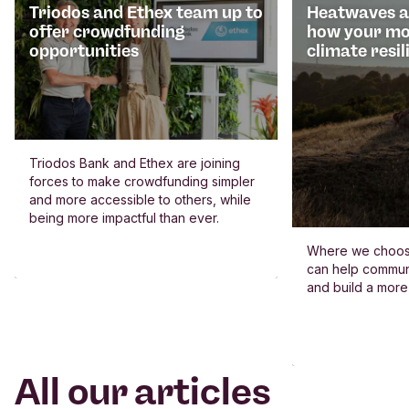
Triodos and Ethex team up to
Heatwaves an
offer crowdfunding
how your mo
opportunities
climate resil
Triodos Bank and Ethex are joining
forces to make crowdfunding simpler
and more accessible to others, while
being more impactful than ever.
Where we choos
can help commun
and build a more
All our articles