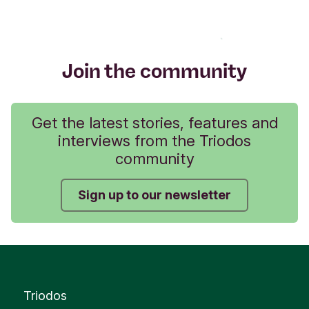
Join the community
Get the latest stories, features and
interviews from the Triodos
community
Sign up to our newsletter
Triodos