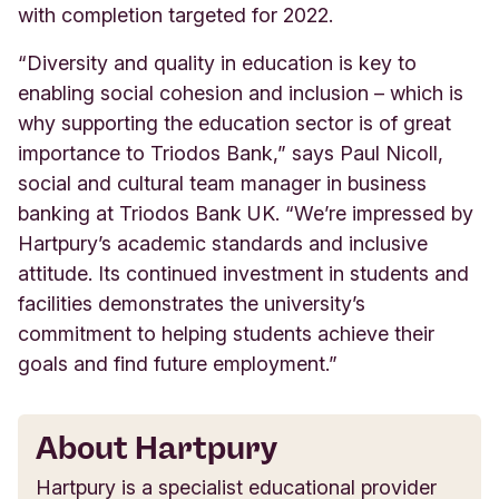
with completion targeted for 2022.
“Diversity and quality in education is key to
enabling social cohesion and inclusion – which is
why supporting the education sector is of great
importance to Triodos Bank,” says Paul Nicoll,
social and cultural team manager in business
banking at Triodos Bank UK. “We’re impressed by
Hartpury’s academic standards and inclusive
attitude. Its continued investment in students and
facilities demonstrates the university’s
commitment to helping students achieve their
goals and find future employment.”
About Hartpury
Hartpury is a specialist educational provider