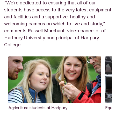
“We’re dedicated to ensuring that all of our
students have access to the very latest equipment
and facilities and a supportive, healthy and
welcoming campus on which to live and study,”
comments Russell Marchant, vice-chancellor of
Hartpury University and principal of Hartpury
College.
Agriculture students at Hartpury
Equin