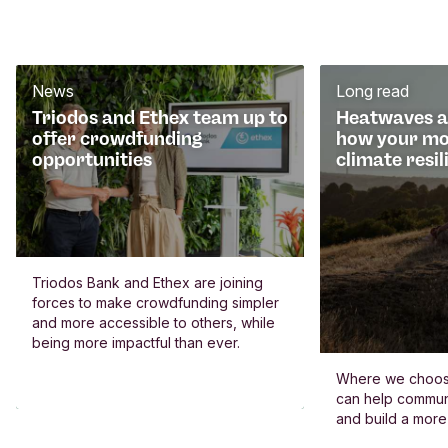
News
Long read
Triodos and Ethex team up to
Heatwaves an
offer crowdfunding
how your mo
opportunities
climate resil
Triodos Bank and Ethex are joining
forces to make crowdfunding simpler
and more accessible to others, while
being more impactful than ever.
Where we choos
can help commun
and build a more