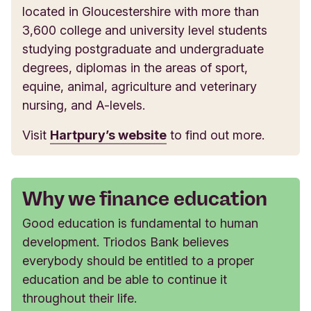
located in Gloucestershire with more than
3,600 college and university level students
studying postgraduate and undergraduate
degrees, diplomas in the areas of sport,
equine, animal, agriculture and veterinary
nursing, and A-levels.
Visit
Hartpury’s website
to find out more.
Why we finance education
Good education is fundamental to human
development. Triodos Bank believes
everybody should be entitled to a proper
education and be able to continue it
throughout their life.