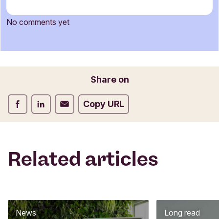
m
m
No comments yet
e
Name
n
t
f
o
Email
Share on
r
m
Share on Facebook
Share on LinkedIn
Share on Email
Copy URL
Related articles
News
Long read