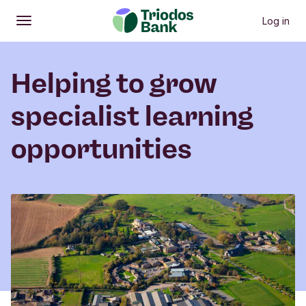
Log in
Open
Main menu
Helping to grow
specialist learning
opportunities