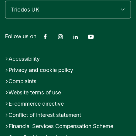
Facebook
Instagram
LinkedIn
YouTube
Follow us on
Accessibility
Privacy and cookie policy
Complaints
Website terms of use
E-commerce directive
Conflict of interest statement
Financial Services Compensation Scheme