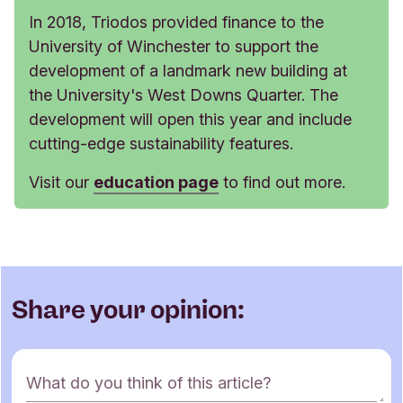
In 2018, Triodos provided finance to the
University of Winchester to support the
development of a landmark new building at
the University's West Downs Quarter. The
development will open this year and include
cutting-edge sustainability features.
Visit our
education page
to find out more.
Share your opinion:
C
What do you think of this article?
o