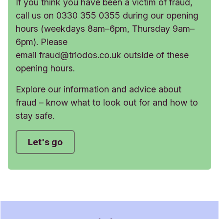
If you think you have been a victim of fraud,
call us on 0330 355 0355 during our opening
hours (weekdays 8am–6pm, Thursday 9am–
6pm). Please
email
fraud@triodos.co.uk
outside of these
opening hours.
Explore our information and advice about
fraud – know what to look out for and how to
stay safe.
Let's go