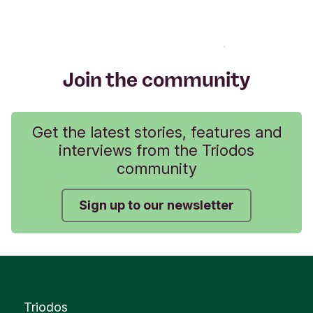
Join the community
Get the latest stories, features and
interviews from the Triodos
community
Sign up to our newsletter
Triodos