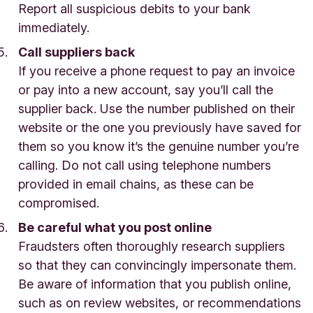
Report all suspicious debits to your bank
immediately.
Call suppliers back
If you receive a phone request to pay an invoice
or pay into a new account, say you’ll call the
supplier back. Use the number published on their
website or the one you previously have saved for
them so you know it’s the genuine number you’re
calling
. Do not call using telephone numbers
provided in email chains, as these can be
compromised.
Be careful what you post online
Fraudsters often thoroughly research suppliers
so that they can convincingly impersonate them.
Be aware of information that you publish online,
such as on review websites, or recommendations