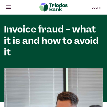
Log in
Open
Main menu
Invoice fraud – what
it is and how to avoid
it