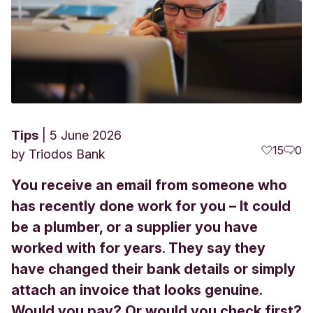
Tips
5 June 2026
15
0
by
Triodos Bank
You receive an email from someone who
has recently done work for you – It could
be a plumber, or a supplier you have
worked with for years. They say they
have changed their bank details or simply
attach an invoice that looks genuine.
Would you pay? Or would you check first?