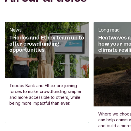
News
Long read
Triodos and Ethex team up to
Heatwaves an
offer crowdfunding
how your mo
opportunities
climate resil
Triodos Bank and Ethex are joining
forces to make crowdfunding simpler
and more accessible to others, while
being more impactful than ever.
Where we choos
can help commun
and build a more