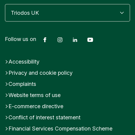
Facebook
Instagram
LinkedIn
YouTube
Follow us on
Accessibility
Privacy and cookie policy
Complaints
Website terms of use
E-commerce directive
Conflict of interest statement
Financial Services Compensation Scheme