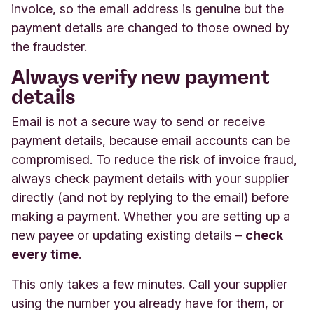
invoice, so the email address is genuine but the
payment details are changed to those owned by
the fraudster.
Always verify new payment
details
Email is not a secure way to send or receive
payment details, because email accounts can be
compromised. To reduce the risk of invoice fraud,
always check payment details with your supplier
directly (and not by replying to the email) before
making a payment. Whether you are setting up a
new payee or updating existing details –
check
every time
.
This only takes a few minutes. Call your supplier
using the number you already have for them, or