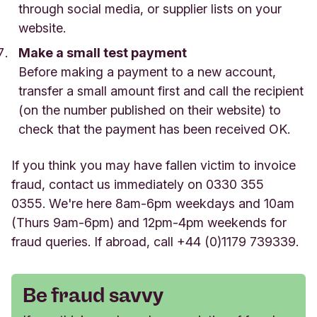
through social media, or supplier lists on your
website.
Make a small test payment
Before making a payment to a new account,
transfer a small amount first and call the recipient
(on the number published on their website) to
check that the payment has been received OK.
If you think you may have fallen victim to invoice
fraud, contact us immediately on 0330 355
0355.
We're here 8am-6pm weekdays and 10am
(Thurs 9am-6pm) and 12pm-4pm weekends for
fraud queries. If abroad, call +44 (0)1179 739339.
Be fraud savvy