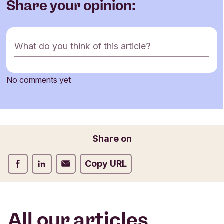
Share your opinion:
C
What do you think of this article?
o
m
m
No comments yet
e
Name
n
t
f
o
Email
Share on
r
m
Share on Facebook
Share on LinkedIn
Share on Email
Copy URL
All our articles