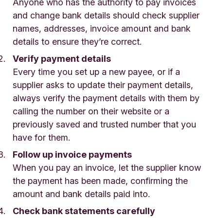
Anyone who has the authority to pay invoices
and change bank details should check supplier
names, addresses, invoice amount and bank
details to ensure they’re correct.
Verify payment details
Every time you set up a new payee, or if a
supplier asks to update their payment details,
always verify the payment details with them by
calling the number on their website or a
previously saved and trusted number that you
have for them.
Follow up invoice payments
When you pay an invoice, let the supplier know
the payment has been made, confirming the
amount and bank details paid into.
Check bank statements carefully