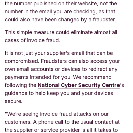
the number published on their website, not the
number in the email you are checking, as that
could also have been changed by a fraudster.
This simple measure could eliminate almost all
cases of invoice fraud.
It is not just your supplier's email that can be
compromised. Fraudsters can also access your
own email accounts or devices to redirect any
payments intended for you. We recommend
following the
National Cyber Security Centre
's
guidance to help keep you and your devices
secure.
"We’re seeing invoice fraud attacks on our
customers. A phone call to the usual contact at
the supplier or service provider is all it takes to