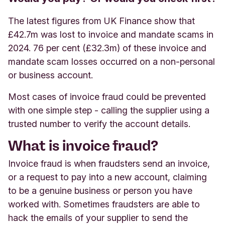
The latest figures from UK Finance show that
£42.7m was lost to invoice and mandate scams in
2024. 76 per cent (£32.3m) of these invoice and
mandate scam losses occurred on a non-personal
or business account.
Most cases of invoice fraud could be prevented
with one simple step - calling the supplier using a
trusted number to verify the account details.
What is invoice fraud?
Invoice fraud is when fraudsters send an invoice,
or a request to pay into a new account, claiming
to be a genuine business or person you have
worked with. Sometimes fraudsters are able to
hack the emails of your supplier to send the