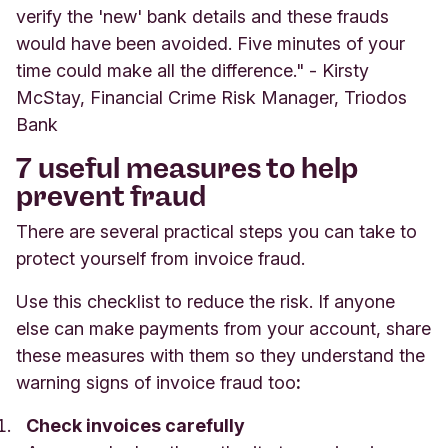
verify the 'new' bank details and these frauds
would have been avoided. Five minutes of your
time could make all the difference." - Kirsty
McStay, Financial Crime Risk Manager, Triodos
Bank
7 useful measures to help
prevent fraud
There are several practical steps you can take to
protect yourself from invoice fraud.
Use this checklist to reduce the risk. If anyone
else can make payments from your account, share
these measures with them so they understand the
warning signs of invoice fraud too
:
Check invoices carefully