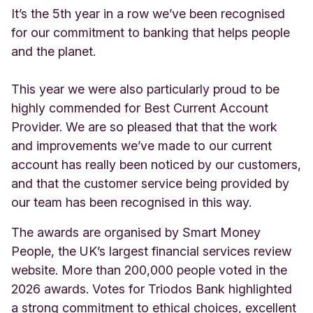
It’s the 5th year in a row we’ve been recognised
for our commitment to banking that helps people
and the planet.
This year we were also particularly proud to be
highly commended for Best Current Account
Provider. We are so pleased that that the work
and improvements we’ve made to our current
account has really been noticed by our customers,
and that the customer service being provided by
our team has been recognised in this way.
The awards are organised by Smart Money
People, the UK’s largest financial services review
website. More than 200,000 people voted in the
2026 awards. Votes for Triodos Bank highlighted
a strong commitment to ethical choices, excellent