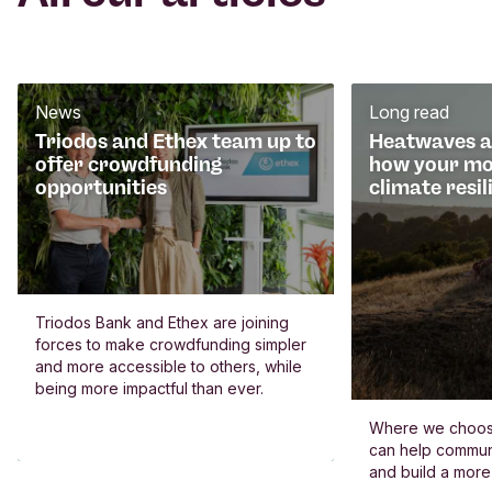
News
Long read
Triodos and Ethex team up to
Heatwaves an
offer crowdfunding
how your mo
opportunities
climate resil
Triodos Bank and Ethex are joining
forces to make crowdfunding simpler
and more accessible to others, while
being more impactful than ever.
Where we choos
can help commun
and build a more