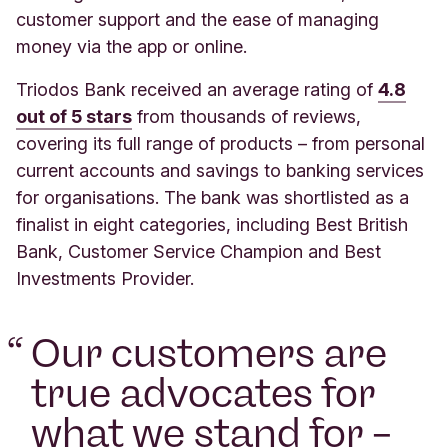
customer support and the ease of managing
money via the app or online.
Triodos Bank received an average rating of
4.8
out of 5 stars
from thousands of reviews,
covering its full range of products – from personal
current accounts and savings to banking services
for organisations. The bank was shortlisted as a
finalist in eight categories, including Best British
Bank, Customer Service Champion and Best
Investments Provider.
“
Our customers are
true advocates for
what we stand for –