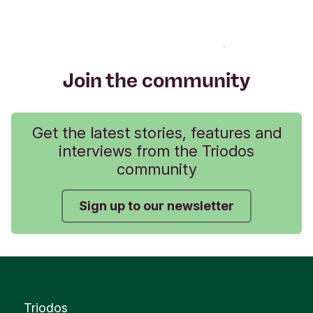
Join the community
Get the latest stories, features and
interviews from the Triodos
community
Sign up to our newsletter
Triodos