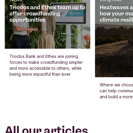
Triodos and Ethex team up to
Heatwaves an
offer crowdfunding
how your mo
opportunities
climate resil
Triodos Bank and Ethex are joining
forces to make crowdfunding simpler
and more accessible to others, while
being more impactful than ever.
Where we choos
can help commun
and build a more
All our articles