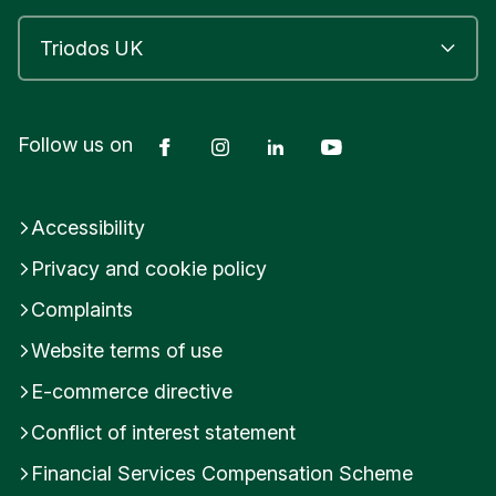
Facebook
Instagram
LinkedIn
YouTube
Follow us on
Accessibility
Privacy and cookie policy
Complaints
Website terms of use
E-commerce directive
Conflict of interest statement
Financial Services Compensation Scheme