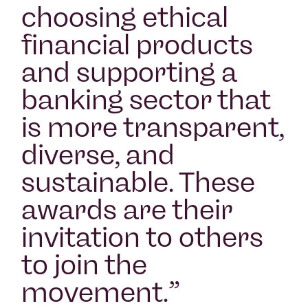
choosing ethical
financial products
and supporting a
banking sector that
is more transparent,
diverse, and
sustainable. These
awards are their
invitation to others
to join the
movement.
”