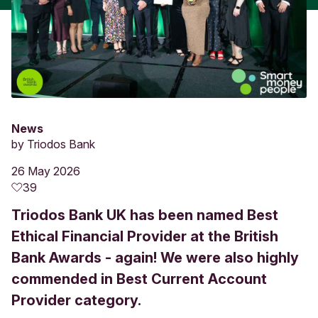
News
by
Triodos Bank
26 May 2026
39
Triodos Bank UK has been named Best
Ethical Financial Provider at the British
Bank Awards - again! We were also highly
commended in Best Current Account
Provider category.