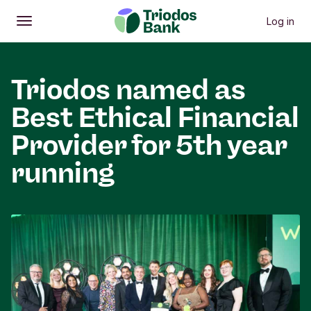
Log in
Open
Main menu
Triodos named as
Best Ethical Financial
Provider for 5th year
running