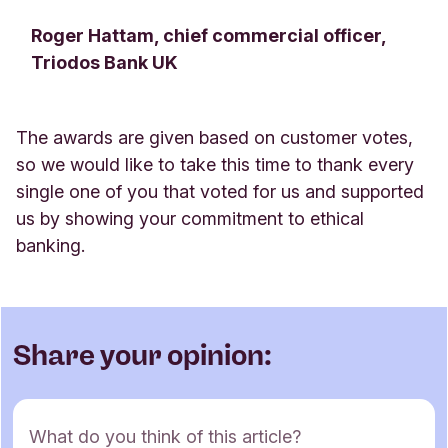
Roger Hattam, chief commercial officer,
Triodos Bank UK
The awards are given based on customer votes,
so we would like to take this time to thank every
single one of you that voted for us and supported
us by showing your commitment to ethical
banking
.
Share your opinion:
C
What do you think of this article?