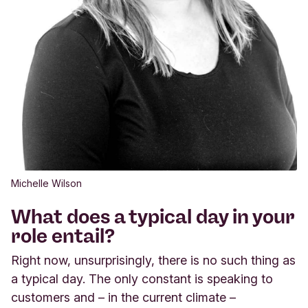
Michelle Wilson
What does a typical day in your
role entail?
Right now, unsurprisingly, there is no such thing as
a typical day. The only constant is speaking to
customers and – in the current climate –