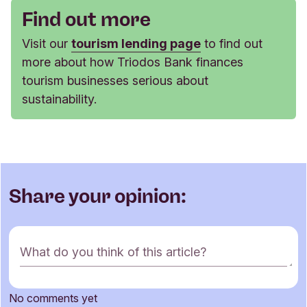
Find out more
Visit our
tourism lending page
to find out
more about how Triodos Bank finances
tourism businesses serious about
sustainability.
Share your opinion:
C
What do you think of this article?
o
m
m
No comments yet