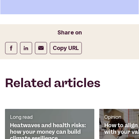
e
Name
n
t
f
o
Email
Share on
r
m
Share on Facebook
Share on LinkedIn
Share on Email
Copy URL
Related articles
Long read
Opinion
Heatwaves and health risks:
How to align
how your money can build
with your va
climate resilience