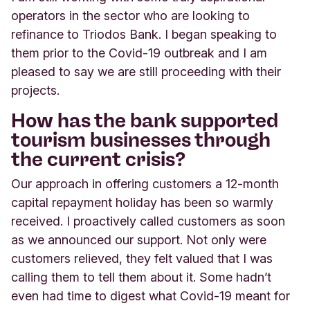
operators in the sector who are looking to
refinance to Triodos Bank. I began speaking to
them prior to the Covid-19 outbreak and I am
pleased to say we are still proceeding with their
projects.
How has the bank supported
tourism businesses through
the current crisis?
Our approach in offering customers a 12-month
capital repayment holiday has been so warmly
received. I proactively called customers as soon
as we announced our support. Not only were
customers relieved, they felt valued that I was
calling them to tell them about it. Some hadn’t
even had time to digest what Covid-19 meant for