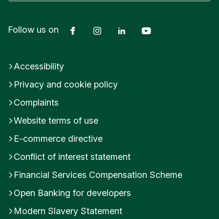
Facebook
Instagram
LinkedIn
YouTube
Follow us on
Accessibility
Privacy and cookie policy
Complaints
Website terms of use
E-commerce directive
Conflict of interest statement
Financial Services Compensation Scheme
Open Banking for developers
Modern Slavery Statement