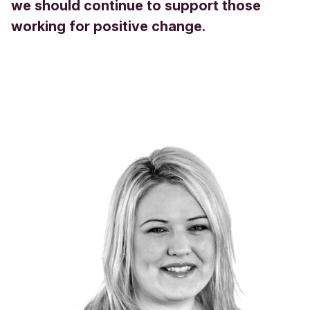
we should continue to support those
working for positive change.