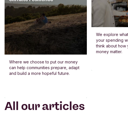
We explore what 
your spending wi
think about how
money matter.
Where we choose to put our money
can help communities prepare, adapt
and build a more hopeful future.
All our articles