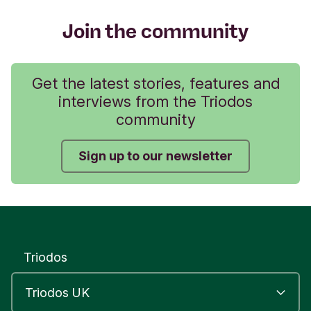
Join the community
Get the latest stories, features and
interviews from the Triodos
community
Sign up to our newsletter
Triodos