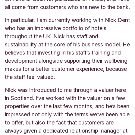
all come from customers who are new to the bank.
In particular, I am currently working with Nick Dent
who has an impressive portfolio of hotels
throughout the UK. Nick has staff and
sustainability at the core of his business model. He
believes that investing in his staff’s training and
development alongside supporting their wellbeing
makes for a better customer experience, because
the staff feel valued.
Nick was introduced to me through a valuer here
in Scotland. I’ve worked with the valuer on a few
properties over the last few months, and he’s been
impressed not only with the terms we’ve been able
to offer, but also the fact that customers are
always given a dedicated relationship manager at