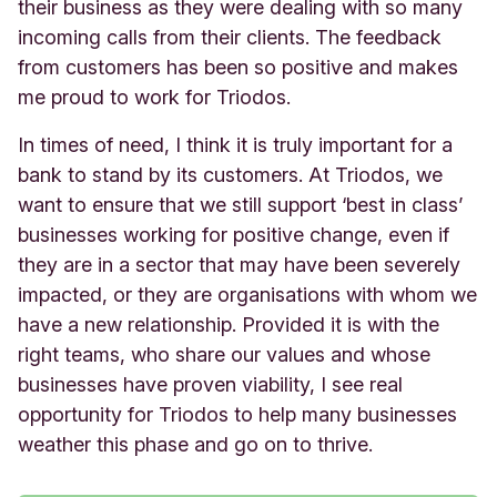
their business as they were dealing with so many
incoming calls from their clients. The feedback
from customers has been so positive and makes
me proud to work for Triodos.
In times of need, I think it is truly important for a
bank to stand by its customers. At Triodos, we
want to ensure that we still support ‘best in class’
businesses working for positive change, even if
they are in a sector that may have been severely
impacted, or they are organisations with whom we
have a new relationship. Provided it is with the
right teams, who share our values and whose
businesses have proven viability, I see real
opportunity for Triodos to help many businesses
weather this phase and go on to thrive.