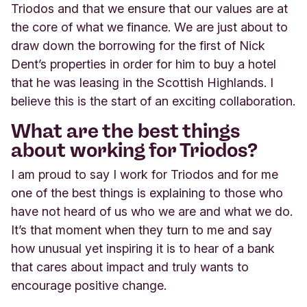
Triodos and that we ensure that our values are at
the core of what we finance. We are just about to
draw down the borrowing for the first of Nick
Dent’s properties in order for him to buy a hotel
that he was leasing in the Scottish Highlands. I
believe this is the start of an exciting collaboration.
What are the best things
about working for Triodos?
I am proud to say I work for Triodos and for me
one of the best things is explaining to those who
have not heard of us who we are and what we do.
It’s that moment when they turn to me and say
how unusual yet inspiring it is to hear of a bank
that cares about impact and truly wants to
encourage positive change.