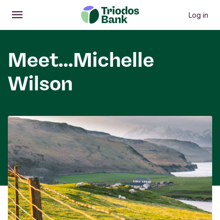
Log in
Open
Main menu
Meet...Michelle
Wilson