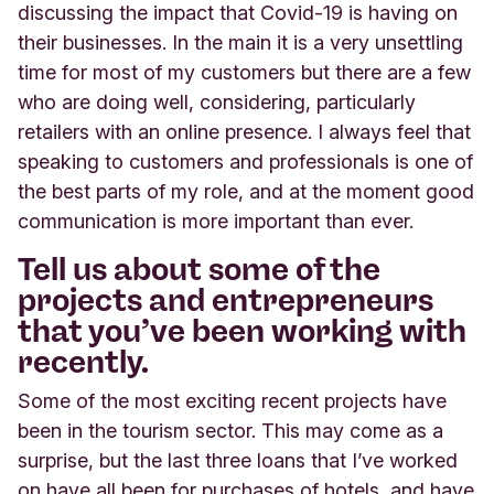
discussing the impact that Covid-19 is having on
their businesses. In the main it is a very unsettling
time for most of my customers but there are a few
who are doing well, considering, particularly
retailers with an online presence. I always feel that
speaking to customers and professionals is one of
the best parts of my role, and at the moment good
communication is more important than ever.
Tell us about some of the
projects and entrepreneurs
that you’ve been working with
recently.
Some of the most exciting recent projects have
been in the tourism sector. This may come as a
surprise, but the last three loans that I’ve worked
on have all been for purchases of hotels, and have