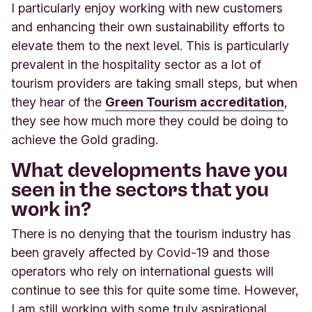
I particularly enjoy working with new customers
and enhancing their own sustainability efforts to
elevate them to the next level. This is particularly
prevalent in the hospitality sector as a lot of
tourism providers are taking small steps, but when
they hear of the
Green Tourism accreditation
,
they see how much more they could be doing to
achieve the Gold grading.
What developments have you
seen in the sectors that you
work in?
There is no denying that the tourism industry has
been gravely affected by Covid-19 and those
operators who rely on international guests will
continue to see this for quite some time. However,
I am still working with some truly aspirational