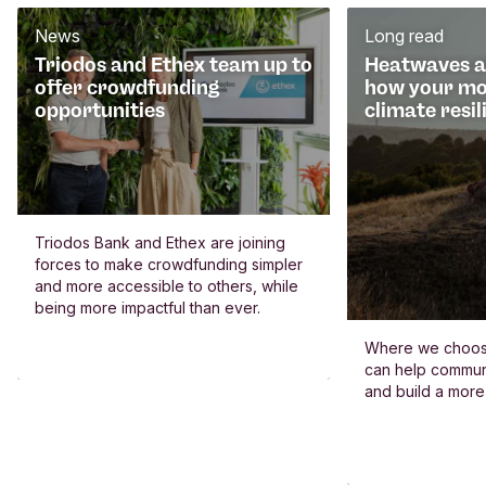
News
Long read
Triodos and Ethex team up to
Heatwaves an
offer crowdfunding
how your mo
opportunities
climate resil
Triodos Bank and Ethex are joining
forces to make crowdfunding simpler
and more accessible to others, while
being more impactful than ever.
Where we choos
can help commun
and build a more