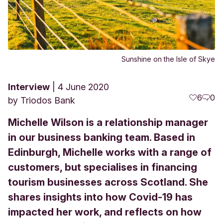
Sunshine on the Isle of Skye
Interview
4 June 2020
6
0
by
Triodos Bank
Michelle Wilson is a relationship manager
in our business banking team. Based in
Edinburgh, Michelle works with a range of
customers, but specialises in financing
tourism businesses across Scotland. She
shares insights into how Covid-19 has
impacted her work, and reflects on how