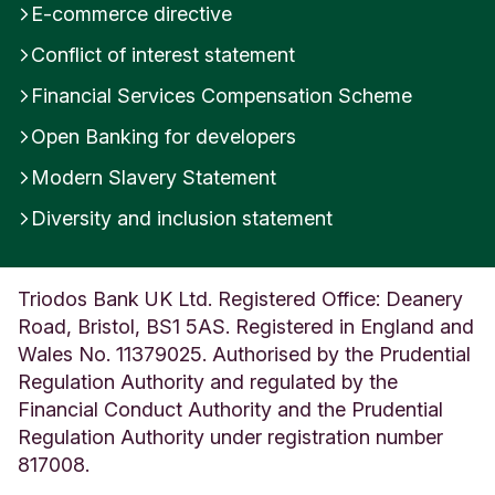
E-commerce directive
Conflict of interest statement
Financial Services Compensation Scheme
Open Banking for developers
Modern Slavery Statement
Diversity and inclusion statement
Triodos Bank UK Ltd. Registered Office: Deanery
Road, Bristol, BS1 5AS. Registered in England and
Wales No. 11379025. Authorised by the Prudential
Regulation Authority and regulated by the
Financial Conduct Authority and the Prudential
Regulation Authority under registration number
817008.