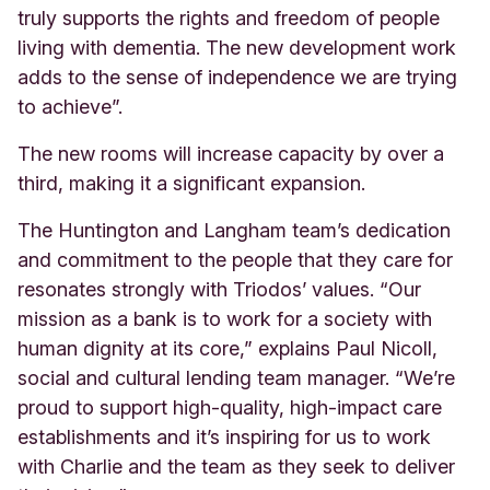
truly supports the rights and freedom of people
living with dementia. The new development work
adds to the sense of independence we are trying
to achieve”.
The new rooms will increase capacity by over a
third, making it a significant expansion.
The Huntington and Langham team’s dedication
and commitment to the people that they care for
resonates strongly with Triodos’ values. “Our
mission as a bank is to work for a society with
human dignity at its core,” explains Paul Nicoll,
social and cultural lending team manager. “We’re
proud to support high-quality, high-impact care
establishments and it’s inspiring for us to work
with Charlie and the team as they seek to deliver