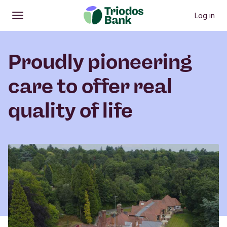
Log in
Open
Main menu
Proudly pioneering
care to offer real
quality of life