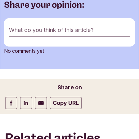
Share your opinion:
C
What do you think of this article?
o
m
m
No comments yet
e
Name
n
t
f
o
Email
Share on
r
m
Share on Facebook
Share on LinkedIn
Share on Email
Copy URL
Related articles