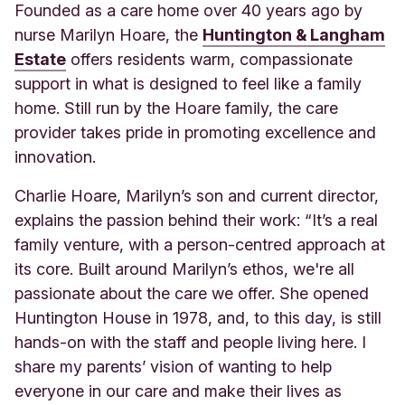
Founded as a care home over 40 years ago by
nurse Marilyn Hoare, the
Huntington & Langham
Estate
offers residents warm, compassionate
support in what is designed to feel like a family
home. Still run by the Hoare family, the care
provider takes pride in promoting excellence and
innovation.
Charlie Hoare, Marilyn’s son and current director,
explains the passion behind their work: “It’s a real
family venture, with a person-centred approach at
its core. Built around Marilyn’s ethos, we're all
passionate about the care we offer. She opened
Huntington House in 1978, and, to this day, is still
hands-on with the staff and people living here. I
share my parents’ vision of wanting to help
everyone in our care and make their lives as