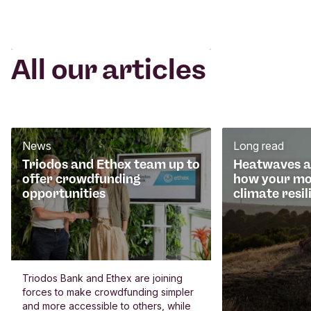
All our articles
News
Long read
Triodos and Ethex team up to
Heatwaves an
offer crowdfunding
how your mo
opportunities
climate resil
Triodos Bank and Ethex are joining
forces to make crowdfunding simpler
and more accessible to others, while