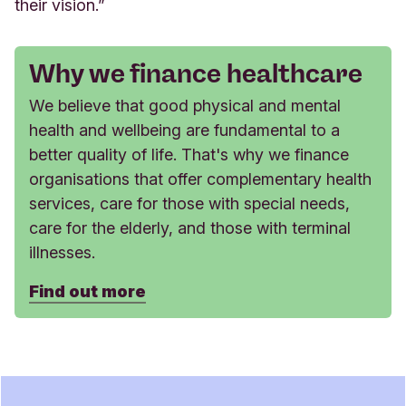
their vision.”
Why we finance healthcare
We believe that good physical and mental
health and wellbeing are fundamental to a
better quality of life. That's why we finance
organisations that offer complementary health
services, care for those with special needs,
care for the elderly, and those with terminal
illnesses.
Find out more