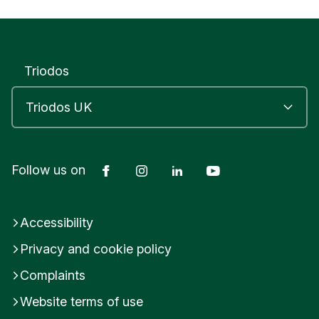
Triodos
Facebook
Instagram
LinkedIn
YouTube
Follow us on
Accessibility
Privacy and cookie policy
Complaints
Website terms of use