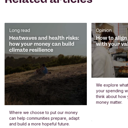
Long read
Opinion
Heatwaves and health risks:
How to align
how your money can build
with your va
climate resilience
We explore what 
your spending wi
think about how
money matter.
Where we choose to put our money
can help communities prepare, adapt
and build a more hopeful future.