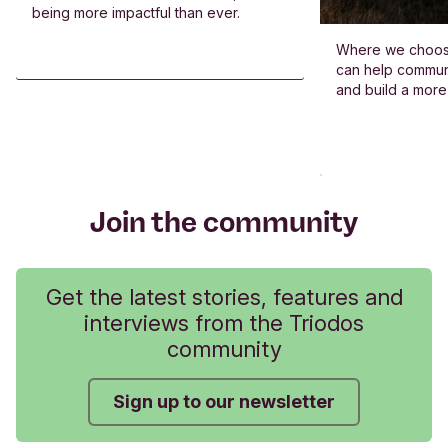
being more impactful than ever.
Where we choos
can help commun
and build a more
Join the community
Get the latest stories, features and
interviews from the Triodos
community
Sign up to our newsletter