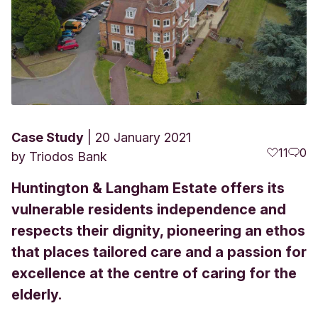
Case Study
20 January 2021
11
0
by
Triodos Bank
Huntington & Langham Estate offers its
vulnerable residents independence and
respects their dignity, pioneering an ethos
that places tailored care and a passion for
excellence at the centre of caring for the
elderly.