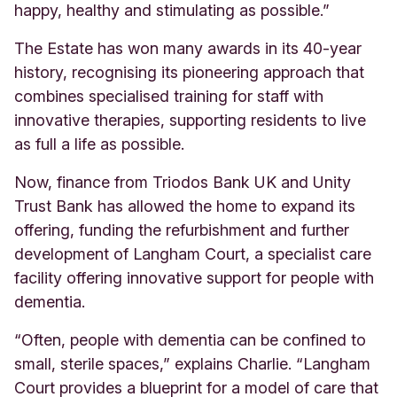
happy, healthy and stimulating as possible.”
The Estate has won many awards in its 40-year
history, recognising its pioneering approach that
combines specialised training for staff with
innovative therapies, supporting residents to live
as full a life as possible.
Now,
finance from Triodos Bank UK and Unity
Trust Bank has allowed the home to expand its
offering, funding the refurbishment and further
development of Langham Court, a specialist care
facility offering innovative support for people with
dementia.
“Often, people with dementia can be confined to
small, sterile spaces,” explains Charlie. “Langham
Court provides a blueprint for a model of care that