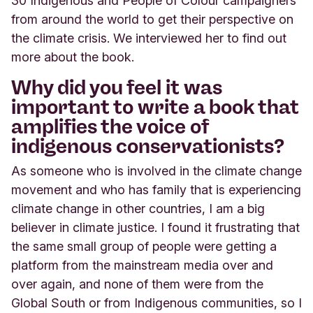
30 Indigenous and People of Colour campaigners
from around the world to get their perspective on
the climate crisis. We interviewed her to find out
more about the book.
Why did you feel it was
important to write a book that
amplifies the voice of
indigenous conservationists?
As someone who is involved in the climate change
movement and who has family that is experiencing
climate change in other countries, I am a big
believer in climate justice. I found it frustrating that
the same small group of people were getting a
platform from the mainstream media over and
over again, and none of them were from the
Global South or from Indigenous communities, so I