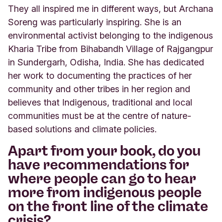
They all inspired me in different ways, but Archana
Soreng was particularly inspiring. She is an
environmental activist belonging to the indigenous
Kharia Tribe from Bihabandh Village of Rajgangpur
in Sundergarh, Odisha, India. She has dedicated
her work to documenting the practices of her
community and other tribes in her region and
believes that Indigenous, traditional and local
communities must be at the centre of nature-
based solutions and climate policies.
Apart from your book, do you
have recommendations for
where people can go to hear
more from indigenous people
on the front line of the climate
crisis?