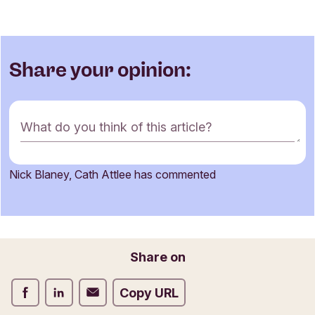
Share your opinion:
C
What do you think of this article?
o
m
m
Nick Blaney, Cath Attlee has commented
e
Name
n
t
f
o
Email
Share on
r
m
Share on Facebook
Share on LinkedIn
Share on Email
Copy URL