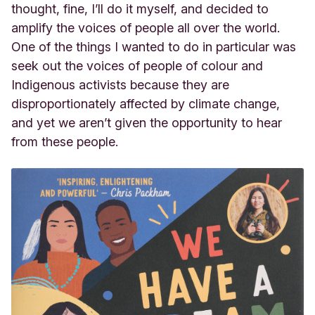
thought, fine, I’ll do it myself, and decided to
amplify the voices of people all over the world.
One of the things I wanted to do in particular was
seek out the voices of people of colour and
Indigenous activists because they are
disproportionately affected by climate change,
and yet we aren’t given the opportunity to hear
from these people.