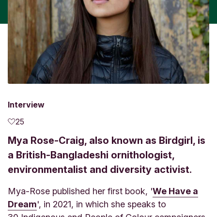
Interview
25
Mya Rose-Craig, also known as Birdgirl, is
a British-Bangladeshi ornithologist,
environmentalist and diversity activist.
Mya-Rose published her first book, '
We Have a
Dream
',
in 2021, in which she speaks to