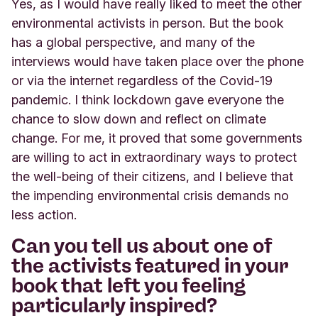
Yes, as I would have really liked to meet the other
environmental activists in person. But the book
has a global perspective, and many of the
interviews would have taken place over the phone
or via the internet regardless of the Covid-19
pandemic. I think lockdown gave everyone the
chance to slow down and reflect on climate
change. For me, it proved that some governments
are willing to act in extraordinary ways to protect
the well-being of their citizens, and I believe that
the impending environmental crisis demands no
less action.
Can you tell us about one of
the activists featured in your
book that left you feeling
particularly inspired?