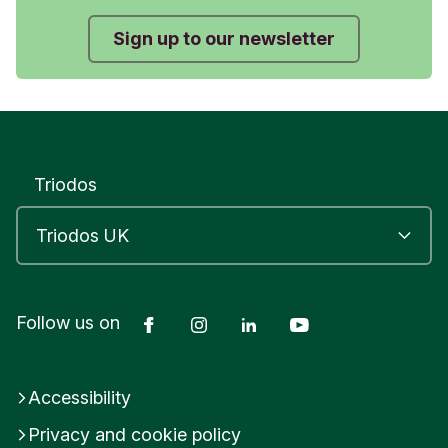
Sign up to our newsletter
Triodos
Facebook
Instagram
LinkedIn
YouTube
Follow us on
Accessibility
Privacy and cookie policy