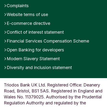
Complaints
Website terms of use
E-commerce directive
Conflict of interest statement
Financial Services Compensation Scheme
Open Banking for developers
Modern Slavery Statement
Diversity and inclusion statement
Triodos Bank UK Ltd. Registered Office: Deanery
Road, Bristol, BS1 5AS. Registered in England and
Wales No. 11379025. Authorised by the Prudential
Regulation Authority and regulated by the