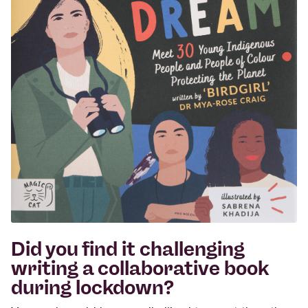
Did you find it challenging
writing a collaborative book
during lockdown?