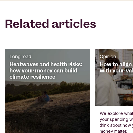
Related articles
Long read
Opinion
Heatwaves and health risks:
How to align
how your money can build
with your va
climate resilience
We explore what 
your spending wi
think about how
money matter.