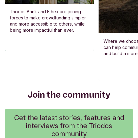
Triodos Bank and Ethex are joining
forces to make crowdfunding simpler
and more accessible to others, while
being more impactful than ever.
Where we choos
can help commun
and build a more
Join the community
Get the latest stories, features and
interviews from the Triodos
community