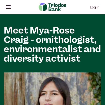
Log in
Open
Main menu
Meet Mya-Rose
Craig - ornithologist,
environmentalist and
diversity activist