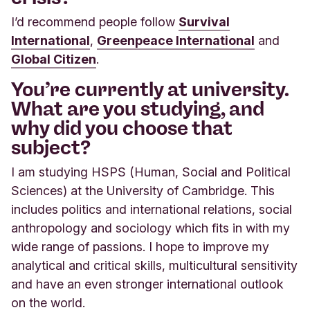
I’d recommend people follow
Survival
International
,
Greenpeace International
and
Global Citizen
.
You’re currently at university.
What are you studying, and
why did you choose that
subject?
I am studying HSPS (Human, Social and Political
Sciences) at the University of Cambridge. This
includes politics and international relations, social
anthropology and sociology which fits in with my
wide range of passions. I hope to improve my
analytical and critical skills, multicultural sensitivity
and have an even stronger international outlook
on the world
.