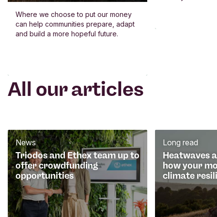
Where we choose to put our money
can help communities prepare, adapt
and build a more hopeful future.
All our articles
News
Long read
Triodos and Ethex team up to
Heatwaves an
offer crowdfunding
how your mo
opportunities
climate resil