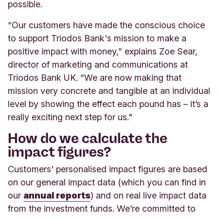
possible.
“Our customers have made the conscious choice
to support Triodos Bank's mission to make a
positive impact with money,” explains Zoe Sear,
director of marketing and communications at
Triodos Bank UK. “We are now making that
mission very concrete and tangible at an individual
level by showing the effect each pound has – it’s a
really exciting next step for us."
How do we calculate the
impact figures?
Customers' personalised impact figures are based
on our general impact data (which you can find in
our
annual reports
) and on real live impact data
from the investment funds. We’re committed to