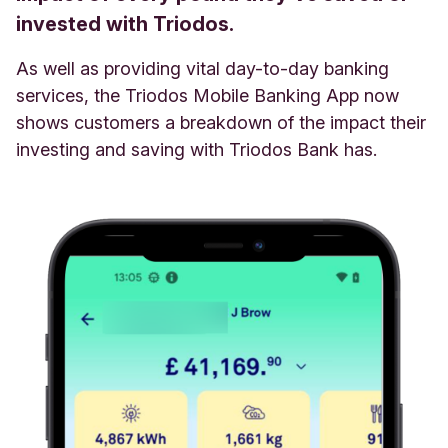
invested with Triodos.
As well as providing vital day-to-day banking
services, the Triodos Mobile Banking App now
shows customers a breakdown of the impact their
investing and saving with Triodos Bank has.