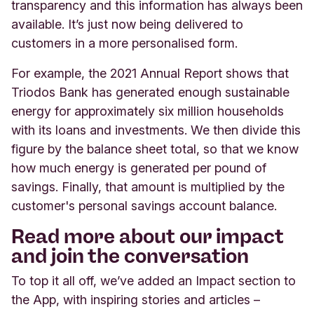
transparency and this information has always been
available. It’s just now being delivered to
customers in a more personalised form.
For example, the 2021 Annual Report shows that
Triodos Bank has generated enough sustainable
energy for approximately six million households
with its loans and investments. We then divide this
figure by the balance sheet total, so that we know
how much energy is generated per pound of
savings. Finally, that amount is multiplied by the
customer's personal savings account balance.
Read more about our impact
and join the conversation
To top it all off, we’ve added an Impact section to
the App, with inspiring stories and articles –