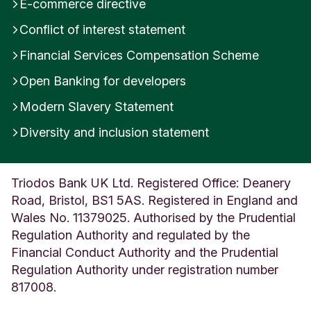
E-commerce directive
Conflict of interest statement
Financial Services Compensation Scheme
Open Banking for developers
Modern Slavery Statement
Diversity and inclusion statement
Triodos Bank UK Ltd. Registered Office: Deanery
Road, Bristol, BS1 5AS. Registered in England and
Wales No. 11379025. Authorised by the Prudential
Regulation Authority and regulated by the
Financial Conduct Authority and the Prudential
Regulation Authority under registration number
817008.