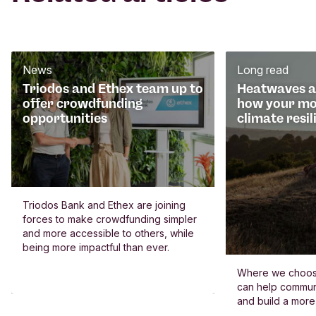
News
Long read
Triodos and Ethex team up to
Heatwaves an
offer crowdfunding
how your mo
opportunities
climate resil
Triodos Bank and Ethex are joining
forces to make crowdfunding simpler
and more accessible to others, while
being more impactful than ever.
Where we choos
can help commun
and build a more