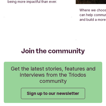
being more impactful than ever.
Where we choos
can help commun
and build a more
Join the community
Get the latest stories, features and
interviews from the Triodos
community
Sign up to our newsletter