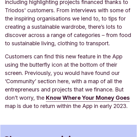
including highlighting projects financed thanks to
Triodos' customers.
From interviews with some of
the inspiring organisations we lend to, to tips for
creating a sustainable wardrobe, there’s lots to
discover across a range of categories – from food
to sustainable living, clothing to transport.
Customers can find this new feature in the App
using the butterfly icon at the bottom of their
screen. Previously, you would have found our
‘Community’ section here, with a map of all the
entrepreneurs and projects that we finance. But
don’t worry, the
Know Where Your Money Goes
map is due to return within the App in early 2023.