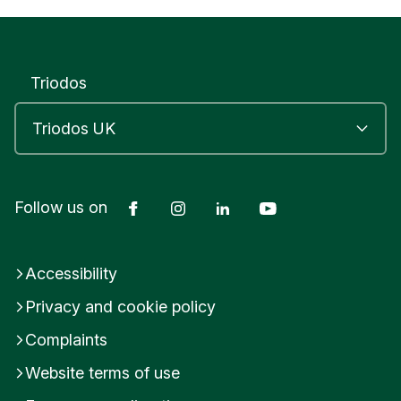
Triodos
Facebook
Instagram
LinkedIn
YouTube
Follow us on
Accessibility
Privacy and cookie policy
Complaints
Website terms of use