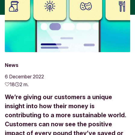
News
6 December 2022
18
2 m.
We’re giving our customers a unique
insight into how their money is
contributing to a more sustainable world.
Customers can now see the positive
impact of every pound they’ve saved or