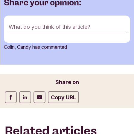
Share your opinion:
C
What do you think of this article?
o
m
m
Colin, Candy has commented
e
Name
n
t
f
o
Email
Share on
r
m
Share on Facebook
Share on LinkedIn
Share on Email
Copy URL
Related articles