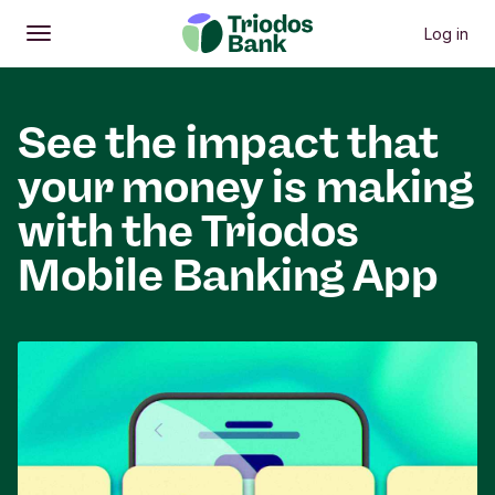
Log in
Open
Main menu
See the impact that
your money is making
with the Triodos
Mobile Banking App