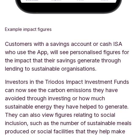
Example impact figures
Customers with a savings account or cash ISA
who use the App, will see personalised figures for
the impact that their savings generate through
lending to sustainable organisations.
Investors in the Triodos Impact Investment Funds
can now see the carbon emissions they have
avoided through investing or how much
sustainable energy they have helped to generate.
They can also view figures relating to social
inclusion, such as the number of sustainable meals
produced or social facilities that they help make