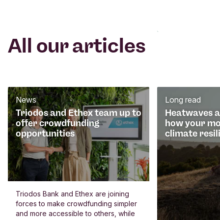
All our articles
News
Long read
Triodos and Ethex team up to
Heatwaves an
offer crowdfunding
how your mo
opportunities
climate resil
Triodos Bank and Ethex are joining
forces to make crowdfunding simpler
and more accessible to others, while