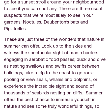
go for a sunset stroll around your neighbourhood
to see if you can spot any. There are three usual
suspects that we’re most likely to see in our
gardens; Noctules, Daubenton’s bats and
Pipistrelles.
These are just three of the wonders that nature in
summer can offer. Look up to the skies and
witness the spectacular sight of marsh harriers
engaging in aerobatic food passes; duck and dive
as nesting swallows and swifts career between
buildings; take a trip to the coast to go rock-
pooling or view seals, whales and dolphins, or
experience the incredible sight and sound of
thousands of seabirds nesting on cliffs. Summer
offers the best chance to immerse yourself in
nature and see some truly wonderful things, so