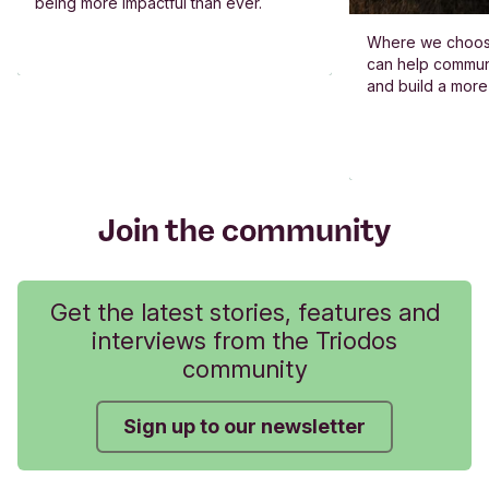
being more impactful than ever.
Where we choos
can help commun
and build a more
Join the community
Get the latest stories, features and
interviews from the Triodos
community
Sign up to our newsletter