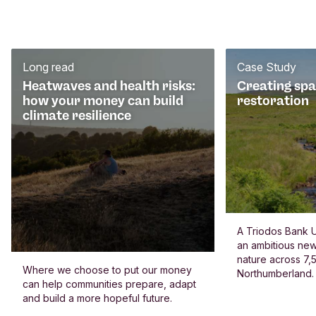
Long read
Case Study
Heatwaves and health risks:
Creating spa
how your money can build
restoration
climate resilience
A Triodos Bank U
an ambitious new
nature across 7,5
Where we choose to put our money
Northumberland.
can help communities prepare, adapt
and build a more hopeful future.