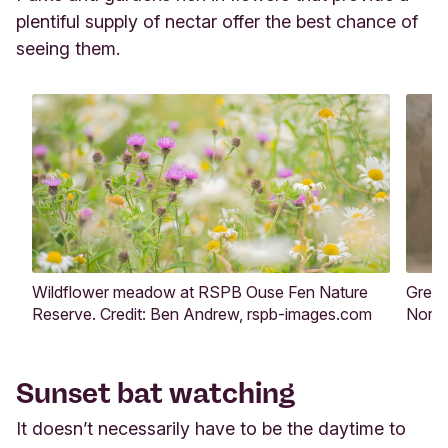
plentiful supply of nectar offer the best chance of
seeing them.
Wildflower meadow at RSPB Ouse Fen Nature
Grey 
Reserve. Credit: Ben Andrew, rspb-images.com
Norfo
Sunset bat watching
It doesn’t necessarily have to be the daytime to