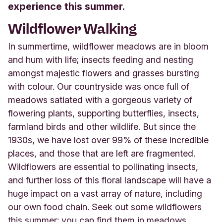
experience this summer.
Wildflower Walking
In summertime, wildflower meadows are in bloom
and hum with life; insects feeding and nesting
amongst majestic flowers and grasses bursting
with colour. Our countryside was once full of
meadows satiated with a gorgeous variety of
flowering plants, supporting butterflies, insects,
farmland birds and other wildlife. But since the
1930s, we have lost over 99% of these incredible
places, and those that are left are fragmented.
Wildflowers are essential to pollinating insects,
and further loss of this floral landscape will have a
huge impact on a vast array of nature, including
our own food chain. Seek out some wildflowers
this summer; you can find them in meadows,