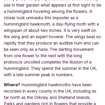
see in their garden what appears at first sight to be
a hummingbird hovering among the flowers. A
closer look unmasks this imposter as a
hummingbird hawkmoth, a day-flying moth with a
wingspan of about two inches. It is very swift on
the wing and an expert hoverer. The wings beat so
rapidly that they produce an audible hum and can
be seen only as a haze. The darting movement
from one flower to the next with the long
proboscis uncoiled completes the illusion of a
hummingbird. They spend the summer in the UK,
with a late summer peak in numbers.
Where?
Hummingbird hawkmoths have been
recorded in every county in the UK, including as
far north as the Orkney and Shetland Islands.
Parks and gardens rich in flowers that provide a