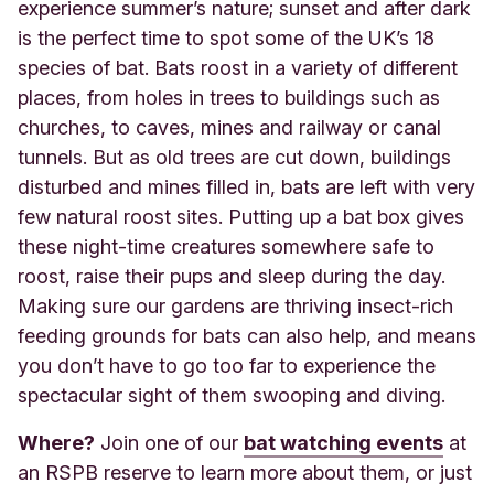
experience summer’s nature; sunset and after dark
is the perfect time to spot some of the UK’s 18
species of bat. Bats roost in a variety of different
places, from holes in trees to buildings such as
churches, to caves, mines and railway or canal
tunnels. But as old trees are cut down, buildings
disturbed and mines filled in, bats are left with very
few natural roost sites. Putting up a bat box gives
these night-time creatures somewhere safe to
roost, raise their pups and sleep during the day.
Making sure our gardens are thriving insect-rich
feeding grounds for bats can also help, and means
you don’t have to go too far to experience the
spectacular sight of them swooping and diving.
Where?
Join one of our
bat watching events
at
an RSPB reserve to learn more about them, or just