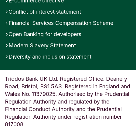
E-commerce directive
Conflict of interest statement
Financial Services Compensation Scheme
Open Banking for developers
Modern Slavery Statement
Diversity and inclusion statement
Triodos Bank UK Ltd. Registered Office: Deanery
Road, Bristol, BS1 5AS. Registered in England and
Wales No. 11379025. Authorised by the Prudential
Regulation Authority and regulated by the
Financial Conduct Authority and the Prudential
Regulation Authority under registration number
817008.