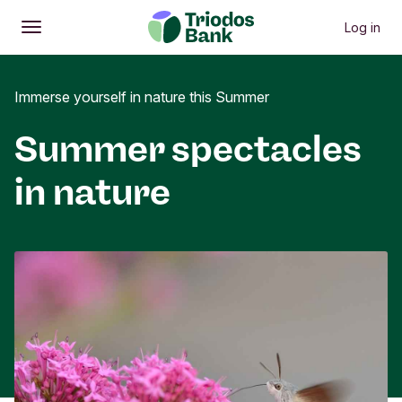
Log in
Open
Main menu
Immerse yourself in nature this Summer
Summer spectacles
in nature