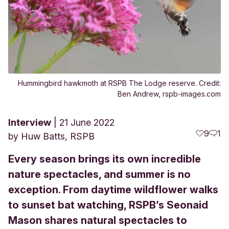
Hummingbird hawkmoth at RSPB The Lodge reserve. Credit:
Ben Andrew, rspb-images.com
Interview
21 June 2022
9
1
by
Huw Batts, RSPB
Every season brings its own incredible
nature spectacles, and summer is no
exception. From daytime wildflower walks
to sunset bat watching, RSPB’s Seonaid
Mason shares natural spectacles to