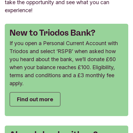
take the opportunity and see what you can
experience!
New to Triodos Bank?
If you open a Personal Current Account with
Triodos and select ‘RSPB’ when asked how
you heard about the bank, we’ll donate £60
when your balance reaches £100. Eligibility,
terms and conditions and a £3 monthly fee
apply.
Find out more