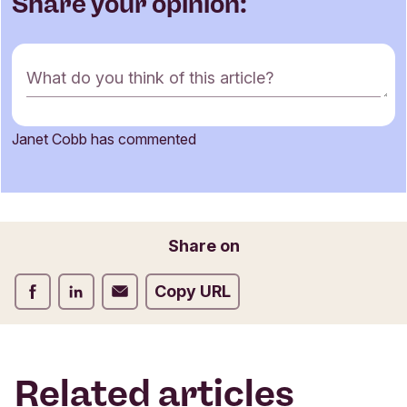
Share your opinion:
C
What do you think of this article?
o
m
m
Janet Cobb has commented
e
Name
n
t
f
o
Email
Share on
r
m
Share on Facebook
Share on LinkedIn
Share on Email
Copy URL
Related articles