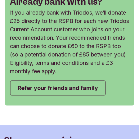
Already bank with us?
If you already bank with Triodos, we’ll donate
£25 directly to the RSPB for each new Triodos
Current Account customer who joins on your
recommendation. Your recommended friends
can choose to donate £60 to the RSPB too
(so a potential donation of £85 between you)
Eligibility, terms and conditions and a £3
monthly fee apply.
Refer your friends and family