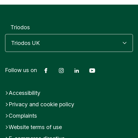
Triodos
Facebook
Instagram
LinkedIn
YouTube
Follow us on
Accessibility
Privacy and cookie policy
Complaints
Website terms of use