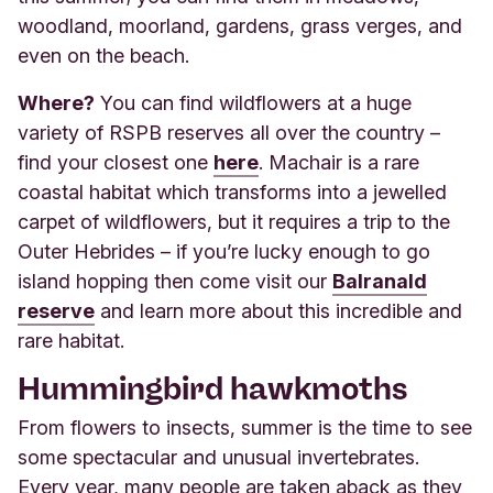
woodland, moorland, gardens, grass verges, and
even on the beach.
Where?
You can find wildflowers at a huge
variety of RSPB reserves all over the country –
find your closest one
here
. Machair is a rare
coastal habitat which transforms into a jewelled
carpet of wildflowers, but it requires a trip to the
Outer Hebrides – if you’re lucky enough to go
island hopping then come visit our
Balranald
reserve
and learn more about this incredible and
rare habitat.
Hummingbird hawkmoths
From flowers to insects, summer is the time to see
some spectacular and unusual invertebrates.
Every year, many people are taken aback as they