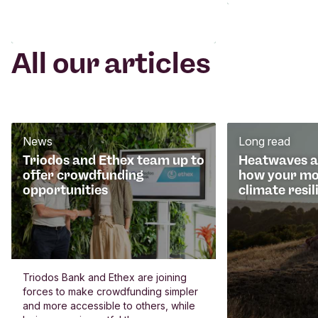
All our articles
News
Long read
Triodos and Ethex team up to
Heatwaves an
offer crowdfunding
how your mo
opportunities
climate resil
Triodos Bank and Ethex are joining
forces to make crowdfunding simpler
and more accessible to others, while