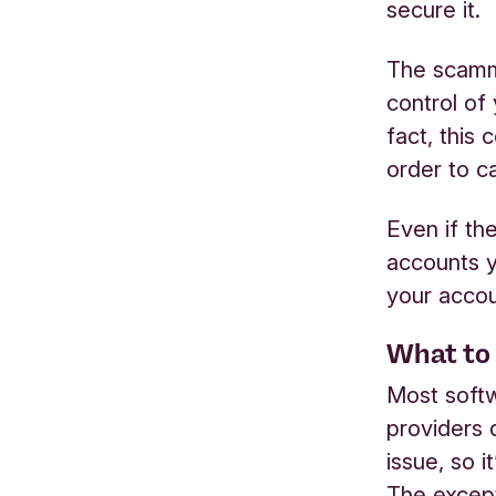
secure it.
The scamme
control of 
fact, this
order to ca
Even if th
accounts y
your accou
What to 
Most softw
providers 
issue, so i
The except