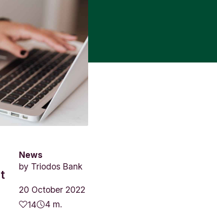
News
by
Triodos Bank
t
20 October 2022
4 m.
14