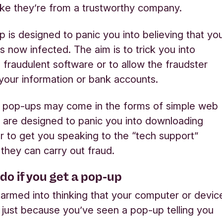
ike they’re from a trustworthy company.
 is designed to panic you into believing that yo
s now infected. The aim is to trick you into
 fraudulent software or to allow the fraudster
your information or bank accounts.
t pop-ups may come in the forms of simple web
 are designed to panic you into downloading
r to get you speaking to the “tech support”
 they can carry out fraud.
do if you get a pop-up
larmed into thinking that your computer or devic
d just because you’ve seen a pop-up telling you