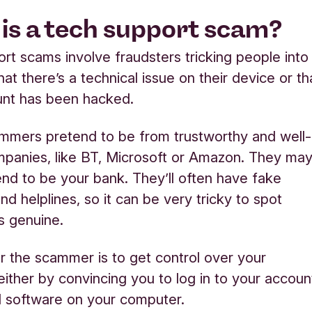
is a tech support scam?
rt scams involve fraudsters tricking people into
hat there’s a technical issue on their device or th
unt has been hacked.
mmers pretend to be from trustworthy and well-
panies, like BT, Microsoft or Amazon. They ma
nd to be your bank. They’ll often have fake
nd helplines, so it can be very tricky to spot
’s genuine.
r the scammer is to get control over your
either by convincing you to log in to your accoun
all software on your computer.