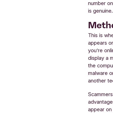
number on 
is genuine.
Metho
This is wh
appears o
you’re onl
display a 
the comput
malware or
another te
Scammers w
advantage 
appear on 