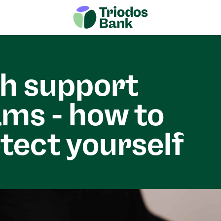
h support
ms - how to
tect yourself