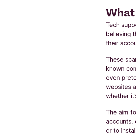
What 
Tech suppo
believing t
their acco
These sca
known com
even prete
websites a
whether it
The aim fo
accounts, 
or to inst