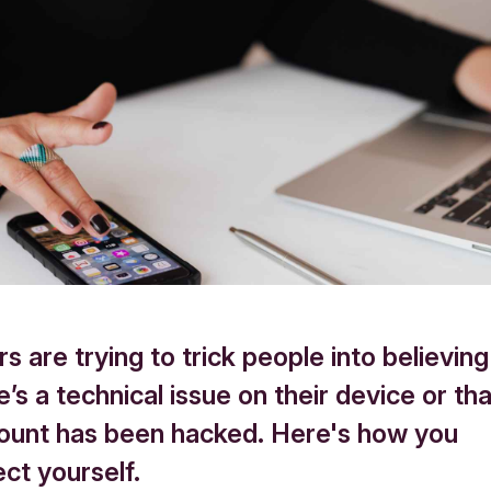
s are trying to trick people into believing
e’s a technical issue on their device or tha
count has been hacked. Here's how you
ct yourself.