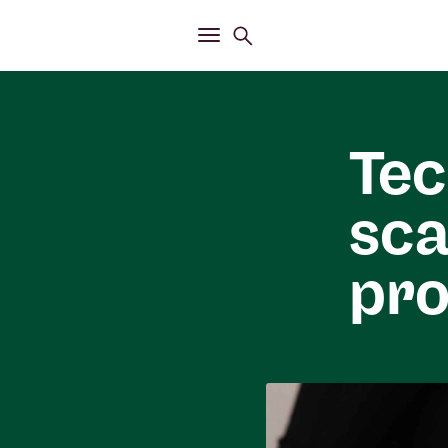
Open
Search menu
Open
Main menu
Tec
sca
pro