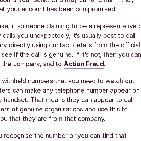
hat your account has been compromised.
case, if someone claiming to be a representative 
alls you unexpectedly, it’s usually best to call
y directly using contact details from the official
see if the call is genuine. If it’s not, then you ca
to the company, and to
Action Fraud
.
ust withheld numbers that you need to watch out
dsters can make any telephone number appear on
 handset. That means they can appear to call
rs of genuine organisations and use this to
ou that they are from that company.
u recognise the number or you can find that