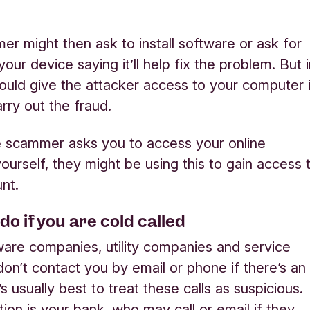
r might then ask to install software or ask for
your device saying it’ll help fix the problem. But 
 could give the attacker access to your computer 
rry out the fraud.
e scammer asks you to access your online
ourself, they might be using this to gain access 
nt.
do if you are cold called
are companies, utility companies and service
don’t contact you by email or phone if there’s an
t’s usually best to treat these calls as suspicious.
ion is your bank, who may call or email if they