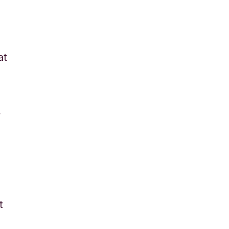
at
y
t