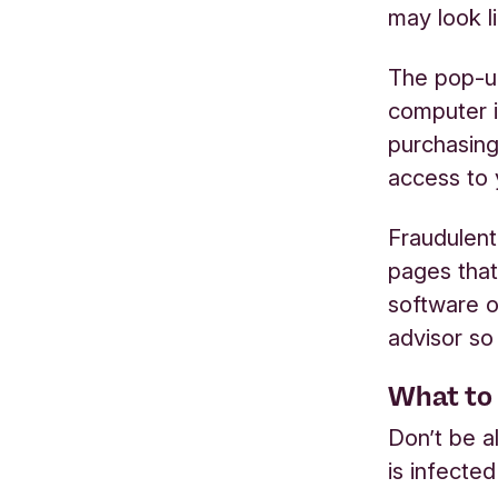
may look l
The pop-up
computer i
purchasing
access to 
Fraudulen
pages that
software o
advisor so
What to 
Don’t be a
is infecte