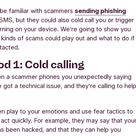
be familiar with scamme
rs
sending phishing
SMS, but they could also cold call you or trigger
ning on your device. We’re going to show you
kinds of scams could play out and what to do if
tacted.
d 1: Cold calling
hen a scammer phones you unexpectedly saying
 got a technical issue, and they’re calling to hel
ten play to your emotions and use fear tactics to
 act quickly. For example, they may say that you
s been hacked, and that they can help you