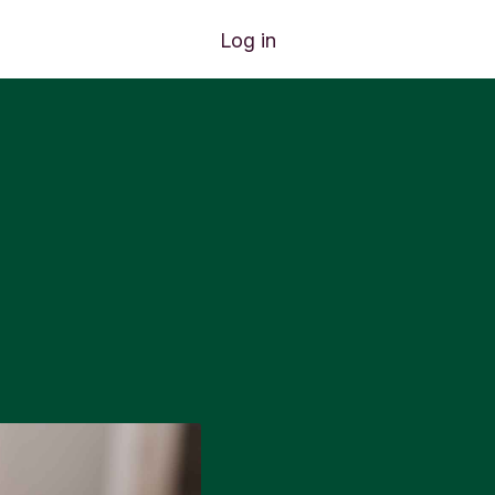
Log in