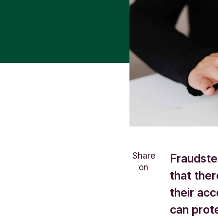
Share
Fraudster
on
that ther
their ac
can prote