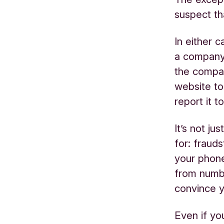
suspect t
In either 
a company c
the compan
website to 
report it 
It’s not j
for: frau
your phone
from numbe
convince y
Even if yo