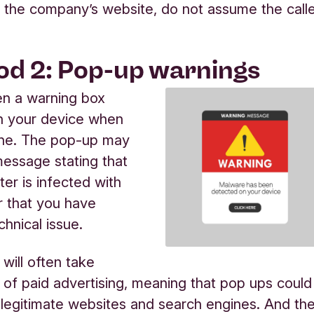
the company’s website, do not assume the call
d 2: Pop-up warnings
en a warning box
n your device when
ine. The pop-up may
message stating that
er is infected with
 that you have
chnical issue.
ill often take
of paid advertising, meaning that pop ups could
legitimate websites and search engines. And th