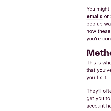
You might 
emails
or 
pop up war
how these 
you’re con
Metho
This is w
that you’ve
you fix it.
They’ll of
get you to
account ha