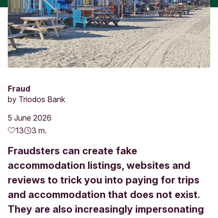
Fraud
by
Triodos Bank
5 June 2026
13
3 m.
Fraudsters can create fake
accommodation listings, websites and
reviews to trick you into paying for trips
and accommodation that does not exist.
They are also increasingly impersonating