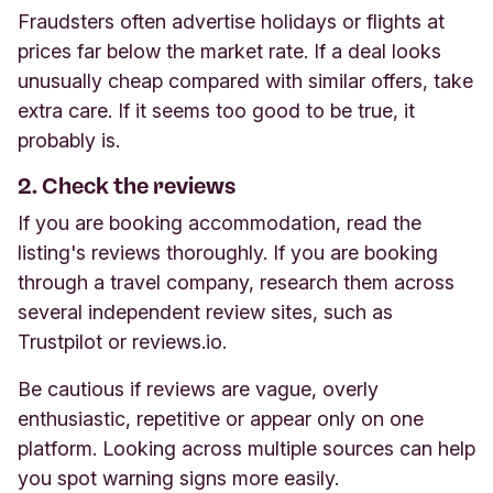
Fraudsters often advertise holidays or flights at
prices far below the market rate. If a deal looks
unusually cheap compared with similar offers, take
extra care. If it seems too good to be true, it
probably is.
2. Check the reviews
If you are booking accommodation, read the
listing's reviews thoroughly. If you are booking
through a travel company, research them across
several independent review sites, such as
Trustpilot or reviews.io.
Be cautious if reviews are vague, overly
enthusiastic, repetitive or appear only on one
platform. Looking across multiple sources can help
you spot warning signs more easily.