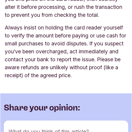
alter it before processing, or rush the transaction
to prevent you from checking the total.
Always insist on holding the card reader yourself
to verify the amount before paying or use cash for
small purchases to avoid disputes. If you suspect
you’ve been overcharged, act immediately and
contact your bank to report the issue. Please be
aware refunds are unlikely without proof (like a
receipt) of the agreed price.
Share your opinion:
C
What do you think of this article?