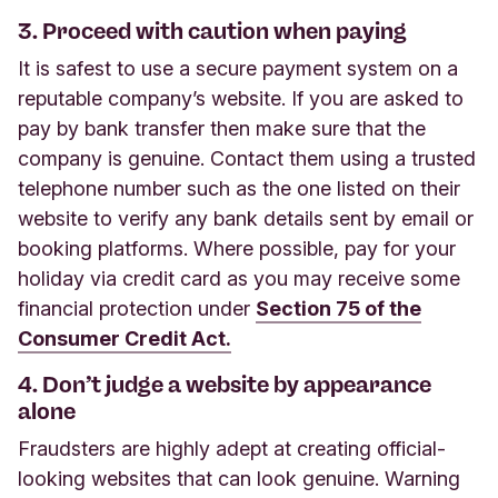
3. Proceed with caution when paying
It is safest to use a secure payment system on a
reputable company’s website. If you are asked to
pay by bank transfer then make sure that the
company is genuine. Contact them using a trusted
telephone number such as the one listed on their
website to verify any bank details sent by email or
booking platforms. Where possible, pay for your
holiday via credit card as you may receive some
financial protection under
Section 75 of the
Consumer Credit Act.
4. Don’t judge a website by appearance
alone
Fraudsters are highly adept at creating official-
looking websites that can look genuine. Warning