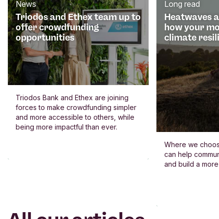
News
Long read
Triodos and Ethex team up to
Heatwaves an
offer crowdfunding
how your mo
opportunities
climate resil
Triodos Bank and Ethex are joining
forces to make crowdfunding simpler
and more accessible to others, while
being more impactful than ever.
Where we choos
can help commun
and build a more