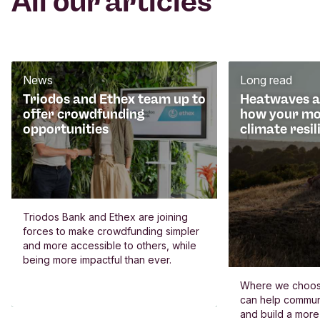
All our articles
News
Long read
Triodos and Ethex team up to
Heatwaves an
offer crowdfunding
how your mo
opportunities
climate resil
Triodos Bank and Ethex are joining
forces to make crowdfunding simpler
and more accessible to others, while
being more impactful than ever.
Where we choos
can help commun
and build a more