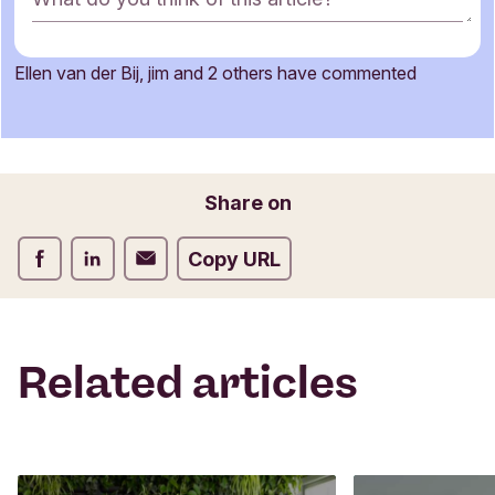
o
m
m
Ellen van der Bij, jim and 2 others have commented
e
Name
n
t
f
o
Email
Share on
r
m
Share on Facebook
Share on LinkedIn
Share on Email
Copy URL
Related articles