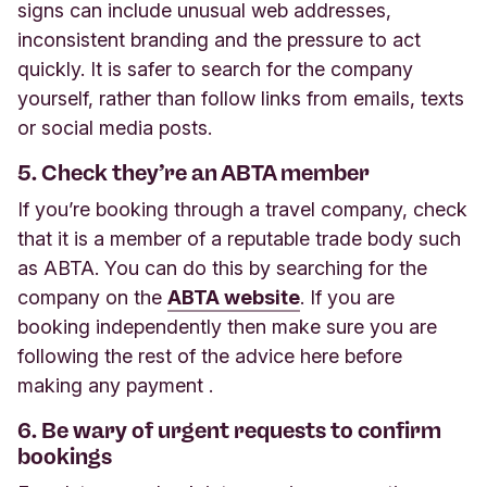
signs can include unusual web addresses,
inconsistent branding and the pressure to act
quickly. It is safer to search for the company
yourself, rather than follow links from emails, texts
or social media posts.
5. Check they’re an ABTA member
If you’re booking through a travel company, check
that it is a member of a reputable trade body such
as ABTA. You can do this by searching for the
company on the
ABTA website
. If you are
booking independently then make sure you are
following the rest of the advice here before
making any payment
.
6. Be wary of urgent requests to confirm
bookings