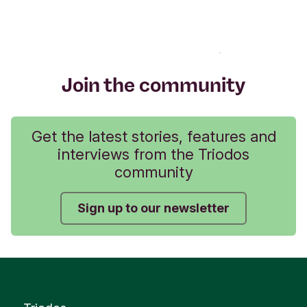
Join the community
Get the latest stories, features and
interviews from the Triodos
community
Sign up to our newsletter