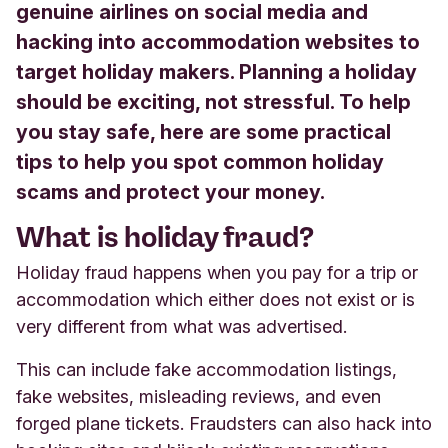
genuine airlines on social media and
hacking into accommodation websites to
target holiday makers. Planning a holiday
should be exciting, not stressful. To help
you stay safe, here are some practical
tips to help you spot common holiday
scams and protect your money.
What is holiday fraud?
Holiday fraud happens when you pay for a trip or
accommodation which either does not exist or is
very different from what was advertised.
This can include fake accommodation listings,
fake websites, misleading reviews, and even
forged plane tickets. Fraudsters can also hack into