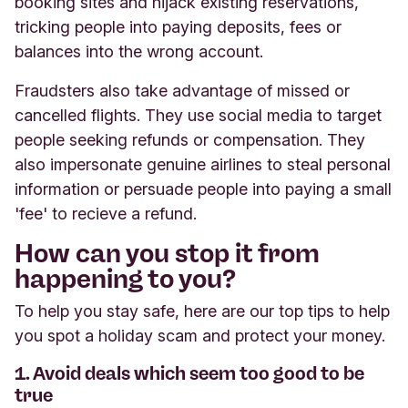
booking sites and hijack existing reservations,
tricking people into paying deposits, fees or
balances into the wrong account.
Fraudsters also take advantage of missed or
cancelled flights. They use social media to target
people seeking refunds or compensation. They
also impersonate genuine airlines to steal personal
information or persuade people into paying a small
'fee' to recieve a refund.
How can you stop it from
happening to you?
To help you stay safe, here are our top tips to help
you spot a holiday scam and protect your money.
1. Avoid deals which seem too good to be
true