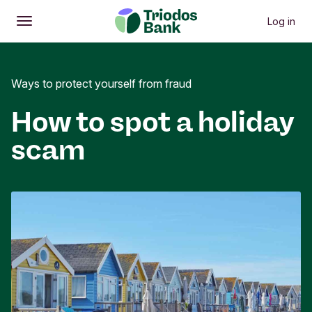
Log in
Open
Main menu
Ways to protect yourself from fraud
How to spot a holiday
scam