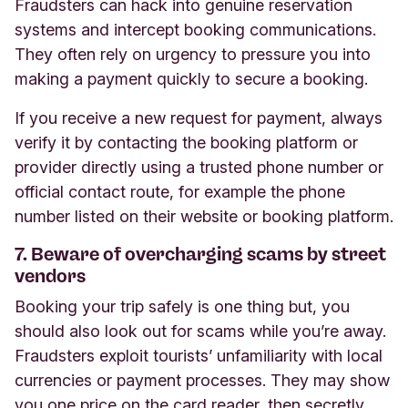
Fraudsters can hack into genuine reservation
systems and intercept booking communications.
They often rely on urgency to pressure you into
making a payment quickly to secure a booking.
If you receive a new request for payment, always
verify it by contacting the booking platform or
provider directly using a trusted phone number or
official contact route, for example the phone
number listed on their website or booking platform.
7. Beware of overcharging scams by street
vendors
Booking your trip safely is one thing but, you
should also look out for scams while you’re away.
Fraudsters exploit tourists’ unfamiliarity with local
currencies or payment processes. They may show
you one price on the card reader, then secretly