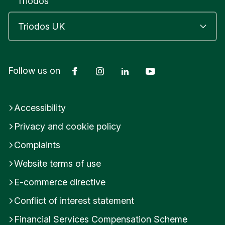
Triodos
Facebook
Instagram
LinkedIn
YouTube
Follow us on
Accessibility
Privacy and cookie policy
Complaints
Website terms of use
E-commerce directive
Conflict of interest statement
Financial Services Compensation Scheme