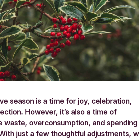
ve season is a time for joy, celebration,
ction. However, it’s also a time of
e waste, overconsumption, and spending
 With just a few thoughtful adjustments, 