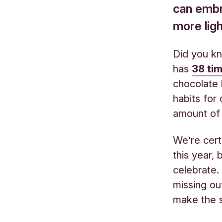
can embra
more ligh
Did you kn
has
38 ti
chocolate 
habits for
amount o
We’re cert
this year,
celebrate.
missing out
make the 