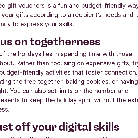
ed gift vouchers is a fun and budget-friendly wa
g your gifts according to a recipient’s needs and i
nity to express your skills
.
us on togetherness
of the holidays lies in spending time with those
bout. Rather than focusing on expensive gifts, tr
budget-friendly activities that foster connection,
ating the tree together, baking cookies, or havin
ht. You can also set limits on the number and
resents to keep the holiday spirit without the ext
ess.
st off your digital skills