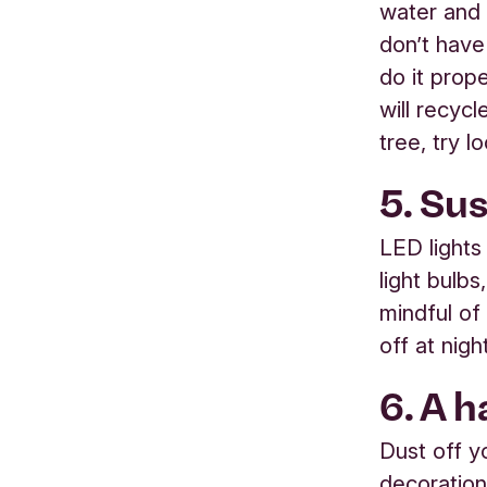
water and 
don’t have
do it prop
will recycl
tree, try 
5. Su
LED lights
light bulbs
mindful of
off at nigh
6. A 
Dust off y
decoration