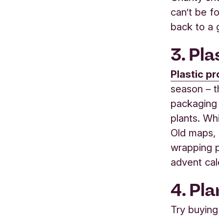
can’t be f
back to a
3. Pl
Plastic p
season – t
packaging 
plants. Whi
Old maps, 
wrapping 
advent cal
4. Pl
Try buying