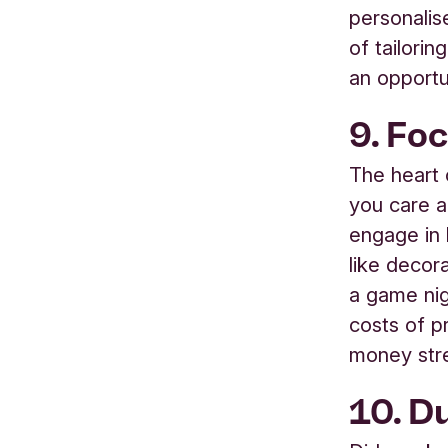
personalis
of tailorin
an opportu
9.
Foc
The heart 
you care a
engage in 
like decor
a game nig
costs of p
money str
10. Du