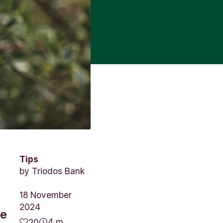
Tips
by
Triodos Bank
18 November
2024
we
4 m.
20