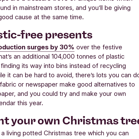
ound in mainstream stores, and you’ll be giving
 good cause at the same time.
astic-free presents
roduction surges by 30%
over the festive
hat’s an additional 104,000 tonnes of plastic
finding its way into bins instead of recycling
le it can be hard to avoid, there’s lots you can d
fabric or newspaper make good alternatives to
paper, and you could try and make your own
endar this year.
ant your own Christmas tre
 a living potted Christmas tree which you can