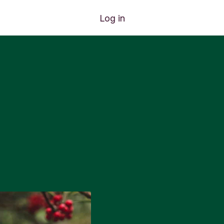
Log in
e