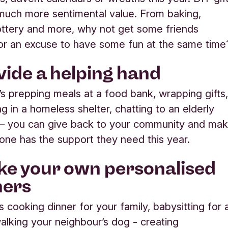
much more sentimental value. From baking,
pottery and more, why not get some friends
or an excuse to have some fun at the same time
ovide a helping hand
’s prepping meals at a food bank, wrapping gifts
g in a homeless shelter, chatting to an elderly
 – you can give back to your community and ma
ne has the support they need this year.
ke your own personalised
hers
s cooking dinner for your family, babysitting for 
walking your neighbour’s dog - creating