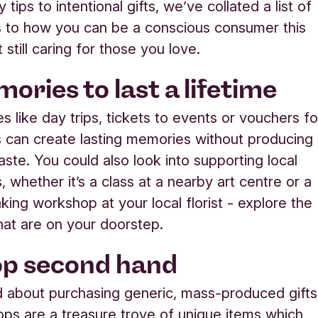
 tips to intentional gifts, we’ve collated a list of
s to how you can be a conscious consumer this
t still caring for those you love
.
ories to last a lifetime
s like day trips, tickets to events or vouchers fo
can create lasting memories without producing
aste. You could also look into supporting local
 whether it’s a class at a nearby art centre or a
ing workshop at your local florist - explore the
at are on your doorstep.
op second hand
 about purchasing generic, mass-produced gift
ops are a treasure trove of unique items which