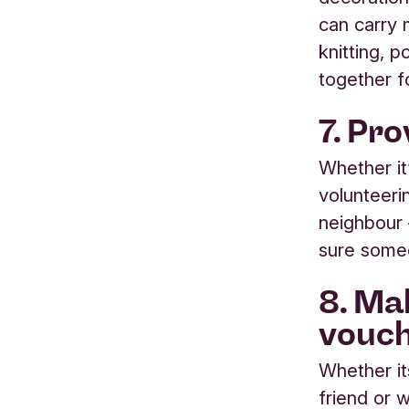
can carry 
knitting, 
together f
7. Pr
Whether it
volunteerin
neighbour
sure someo
8. Ma
vouc
Whether it
friend or 