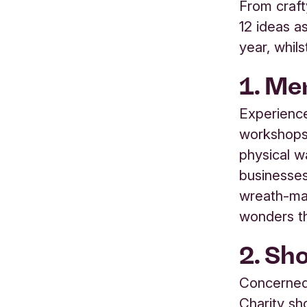
From crafty
12 ideas a
year, whils
1. Mem
Experience
workshops 
physical w
businesses,
wreath-mak
wonders th
2. Sh
Concerned
Charity sh