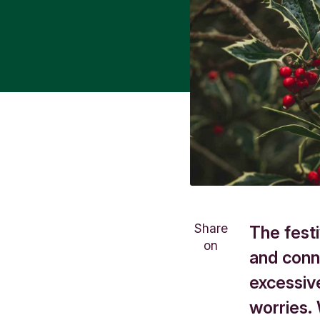
Share
The festi
on
and conne
excessiv
worries.