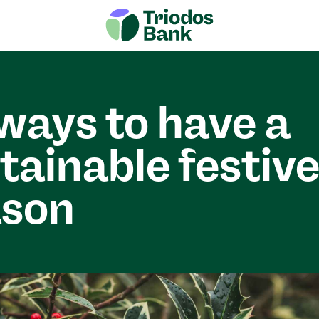
ways to have a
tainable festiv
ason