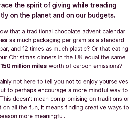
ce the spirit of giving while treading
tly on the planet and on our budgets.
ow that a traditional chocolate advent calendar
mes
as much packaging per gram as a standard
bar, and 12 times as much plastic? Or that eating
 our Christmas dinners in the UK equal the same
f
150 million miles
worth of carbon emissions?
ainly not here to tell you not to enjoy yourselves
 but to perhaps encourage a more mindful way to
 This doesn’t mean compromising on traditions o
 on all the fun, it means finding creative ways t
season more meaningful.