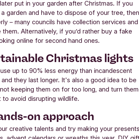
later put in your garden after Christmas. If you
 a garden and have to dispose of your tree, the
erly – many councils have collection services and
e them. Alternatively, if you’d rather buy a fake
looking online for second hand ones.
stainable Christmas lights
 use up to 90% less energy than incandescent
, and they last longer. It's also a good idea to be
 not keeping them on for too long, and turn them
t to avoid disrupting wildlife.
hands-on approach
our creative talents and try making your presents
s, advent calendars or wreaths this year. DIY gif