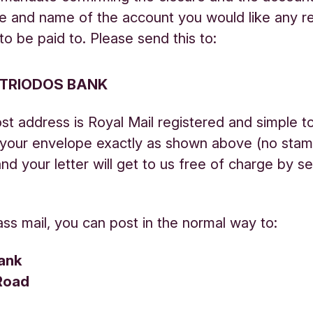
e and name of the account you would like any r
to be paid to. Please send this to:
 TRIODOS BANK
st address is Royal Mail registered and simple t
n your envelope exactly as shown above (no sta
and your letter will get to us free of charge by s
lass mail, you can post in the normal way to:
ank
Road