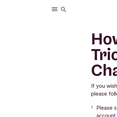
Open
Search menu
Open
Main menu
How
Tri
Cha
If you wis
please fol
Please s
account 