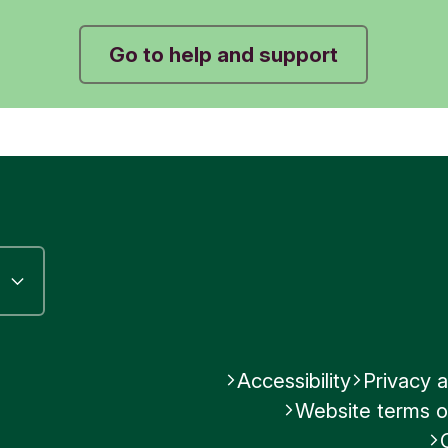
Was this helpful?
Go to help and support
No
Submit feedback
Accessibility
Privacy a
Website terms o