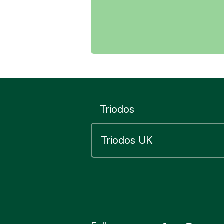
Yes
Triodos