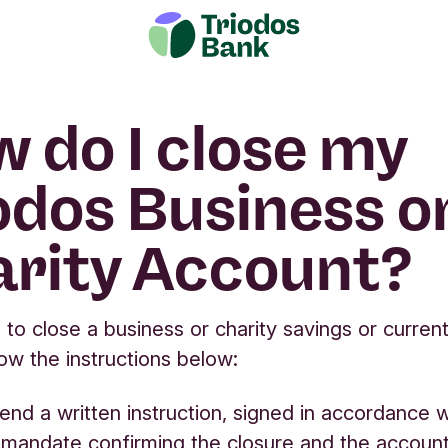
 do I close my
odos Business o
rity Account?
h to close a business or charity savings or curren
low the instructions below:
end a written instruction, signed in accordance w
mandate confirming the closure and the accoun