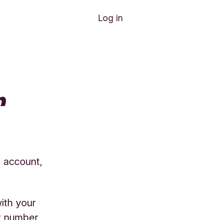
Log in
r
t account,
ith your
t number,