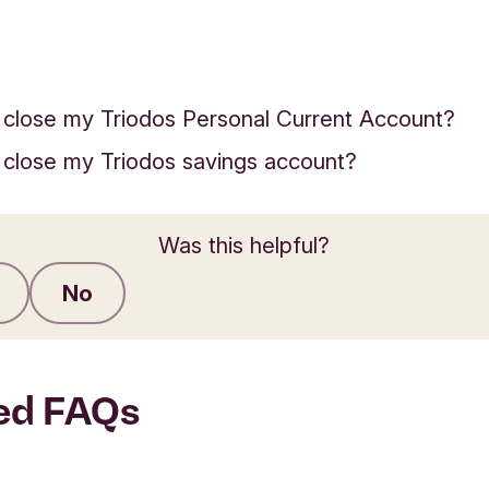
 close my Triodos Personal Current Account?
 close my Triodos savings account?
Was this helpful?
No
Submit feedback
ed FAQs