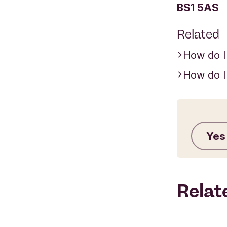
BS1 5AS
Related
How do I
How do I
Yes
Relat