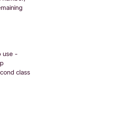
emaining
o use -
mp
econd class