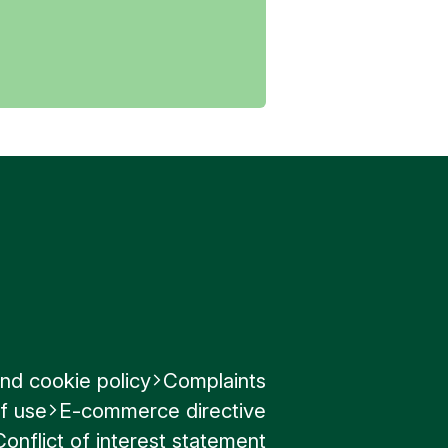
nd cookie policy
Complaints
f use
E-commerce directive
Conflict of interest statement