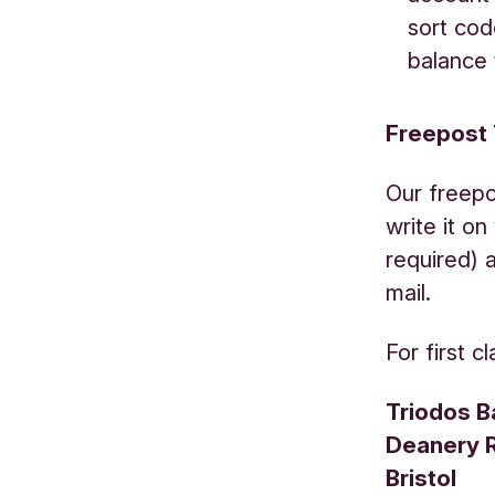
sort cod
balance 
Freepost
Our freepo
write it o
required) 
mail.
For first c
Triodos B
Deanery 
Bristol