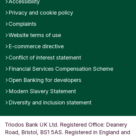
Accessibility
Privacy and cookie policy
Complaints
Website terms of use
E-commerce directive
Conflict of interest statement
Financial Services Compensation Scheme
Open Banking for developers
Modern Slavery Statement
Diversity and inclusion statement
Triodos Bank UK Ltd. Registered Office: Deanery
Road, Bristol, BS1 5AS. Registered in England and