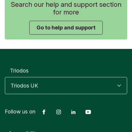
Search our help and support section
for more
Go to help and support
Triodos
Facebook
Instagram
LinkedIn
YouTube
Follow us on