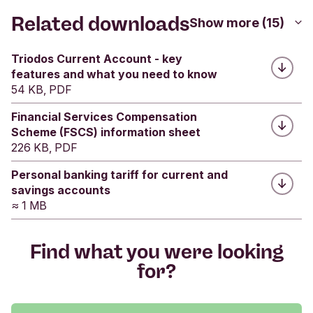
FSCS webpage
.
Related downloads
Show more (15)
Was this helpful?
Triodos Current Account - key
features and what you need to know
Yes
No
54 KB, PDF
Submit feedback
Financial Services Compensation
Scheme (FSCS) information sheet
226 KB, PDF
Personal banking tariff for current and
savings accounts
≈ 1 MB
Find what you were looking
for?