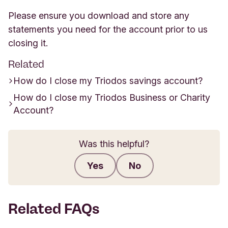
Please ensure you download and store any
statements you need for the account prior to us
closing it.
Related
How do I close my Triodos savings account?
How do I close my Triodos Business or Charity
Account?
Was this helpful?
Yes
No
Submit feedback
Related FAQs