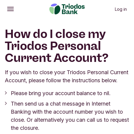
Log in
Open
Main menu
How do I close my
Triodos Personal
Current Account?
If you wish to close your Triodos Personal Current
Account, please follow the instructions below.
Please bring your account balance to nil.
Then send us a chat message in Internet
Banking with the account number you wish to
close. Or alternatively you can call us to request
the closure.