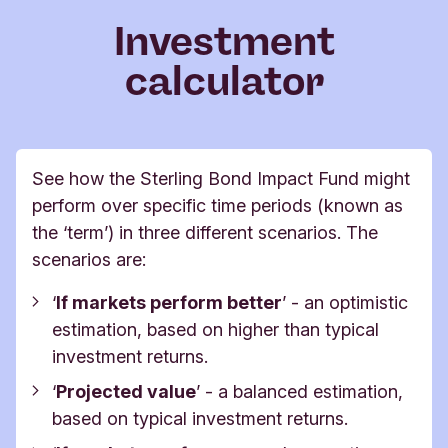
Investment
calculator
See how the Sterling Bond Impact Fund might
perform over specific time periods (known as
the ‘term’) in three different scenarios.
The
scenarios are:
‘
If markets perform better
’ -
an optimistic
estimation, based on higher than typical
investment returns.
‘
Projected value
’ -
a balanced estimation,
based on typical investment returns.