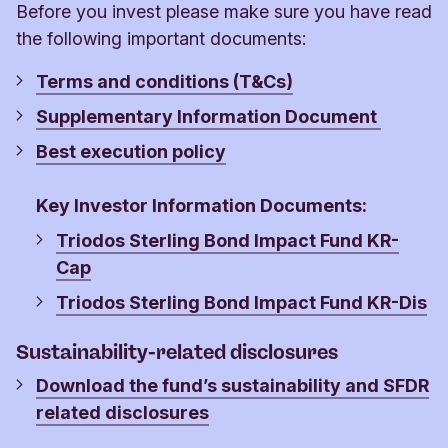
more than 2% of the NAV.
Before you invest please make sure you have read
the following important documents:
If there isn’t a big difference between buying and
selling, Swing Pricing is not used and the trading
Terms and conditions (T&Cs)
price is the same as the NAV.
Supplementary Information Document
Best execution policy
Key Investor Information Documents:
Triodos Sterling Bond Impact Fund KR-
Cap
Triodos Sterling Bond Impact Fund KR-Dis
Sustainability-related disclosures
Download the fund’s sustainability and SFDR
related disclosures