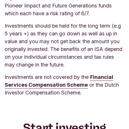
Pioneer Impact and Future Generations funds
which each have a risk rating of 6/7.
Investments should be held for the long term (e.g
5 years +) as they can go down as well as up in
value and you may not get back the amount you
originally invested. The benefits of an ISA depend
on your individual circumstances and tax rules
may change in the future.
Investments are not covered by the
Financial
Services Compensation Scheme
or the Dutch
Investor Compensation Scheme.
Start investing