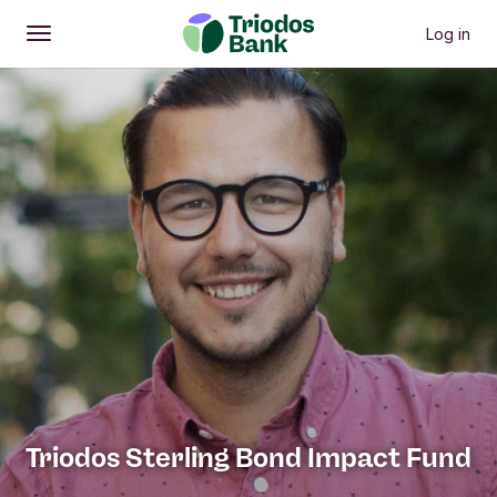
Previous menu items
Next menu it
Investment Approach
Investment calculator
Invest
P
Log in
Open
Main menu
Triodos Sterling Bond Impact Fund