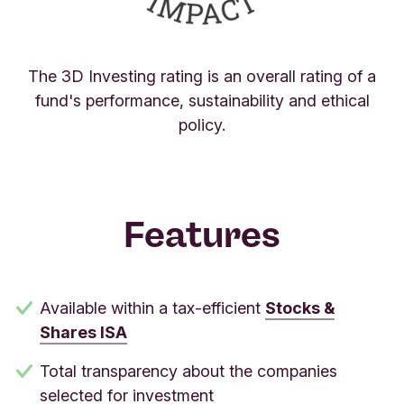
The 3D Investing rating is an overall rating of a
fund's performance, sustainability and ethical
policy.
Features
Available within a tax-efficient
Stocks &
Shares ISA
Total transparency about the companies
selected for investment