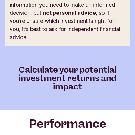
information you need to make an informed
decision, but
not personal advice
, so if
you’re unsure which investment is right for
you, it’s best to ask for independent financial
advice.
Calculate your potential
investment returns and
impact
Performance