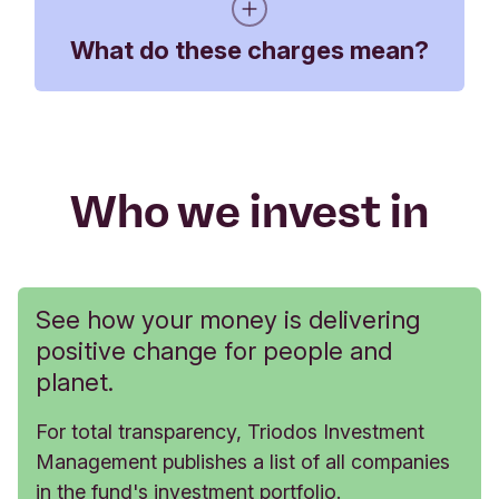
Triodos Sterling Bond
What do these charges mean?
5.49%
0.78%
Impact Fund KR-cap
Triodos Sterling Bond
5.45%
0.78%
Impact Fund KR-dis
Annual service charge - paid by you
quarterly
Who we invest in
Benchmark
6.11%
1.85%
The Annual Service Charge is tiered, so
customers who hold more than £250,000 in either
their Triodos Impact Investment Account or
Stocks and Shares ISA will pay a lower
See how your money is delivering
percentage on the investment balance over this
positive change for people and
amount.
planet.
For total transparency, Triodos Investment
Holdings in either a Triodos Impact Investment Acco
Management publishes a list of all companies
in the fund's investment portfolio.