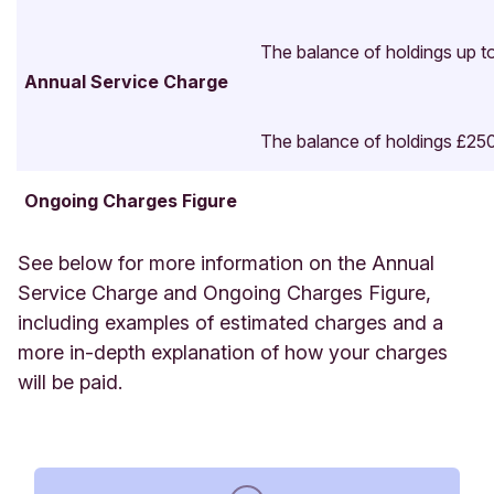
The balance of holdings up t
Annual Service Charge
Benchmark: Bloomberg Barclays UK Gilt 1-5-year
The balance of holdings £25
Total Return Unhedged GBP index (50%) and the
Bloomberg Barclays Sterling Non-Gilts Total
Ongoing Charges Figure
Return Value Unhedged GBP index (50%).
Returns
incorporate the ongoing charges, but do not take
See below for more information on the Annual
into account the impact of the annual service
Service Charge and Ongoing Charges Figure,
charge on the performance of your investment.
including examples of estimated charges and a
more in-depth explanation of how your charges
will be paid.
Calendar year return
2025
2024