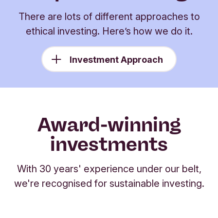
There are lots of different approaches to
ethical investing. Here’s how we do it.
Investment Approach
Award-winning
investments
With 30 years' experience under our belt,
we're recognised for sustainable investing.