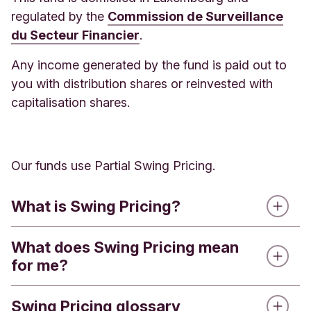
regulated by the
Commission de Surveillance
Annual Service
0.40%
£40.00
du Secteur Financier
.
Charge
Any income generated by the fund is paid out to
Ongoing
you with distribution shares or reinvested with
Charges
0.75%
£75.00
capitalisation shares.
Figure
Total
1.15%
£115.00
Our funds use Partial Swing Pricing.
What is Swing Pricing?
Type of charge
Annual 
What does Swing Pricing mean
When people buy or sell shares in a fund, the fund
for me?
manager has to buy or sell investments of the
underlying holdings. This process has costs, such
Annual Service Charge up to £250,000
£250,000
as brokerage fees, transaction charges, and taxes.
Swing Pricing glossary
If you have Impact Funds investments and are