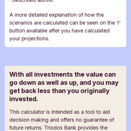
A more detailed explanation of how the
scenarios are calculated can be seen on the 'i'
button available after you have calculated
your projections.
With all investments the value can
go down as well as up, and you may
get back less than you originally
invested.
This calculator is intended as a tool to aid
decision making and offers no guarantee of
future returns. Triodos Bank provides the