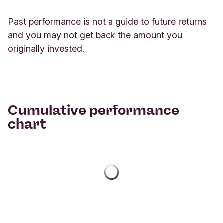
Past performance is not a guide to future returns
and you may not get back the amount you
originally invested.
Cumulative performance
chart