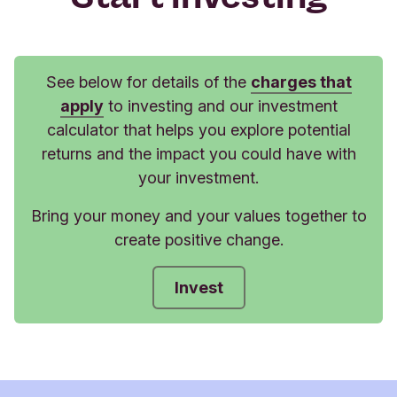
See below for details of the
charges that
apply
to investing and our investment
calculator that helps you explore potential
returns and the impact you could have with
your investment.
Bring your money and your values together to
create positive change.
Invest