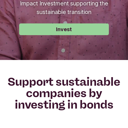
Impact Investment supporting the
sustainable transition
Invest
Support sustainable
companies by
investing in bonds