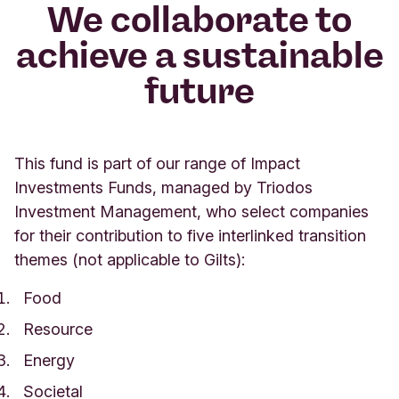
We collaborate to
achieve a sustainable
future
This fund is part of our range of Impact
Investments Funds, managed by Triodos
Investment Management, who select companies
for their contribution to five interlinked transition
themes (not applicable to Gilts):
Food
Resource
Energy
Societal