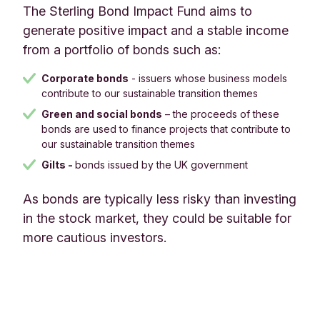
The Sterling Bond Impact Fund aims to
generate positive impact and a stable income
from a portfolio of bonds such as:
Corporate bonds
- issuers whose business models
contribute to our sustainable transition themes
Green and social bonds
– the proceeds of these
bonds are used to finance projects that contribute to
our sustainable transition themes
Gilts -
bonds issued by the UK government​​​​​​​
As bonds are typically less risky than investing
in the stock market, they could be suitable for
more cautious investors.​​​​​​​​​​​​​​