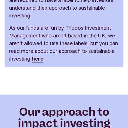
are required to have a label to help investors
understand their approach to sustainable
investing.
As our funds are run by Triodos Investment
Management who aren't based in the UK, we
aren't allowed to use these labels, but you can
read more about our approach to sustainable
investing
here
.
Our approach to
impact investing