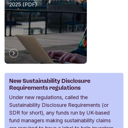
2025 (PDF)
New Sustainability Disclosure
Requirements regulations
Under new regulations, called the
Sustainability Disclosure Requirements (or
SDR for short), any funds run by UK-based
fund managers making sustainability claims