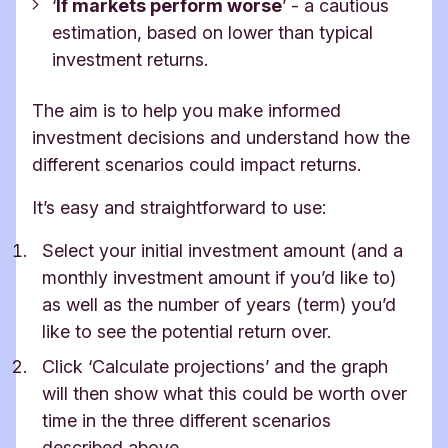
‘
If markets perform worse
’ -
a cautious
estimation, based on lower than typical
investment returns.
The aim is to help you make informed
investment decisions and understand how the
different scenarios could impact returns.
It’s easy and straightforward to use:
Select your initial investment amount (and a
monthly investment amount if you’d like to)
as well as the number of years (term) you’d
like to see the potential return over.
Click ‘Calculate projections’ and the graph
will then show what this could be worth over
time in the three different scenarios
described above.