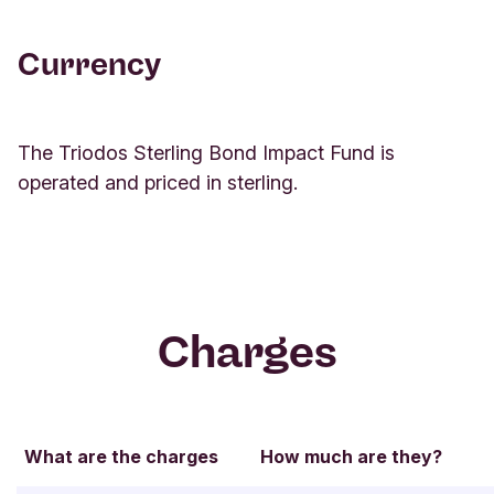
Return
Currency
As of 31/07/2026
1M
3M
YTD
1 Y
The Triodos Sterling Bond Impact Fund is
Triodos
operated and priced in sterling.
Sterling
Bond Impact
-0.89%
0.91%
-0.42%
1.72%
Fund KR-
cap
Triodos
Charges
Sterling
-0.90%
0.92%
-0.37%
1.77%
Bond Impact
Fund KR-dis
What are the charges
How much are they?
Benchmark
-0.69%
1.17%
0.27%
2.64%