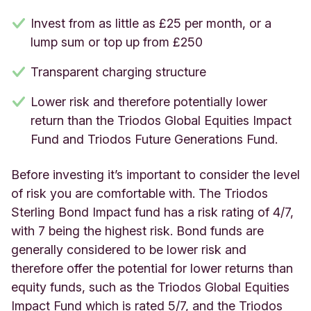
Invest from as little as £25 per month, or a
lump sum or top up from £250
Transparent charging structure
Lower risk and therefore potentially lower
return than the Triodos Global Equities Impact
Fund and Triodos Future Generations Fund.
Before investing it’s important to consider the level
of risk you are comfortable with. The Triodos
Sterling Bond Impact fund has a risk rating of 4/7,
with 7 being the highest risk. Bond funds are
generally considered to be lower risk and
therefore offer the potential for lower returns than
equity funds, such as the Triodos Global Equities
Impact Fund which is rated 5/7, and the Triodos