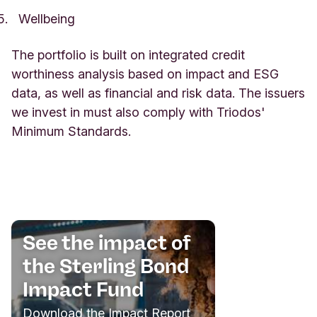
Wellbeing
The portfolio is built on integrated credit
worthiness analysis based on impact and ESG
data, as well as financial and risk data. The issuers
we invest in must also comply with Triodos'
Minimum Standards.
See the impact of
the Sterling Bond
Impact Fund
Download the Impact Report