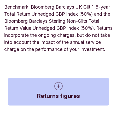
Benchmark: Bloomberg Barclays UK Gilt 1-5-year
Total Return Unhedged GBP index (50%) and the
Bloomberg Barclays Sterling Non-Gilts Total
Return Value Unhedged GBP index (50%).
Returns
incorporate the ongoing charges, but do not take
into account the impact of the annual service
charge on the performance of your investment.
Returns figures