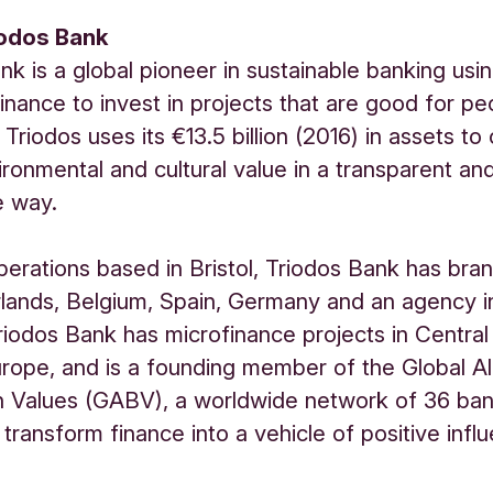
iodos Bank
nk is a global pioneer in sustainable banking usi
inance to invest in projects that are good for p
 Triodos uses its €13.5 billion (2016) in assets to
vironmental and cultural value in a transparent an
e way.
erations based in Bristol, Triodos Bank has bran
lands, Belgium, Spain, Germany and an agency i
Triodos Bank has microfinance projects in Central
rope, and is a founding member of the Global Al
n Values (GABV), a worldwide network of 36 ba
 transform finance into a vehicle of positive infl