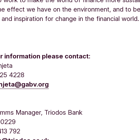
he effect we have on the environment, and to 
and inspiration for change in the financial world.
er information please contact:
njeta
525 4228
anjeta@gabv.org
n
mms Manager, Triodos Bank
11 0229
413 792