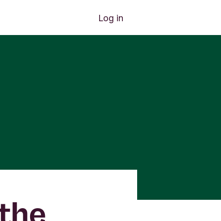
Log in
the