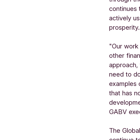
continues 
actively u
prosperity.
"Our work 
other finan
approach,
need to d
examples o
that has n
developme
GABV execu
The Global
continue t