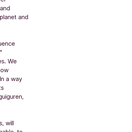
 and
 planet and
luence
"
es. We
how
In a way
ts
guiguren,
, will
nable, to