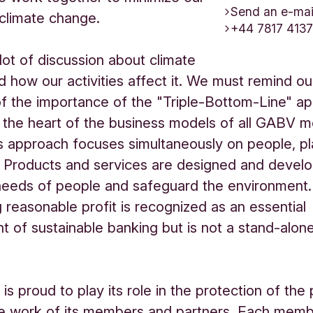
Send an e-mai
climate change.
+44 7817 413
 lot of discussion about climate
 how our activities affect it. We must remind ou
 of the importance of the "Triple-Bottom-Line" a
t the heart of the business models of all GABV
s approach focuses simultaneously on people, p
. Products and services are designed and devel
needs of people and safeguard the environment.
 reasonable profit is recognized as an essential
t of sustainable banking but is not a stand-alon
s proud to play its role in the protection of the 
he work of its members and partners. Each mem