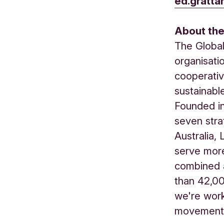
ed.gratta
About th
The Global
organisati
cooperativ
sustainabl
Founded in
seven stra
Australia,
serve more
combined 
than 42,0
we're work
movement