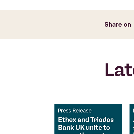
Share on
Lat
Press Release
Ethex and Triodos
Bank UK unite to