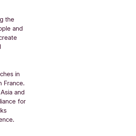
ng the
eople and
 create
d
ches in
n France.
 Asia and
liance for
nks
uence.