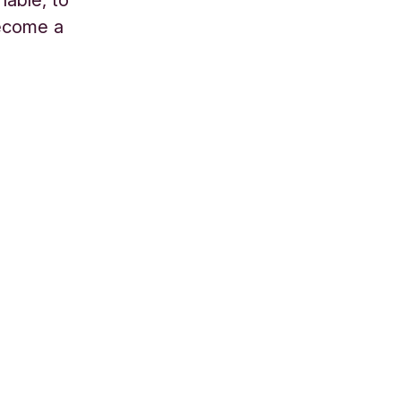
become a