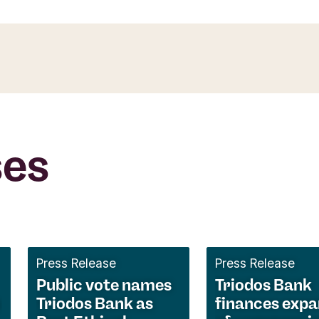
ses
Press Release
Press Release
Public vote names
Triodos Bank
Triodos Bank as
finances expa