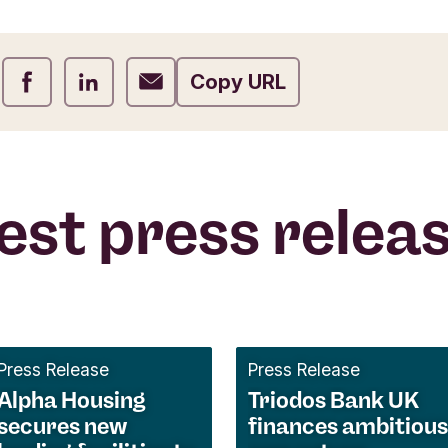
Share on Facebook
Share on LinkedIn
Share on Email
Copy URL
est press relea
Press Release
Press Release
Alpha Housing
Triodos Bank UK
secures new
finances ambitious