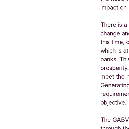
impact on 
There is a
change and
this time,
which is a
banks. Thi
prosperity
meet the 
Generating
requiremen
objective.
The GABV i
through t