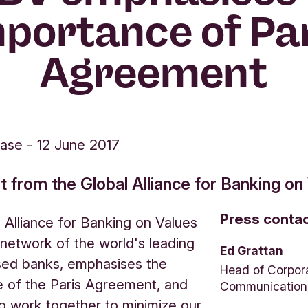
portance of Pa
Agreement
ease
-
12 June 2017
from the Global Alliance for Banking on
Press conta
 Alliance for Banking on Values
network of the world's leading
Ed Grattan
sed banks, emphasises the
Head of Corpor
 of the Paris Agreement, and
Communication
o work together to minimize our