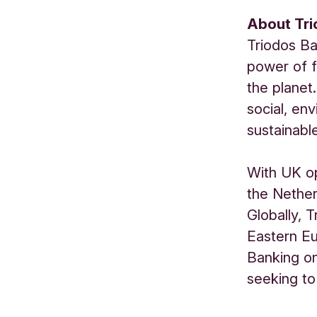
About Tr
Triodos Ba
power of f
the planet.
social, en
sustainabl
With UK op
the Nether
Globally, 
Eastern Eu
Banking o
seeking to