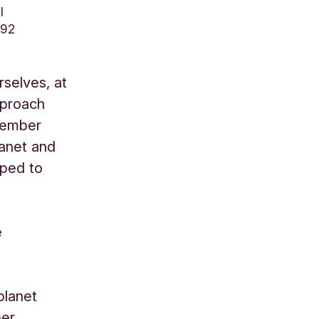
l
792
rselves, at
pproach
 member
lanet and
oped to
e
planet
ber