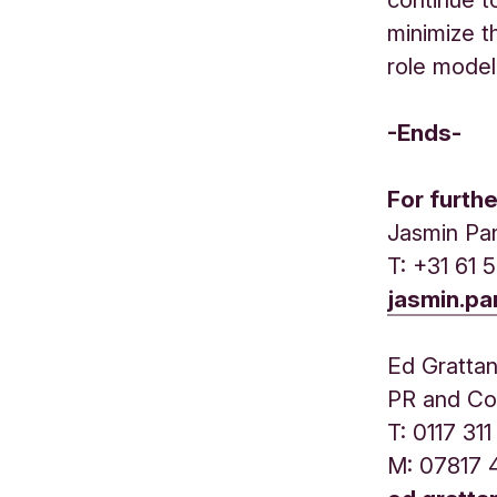
minimize t
role model 
-Ends-
For furth
Jasmin Pa
T: +31 61 
jasmin.p
Ed Gratta
PR and Co
T: 0117 3
M: 07817 