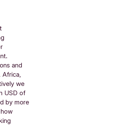
t
ng
er
nt.
ions and
 Africa,
tively we
on USD of
ed by more
d how
king