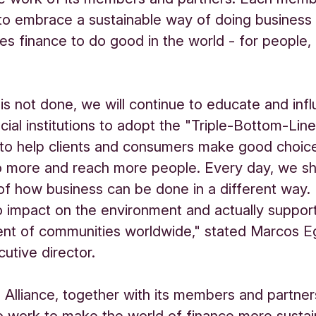
to embrace a sustainable way of doing business
ses finance to do good in the world - for people,
is not done, we will continue to educate and inf
cial institutions to adopt the "Triple-Bottom-Line
 to help clients and consumers make good choic
o more and reach more people. Every day, we s
f how business can be done in a different way. 
o impact on the environment and actually suppor
nt of communities worldwide," stated Marcos E
tive director.
 Alliance, together with its members and partners
o work to make the world of finance more sustai