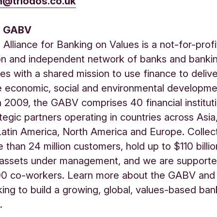
n@triodos.co.uk
e GABV
 Alliance for Banking on Values is a not-for-profi
on and independent network of banks and banki
es with a shared mission to use finance to deliv
e economic, social and environmental developme
 2009, the GABV comprises 40 financial institut
tegic partners operating in countries across Asia,
 Latin America, North America and Europe. Collec
 than 24 million customers, hold up to $110 billi
assets under management, and we are support
00 co-workers. Learn more about the GABV an
ing to build a growing, global, values-based ban
.