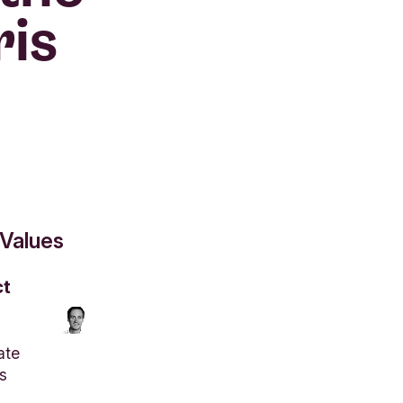
ris
 Values
ct
ate
s