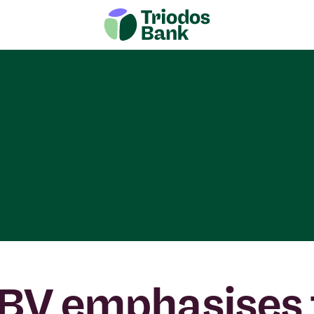
BV emphasises 