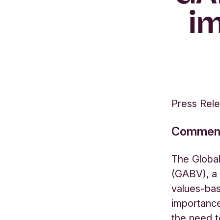
im
Press Rel
Comment 
The Global
(GABV), a 
values-ba
importance
the need t