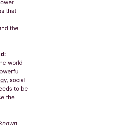
 lower
es that
 and the
id:
the world
powerful
gy, social
needs to be
se the
-known