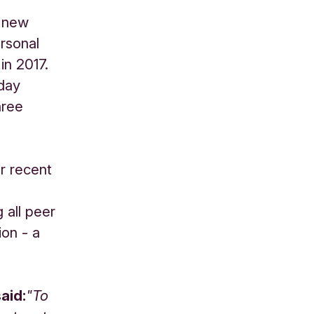
e new
rsonal
in 2017.
yday
hree
r recent
 all peer
ion - a
aid:
"To