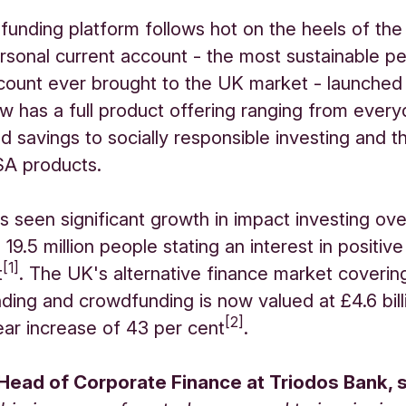
unding platform follows hot on the heels of th
rsonal current account - the most sustainable pe
count ever brought to the UK market - launched 
w has a full product offering ranging from ever
d savings to socially responsible investing and t
ISA products.
 seen significant growth in impact investing ove
 19.5 million people stating an interest in positive
[1]
t
. The UK's alternative finance market covering
nding and crowdfunding is now valued at £4.6 bill
[2]
ar increase of 43 per cent
.
 Head of Corporate Finance at Triodos Bank, s