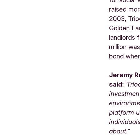
raised mor
2003, Trio
Golden Lan
landlords f
million wa
bond where
Jeremy Ro
said:
"Trio
investment
environme
platform u
individual
about."