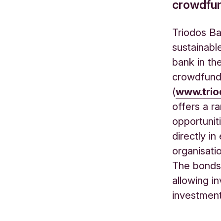
crowdfun
Triodos Ba
sustainabl
bank in th
crowdfundi
(
www.trio
offers a r
opportunit
directly i
organisati
The bonds 
allowing i
investmen