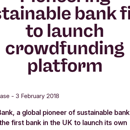
tainable bank f
to launch
crowdfunding
platform
ease
-
3 February 2018
ank, a global pioneer of sustainable bank
e first bank in the UK to launch its own