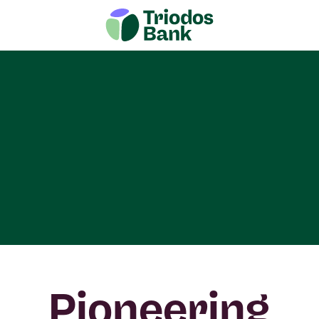
Pioneering