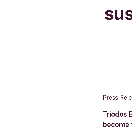
sus
Press Rel
Triodos B
become th