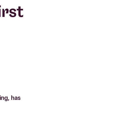
irst
ing, has