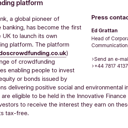
ding platform
Press conta
nk, a global pioneer of
e banking, has become the first
Ed Grattan
e UK to launch its own
Head of Corpor
ng platform. The platform
Communication
doscrowdfunding.co.uk
)
Send an e-mai
ange of crowdfunding
+44 7817 413
ies enabling people to invest
n equity or bonds issued by
ons delivering positive social and environmental 
are eligible to be held in the Innovative Finance
nvestors to receive the interest they earn on the
ts tax-free.