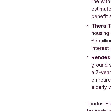
line wit
estimate
benefit 
Thera T
housing 
£5 milli
interest
Rendes
ground s
a 7-year
on retir
elderly 
Triodos Ba
for social