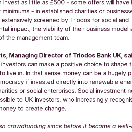
 invest as little as £500 - some offers will have
 minimums - in established charities or business
extensively screened by Triodos for social and
tal impact, the viability of their business model
y of the management team.
ts, Managing Director of Triodos Bank UK, sa
investors can make a positive choice to shape 
to live in. In that sense money can be a hugely 
mocracy if invested directly into renewable ener
harities or social enterprises. Social investment 
sible to UK investors, who increasingly recogni
money to create change.
en crowdfunding since before it became a well