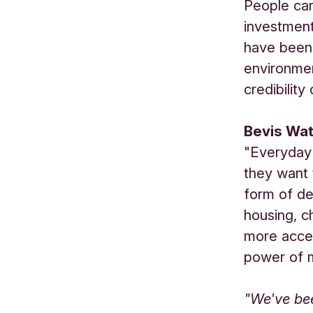
People can
investment
have been 
environmen
credibilit
Bevis Wat
"Everyday 
they want 
form of de
housing, c
more acces
power of 
"We've be