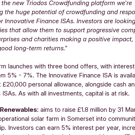
h the new Triodos Crowdfunding platform we're
g the huge potential of crowdfunding and resp
 Innovative Finance ISAs. Investors are looking
ies that allow them to support progressive com
erprises and charities making a positive impact,
good long-term returns."
rm launches with three bond offers, with interest
om 5% - 7%. The Innovative Finance ISA is availa
t £20,000 personal allowance, alongside cash a
ISAs. As with all investments, capital is at risk.
 Renewables:
aims to raise £1.8 million by 31 Ma
erational solar farm in Somerset into communi
p. Investors can earn 5% interest per year, incre