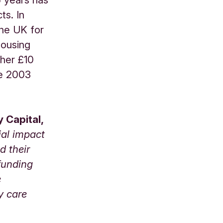
ts. In
the UK for
housing
ther £10
he 2003
 Capital,
ial impact
d their
funding
e
y care