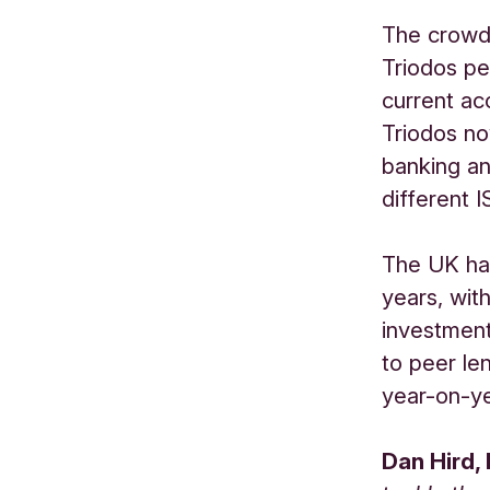
The crowdf
Triodos pe
current ac
Triodos no
banking an
different 
The UK has
years, with
investmen
to peer le
year-on-ye
Dan Hird,