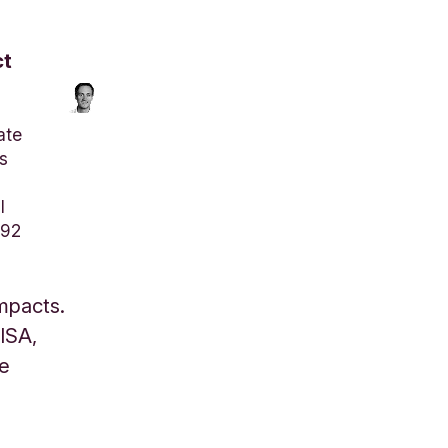
ct
ate
s
l
792
impacts.
 ISA,
se