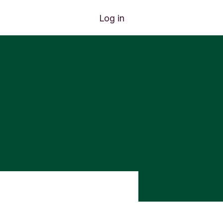
Log in