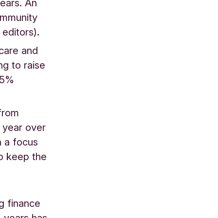
years. An
community
editors).
 care and
ng to raise
5.5%
 from
 year over
h a focus
o keep the
ng finance
5 years has