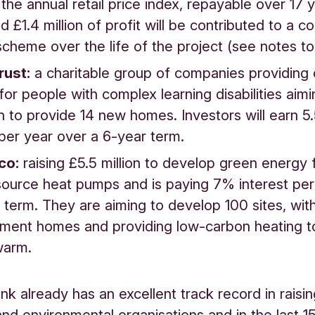
h the annual retail price index, repayable over 17 
d £1.4 million of profit will be contributed to a 
scheme over the life of the project (see notes to 
rust:
a charitable group of companies providing
for people with complex learning disabilities aimi
on to provide 14 new homes. Investors will earn 
 per year over a 6-year term.
co:
raising £5.5 million to develop green energy
ource heat pumps and is paying 7% interest per
 term. They are aiming to develop 100 sites, wit
ement homes and providing low-carbon heating t
warm.
nk already has an excellent track record in raisi
 and environmental organisations and in the last 1