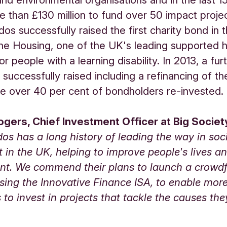
e than £130 million to fund over 50 impact projec
dos successfully raised the first charity bond in 
e Housing, one of the UK's leading supported 
or people with a learning disability. In 2013, a fur
s successfully raised including a refinancing of t
 over 40 per cent of bondholders re-invested.
gers, Chief Investment Officer at Big Society
dos has a long history of leading the way in soc
 in the UK, helping to improve people's lives an
nt. We commend their plans to launch a crowd
sing the Innovative Finance ISA, to enable mor
s to invest in projects that tackle the causes the