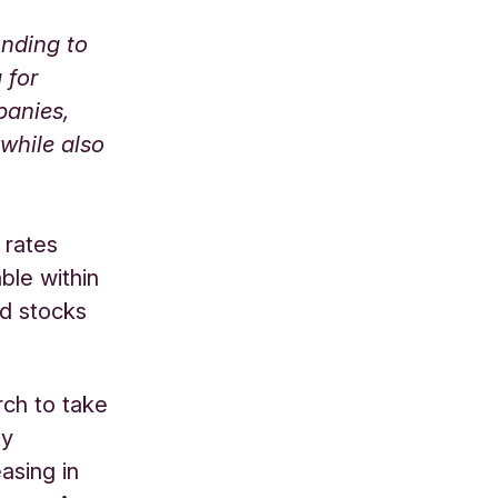
onding to
 for
panies,
 while also
 rates
ble within
nd stocks
rch to take
ty
asing in