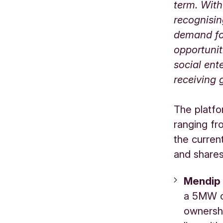
term. Wit
recognisin
demand for
opportunit
social ent
receiving 
The platfo
ranging fr
the curren
and shares 
Mendip
a 5MW op
ownershi