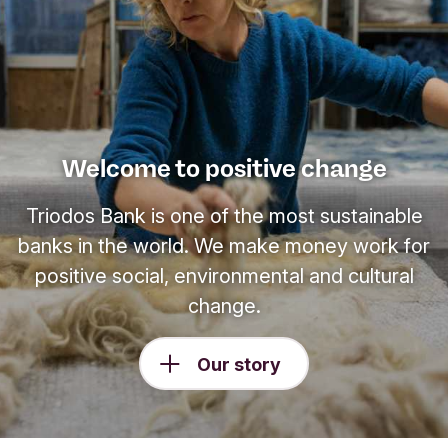
Welcome to positive change
Triodos Bank is one of the most sustainable
banks in the world. We make money work for
positive social, environmental and cultural
change.
Our story