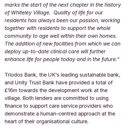
marks the start of the next chapter in the history
of Whiteley Village. Quality of life for our
residents has always been our passion, working
together with residents to support the whole
community to age well within their own homes.
The addition of new facilities from which we can
deploy up-to-date clinical care will further
enhance life for people today and in the future."
Triodos Bank, the UK's leading sustainable bank,
and Unity Trust Bank have provided a total of
£16m towards the development work at the
village. Both lenders are committed to using
finance to support care service providers who
demonstrate a human-centred approach at the
heart of their organisational culture.