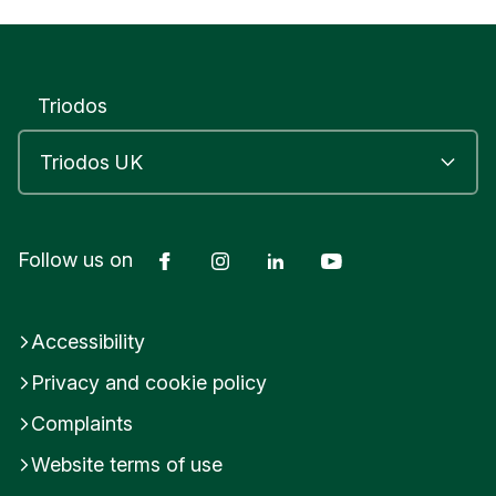
Triodos
Facebook
Instagram
LinkedIn
YouTube
Follow us on
Accessibility
Privacy and cookie policy
Complaints
Website terms of use