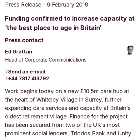
Press Release
-
9 February 2018
Funding confirmed to increase capacity at
‘the best place to age in Britain'
Press contact
Ed Grattan
Head of Corporate Communications
Send an e-mail
+44 7817 413792
Work begins today on a new £10.5m care hub at
the heart of Whiteley Village in Surrey, further
expanding care services and capacity at Britain's
oldest retirement village. Finance for the project
has been secured from two of the UK's most
prominent social lenders, Triodos Bank and Unity