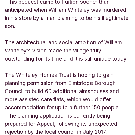
This bequest came to fruition sooner than
anticipated when William Whiteley was murdered
in his store by a man claiming to be his illegitimate
son.
The architectural and social ambition of William
Whiteley's vision made the village truly
outstanding for its time and it is still unique today.
The Whiteley Homes Trust is hoping to gain
planning permission from Elmbridge Borough
Council to build 60 additional almshouses and
more assisted care flats, which would offer
accommodation for up to a further 150 people.
The planning application is currently being
prepared for Appeal, following its unexpected
rejection by the local council in July 2017.