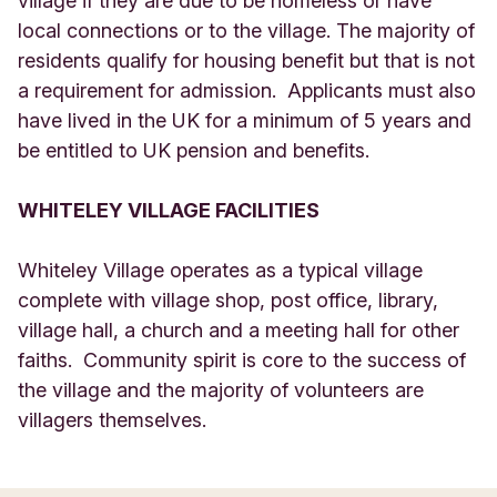
village if they are due to be homeless or have
local connections or to the village. The majority of
residents qualify for housing benefit but that is not
a requirement for admission. Applicants must also
have lived in the UK for a minimum of 5 years and
be entitled to UK pension and benefits.
WHITELEY VILLAGE FACILITIES
Whiteley Village operates as a typical village
complete with village shop, post office, library,
village hall, a church and a meeting hall for other
faiths. Community spirit is core to the success of
the village and the majority of volunteers are
villagers themselves.