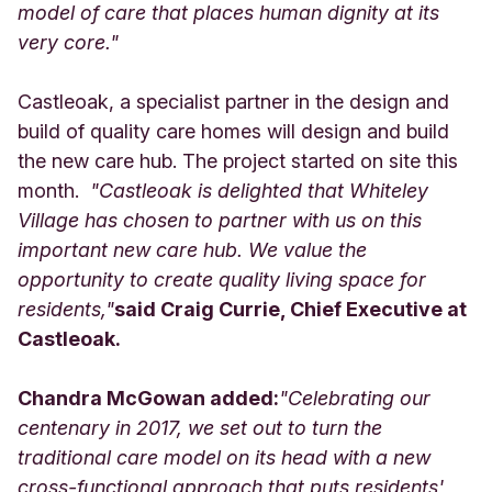
model of care that places human dignity at its
very core."
Castleoak, a specialist partner in the design and
build of quality care homes will design and build
the new care hub. The project started on site this
month.
"Castleoak is delighted that Whiteley
Village has chosen to partner with us on this
important new care hub. We value the
opportunity to create quality living space for
residents,"
said Craig Currie, Chief Executive at
Castleoak.
Chandra McGowan added:
"Celebrating our
centenary in 2017, we set out to turn the
traditional care model on its head with a new
cross-functional approach that puts residents'