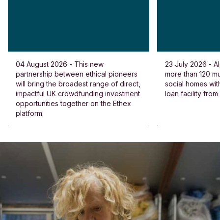
04 August 2026 - This new
23 July 2026 - Al
partnership between ethical pioneers
more than 120 
will bring the broadest range of direct,
social homes wit
impactful UK crowdfunding investment
loan facility fro
opportunities together on the Ethex
platform.