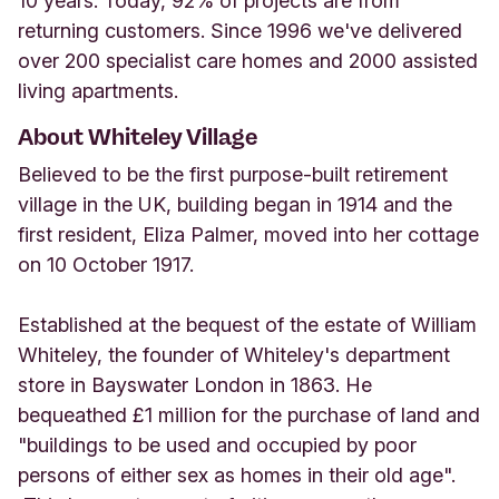
10 years. Today, 92% of projects are from
returning customers. Since 1996 we've delivered
over 200 specialist care homes and 2000 assisted
living apartments.
About Whiteley Village
Believed to be the first purpose-built retirement
village in the UK, building began in 1914 and the
first resident, Eliza Palmer, moved into her cottage
on 10 October 1917.
Established at the bequest of the estate of William
Whiteley, the founder of Whiteley's department
store in Bayswater London in 1863. He
bequeathed £1 million for the purchase of land and
"buildings to be used and occupied by poor
persons of either sex as homes in their old age".