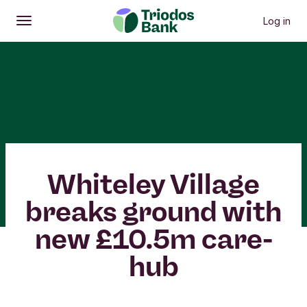
Log in
Open
Main menu
Whiteley Village
breaks ground with
new £10.5m care-
hub