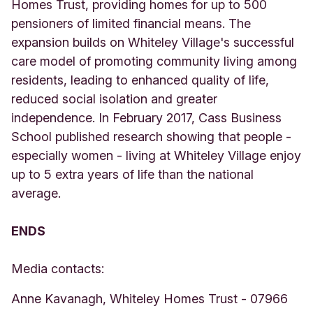
Homes Trust, providing homes for up to 500
pensioners of limited financial means. The
expansion builds on Whiteley Village's successful
care model of promoting community living among
residents, leading to enhanced quality of life,
reduced social isolation and greater
independence. In February 2017, Cass Business
School published research showing that people -
especially women - living at Whiteley Village enjoy
up to 5 extra years of life than the national
average.
ENDS
Media contacts:
Anne Kavanagh, Whiteley Homes Trust - 07966