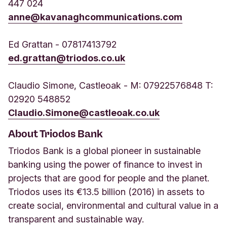
447 024
anne@kavanaghcommunications.com
Ed Grattan - 07817413792
ed.grattan@triodos.co.uk
Claudio Simone, Castleoak - M: 07922576848 T:
02920 548852
Claudio.Simone@castleoak.co.uk
About Triodos Bank
Triodos Bank is a global pioneer in sustainable
banking using the power of finance to invest in
projects that are good for people and the planet.
Triodos uses its €13.5 billion (2016) in assets to
create social, environmental and cultural value in a
transparent and sustainable way.