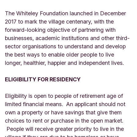
The Whiteley Foundation launched in December
2017 to mark the village centenary, with the
forward-looking objective of partnering with
businesses, academic institutions and other third-
sector organisations to understand and develop
the best ways to enable older people to live
longer, healthier, happier and independent lives.
ELIGIBILITY FOR RESIDENCY
Eligibility is open to people of retirement age of
limited financial means. An applicant should not
own a property or have savings that give them
choices to rent or purchase in the open market.
People will receive greater priority to live in the