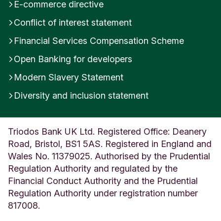
E-commerce directive
Conflict of interest statement
Financial Services Compensation Scheme
Open Banking for developers
Modern Slavery Statement
Diversity and inclusion statement
Triodos Bank UK Ltd. Registered Office: Deanery
Road, Bristol, BS1 5AS. Registered in England and
Wales No. 11379025. Authorised by the Prudential
Regulation Authority and regulated by the
Financial Conduct Authority and the Prudential
Regulation Authority under registration number
817008.