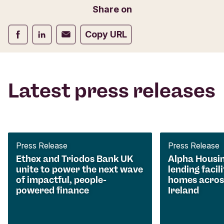
Share on
Share on Facebook
Share on LinkedIn
Share on Email
Copy URL
Latest press releases
Press Release
Press Release
Ethex and Triodos Bank UK
Alpha Housi
unite to power the next wave
lending facili
of impactful, people-
homes acros
powered finance
Ireland