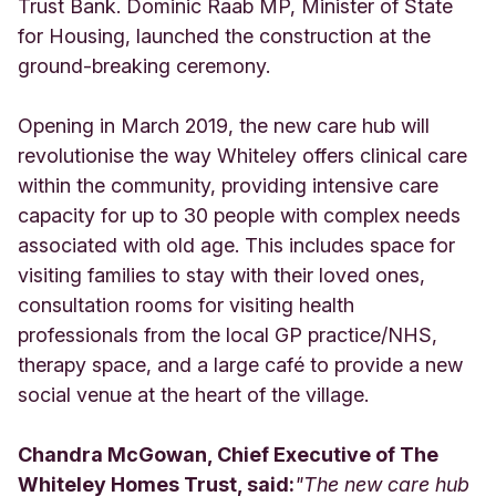
Trust Bank. Dominic Raab MP, Minister of State
for Housing, launched the construction at the
ground-breaking ceremony.
Opening in March 2019, the new care hub will
revolutionise the way Whiteley offers clinical care
within the community, providing intensive care
capacity for up to 30 people with complex needs
associated with old age. This includes space for
visiting families to stay with their loved ones,
consultation rooms for visiting health
professionals from the local GP practice/NHS,
therapy space, and a large café to provide a new
social venue at the heart of the village.
Chandra McGowan, Chief Executive of The
Whiteley Homes Trust, said:
"The new care hub