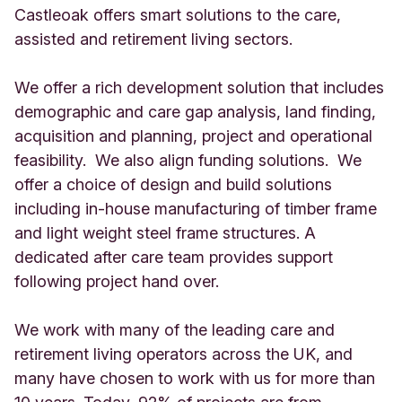
Castleoak offers smart solutions to the care,
assisted and retirement living sectors.
We offer a rich development solution that includes
demographic and care gap analysis, land finding,
acquisition and planning, project and operational
feasibility. We also align funding solutions. We
offer a choice of design and build solutions
including in-house manufacturing of timber frame
and light weight steel frame structures. A
dedicated after care team provides support
following project hand over.
We work with many of the leading care and
retirement living operators across the UK, and
many have chosen to work with us for more than