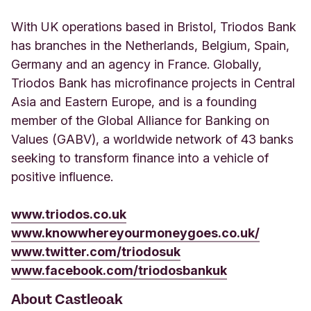
With UK operations based in Bristol, Triodos Bank
has branches in the Netherlands, Belgium, Spain,
Germany and an agency in France. Globally,
Triodos Bank has microfinance projects in Central
Asia and Eastern Europe, and is a founding
member of the Global Alliance for Banking on
Values (GABV), a worldwide network of 43 banks
seeking to transform finance into a vehicle of
positive influence.
www.triodos.co.uk
www.knowwhereyourmoneygoes.co.uk/
www.twitter.com/triodosuk
www.facebook.com/triodosbankuk
About Castleoak