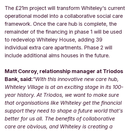
The £21m project will transform Whiteley's current
operational model into a collaborative social care
framework. Once the care hub is complete, the
remainder of the financing in phase 1 will be used
to redevelop Whiteley House, adding 39
individual extra care apartments. Phase 2 will
include additional alms houses in the future.
Matt Conroy, relationship manager at Triodos
Bank, said:
"With this innovative new care hub,
Whiteley Village is at an exciting stage in its 100-
year history. At Triodos, we want to make sure
that organisations like Whiteley get the financial
support they need to shape a future world that's
better for us all. The benefits of collaborative
care are obvious, and Whiteley is creating a