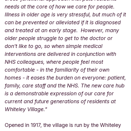
needs at the core of how we care for people.
Illness in older age is very stressful, but much of it
can be prevented or alleviated if it is diagnosed
and treated at an early stage. However, many
older people struggle to get to the doctor or
don't like to go, so when simple medical
interventions are delivered in conjunction with
NHS colleagues, where people feel most
comfortable - in the familiarity of their own
homes - it eases the burden on everyone: patient,
family, care staff and the NHS. The new care hub
is a demonstrable expression of our care for
current and future generations of residents at
Whiteley Village."
Opened in 1917, the village is run by the Whiteley