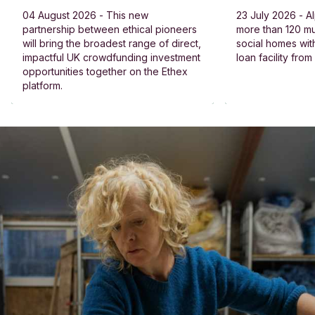
04 August 2026 - This new
23 July 2026 - Al
partnership between ethical pioneers
more than 120 
will bring the broadest range of direct,
social homes wit
impactful UK crowdfunding investment
loan facility fro
opportunities together on the Ethex
platform.