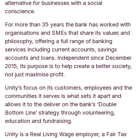
alternative for businesses with a social
conscience.
For more than 35 years the bank has worked with
organisations and SMEs that share its values and
philosophy, offering a full range of banking
services including current accounts, savings
accounts and loans. Independent since December
2015, its purpose is to help create a better society,
not just maximise profit.
Unity’s focus on its customers, employees and the
communities it serves is what sets it apart and
allows it to the deliver on the bank’s ‘Double
Bottom Line’ strategy through volunteering,
education and fundraising.
Unity is a Real Living Wage employer, a Fair Tax