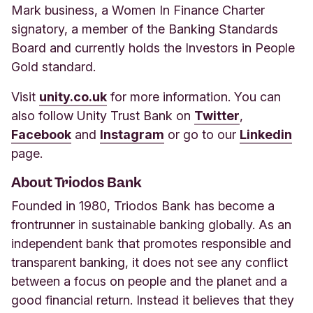
Mark business, a Women In Finance Charter
signatory, a member of the Banking Standards
Board and currently holds the Investors in People
Gold standard.
Visit
unity.co.uk
for more information. You can
also follow Unity Trust Bank on
Twitter
,
Facebook
and
Instagram
or go to our
Linkedin
page.
About Triodos Bank
Founded in 1980, Triodos Bank has become a
frontrunner in sustainable banking globally. As an
independent bank that promotes responsible and
transparent banking, it does not see any conflict
between a focus on people and the planet and a
good financial return. Instead it believes that they