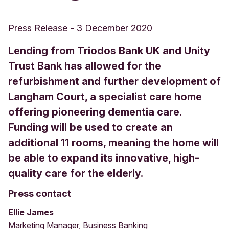
Press Release
-
3 December 2020
Lending from Triodos Bank UK and Unity
Trust Bank has allowed for the
refurbishment and further development of
Langham Court, a specialist care home
offering pioneering dementia care.
Funding will be used to create an
additional 11 rooms, meaning the home will
be able to expand its innovative, high-
quality care for the elderly.
Press contact
Ellie James
Marketing Manager, Business Banking