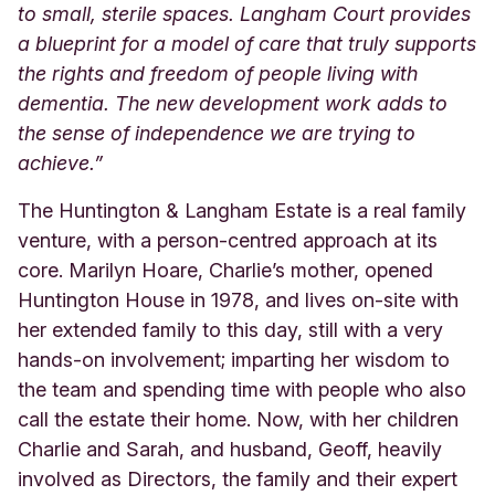
to small, sterile spaces. Langham Court provides
a blueprint for a model of care that truly supports
the rights and freedom of people living with
dementia. The new development work adds to
the sense of independence we are trying to
achieve.”
The Huntington & Langham Estate is a real family
venture, with a person-centred approach at its
core. Marilyn Hoare, Charlie’s mother, opened
Huntington House in 1978, and lives on-site with
her extended family to this day, still with a very
hands-on involvement; imparting her wisdom to
the team and spending time with people who also
call the estate their home. Now, with her children
Charlie and Sarah, and husband, Geoff, heavily
involved as Directors, the family and their expert