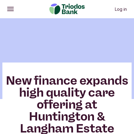
Log in
Open
Main menu
New finance expands
high quality care
offering at
Huntington &
Langham Estate