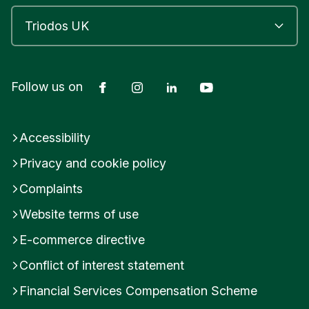
Facebook
Instagram
LinkedIn
YouTube
Follow us on
Accessibility
Privacy and cookie policy
Complaints
Website terms of use
E-commerce directive
Conflict of interest statement
Financial Services Compensation Scheme