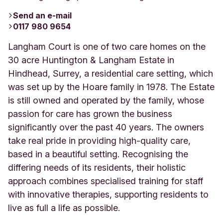
Send an e-mail
0117 980 9654
Langham Court is one of two care homes on the
30 acre Huntington & Langham Estate in
Hindhead, Surrey, a residential care setting, which
was set up by the Hoare family in 1978. The Estate
is still owned and operated by the family, whose
passion for care has grown the business
significantly over the past 40 years. The owners
take real pride in providing high-quality care,
based in a beautiful setting. Recognising the
differing needs of its residents, their holistic
approach combines specialised training for staff
with innovative therapies, supporting residents to
live as full a life as possible.