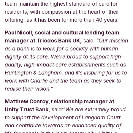
team maintain the highest standard of care for
residents, with compassion at the heart of their
offering, as it has been for more than 40 years.
Paul Nicoll, social and cultural lending team
manager at Triodos Bank UK,
said:
“Our mission
as a bank is to work for a society with human
dignity at its core. We’re proud to support high-
quality, high-impact care establishments such as
Huntington & Langham, and it’s inspiring for us to
work with Charlie and the team as they seek to
realise their vision.”
Matthew Conroy, relationship manager at
Unity Trust Bank,
said:
“
We are extremely proud
to support the development of Langham Court
and contribute towards an enhanced quality of