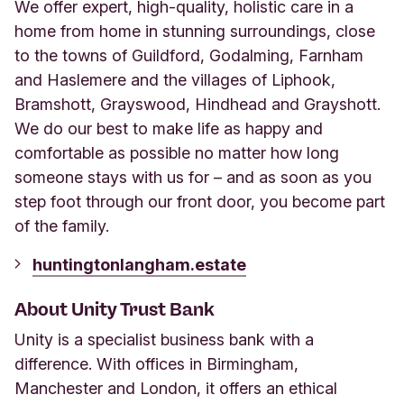
We offer expert, high-quality, holistic care in a
home from home in stunning surroundings, close
to the towns of Guildford, Godalming, Farnham
and Haslemere and the villages of Liphook,
Bramshott, Grayswood, Hindhead and Grayshott.
We do our best to make life as happy and
comfortable as possible no matter how long
someone stays with us for – and as soon as you
step foot through our front door, you become part
of the family.
huntingtonlangham.estate
About Unity Trust Bank
Unity is a specialist business bank with a
difference. With offices in Birmingham,
Manchester and London, it offers an ethical