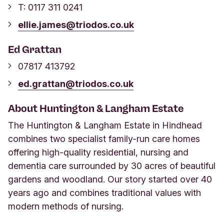
T: 0117 311 0241
ellie.james@triodos.co.uk
Ed Grattan
07817 413792
ed.grattan@triodos.co.uk
About Huntington & Langham Estate
The Huntington & Langham Estate in Hindhead
combines two specialist family-run care homes
offering high-quality residential, nursing and
dementia care surrounded by 30 acres of beautiful
gardens and woodland. Our story started over 40
years ago and combines traditional values with
modern methods of nursing.