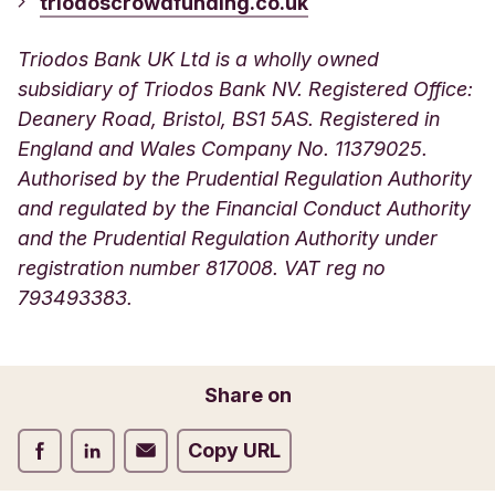
triodoscrowdfunding.co.uk
Triodos Bank UK Ltd is a wholly owned
subsidiary of Triodos Bank NV. Registered Office:
Deanery Road, Bristol, BS1 5AS. Registered in
England and Wales Company No. 11379025.
Authorised by the Prudential Regulation Authority
and regulated by the Financial Conduct Authority
and the Prudential Regulation Authority under
registration number 817008. VAT reg no
793493383.
Share on
Share on Facebook
Share on LinkedIn
Share on Email
Copy URL