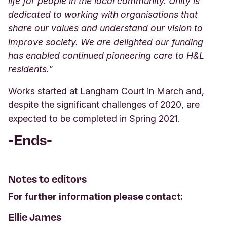
life for people in the local community. Unity is
dedicated to working with organisations that
share our values and understand our vision to
improve society. We are delighted our funding
has enabled continued pioneering care to H&L
residents.”
Works started at Langham Court in March and,
despite the significant challenges of 2020, are
expected to be completed in Spring 2021.
-Ends-
Notes to editors
For further information please contact:
Ellie James