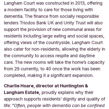
Langham Court was constructed in 2013, offering
a modern facility to care for those living with
dementia. The finance from socially responsible
lenders Triodos Bank UK and Unity Trust will also
support the provision of new communal areas for
residents including large eating and social spaces,
offering views of the countryside. Langham Court
also cater for non-residents, allowing the elderly in
the community to access respite and daytime
care. The new rooms will take the home’s capacity
from 29 currently, to 40 once the work has been
completed, making it a significant expansion.
Charlie Hoare, director at Huntington &
Langham Estate,
proudly explains why their
approach supports residents’ dignity and quality of
life:
“Often, people with dementia can be confined