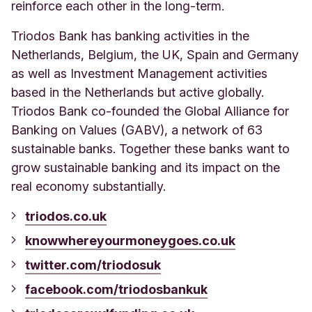
reinforce each other in the long-term.
Triodos Bank has banking activities in the
Netherlands, Belgium, the UK, Spain and Germany
as well as Investment Management activities
based in the Netherlands but active globally.
Triodos Bank co-founded the Global Alliance for
Banking on Values (GABV), a network of 63
sustainable banks. Together these banks want to
grow sustainable banking and its impact on the
real economy substantially.
triodos.co.uk
knowwhereyourmoneygoes.co.uk
twitter.com/triodosuk
facebook.com/triodosbankuk