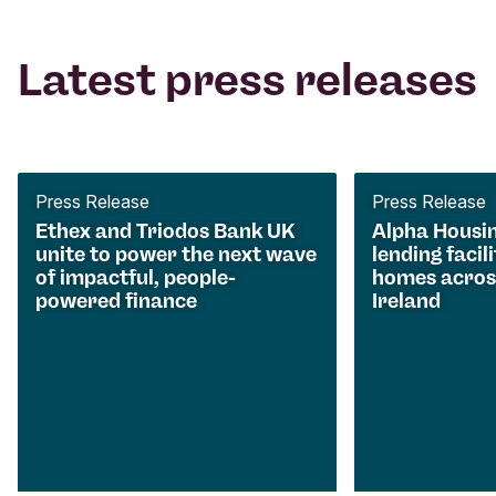
Latest press releases
Press Release
Press Release
Ethex and Triodos Bank UK
Alpha Housi
unite to power the next wave
lending facili
of impactful, people-
homes acros
powered finance
Ireland