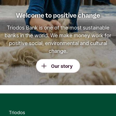
Welcome to positive change
Triodos Bank is one of the most sustainable
banks in the world. We make money work for
positive social, environmental and cultural
change.
Our story
Triodos