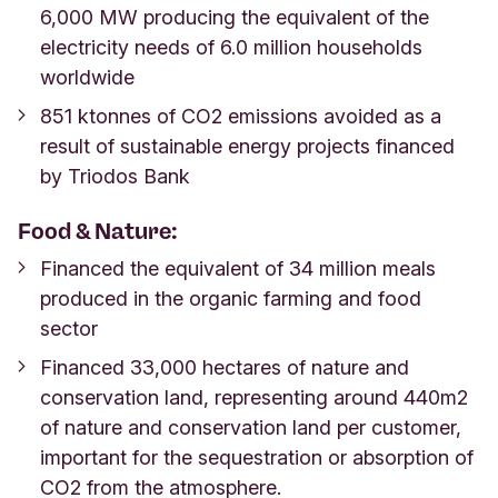
6,000 MW producing the equivalent of the
electricity needs of 6.0 million households
worldwide
851 ktonnes of CO2 emissions avoided as a
result of sustainable energy projects financed
by Triodos Bank
Food & Nature:
Financed the equivalent of 34 million meals
produced in the organic farming and food
sector
Financed 33,000 hectares of nature and
conservation land, representing around 440m2
of nature and conservation land per customer,
important for the sequestration or absorption of
CO2 from the atmosphere.