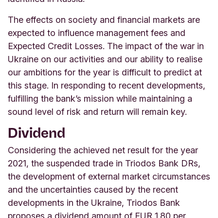
The effects on society and financial markets are
expected to influence management fees and
Expected Credit Losses. The impact of the war in
Ukraine on our activities and our ability to realise
our ambitions for the year is difficult to predict at
this stage. In responding to recent developments,
fulfilling the bank’s mission while maintaining a
sound level of risk and return will remain key.
Dividend
Considering the achieved net result for the year
2021, the suspended trade in Triodos Bank DRs,
the development of external market circumstances
and the uncertainties caused by the recent
developments in the Ukraine, Triodos Bank
proposes a dividend amount of EUR 1.80 per