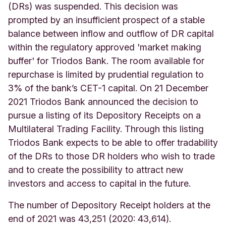
(DRs) was suspended. This decision was
prompted by an insufficient prospect of a stable
balance between inflow and outflow of DR capital
within the regulatory approved 'market making
buffer' for Triodos Bank. The room available for
repurchase is limited by prudential regulation to
3% of the bank’s CET-1 capital. On 21 December
2021 Triodos Bank announced the decision to
pursue a listing of its Depository Receipts on a
Multilateral Trading Facility. Through this listing
Triodos Bank expects to be able to offer tradability
of the DRs to those DR holders who wish to trade
and to create the possibility to attract new
investors and access to capital in the future.
The number of Depository Receipt holders at the
end of 2021 was 43,251 (2020: 43,614).