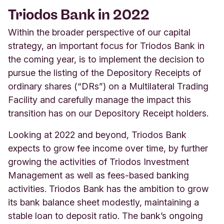
Triodos Bank in 2022
Within the broader perspective of our capital
strategy, an important focus for Triodos Bank in
the coming year, is to implement the decision to
pursue the listing of the Depository Receipts of
ordinary shares (“DRs”) on a Multilateral Trading
Facility and carefully manage the impact this
transition has on our Depository Receipt holders.
Looking at 2022 and beyond, Triodos Bank
expects to grow fee income over time, by further
growing the activities of Triodos Investment
Management as well as fees-based banking
activities. Triodos Bank has the ambition to grow
its bank balance sheet modestly, maintaining a
stable loan to deposit ratio. The bank’s ongoing