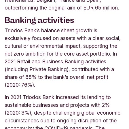
outperforming the original aim of EUR 65 million.
Banking activities
Triodos Bank’s balance sheet growth is
exclusively focused on assets with a clear social,
cultural or environmental impact, supporting the
net zero ambition for the core asset portfolio. In
2021 Retail and Business Banking activities
(including Private Banking), contributed with a
share of 88% to the bank’s overall net profit
(2020: 76%).
In 2021 Triodos Bank increased its lending to
sustainable businesses and projects with 2%
(2020: 3%), despite challenging global economic
circumstances due to ongoing disruption of the
economy by the COVID-19 pandemic. The