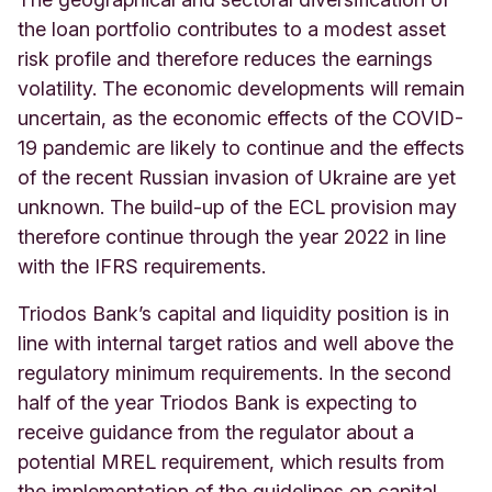
the loan portfolio contributes to a modest asset
risk profile and therefore reduces the earnings
volatility. The economic developments will remain
uncertain, as the economic effects of the COVID-
19 pandemic are likely to continue and the effects
of the recent Russian invasion of Ukraine are yet
unknown. The build-up of the ECL provision may
therefore continue through the year 2022 in line
with the IFRS requirements.
Triodos Bank’s capital and liquidity position is in
line with internal target ratios and well above the
regulatory minimum requirements. In the second
half of the year Triodos Bank is expecting to
receive guidance from the regulator about a
potential MREL requirement, which results from
the implementation of the guidelines on capital