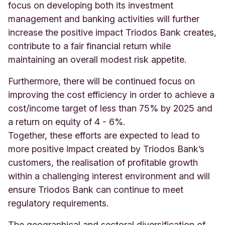
focus on developing both its investment
management and banking activities will further
increase the positive impact Triodos Bank creates,
contribute to a fair financial return while
maintaining an overall modest risk appetite.
Furthermore, there will be continued focus on
improving the cost efficiency in order to achieve a
cost/income target of less than 75% by 2025 and
a return on equity of 4 - 6%.
Together, these efforts are expected to lead to
more positive impact created by Triodos Bank’s
customers, the realisation of profitable growth
within a challenging interest environment and will
ensure Triodos Bank can continue to meet
regulatory requirements.
The geographical and sectoral diversification of