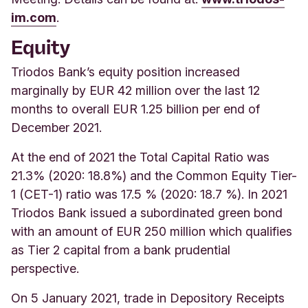
im.com
.
Equity
Triodos Bank’s equity position increased
marginally by EUR 42 million over the last 12
months to overall EUR 1.25 billion per end of
December 2021.
At the end of 2021 the Total Capital Ratio was
21.3% (2020: 18.8%) and the Common Equity Tier-
1 (CET-1) ratio was 17.5 % (2020: 18.7 %). In 2021
Triodos Bank issued a subordinated green bond
with an amount of EUR 250 million which qualifies
as Tier 2 capital from a bank prudential
perspective.
On 5 January 2021, trade in Depository Receipts