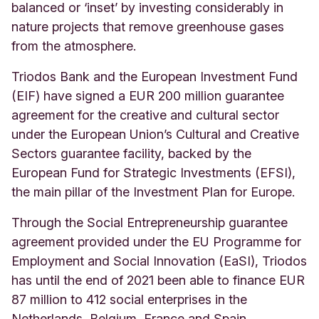
balanced or ‘inset’ by investing considerably in
nature projects that remove greenhouse gases
from the atmosphere.
Triodos Bank and the European Investment Fund
(EIF) have signed a EUR 200 million guarantee
agreement for the creative and cultural sector
under the European Union’s Cultural and Creative
Sectors guarantee facility, backed by the
European Fund for Strategic Investments (EFSI),
the main pillar of the Investment Plan for Europe.
Through the Social Entrepreneurship guarantee
agreement provided under the EU Programme for
Employment and Social Innovation (EaSI), Triodos
has until the end of 2021 been able to finance EUR
87 million to 412 social enterprises in the
Netherlands, Belgium, France and Spain,