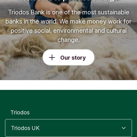
Triodos Bank is one of the most sustainable
banks in the world. We make money work for
positive social, environmental and cultural
change.
Our story
Triodos