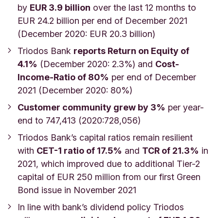
by
EUR 3.9 billion
over the last 12 months to
EUR 24.2 billion per end of December 2021
(December 2020: EUR 20.3 billion)
Triodos Bank
reports Return on Equity of
4.1%
(December 2020: 2.3%) and
Cost-
Income-Ratio of 80%
per end of December
2021 (December 2020: 80%)
Customer community grew by 3%
per year-
end to 747,413 (2020:728,056)
Triodos Bank’s capital ratios remain resilient
with
CET-1 ratio of 17.5%
and
TCR of 21.3%
in
2021, which improved due to additional Tier-2
capital of EUR 250 million from our first Green
Bond issue in November 2021
In line with bank’s dividend policy Triodos