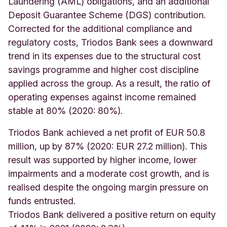
Laundering (AML) obligations, and an additional
Deposit Guarantee Scheme (DGS) contribution.
Corrected for the additional compliance and
regulatory costs, Triodos Bank sees a downward
trend in its expenses due to the structural cost
savings programme and higher cost discipline
applied across the group. As a result, the ratio of
operating expenses against income remained
stable at 80% (2020: 80%).
Triodos Bank achieved a net profit of EUR 50.8
million, up by 87% (2020: EUR 27.2 million). This
result was supported by higher income, lower
impairments and a moderate cost growth, and is
realised despite the ongoing margin pressure on
funds entrusted.
Triodos Bank delivered a positive return on equity