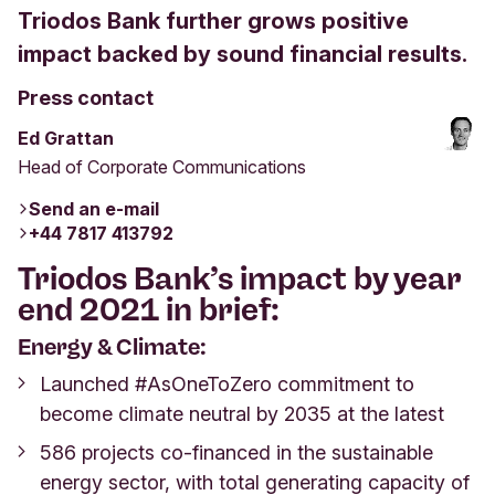
Triodos Bank further grows positive
impact backed by sound financial results.
Press contact
Ed Grattan
Head of Corporate Communications
Send an e-mail
+44 7817 413792
Triodos Bank’s
impact by year
end 2021
in brief:
Energy & Climate:
Launched #AsOneToZero commitment to
become climate neutral by 2035 at the latest
586 projects co-financed in the sustainable
energy sector, with total generating capacity of