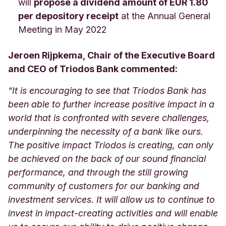
will
propose a dividend amount of EUR 1.80
per depository receipt
at the Annual General
Meeting in May 2022
Jeroen Rijpkema, Chair of the Executive Board
and CEO of Triodos Bank commented:
“It is encouraging to see that Triodos Bank has
been able to further increase positive impact in a
world that is confronted with severe challenges,
underpinning the necessity of a bank like ours.
The positive impact Triodos is creating, can only
be achieved on the back of our sound financial
performance, and through the still growing
community of customers for our banking and
investment services. It will allow us to continue to
invest in impact-creating activities and will enable