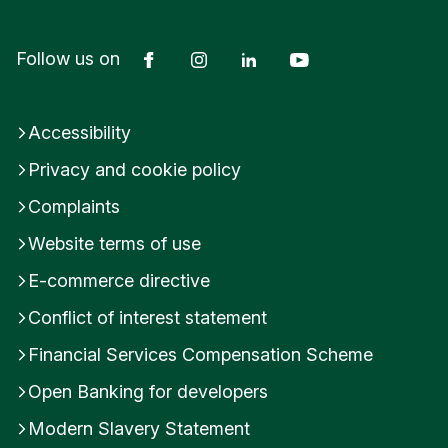
Facebook
Instagram
LinkedIn
YouTube
Follow us on
Accessibility
Privacy and cookie policy
Complaints
Website terms of use
E-commerce directive
Conflict of interest statement
Financial Services Compensation Scheme
Open Banking for developers
Modern Slavery Statement