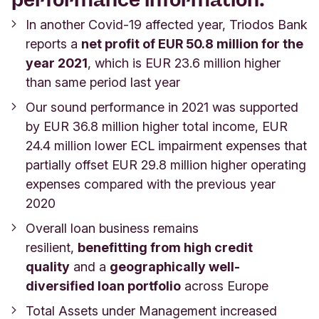
In another Covid-19 affected year, Triodos Bank
reports a
net profit of EUR 50.8 million for the
year 2021
, which is EUR 23.6 million higher
than same period last year
Our sound performance in 2021 was supported
by EUR 36.8 million higher total income, EUR
24.4 million lower ECL impairment expenses that
partially offset EUR 29.8 million higher operating
expenses compared with the previous year
2020
Overall loan business remains
resilient,
benefitting from high credit
quality
and a
geographically well-
diversified loan portfolio
across Europe
Total Assets under Management increased