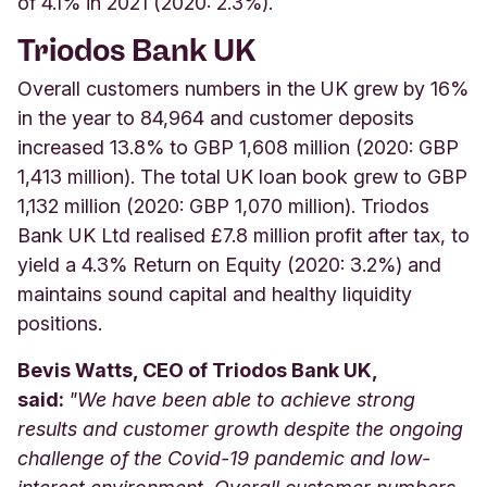
of 4.1% in 2021 (2020: 2.3%).
Triodos Bank UK
Overall customers numbers in the UK grew by 16%
in the year to 84,964 and customer deposits
increased 13.8% to GBP 1,608 million (2020: GBP
1,413 million). The total UK loan book grew to GBP
1,132 million (2020: GBP 1,070 million). Triodos
Bank UK Ltd realised £7.8 million profit after tax, to
yield a 4.3% Return on Equity (2020: 3.2%) and
maintains sound capital and healthy liquidity
positions.
Bevis Watts, CEO of Triodos Bank UK,
said:
"We have been able to achieve strong
results and customer growth despite the ongoing
challenge of the Covid-19 pandemic and low-