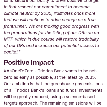
us to secure our ability to drive positive change.
In that respect our commitment to become
climate neutral by 2035, illustrates once more
that we will continue to drive change as a true
frontrunner. We are making good progress with
the preparations for the listing of our DRs on an
MTF, which in due course will restore tradability
of our DRs and increase our potential access to
capital.”
Positive Impact
#AsOneToZero - Triodos Bank wants to be net-
zero as early as possible, at the latest by 2035.
Our ambition is that the greenhouse gas emissions
of all Triodos Bank's loans and funds’ investments
will be greatly reduced, using a science-based
targets approach. The remaining emissions will be