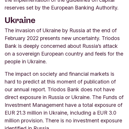
reserves set by the European Banking Authority.
Ukraine
The invasion of Ukraine by Russia at the end of
February 2022 presents new uncertainty. Triodos
Bank is deeply concerned about Russia’s attack
on a sovereign European country and feels for the
people in Ukraine.
The impact on society and financial markets is
hard to predict at this moment of publication of
our annual report. Triodos Bank does not have
direct exposure in Russia or Ukraine. The Funds of
Investment Management have a total exposure of
EUR 21.3 million in Ukraine, including a EUR 3.0
million provision. There is no investment exposure
identified in Russia.