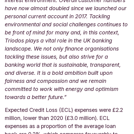
interest environment. Overall customer numbers
have now almost doubled since we launched our
personal current account in 2017. Tackling
environmental and social challenges continues to
be front of mind for many and, in this context,
Triodos plays a vital role in the UK banking
landscape. We not only finance organisations
tackling these issues, but also strive for a
banking world that is sustainable, transparent,
and diverse. It is a bold ambition built upon
fairness and compassion and we remain
committed to work with energy and optimism
towards a better future.”
Expected Credit Loss (ECL) expenses were £2.2
million, lower than 2020 (£3.0 million). ECL
expenses as a proportion of the average loan