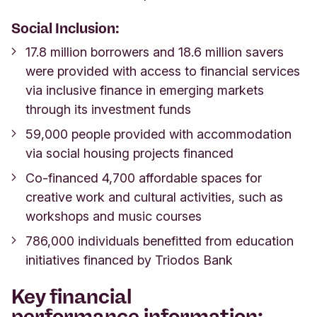
Social Inclusion:
17.8 million borrowers and 18.6 million savers
were provided with access to financial services
via inclusive finance in emerging markets
through its investment funds
59,000 people provided with accommodation
via social housing projects financed
Co-financed 4,700 affordable spaces for
creative work and cultural activities, such as
workshops and music courses
786,000 individuals benefitted from education
initiatives financed by Triodos Bank
Key
financial
performance
information: