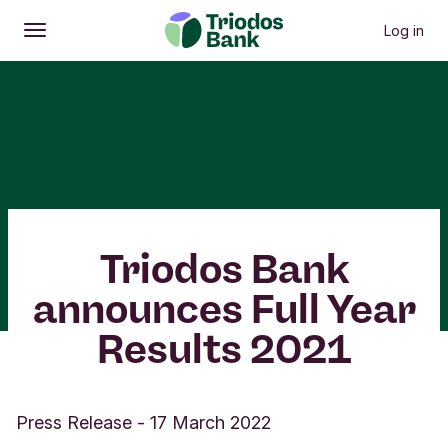
Log in
Open
Main menu
Triodos Bank
announces Full Year
Results 2021
Press Release
-
17 March 2022