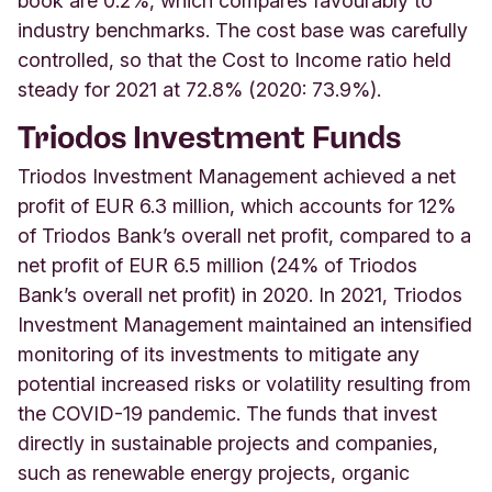
book are 0.2%, which compares favourably to
industry benchmarks. The cost base was carefully
controlled, so that the Cost to Income ratio held
steady for 2021 at 72.8% (2020: 73.9%).
Triodos Investment Funds
Triodos Investment Management achieved a net
profit of EUR 6.3 million, which accounts for 12%
of Triodos Bank’s overall net profit, compared to a
net profit of EUR 6.5 million (24% of Triodos
Bank’s overall net profit) in 2020. In 2021, Triodos
Investment Management maintained an intensified
monitoring of its investments to mitigate any
potential increased risks or volatility resulting from
the COVID-19 pandemic. The funds that invest
directly in sustainable projects and companies,
such as renewable energy projects, organic