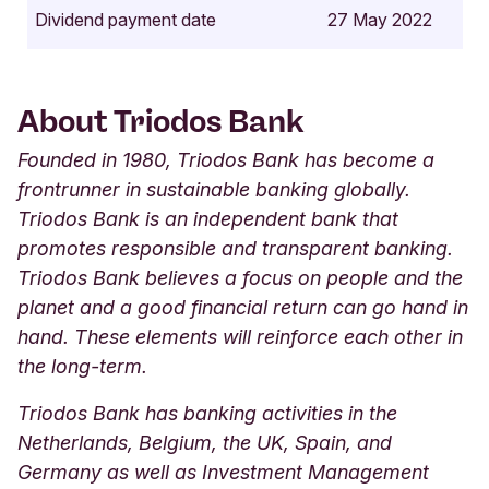
Dividend payment date
27 May 2022
About Triodos Bank
Founded in 1980, Triodos Bank has become a
frontrunner in sustainable banking globally.
Triodos Bank is an independent bank that
promotes responsible and transparent banking.
Triodos Bank believes a focus on people and the
planet and a good financial return can go hand in
hand. These elements will reinforce each other in
the long-term.
Triodos Bank has banking activities in the
Netherlands, Belgium, the UK, Spain, and
Germany as well as Investment Management