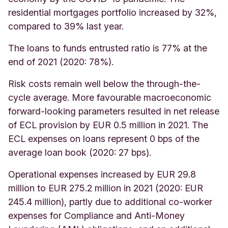
residential mortgages portfolio increased by 32%,
compared to 39% last year.
The loans to funds entrusted ratio is 77% at the
end of 2021 (2020: 78%).
Risk costs remain well below the through-the-
cycle average. More favourable macroeconomic
forward-looking parameters resulted in net release
of ECL provision by EUR 0.5 million in 2021. The
ECL expenses on loans represent 0 bps of the
average loan book (2020: 27 bps).
Operational expenses increased by EUR 29.8
million to EUR 275.2 million in 2021 (2020: EUR
245.4 million), partly due to additional co-worker
expenses for Compliance and Anti-Money