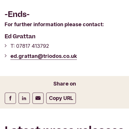
-Ends-
For further information please contact:
Ed Grattan
T: 07817 413792
ed.grattan@triodos.co.uk
Share on
Share on Facebook
Share on LinkedIn
Share on Email
Copy URL