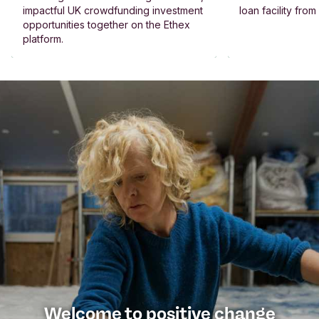
impactful UK crowdfunding investment
loan facility fro
opportunities together on the Ethex
platform.
Welcome to positive change