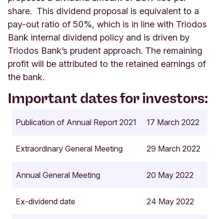
share. This dividend proposal is equivalent to a
pay-out ratio of 50%, which is in line with Triodos
Bank internal dividend policy and is driven by
Triodos Bank’s prudent approach. The remaining
profit will be attributed to the retained earnings of
the bank.
Important dates for investors:
Publication of Annual Report 2021
17 March 2022
Extraordinary General Meeting
29 March 2022
Annual General Meeting
20 May 2022
Ex-dividend date
24 May 2022