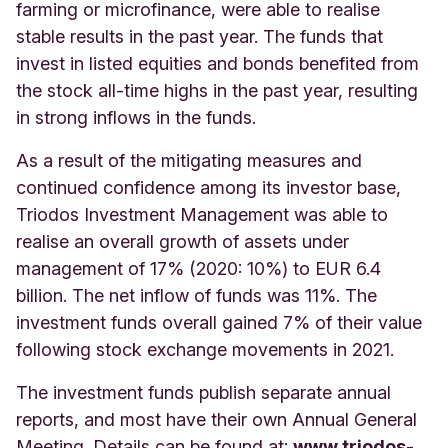
farming or microfinance, were able to realise
stable results in the past year. The funds that
invest in listed equities and bonds benefited from
the stock all-time highs in the past year, resulting
in strong inflows in the funds.
As a result of the mitigating measures and
continued confidence among its investor base,
Triodos Investment Management was able to
realise an overall growth of assets under
management of 17% (2020: 10%) to EUR 6.4
billion. The net inflow of funds was 11%. The
investment funds overall gained 7% of their value
following stock exchange movements in 2021.
The investment funds publish separate annual
reports, and most have their own Annual General
Meeting. Details can be found at:
www.triodos-