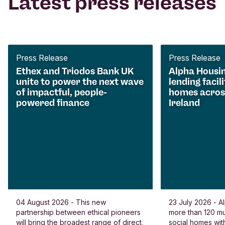
Latest press releases
Press Release
Press Release
Ethex and Triodos Bank UK
Alpha Housi
unite to power the next wave
lending facili
of impactful, people-
homes acros
powered finance
Ireland
04 August 2026 - This new
23 July 2026 - Al
partnership between ethical pioneers
more than 120 
will bring the broadest range of direct,
social homes wit