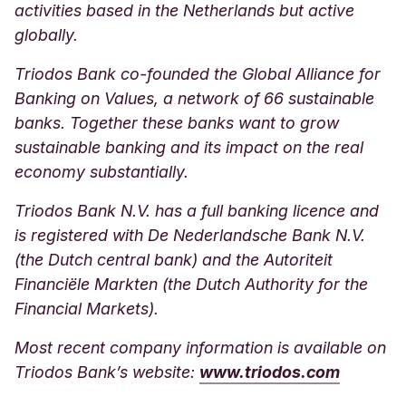
activities based in the Netherlands but active
globally.
Triodos Bank co-founded the Global Alliance for
Banking on Values, a network of 66 sustainable
banks. Together these banks want to grow
sustainable banking and its impact on the real
economy substantially.
Triodos Bank N.V. has a full banking licence and
is registered with De Nederlandsche Bank N.V.
(the Dutch central bank) and the Autoriteit
Financiële Markten (the Dutch Authority for the
Financial Markets).
Most recent company information is available on
Triodos Bank’s websit
e:
www.triodos.com