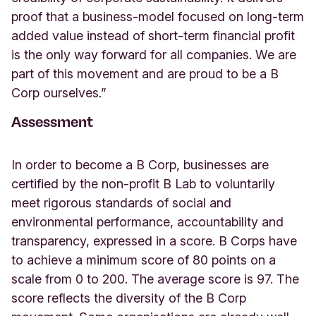
proof that a business-model focused on long-term
added value instead of short-term financial profit
is the only way forward for all companies. We are
part of this movement and are proud to be a B
Corp ourselves.”
Assessment
In order to become a B Corp, businesses are
certified by the non-profit B Lab to voluntarily
meet rigorous standards of social and
environmental performance, accountability and
transparency, expressed in a score. B Corps have
to achieve a minimum score of 80 points on a
scale from 0 to 200. The average score is 97. The
score reflects the diversity of the B Corp