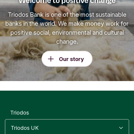
Welcome to positive change
Triodos Bank is one of the most sustainable
banks in the world. We make money work for
positive social, environmental and cultural
change.
Our story
Triodos