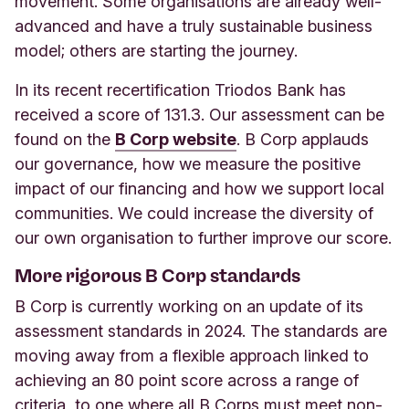
movement. Some organisations are already well-
advanced and have a truly sustainable business
model; others are starting the journey.
In its recent recertification Triodos Bank has
received a score of 131.3. Our assessment can be
found on the
B Corp website
.
B Corp applauds
our governance, how we measure the positive
impact of our financing and how we support local
communities. We could increase the diversity of
our own organisation to further improve our score.
More rigorous B Corp standards
B Corp is currently working on an update of its
assessment standards in 2024. The standards are
moving away from a flexible approach linked to
achieving an 80 point score across a range of
criteria, to one where all B Corps must meet non-