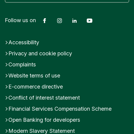
Facebook
Instagram
LinkedIn
YouTube
Follow us on
Accessibility
Privacy and cookie policy
Complaints
Website terms of use
E-commerce directive
Conflict of interest statement
Financial Services Compensation Scheme
Open Banking for developers
Modern Slavery Statement