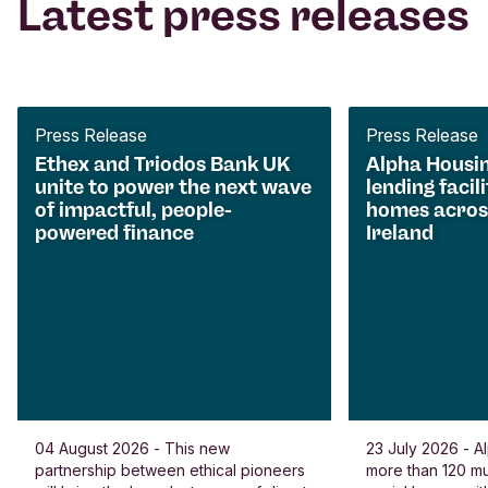
Latest press releases
Press Release
Press Release
Ethex and Triodos Bank UK
Alpha Housi
unite to power the next wave
lending facili
of impactful, people-
homes acros
powered finance
Ireland
04 August 2026 - This new
23 July 2026 - Al
partnership between ethical pioneers
more than 120 