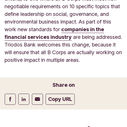
negotiable requirements on 10 specific topics that
define leadership on social, governance, and
environmental business impact. As part of this
work new standards for
companies in the
financial services industry
are being addressed.
Triodos Bank welcomes this change, because it
will ensure that all B Corps are actually working on
positive impact in multiple areas.
Share on
Share on Facebook
Share on LinkedIn
Share on Email
Copy URL