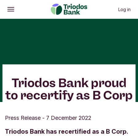
Log in
Open
Main menu
Triodos Bank proud
to recertify as B Corp
Press Release
-
7 December 2022
Triodos Bank has recertified as a B Corp.