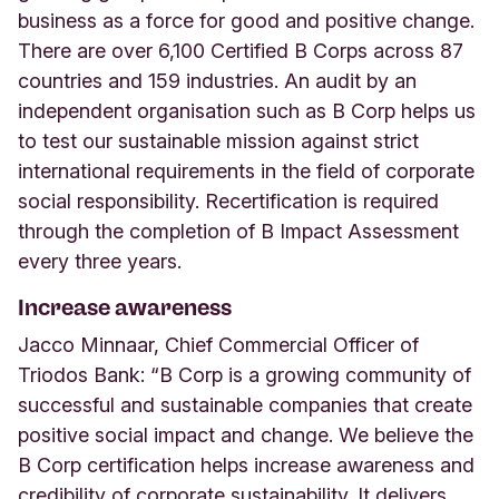
business as a force for good and positive change.
There are over 6,100 Certified B Corps across 87
countries and 159 industries. An audit by an
independent organisation such as B Corp helps us
to test our sustainable mission against strict
international requirements in the field of corporate
social responsibility. Recertification is required
through the completion of B Impact Assessment
every three years.
Increase awareness
Jacco Minnaar, Chief Commercial Officer of
Triodos Bank: “B Corp is a growing community of
successful and sustainable companies that create
positive social impact and change. We believe the
B Corp certification helps increase awareness and
credibility of corporate sustainability. It delivers