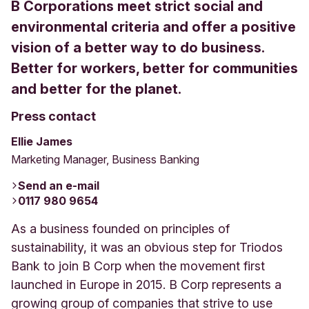
B Corporations meet strict social and
environmental criteria and offer a positive
vision of a better way to do business.
Better for workers, better for communities
and better for the planet.
Press contact
Ellie James
Marketing Manager, Business Banking
Send an e-mail
0117 980 9654
As a business founded on principles of
sustainability, it was an obvious step for Triodos
Bank to join B Corp when the movement first
launched in Europe in 2015. B Corp represents a
growing group of companies that strive to use