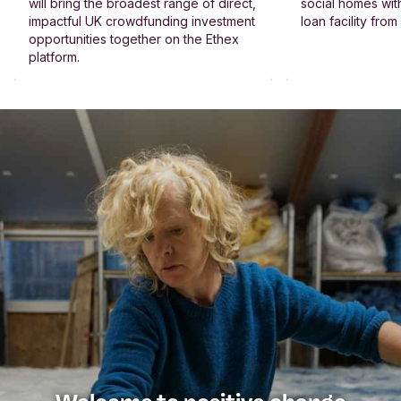
will bring the broadest range of direct,
social homes wit
impactful UK crowdfunding investment
loan facility fro
opportunities together on the Ethex
platform.