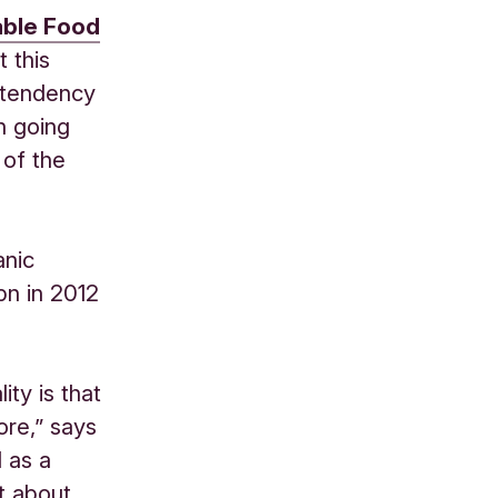
able Food
 this
 tendency
n going
 of the
anic
bn in 2012
ity is that
ore,” says
 as a
t about