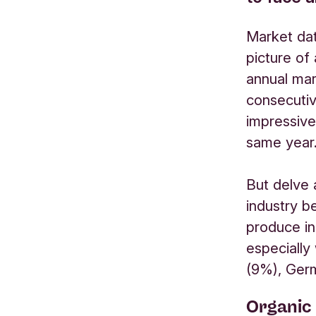
Market dat
picture of
annual mar
consecutive
impressive
same year
But delve 
industry b
produce in
especially
(9%), Ger
Organic