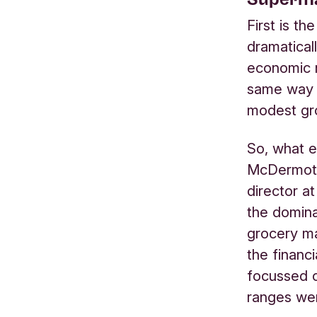
First is t
dramatical
economic m
same way –
modest gr
So, what e
McDermott
director at
the domina
grocery ma
the financ
focussed o
ranges wer