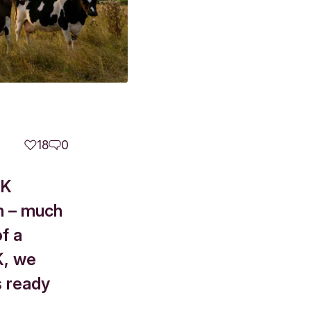
18
0
UK
sh – much
of a
K, we
s ready