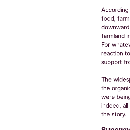
According 
food, farm
downward t
farmland i
For whatev
reaction to
support f
The widesp
the organi
were being
indeed, all
the story.
Superma