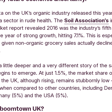
a on the UK’s organic industry released this year
 a sector in rude health. The
Soil Association’s
i
ket report revealed 2016 was the industry’s fifth
 year of strong growth, hitting 7.1%. This is espe
 given non-organic grocery sales actually decline
.
a little deeper and a very different story of the
egins to emerge. At just 1.5%, the market share o
 the UK, although rising, remains stubbornly low
 when compared to other countries, including D
many (5%) and the USA (5%).
 boomtown UK?