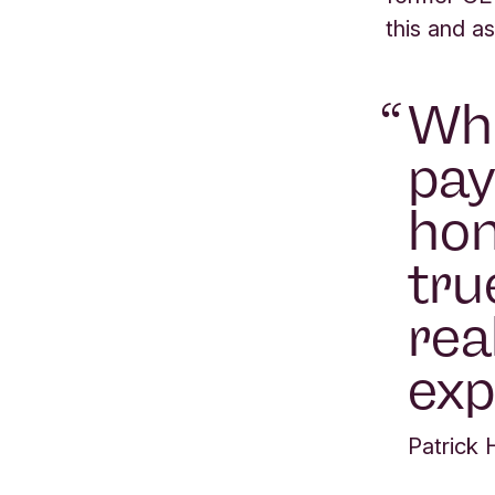
this and as
Whe
pay
hon
tru
rea
exp
Patrick 