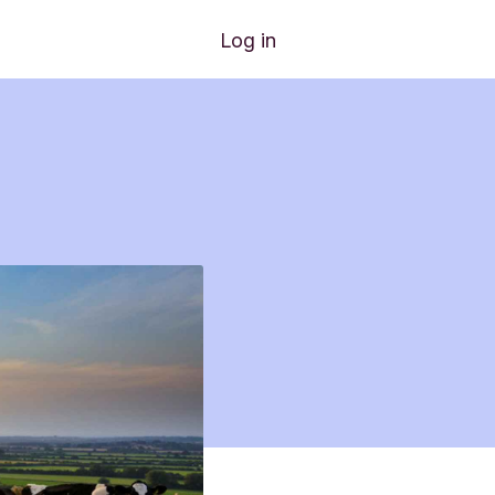
Log in