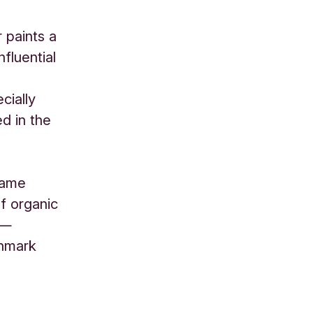
 paints a
nfluential
cially
d in the
 same
f organic
 —
enmark