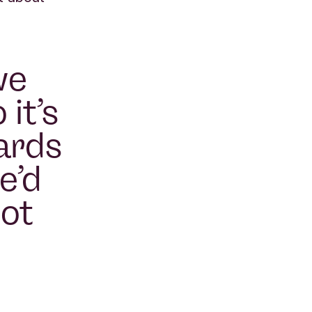
we
 it’s
ards
e’d
not