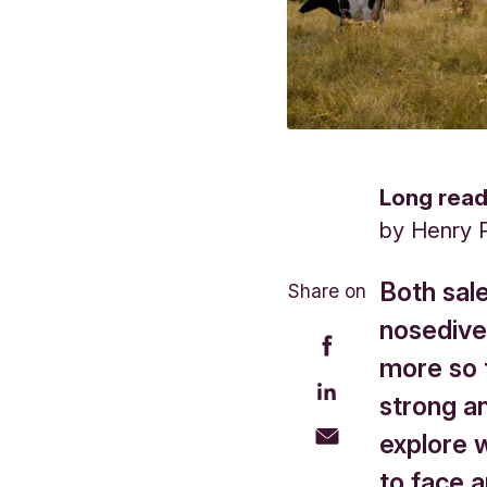
Long rea
by
Henry 
Both sal
Share on
nosedived
more so t
strong a
explore 
to face 