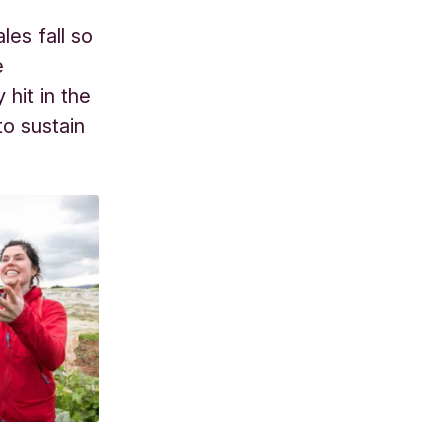
les fall so
e
hit in the
o sustain