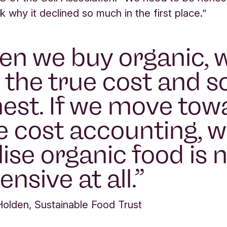
k why it declined so much in the first place.”
n we buy organic, 
 the true cost and so
est. If we move tow
e cost accounting, w
lise organic food is 
ensive at all.
Holden, Sustainable Food Trust