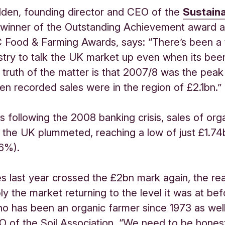
lden, founding director and CEO of the
Sustain
winner of the Outstanding Achievement award at
C Food & Farming Awards, says: “There’s been a
ustry to talk the UK market up even when its bee
truth of the matter is that 2007/8 was the peak
n recorded sales were in the region of £2.1bn.”
rs following the 2008 banking crisis, sales of org
 the UK plummeted, reaching a low of just £1.74
36%).
es last year crossed the £2bn mark again, the real
ply the market returning to the level it was at bef
o has been an organic farmer since 1973 as well
 of the Soil Association. “We need to be hones