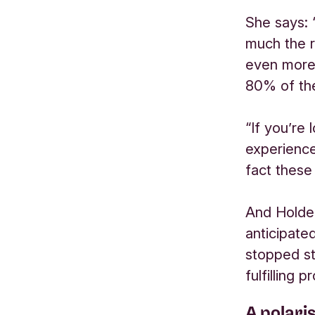
She says: 
much the r
even more 
80% of the
“If you’re
experience
fact these 
And Holden
anticipate
stopped st
fulfilling 
A polari