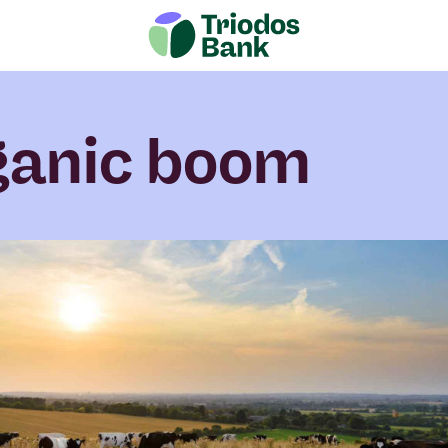
ganic boom