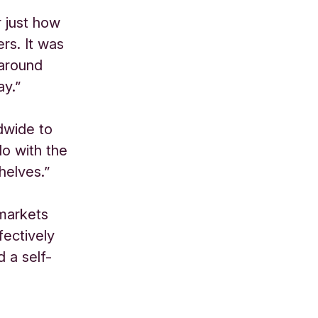
r just how
ers. It was
 around
ay.”
dwide to
do with the
helves.”
rmarkets
fectively
 a self-