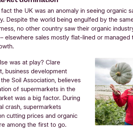
he fact the UK was an anomaly in seeing organic sa
ly. Despite the world being engulfed by the sam
ess, no other country saw their organic industry 
 elsewhere sales mostly flat-lined or managed t
owth.
lse was at play? Clare
, business development
 the Soil Association, believes
tion of supermarkets in the
rket was a big factor. During
ial crash, supermarkets
n cutting prices and organic
e among the first to go.