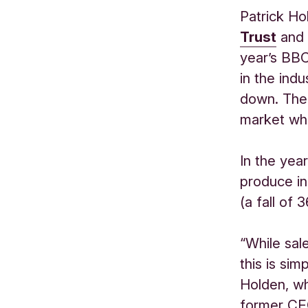
Patrick Ho
Trust
and 
year’s BB
in the ind
down. The 
market whe
In the yea
produce in
(a fall of 
“While sal
this is sim
Holden, wh
former CEO