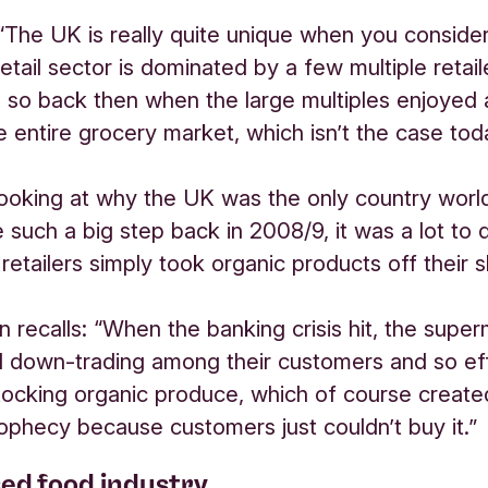
“The UK is really quite unique when you conside
etail sector is dominated by a few multiple retail
so back then when the large multiples enjoyed
 entire grocery market, which isn’t the case tod
 looking at why the UK was the only country worl
 such a big step back in 2008/9, it was a lot to 
retailers simply took organic products off their s
 recalls: “When the banking crisis hit, the supe
d down-trading among their customers and so ef
ocking organic produce, which of course created
prophecy because customers just couldn’t buy it.”
sed food industry