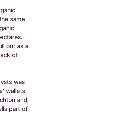
rganic
 the same
ganic
hectares.
ll out as a
lack of
lysts was
’ wallets
ichton and,
ells part of