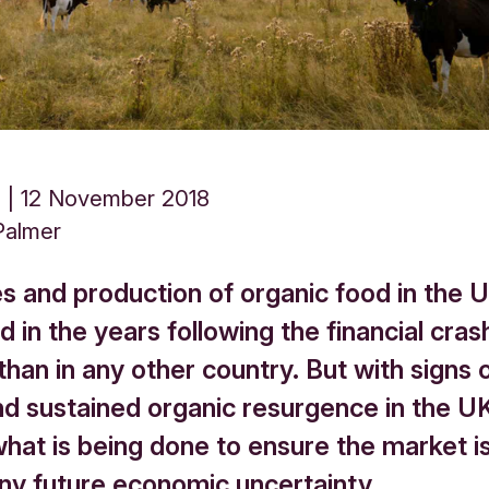
d
12 November 2018
Palmer
es and production of organic food in the 
 in the years following the financial cra
han in any other country. But with signs 
nd sustained organic resurgence in the U
what is being done to ensure the market i
any future economic uncertainty.