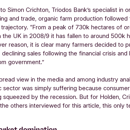
to Simon Crichton, Triodos Bank’s specialist in o
ing and trade, organic farm production followed
rajectory. “From a peak of 730k hectares of or
n the UK in 2008/9 it has fallen to around 500k 
er reason, it is clear many farmers decided to pu
 declining sales following the financial crisis and 
rom government.”
read view in the media and among industry ana
c sector was simply suffering because consumers
 squeezed by the recession. But for Holden, Cr
 the others interviewed for this article, this only t
rket domination