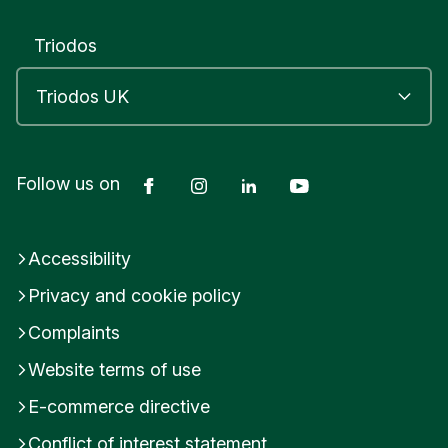
Triodos
Facebook
Instagram
LinkedIn
YouTube
Follow us on
Accessibility
Privacy and cookie policy
Complaints
Website terms of use
E-commerce directive
Conflict of interest statement