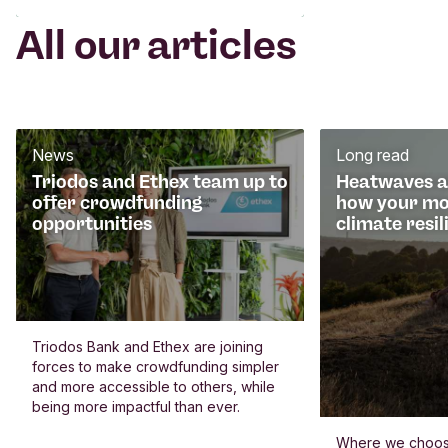
All our articles
News
Long read
Triodos and Ethex team up to
Heatwaves an
offer crowdfunding
how your mo
opportunities
climate resil
Triodos Bank and Ethex are joining
forces to make crowdfunding simpler
and more accessible to others, while
being more impactful than ever.
Where we choos