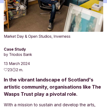
Market Day & Open Studios, Inverness
Case Study
by
Triodos Bank
13 March 2024
23
2 m.
In the vibrant landscape of Scotland's
artistic community, organisations like The
Wasps Trust play a pivotal role.
With a mission to sustain and develop the arts,