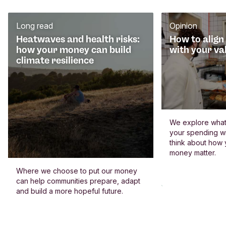
Long read
Opinion
Heatwaves and health risks:
How to align
how your money can build
with your va
climate resilience
We explore what 
your spending wi
think about how
money matter.
Where we choose to put our money
can help communities prepare, adapt
and build a more hopeful future.