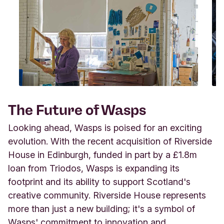
The Future of Wasps
Looking ahead, Wasps is poised for an exciting
evolution. With the recent acquisition of Riverside
House in Edinburgh, funded in part by a £1.8m
loan from Triodos, Wasps is expanding its
footprint and its ability to support Scotland's
creative community. Riverside House represents
more than just a new building; it's a symbol of
Wasps' commitment to innovation and