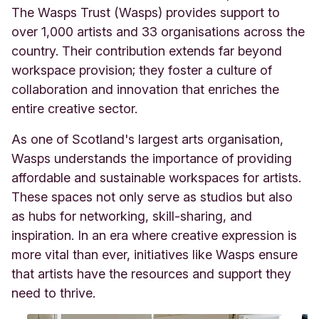
The Wasps Trust (Wasps) provides support to
over 1,000 artists and 33 organisations across the
country. Their contribution extends far beyond
workspace provision; they foster a culture of
collaboration and innovation that enriches the
entire creative sector.
As one of Scotland's largest arts organisation,
Wasps understands the importance of providing
affordable and sustainable workspaces for artists.
These spaces not only serve as studios but also
as hubs for networking, skill-sharing, and
inspiration. In an era where creative expression is
more vital than ever, initiatives like Wasps ensure
that artists have the resources and support they
need to thrive.