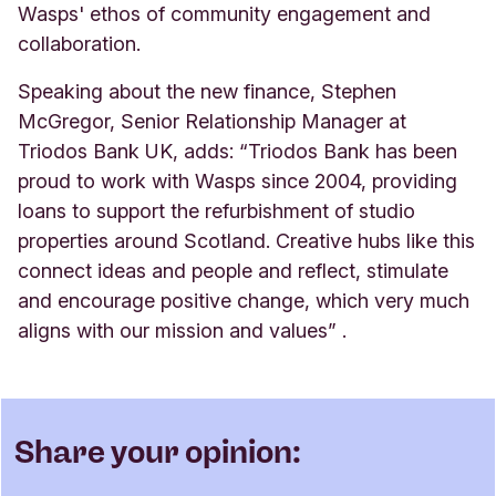
Wasps' ethos of community engagement and
collaboration.
Speaking about the new finance, Stephen
McGregor, Senior Relationship Manager at
Triodos Bank UK, adds: “Triodos Bank has been
proud to work with Wasps since 2004, providing
loans to support the refurbishment of studio
properties around Scotland. Creative hubs like this
connect ideas and people and reflect, stimulate
and encourage positive change, which very much
aligns with our mission and values”
.
Share your opinion: