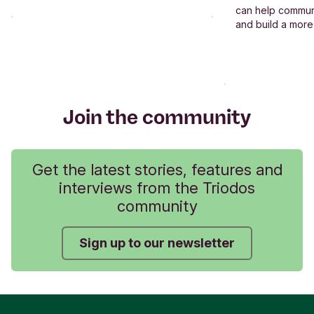
can help commun
and build a more
Join the community
Get the latest stories, features and
interviews from the Triodos
community
Sign up to our newsletter