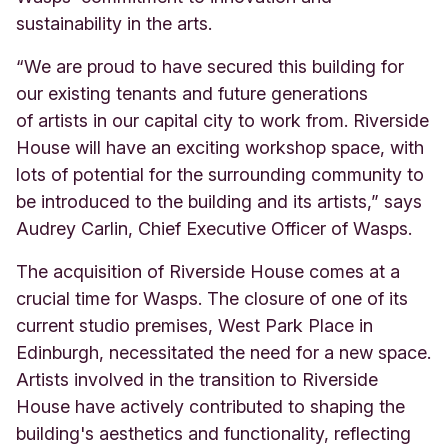
sustainability in the arts.
“We are proud to have secured this building for
our existing tenants and future generations
of
artists in our capital city to work from. Riverside
House will have an exciting workshop space,
with
lots of potential for the surrounding community to
be introduced to the building and
its artists,” says
Audrey Carlin, Chief Executive Officer of Wasps.
The acquisition of Riverside House comes at a
crucial time for Wasps. The closure of one of its
current studio premises, West Park Place in
Edinburgh, necessitated the need for a new space.
Artists involved in the transition to Riverside
House have actively contributed to shaping the
building's aesthetics and functionality, reflecting