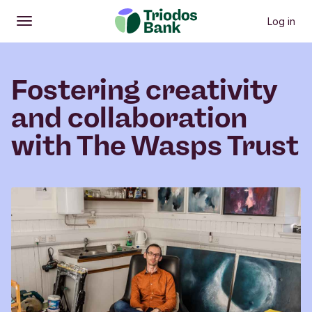
Log in
Open
Main menu
Fostering creativity
and collaboration
with The Wasps Trust