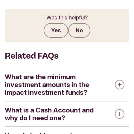
Was this helpful?
Yes
No
Submit feedback
Related FAQs
What are the minimum
investment amounts in the
impact investment funds?
What is a Cash Account and
We offer four impact investment funds - the
why do I need one?
Triodos Global Equities Impact Fund, the Triodos
Pioneer Impact Fund, the Triodos Future