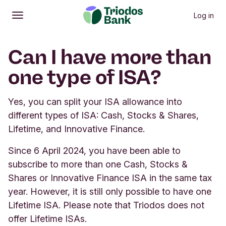
Log in
Open
Main menu
Can I have more than
one type of ISA?
Yes, you can split your ISA allowance into
different types of ISA: Cash, Stocks & Shares,
Lifetime, and Innovative Finance.
Since 6 April 2024, you have been able to
subscribe to more than one Cash, Stocks &
Shares or Innovative Finance ISA in the same tax
year. However, it is still only possible to have one
Lifetime ISA. Please note that Triodos does not
offer Lifetime ISAs.