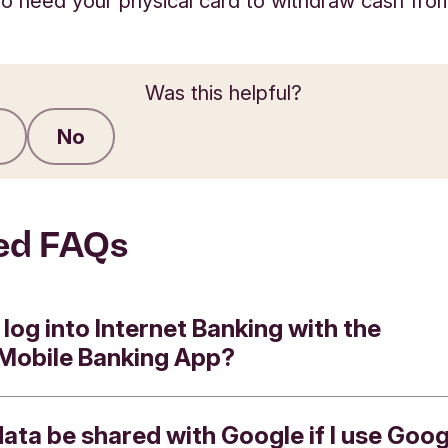
lso need your physical card to withdraw cash fr
Was this helpful?
No
Submit feedback
ed FAQs
 log into Internet Banking with the
 Mobile Banking App?
data be shared with Google if I use Goog
e the Triodos App to log in to Internet Banking 