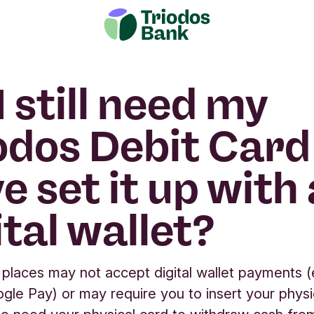
I still need my
odos Debit Card i
e set it up with 
ital wallet?
places may not accept digital wallet payments (
gle Pay) or may require you to insert your physi