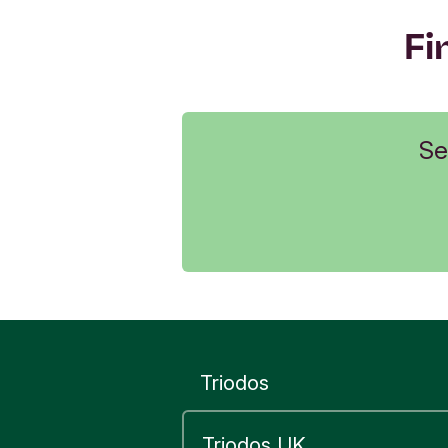
Fi
Se
Triodos