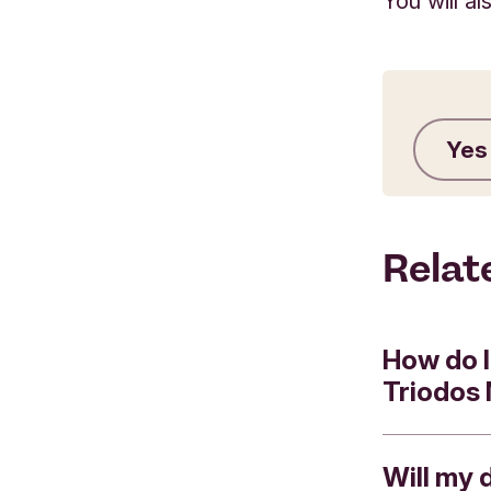
You will a
Yes
Relat
How do I
Triodos
Will my 
You can us