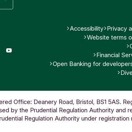
Accessibility
Privacy a
Website terms o
gram
LinkedIn
YouTube
Financial S
Open Banking for developer
Dive
ered Office: Deanery Road, Bristol, BS1 5AS. Re
ed by the Prudential Regulation Authority and re
udential Regulation Authority under registratio