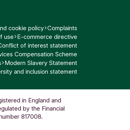
nd cookie policy
Complaints
f use
E-commerce directive
Conflict of interest statement
ervices Compensation Scheme
s
Modern Slavery Statement
rsity and inclusion statement
gistered in England and
gulated by the Financial
n number 817008.