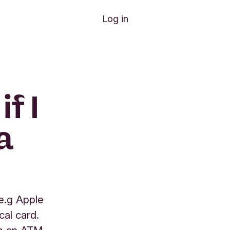
Log in
f I
a
e.g Apple
cal card.