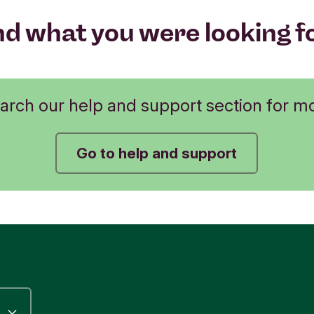
nd what you were looking f
arch our help and support section for m
Go to help and support