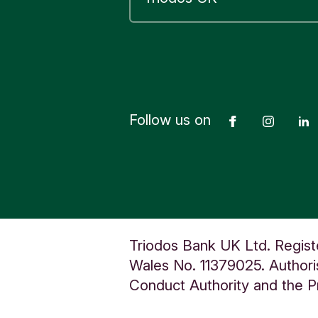
Follow us on
Facebook
Insta
Triodos Bank UK Ltd. Regist
Wales No. 11379025. Authoris
Conduct Authority and the Pr