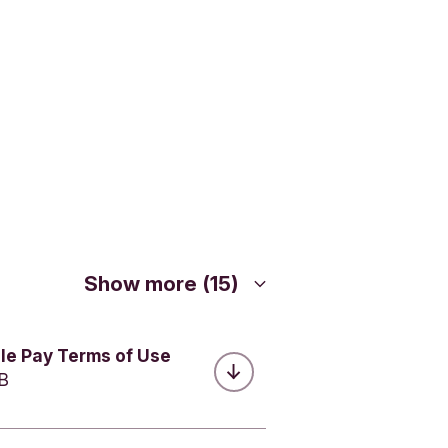
vacy
or Google
always
ccount you
ents with
Show more (15)
le Pay Terms of Use
MB