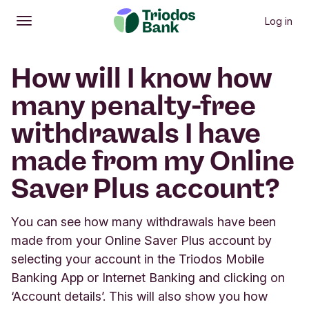
Log in
Open
Main menu
How will I know how
many penalty-free
withdrawals I have
made from my Online
Saver Plus account?
You can see how many withdrawals have been
made from your Online Saver Plus account by
selecting your account in the Triodos Mobile
Banking App or Internet Banking and clicking on
‘Account details’. This will also show you how