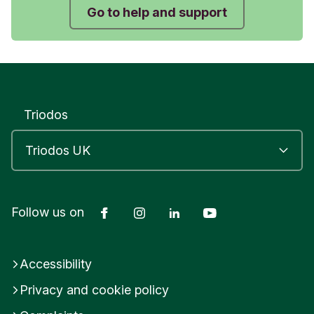
Go to help and support
Triodos
Facebook
Instagram
LinkedIn
YouTube
Follow us on
Accessibility
Privacy and cookie policy