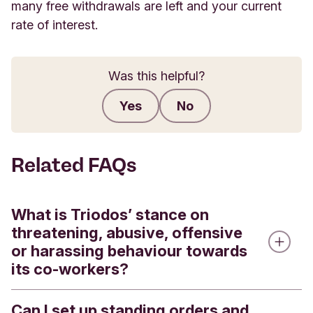
many free withdrawals are left and your current
rate of interest.
Was this helpful?
Yes
No
Submit feedback
Related FAQs
What is Triodos’ stance on
threatening, abusive, offensive
or harassing behaviour towards
its co-workers?
Can I set up standing orders and
A key element of our mission and values is to