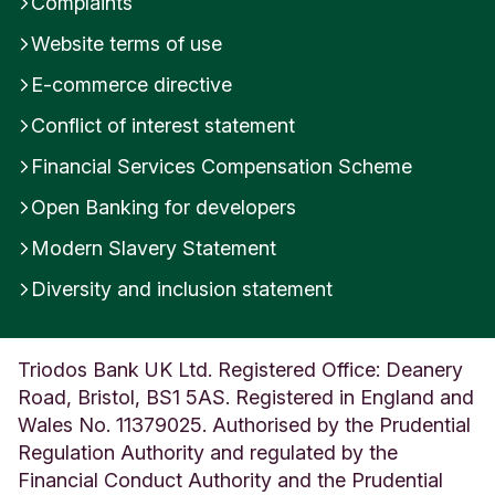
Complaints
Website terms of use
E-commerce directive
Conflict of interest statement
Financial Services Compensation Scheme
Open Banking for developers
Modern Slavery Statement
Diversity and inclusion statement
Triodos Bank UK Ltd. Registered Office: Deanery
Road, Bristol, BS1 5AS. Registered in England and
Wales No. 11379025. Authorised by the Prudential
Regulation Authority and regulated by the
Financial Conduct Authority and the Prudential