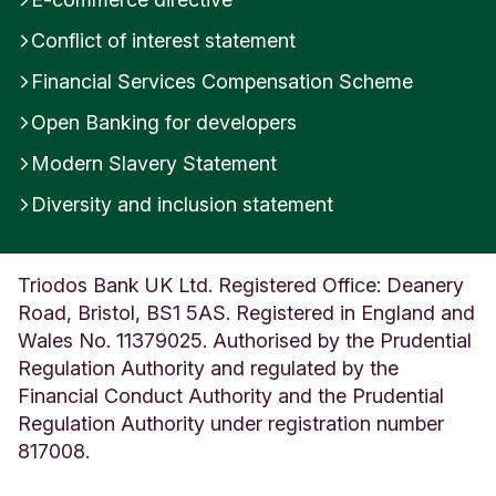
Conflict of interest statement
Financial Services Compensation Scheme
Open Banking for developers
Modern Slavery Statement
Diversity and inclusion statement
Triodos Bank UK Ltd. Registered Office: Deanery
Road, Bristol, BS1 5AS. Registered in England and
Wales No. 11379025. Authorised by the Prudential
Regulation Authority and regulated by the
Financial Conduct Authority and the Prudential
Regulation Authority under registration number
817008.