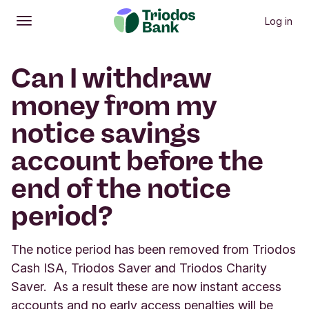
Log in
Open
Main menu
Can I withdraw
money from my
notice savings
account before the
end of the notice
period?
The notice period has been removed from Triodos
Cash ISA, Triodos Saver and Triodos Charity
Saver. As a result these are now instant access
accounts and no early access penalties will be