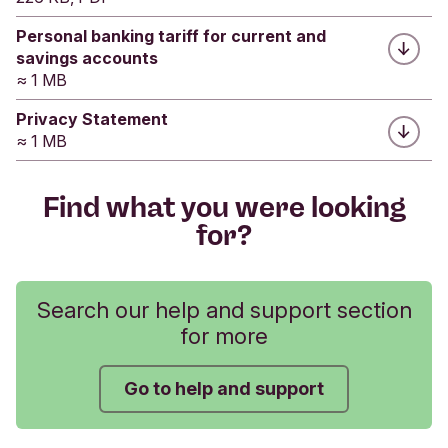
Fixed Rate ISA account opening date, so please
Personal banking tariff for current and
make sure you start the transfer process as soon
savings accounts
as possible.
≈ 1 MB
Privacy Statement
Downloads
≈ 1 MB
Transfer an ISA from another provider to a
Triodos cash ISA
Find what you were looking
Cash ISA account type change request form
for?
Transfer to the Triodos Junior ISA from another
provider
Search our help and support section
Related
for more
How to transfer an existing ISA to a Triodos
Stocks & Shares ISA
Go to help and support
Was this helpful?