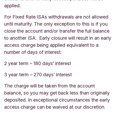
applied.
For Fixed Rate ISAs withdrawals are not allowed
until maturity. The only exception to this is if you
close the account and/or transfer the full balance
to another ISA. Early closure will result in an early
access charge being applied equivalent to a
number of days of interest.
2 year term – 180 days’ interest
3 year term – 270 days’ interest
The charge will be taken from the account
balance, so you may get back less than originally
deposited. In exceptional circumstances the early
access charge can be waived at our discretion.