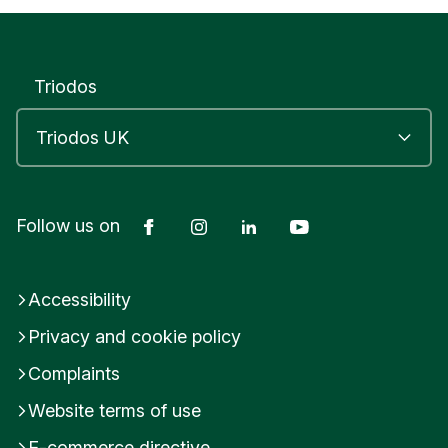
Yes
No
Submit feedback
Triodos
Facebook
Instagram
LinkedIn
YouTube
Follow us on
Accessibility
Privacy and cookie policy
Complaints
Website terms of use
E-commerce directive