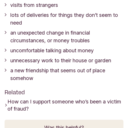
visits from strangers
lots of deliveries for things they don’t seem to
need
an unexpected change in financial
circumstances, or money troubles
uncomfortable talking about money
unnecessary work to their house or garden
a new friendship that seems out of place
somehow
Related
How can I support someone who’s been a victim
of fraud?
Was this helpful?