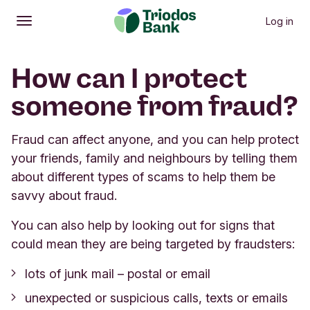
Log in
Open
Main menu
How can I protect
someone from fraud?
Fraud can affect anyone, and you can help protect
your friends, family and neighbours by telling them
about different types of scams to help them be
savvy about fraud.
You can also help by looking out for signs that
could mean they are being targeted by fraudsters:
lots of junk mail – postal or email
unexpected or suspicious calls, texts or emails