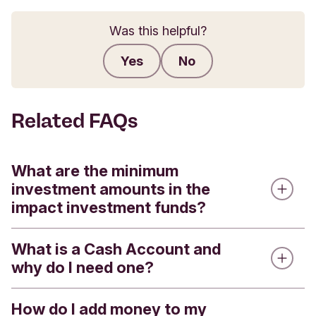
Was this helpful?
Yes
No
Submit feedback
Related FAQs
What are the minimum
investment amounts in the
impact investment funds?
What is a Cash Account and
We offer four impact investment funds - the
why do I need one?
Triodos Global Equities Impact Fund, the Triodos
Pioneer Impact Fund, the Triodos Future
Generations Fund and the Triodos Sterling Bond
How do I add money to my
Every Stocks and Shares ISA or Impact