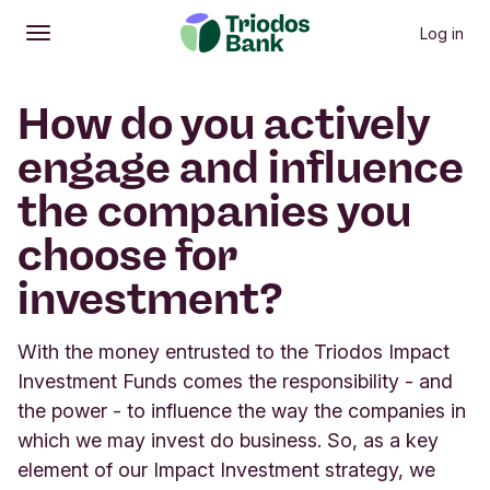
Log in
Open
Main menu
How do you actively
engage and influence
the companies you
choose for
investment?
With the money entrusted to the Triodos Impact
Investment Funds comes the responsibility - and
the power - to influence the way the companies in
which we may invest do business. So, as a key
element of our Impact Investment strategy, we