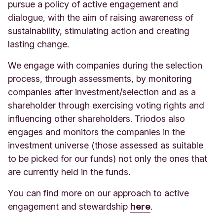
pursue a policy of active engagement and
dialogue, with the aim of raising awareness of
sustainability, stimulating action and creating
lasting change.
We engage with companies during the selection
process, through assessments, by monitoring
companies after investment/selection and as a
shareholder through exercising voting rights and
influencing other shareholders. Triodos also
engages and monitors the companies in the
investment universe (those assessed as suitable
to be picked for our funds) not only the ones that
are currently held in the funds.
You can find more on our approach to active
engagement and stewardship
here
.