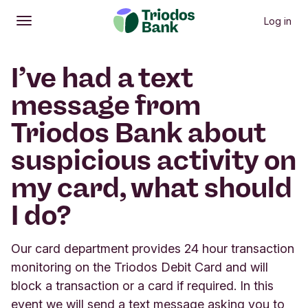
Log in
Open
Main menu
I’ve had a text
message from
Triodos Bank about
suspicious activity on
my card, what should
I do?
Our card department provides 24 hour transaction
monitoring on the Triodos Debit Card and will
block a transaction or a card if required. In this
event we will send a text message asking you to