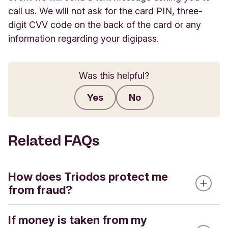
call us. We will not ask for the card PIN, three-
digit CVV code on the back of the card or any
information regarding your digipass.
Was this helpful?
Yes
No
Submit feedback
Related FAQs
How does Triodos protect me
from fraud?
If money is taken from my
As you'd expect from a bank, we take security