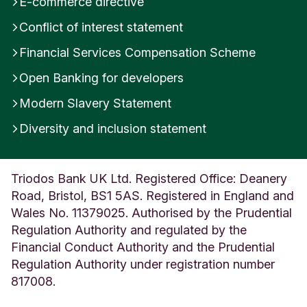
E-commerce directive
about a free offer or prize, and just need to pay
Conflict of interest statement
postage, redemption or admin fees to claim.
There’s often a deadline to hurry people into
Financial Services Compensation Scheme
handing over their card details.
Open Banking for developers
Modern Slavery Statement
What you can do
Diversity and inclusion statement
If you receive an unexpected phone call with an
automated response, hang up, search for the
company’s genuine contact details online and
Triodos Bank UK Ltd. Registered Office: Deanery
check whether the call was legitimate. If it was,
Road, Bristol, BS1 5AS. Registered in England and
the company will be able to help you, and if it was
Wales No. 11379025. Authorised by the Prudential
a vishing attempt, letting the company know
Regulation Authority and regulated by the
enables them to take action, and you will have
Financial Conduct Authority and the Prudential
protected yourself from fraud.
Regulation Authority under registration number
817008.
If the call relates to an investment opportunity,