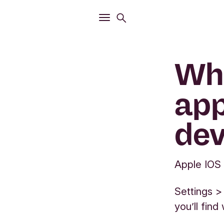
Open
Search menu
Open
Main menu
Whe
app
dev
Apple IOS
Settings >
you’ll fin