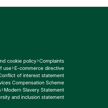
nd cookie policy
Complaints
f use
E-commerce directive
Conflict of interest statement
ervices Compensation Scheme
s
Modern Slavery Statement
rsity and inclusion statement