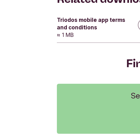
Related
How do I
Triodos mobile app terms
Yes
and conditions
Yes
≈ 1 MB
Yes
Fi
Se