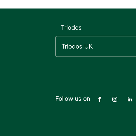
Triodos
Follow us on
Facebook
Insta