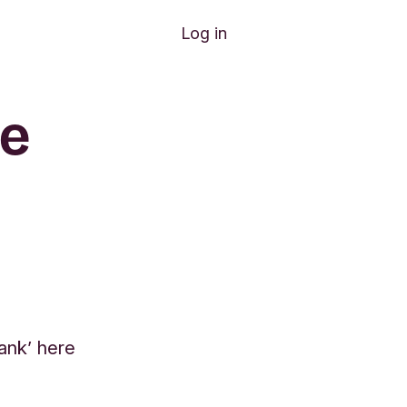
Log in
he
ank’ here