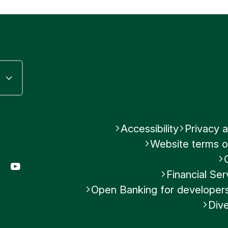
Accessibility
Privacy a
Website terms o
gram
LinkedIn
YouTube
Financial S
Open Banking for developer
Dive