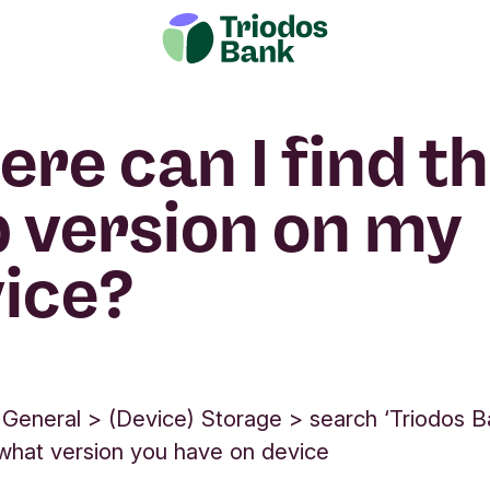
re can I find t
 version on my
ice?
 General > (Device) Storage > search ‘Triodos B
d what version you have on device