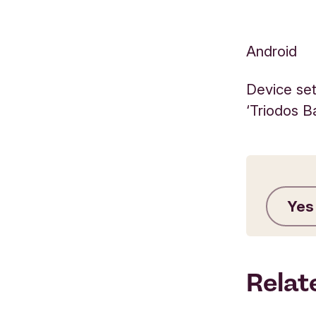
Android
Device set
‘Triodos B
Yes
Relat