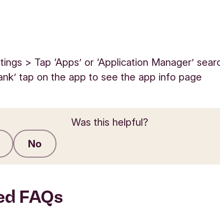
tings > Tap ‘Apps’ or ‘Application Manager’ sear
ank’ tap on the app to see the app info page
Was this helpful?
No
Submit feedback
ed FAQs