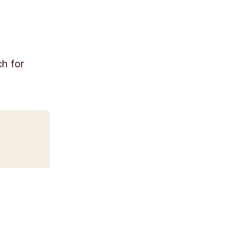
ch for