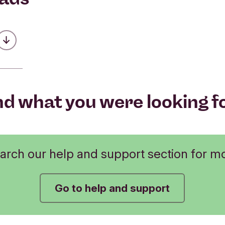
Was this helpful?
Was this helpful?
 make a payment above £20,000?
No
No
Submit feedback
Was this helpful?
Submit feedback
No
nd what you were looking f
Submit feedback
arch our help and support section for m
Go to help and support