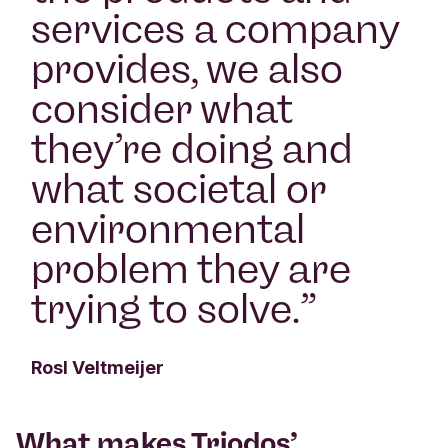
services a company
provides, we also
consider what
they’re doing and
what societal or
environmental
problem they are
trying to solve.
”
Rosl Veltmeijer
What makes Triodos’