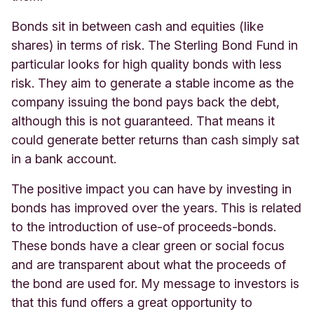
Bonds sit in between cash and equities (like
shares) in terms of risk. The Sterling Bond Fund in
particular looks for high quality bonds with less
risk. They aim to generate a stable income as the
company issuing the bond pays back the debt,
although this is not guaranteed. That means it
could generate better returns than cash simply sat
in a bank account.
The positive impact you can have by investing in
bonds has improved over the years. This is related
to the introduction of use-of proceeds-bonds.
These bonds have a clear green or social focus
and are transparent about what the proceeds of
the bond are used for. My message to investors is
that this fund offers a great opportunity to