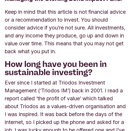
Keep in mind that this article is not financial advice
or a recommendation to invest. You should
consider advice if you’re not sure. All investments,
and any income they produce, go up and down in
value over time. This means that you may not get
back what you put in.
How long have you been in
sustainable investing?
Ever since I started at Triodos Investment
Management (‘Triodos IM’) back in 2001. I read a
report called ‘the profit of value’ which talked
about Triodos as a values-driven organisation and
I was inspired. It was back before the days of the
internet, so I picked up the phone and asked for a
job. I was lucky enough to be offered one and I’ve