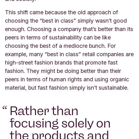
This shift came because the old approach of
choosing the “best in class” simply wasn’t good
enough. Choosing a company that’s better than its
peers in terms of sustainability can be like
choosing the best of a mediocre bunch. For
example, many “best in class” retail companies are
high-street fashion brands that promote fast
fashion. They might be doing better than their
peers in terms of human rights and using organic
material, but fast fashion simply isn’t sustainable.
“
Rather than
focusing solely on
the products and