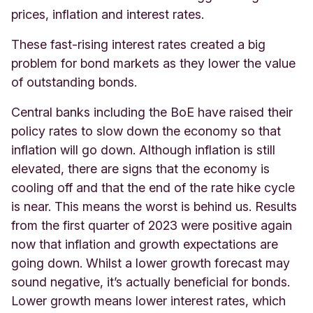
prices, inflation and interest rates.
These fast-rising interest rates created a big
problem for bond markets as they lower the value
of outstanding bonds
.
Central banks including the BoE have raised their
policy rates to slow down the economy so that
inflation will go down. Although inflation is still
elevated, there are signs that the economy is
cooling off and that the end of the rate hike cycle
is near. This means the worst is behind us. Results
from the first quarter of 2023 were positive again
now that inflation and growth expectations are
going down. Whilst a lower growth forecast may
sound negative, it’s actually beneficial for bonds.
Lower growth means lower interest rates, which