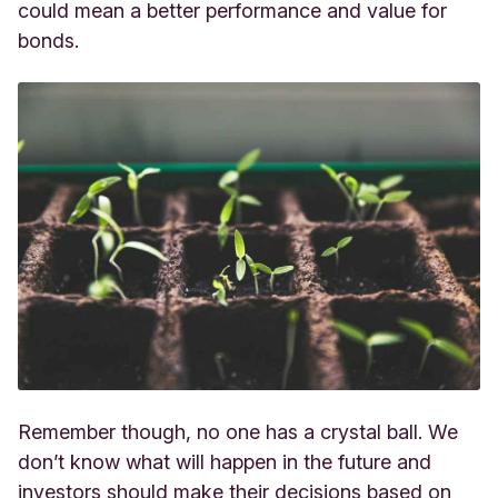
could mean a better performance and value for
bonds.
Remember though, no one has a crystal ball. We
don’t know what will happen in the future and
investors should make their decisions based on