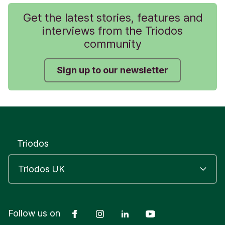
Get the latest stories, features and
interviews from the Triodos
community
Sign up to our newsletter
Triodos
Facebook
Instagram
LinkedIn
YouTube
Follow us on