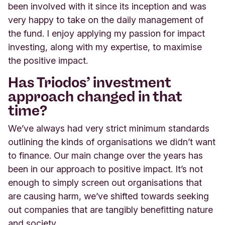
been involved with it since its inception and was
very happy to take on the daily management of
the fund. I enjoy applying my passion for impact
investing, along with my expertise, to maximise
the positive impact.
Has Triodos’ investment
approach changed in that
time?
We’ve always had very strict minimum standards
outlining the kinds of organisations we didn’t want
to finance. Our main change over the years has
been in our approach to positive impact. It’s not
enough to simply screen out organisations that
are causing harm, we’ve shifted towards seeking
out companies that are tangibly benefitting nature
and society.