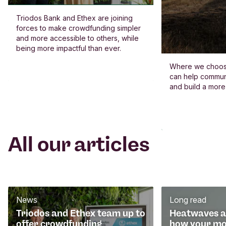
Triodos Bank and Ethex are joining
forces to make crowdfunding simpler
and more accessible to others, while
being more impactful than ever.
Where we choos
can help commun
and build a more
All our articles
News
Long read
Triodos and Ethex team up to
Heatwaves an
offer crowdfunding
how your mo