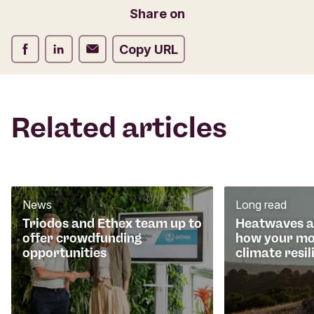
o
Email
Share on
r
m
Share on Facebook
Share on LinkedIn
Share on Email
Copy URL
Related articles
News
Long read
Triodos and Ethex team up to
Heatwaves an
offer crowdfunding
how your mo
opportunities
climate resil