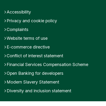
Accessibility
Privacy and cookie policy
Complaints
Website terms of use
E-commerce directive
Conflict of interest statement
Financial Services Compensation Scheme
Open Banking for developers
Modern Slavery Statement
Diversity and inclusion statement