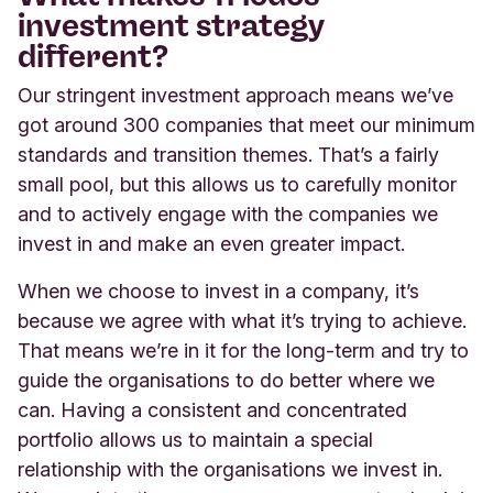
investment strategy
different?
Our stringent investment approach means we’ve
got around 300 companies that meet our minimum
standards and transition themes. That’s a fairly
small pool, but this allows us to carefully monitor
and to actively engage with the companies we
invest in and make an even greater impact.
When we choose to invest in a company, it’s
because we agree with what it’s trying to achieve.
That means we’re in it for the long-term and try to
guide the organisations to do better where we
can. Having a consistent and concentrated
portfolio allows us to maintain a special
relationship with the organisations we invest in.