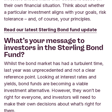
their own financial situation. Think about whether
a particular investment aligns with your goals, risk
tolerance – and, of course, your principles.
Read our latest Sterling Bond fund update
What’s your message to
investors in the Sterling Bond
Fund?
Whilst the bond market has had a turbulent time,
last year was unprecedented and not a clear
reference point. Looking at interest rates and
yields, bond funds are becoming a viable
investment alternative. However, they won’t be
right for everyone, and investors will need to
make their own decisions about what’s right for
them.