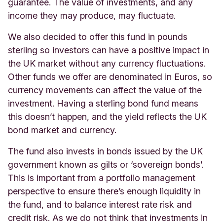
guarantee. The value of investments, and any
income they may produce, may fluctuate.
We also decided to offer this fund in pounds
sterling so investors can have a positive impact in
the UK market without any currency fluctuations.
Other funds we offer are denominated in Euros, so
currency movements can affect the value of the
investment. Having a sterling bond fund means
this doesn’t happen, and the yield reflects the UK
bond market and currency.
The fund also invests in bonds issued by the UK
government known as gilts or ‘sovereign bonds’.
This is important from a portfolio management
perspective to ensure there’s enough liquidity in
the fund, and to balance interest rate risk and
credit risk. As we do not think that investments in