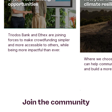
opportunities
climate resil
Triodos Bank and Ethex are joining
forces to make crowdfunding simpler
and more accessible to others, while
being more impactful than ever.
Where we choos
can help commun
and build a more
Join the community