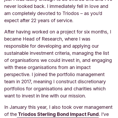
never looked back. I immediately fell in love and
am completely devoted to Triodos – as you’d
expect after 22 years of service
.
After having worked on a project for six months, I
became Head of Research, where I was
responsible for developing and applying our
sustainable investment criteria, managing the list
of organisations we could invest in, and engaging
with these organisations from an impact
perspective. I joined the portfolio management
team in 2017, meaning I construct discretionary
portfolios for organisations and charities which
want to invest in line with our mission.
In January this year, I also took over management
of the
Triodos Sterling Bond Impact Fund
. I’ve