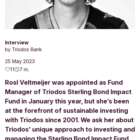
Interview
by
Triodos Bank
25 May 2023
11
7 m.
Rosl Veltmeijer was appointed as Fund
Manager of Triodos Sterling Bond Impact
Fund in January this year, but she’s been
at the forefront of sustainable investing
with Triodos since 2001. We ask her about
Triodos’ unique approach to investing and
managing the Sterling Bond Impact Fund.