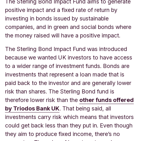
The Sterling Bond Impact Fund aims to generate
positive impact and a fixed rate of return by
investing in bonds issued by sustainable
companies, and in green and social bonds where
the money raised will have a positive impact.
The Sterling Bond Impact Fund was introduced
because we wanted UK investors to have access
to a wider range of investment funds. Bonds are
investments that represent a loan made that is
paid back to the investor and are generally lower
risk than shares. The Sterling Bond fund is
therefore lower risk than the
other funds offered
by Triodos Bank UK
. That being said, all
investments carry risk which means that investors
could get back less than they put in. Even though
they aim to produce fixed income, there’s no