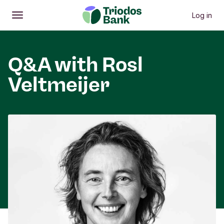
Log in
Open
Main menu
Q&A with Rosl
Veltmeijer