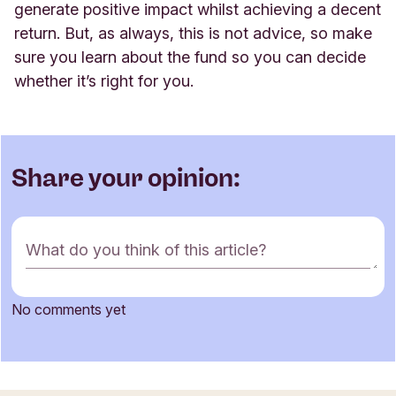
generate positive impact whilst achieving a decent
return. But, as always, this is not advice, so make
sure you learn about the fund so you can decide
whether it’s right for you
.
Share your opinion:
C
What do you think of this article?
o
m
m
No comments yet
e
Name
n
t
f