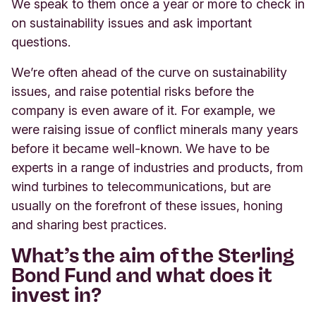
We speak to them once a year or more to check in
on sustainability issues and ask important
questions.
We’re often ahead of the curve on sustainability
issues, and raise potential risks before the
company is even aware of it. For example, we
were raising issue of conflict minerals many years
before it became well-known. We have to be
experts in a range of industries and products, from
wind turbines to telecommunications, but are
usually on the forefront of these issues, honing
and sharing best practices.
What’s the aim of the Sterling
Bond Fund and what does it
invest in?