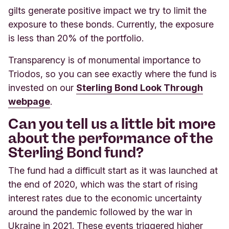
gilts generate positive impact we try to limit the
exposure to these bonds. Currently, the exposure
is less than 20% of the portfolio.
Transparency is of monumental importance to
Triodos, so you can see exactly where the fund is
invested on our
Sterling Bond Look Through
webpage
.
Can you tell us a little bit more
about the performance of the
Sterling Bond fund?
The fund had a difficult start as it was launched at
the end of 2020, which was the start of rising
interest rates due to the economic uncertainty
around the pandemic followed by the war in
Ukraine in 2021. These events triggered higher