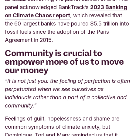
panel acknowledged BankTrack’s
2023 Banking
on Climate Chaos report
,
which revealed that
the 60 largest banks have poured $5.5 trillion into
fossil fuels since the adoption of the Paris
Agreement in 2015.
Community is crucial to
empower more of us to move
our money
“It is not just you: the feeling of perfection is often
perpetuated when we see ourselves as
individuals rather than a part of a collective and
community.”
Feelings of guilt, hopelessness and shame are
common symptoms of climate anxiety, but
Dominique, Tori and Mary reminded us that it