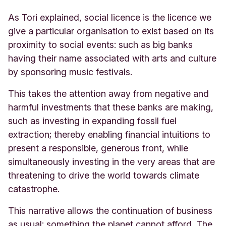
As Tori explained, social licence is the licence we
give a particular organisation to exist based on its
proximity to social events: such as big banks
having their name associated with arts and culture
by sponsoring music festivals.
This takes the attention away from negative and
harmful investments that these banks are making,
such as investing in expanding fossil fuel
extraction; thereby enabling financial intuitions to
present a responsible, generous front, while
simultaneously investing in the very areas that are
threatening to drive the world towards climate
catastrophe.
This narrative allows the continuation of business
as usual: something the planet cannot afford. The