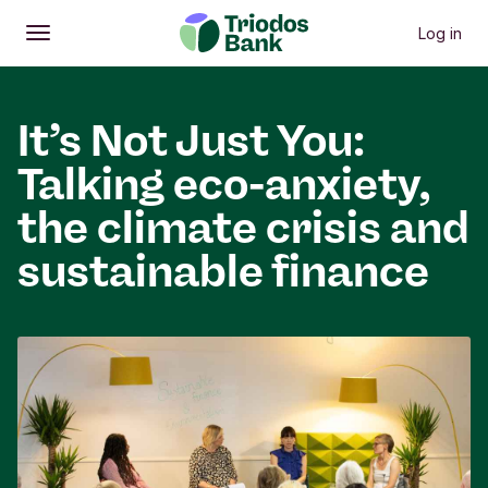
Log in
Open
Main menu
It’s Not Just You:
Talking eco-anxiety,
the climate crisis and
sustainable finance