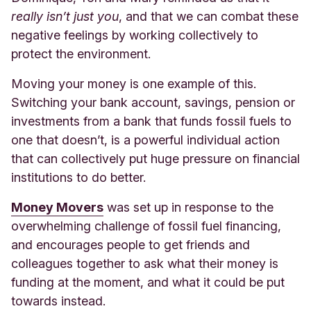
really isn’t just you
, and that we can combat these
negative feelings by working collectively to
protect the environment.
Moving your money is one example of this.
Switching your bank account, savings, pension or
investments from a bank that funds fossil fuels to
one that doesn’t, is a powerful individual action
that can collectively put huge pressure on financial
institutions to do better.
Money Movers
was set up in response to the
overwhelming challenge of fossil fuel financing,
and encourages people to get friends and
colleagues together to ask what their money is
funding at the moment, and what it could be put
towards instead.