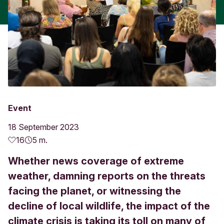
Event
18 September 2023
16
5 m.
Whether news coverage of extreme
weather, damning reports on the threats
facing the planet, or witnessing the
decline of local wildlife, the impact of the
climate crisis is taking its toll on many of