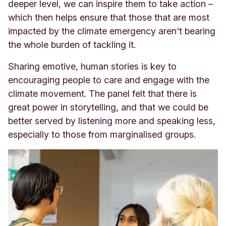
deeper level, we can inspire them to take action –
which then helps ensure that those that are most
impacted by the climate emergency aren't bearing
the whole burden of tackling it.
Sharing emotive, human stories is key to
encouraging people to care and engage with the
climate movement. The panel felt that there is
great power in storytelling, and that we could be
better served by listening more and speaking less,
especially to those from marginalised groups.