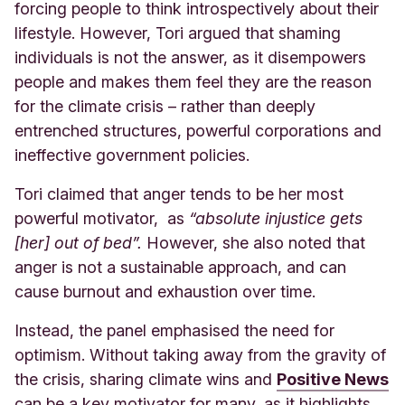
forcing people to think introspectively about their
lifestyle. However, Tori argued that shaming
individuals is not the answer, as it disempowers
people and makes them feel they are the reason
for the climate crisis – rather than deeply
entrenched structures, powerful corporations and
ineffective government policies.
Tori claimed that anger tends to be her most
powerful motivator, as
“absolute injustice gets
[her] out of bed”.
However, she also noted that
anger is not a sustainable approach, and can
cause burnout and exhaustion over time.
Instead, the panel emphasised the need for
optimism. Without taking away from the gravity of
the crisis, sharing climate wins and
Positive News
can be a key motivator for many, as it highlights