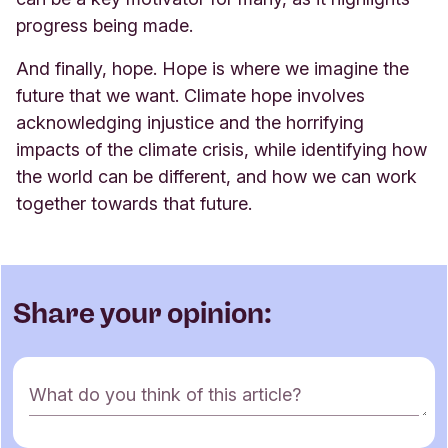
progress being made.
And finally, hope. Hope is where we imagine the
future that we want. Climate hope involves
acknowledging injustice and the horrifying
impacts of the climate crisis, while identifying how
the world can be different, and how we can work
together towards that future
.
Share your opinion:
C
What do you think of this article?
o
m