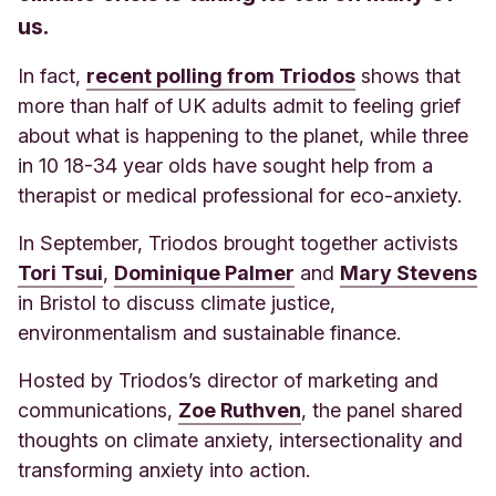
us.
In fact,
recent polling from Triodos
shows that
more than half of UK adults admit to feeling grief
about what is happening to the planet, while three
in 10 18-34 year olds have sought help from a
therapist or medical professional for eco-anxiety.
In September, Triodos brought together activists
Tori Tsui
,
Dominique Palmer
and
Mary Stevens
in Bristol to discuss climate justice,
environmentalism and sustainable finance.
Hosted by Triodos’s
director of marketing and
communications,
Zoe Ruthven
, the panel shared
thoughts on climate anxiety, intersectionality and
transforming anxiety into action.