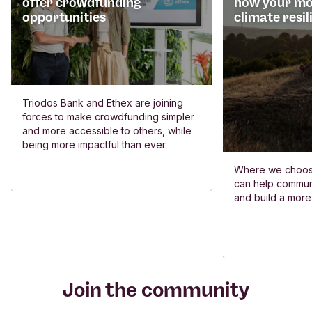
offer crowdfunding
how your mo
opportunities
climate resil
Triodos Bank and Ethex are joining
forces to make crowdfunding simpler
and more accessible to others, while
being more impactful than ever.
Where we choos
can help commun
and build a more
Join the community