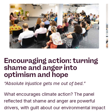
Encouraging action: turning
shame and anger into
optimism and hope
“Absolute injustice gets me out of bed.”
What encourages climate action? The panel
reflected that shame and anger are powerful
drivers, with guilt about our environmental impact