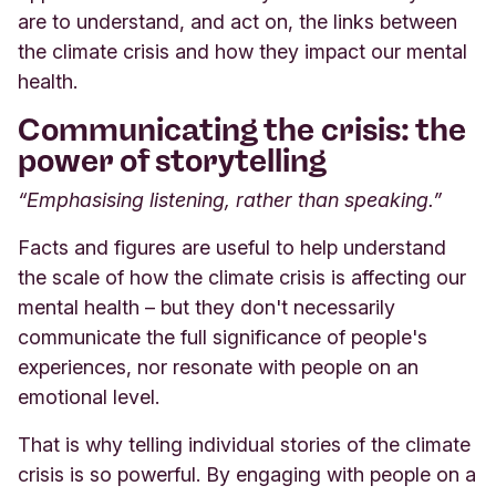
are to understand, and act on, the links between
the climate crisis and how they impact our mental
health.
Communicating the crisis: the
power of storytelling
“Emphasising listening, rather than speaking.”
Facts and figures are useful to help understand
the scale of how the climate crisis is affecting our
mental health – but they don't necessarily
communicate the full significance of people's
experiences, nor resonate with people on an
emotional level.
That is why telling individual stories of the climate
crisis is so powerful. By engaging with people on a