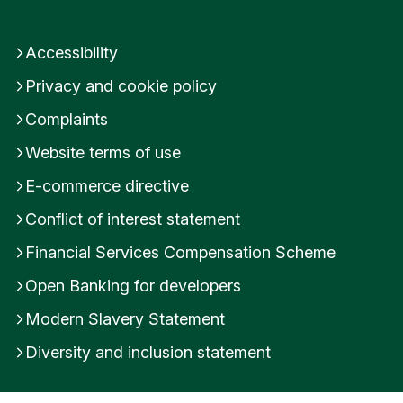
Accessibility
Privacy and cookie policy
Complaints
Website terms of use
E-commerce directive
Conflict of interest statement
Financial Services Compensation Scheme
Open Banking for developers
Modern Slavery Statement
Diversity and inclusion statement