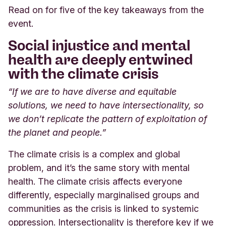
Read on for five of the key takeaways from the
event.
Social injustice and mental
health are deeply entwined
with the climate crisis
“If we are to have diverse and equitable
solutions, we need to have intersectionality, so
we don’t replicate the pattern of exploitation of
the planet and people.”
The climate crisis is a complex and global
problem, and it’s the same story with mental
health. The climate crisis affects everyone
differently, especially marginalised groups and
communities as the crisis is linked to systemic
oppression. Intersectionality is therefore key if we