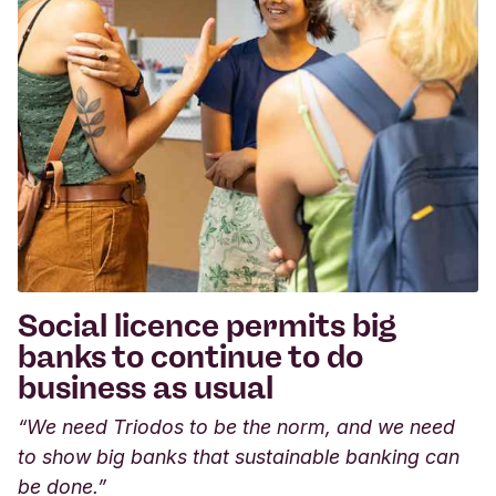
Social licence permits big
banks to continue to do
business as usual
“We need Triodos to be the norm, and we need
to show big banks that sustainable banking can
be done.”