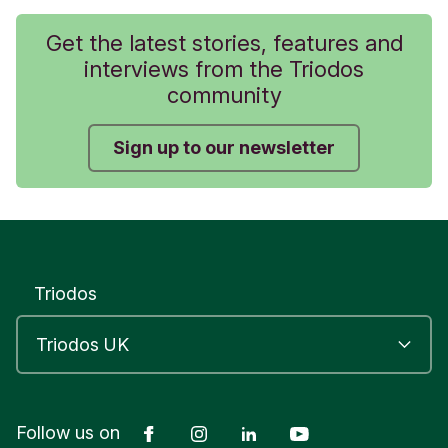
Get the latest stories, features and
interviews from the Triodos
community
Sign up to our newsletter
Triodos
Facebook
Instagram
LinkedIn
YouTube
Follow us on