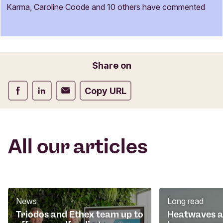
m
Karma, Caroline Coode and 10 others have commented
e
Name
n
t
f
o
Email
Share on
r
m
Share on Facebook
Share on LinkedIn
Share on Email
Copy URL
All our articles
News
Long read
Triodos and Ethex team up to
Heatwaves an