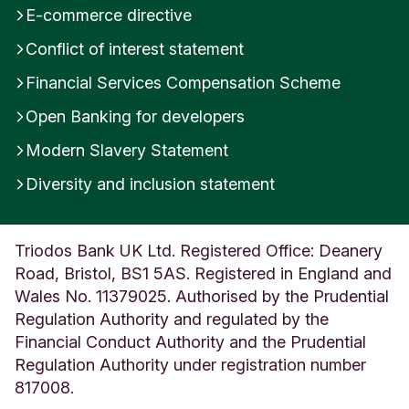
E-commerce directive
Conflict of interest statement
Financial Services Compensation Scheme
Open Banking for developers
Modern Slavery Statement
Diversity and inclusion statement
Triodos Bank UK Ltd. Registered Office: Deanery
Road, Bristol, BS1 5AS. Registered in England and
Wales No. 11379025. Authorised by the Prudential
Regulation Authority and regulated by the
Financial Conduct Authority and the Prudential
Regulation Authority under registration number
817008.