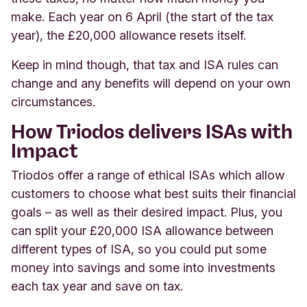
make. Each year on 6 April (the start of the tax
year), the £20,000 allowance resets itself
.
Keep in mind though, that tax and ISA rules can
change and any benefits will depend on your own
circumstances.
How Triodos delivers ISAs with
Impact
Triodos offer a range of ethical ISAs which allow
customers to choose what best suits their financial
goals – as well as their desired impact. Plus, you
can split your £20,000 ISA allowance between
different types of ISA, so you could put some
money into savings and some into investments
each tax year and save on tax.