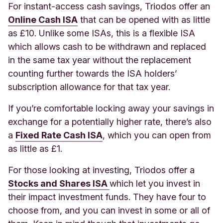
For instant-access cash savings, Triodos offer an
Online Cash ISA
that can be opened with as little
as £10. Unlike some ISAs, this is a flexible ISA
which allows cash to be withdrawn and replaced
in the same tax year without the replacement
counting further towards the ISA holders’
subscription allowance for that tax year.
If you’re comfortable locking away your savings in
exchange for a potentially higher rate, there’s also
a
Fixed Rate Cash ISA
, which you can open from
as little as £1.
For those looking at investing, Triodos offer a
Stocks and Shares ISA
which let you invest in
their impact investment funds. They have four to
choose from, and you can invest in some or all of