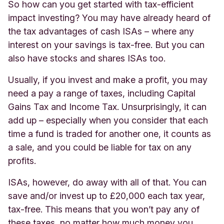
So how can you get started with tax-efficient
impact investing? You may have already heard of
the tax advantages of cash ISAs – where any
interest on your savings is tax-free. But you can
also have stocks and shares ISAs too.
Usually, if you invest and make a profit, you may
need a pay a range of taxes, including Capital
Gains Tax and Income Tax. Unsurprisingly, it can
add up – especially when you consider that each
time a fund is traded for another one, it counts as
a sale, and you could be liable for tax on any
profits.
ISAs, however, do away with all of that. You can
save and/or invest up to £20,000 each tax year,
tax-free. This means that you won’t pay any of
these taxes, no matter how much money you