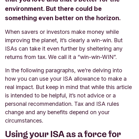
environment. But there could be
something even better on the horizon.
When savers or investors make money while
improving the planet, it’s clearly a win-win. But
ISAs can take it even further by sheltering any
returns from tax. We call it a “win-win-WIN”.
In the following paragraphs, we’re delving into
how you can use your ISA allowance to make a
real impact. But keep in mind that while this article
is intended to be helpful, it’s not advice or a
personal recommendation. Tax and ISA rules
change and any benefits depend on your
circumstances.
Using your ISA as a force for