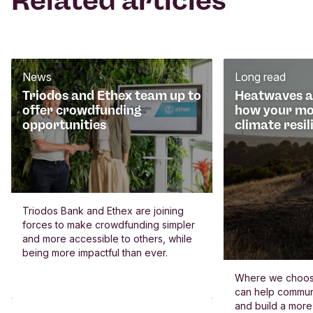
Related articles
News
Long read
Triodos and Ethex team up to
Heatwaves an
offer crowdfunding
how your mo
opportunities
climate resil
Triodos Bank and Ethex are joining
forces to make crowdfunding simpler
and more accessible to others, while
being more impactful than ever.
Where we choos
can help commun
and build a more