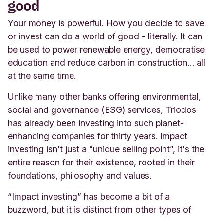
good
Your money is powerful. How you decide to save
or invest can do a world of good - literally. It can
be used to power renewable energy, democratise
education and reduce carbon in construction… all
at the same time
.
Unlike many other banks offering environmental,
social and governance (ESG) services, Triodos
has already been investing into such planet-
enhancing companies for thirty years. Impact
investing isn't just a “unique selling point”, it's the
entire reason for their existence, rooted in their
foundations, philosophy and values.
“Impact investing” has become a bit of a
buzzword, but it is distinct from other types of