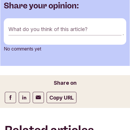
Share your opinion:
C
What do you think of this article?
o
m
m
No comments yet
e
Name
n
t
f
o
Email
Share on
r
m
Share on Facebook
Share on LinkedIn
Share on Email
Copy URL