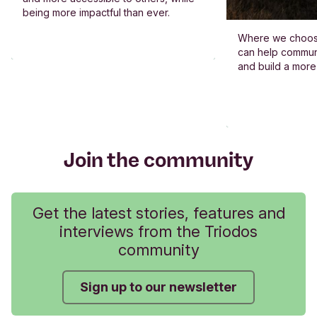
being more impactful than ever.
Where we choos
can help commun
and build a more
Join the community
Get the latest stories, features and
interviews from the Triodos
community
Sign up to our newsletter