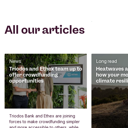
All our articles
News
Long read
Triodos and Ethex team up to
Heatwaves an
offer crowdfunding
how your mo
opportunities
climate resil
Triodos Bank and Ethex are joining
forces to make crowdfunding simpler
and more accessible to others, while