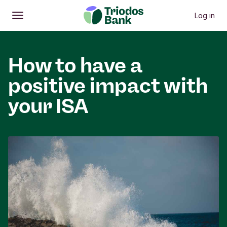
Log in
Open
Main menu
How to have a
positive impact with
your ISA