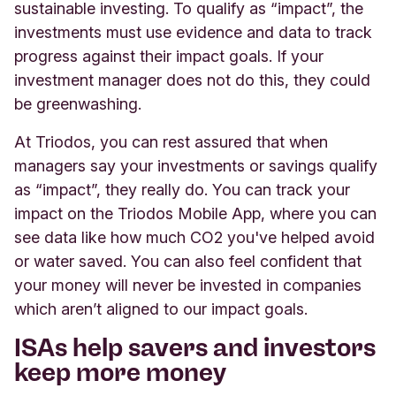
sustainable investing. To qualify as “impact”, the
investments must use evidence and data to track
progress against their impact goals. If your
investment manager does not do this, they could
be greenwashing.
At Triodos, you can rest assured that when
managers say your investments or savings qualify
as “impact”, they really do. You can track your
impact on the Triodos Mobile App, where you can
see data like how much CO2 you've helped avoid
or water saved. You can also feel confident that
your money will never be invested in companies
which aren’t aligned to our impact goals.
ISAs help savers and investors
keep more money