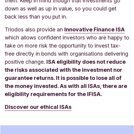
them. Keep in mind though that investments go
down as well as up in value, so you could get
back less than you put in
.
Triodos also provide an
Innovative Finance ISA
which allows confident investors who are happy to
take on more risk the opportunity to invest tax-
free directly in bonds with organisations delivering
positive change.
ISA eligibility does not reduce
the risks associated with the investment nor
guarantee returns. It is possible to lose all of
the money invested. As with all ISAs, there are
eligibility requirements for the IFISA.
Discover our ethical ISA
s