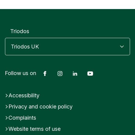
Triodos
Facebook
Instagram
LinkedIn
YouTube
Follow us on
Accessibility
Privacy and cookie policy
Complaints
Website terms of use