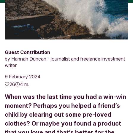
Guest Contribution
by
Hannah Duncan - journalist and freelance investment
writer
9 February 2024
26
4 m.
When was the last time you had a win-win
moment? Perhaps you helped a friend’s
child by clearing out some pre-loved
clothes? Or maybe you found a product
that you love and that’s better for the