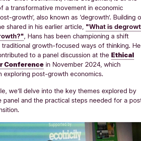
of a transformative movement in economic
‘post-growth’, also known as ‘degrowth’. Building 
e shared in his earlier article,
"What is degrow
rowth?"
, Hans has been championing a shift
traditional growth-focused ways of thinking. He
ontributed to a panel discussion at the
Ethical
r Conference
in November 2024, which
n exploring post-growth economics.
icle, we’ll delve into the key themes explored by
e panel and the practical steps needed for a pos
nsition
.