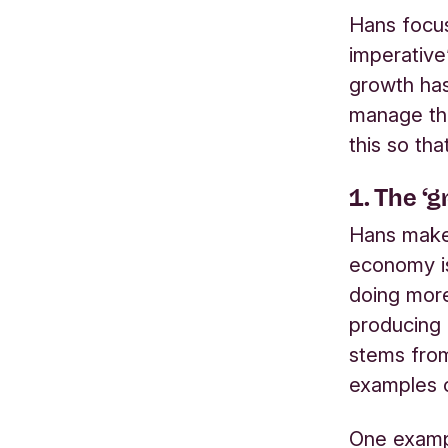
Hans focus
imperative
growth has
manage th
this so tha
1.
The ‘g
Hans makes
economy is
doing more
producing 
stems from
examples o
One exampl