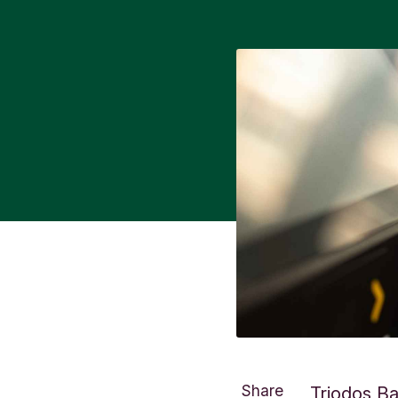
Share
Triodos Ba