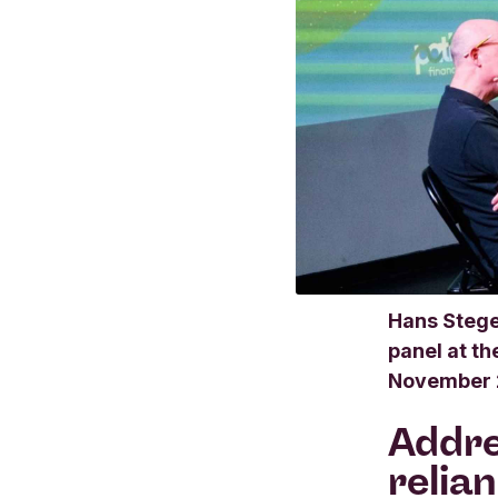
Hans Stege
panel at t
November 
Addre
relia