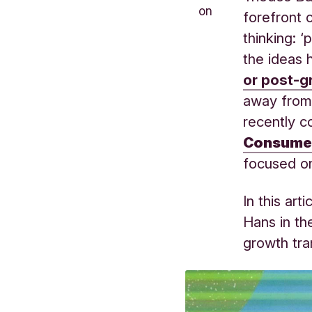
on
forefront 
thinking: 
the ideas h
or post-g
away from 
recently c
Consume
focused o
In this art
Hans in th
growth tra