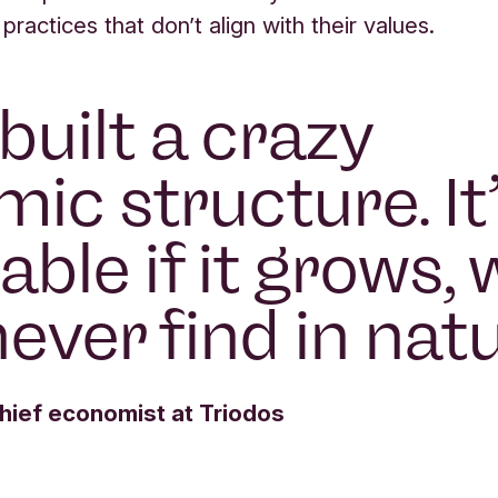
 practices that don’t align with their values.
built a crazy
ic structure. It
able if it grows,
never find in nat
ief economist at Triodos