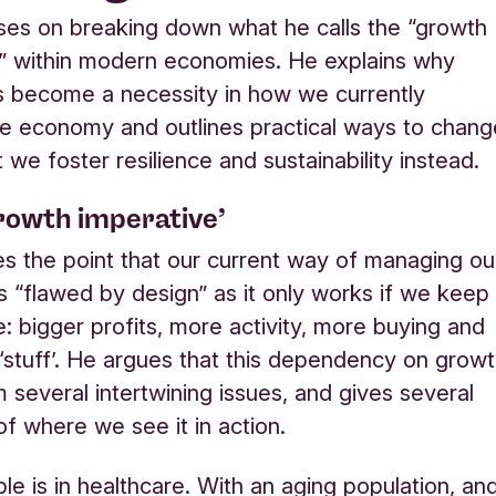
es on breaking down what he calls the “growth
” within modern economies. He explains why
 become a necessity in how we currently
e economy and outlines practical ways to chang
t we foster resilience and sustainability instead.
rowth imperative’
 the point that our current way of managing ou
 “flawed by design” as it only works if we keep
: bigger profits, more activity, more buying and
‘stuff’. He argues that this dependency on grow
 several intertwining issues, and gives several
f where we see it in action.
e is in healthcare. With an aging population, an