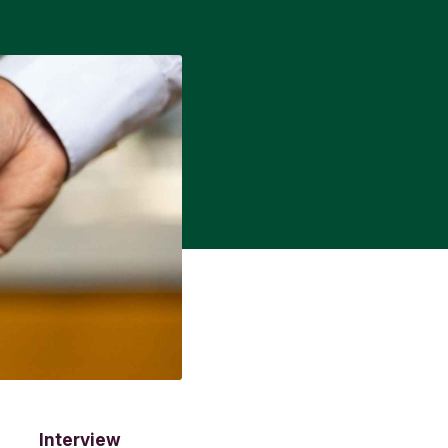
Interview