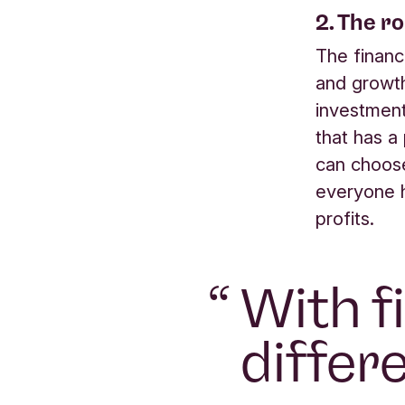
2. The r
The financ
and growt
investment
that has a
can choose
everyone h
profits.
“
With f
differ