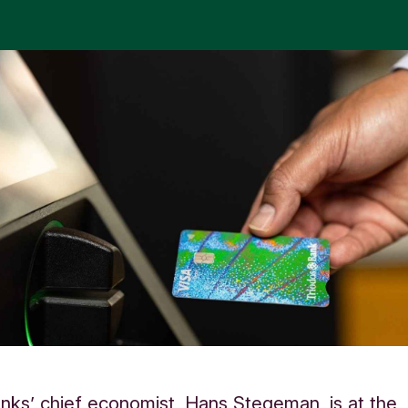
nks’ chief economist, Hans Stegeman, is at the