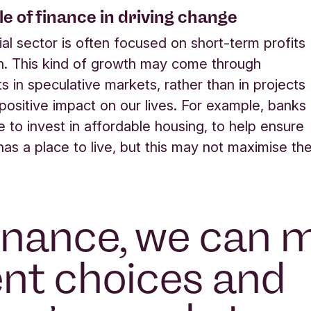
ole of finance in driving change
ial sector is often focused on short-term profits
h. This kind of growth may come through
s in speculative markets, rather than in projects
 positive impact on our lives. For example, banks
 to invest in affordable housing, to help ensure
as a place to live, but this may not maximise the
inance, we can 
ent choices and