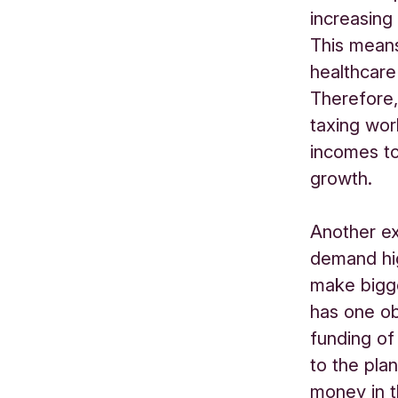
increasing
This mean
healthcare
Therefore,
taxing wor
incomes to
growth.
Another ex
demand hig
make bigge
has one obj
funding of
to the pla
money in t