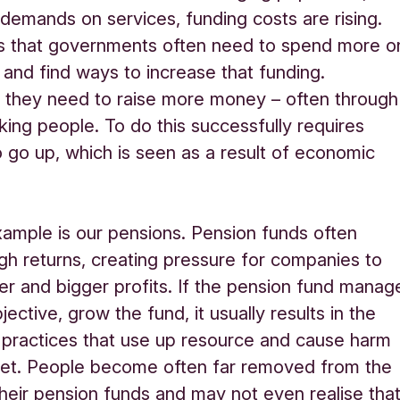
 demands on services, funding costs are rising.
s that governments often need to spend more o
 and find ways to increase that funding.
 they need to raise more money – often through
king people. To do this successfully requires
 go up, which is seen as a result of economic
ample is our pensions. Pension funds often
h returns, creating pressure for companies to
r and bigger profits. If the pension fund manag
ective, grow the fund, it usually results in the
 practices that use up resource and cause harm
net. People become often far removed from the
heir pension funds and may not even realise tha