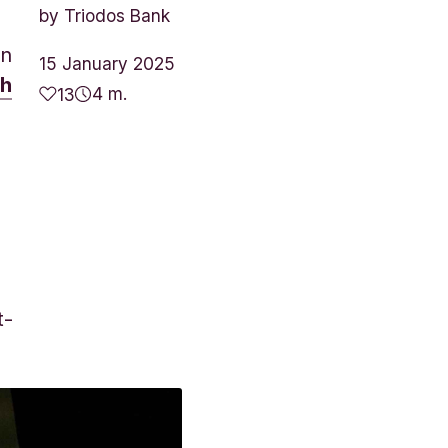
by
Triodos Bank
on
15 January 2025
th
4 m.
13
t-