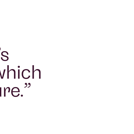
’s
 which
ure.
”