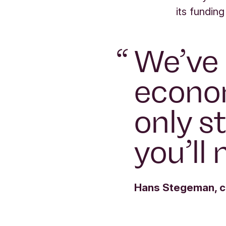
its funding
“
We’ve 
econom
only st
you’ll 
Hans Stegeman, ch