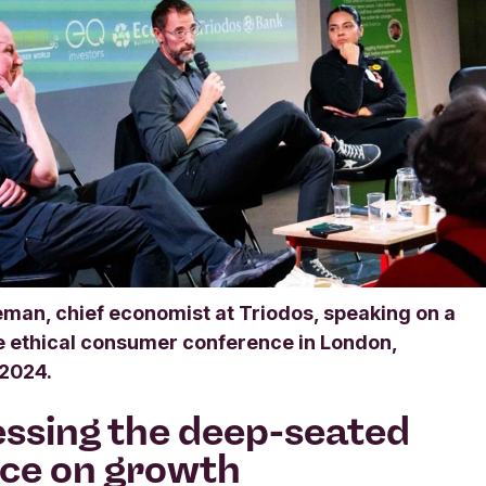
man, chief economist at Triodos, speaking on a
he ethical consumer conference in London,
2024.
ssing the deep-seated
nce on growth