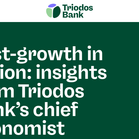
t-growth in
ion: insights
m Triodos
k’s chief
onomist