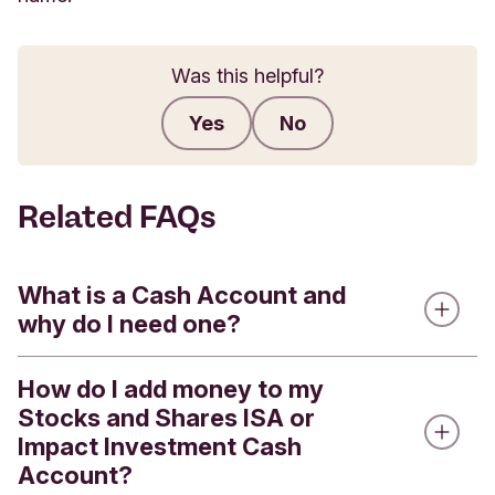
Was this helpful?
Yes
No
Submit feedback
Related FAQs
What is a Cash Account and
why do I need one?
How do I add money to my
Every Stocks and Shares ISA or Impact
Stocks and Shares ISA or
Investment Account has a linked Cash Account.
Impact Investment Cash
Cash Accounts are used for:
Account?