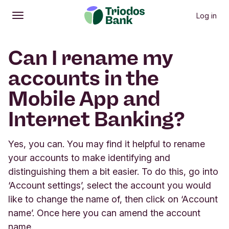
Log in
Open
Main menu
Can I rename my
accounts in the
Mobile App and
Internet Banking?
Yes, you can. You may find it helpful to rename
your accounts to make identifying and
distinguishing them a bit easier. To do this, go into
‘Account settings’, select the account you would
like to change the name of, then click on ‘Account
name’. Once here you can amend the account
name.