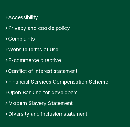
How do I add money to my Stocks and Shares
ISA or Impact Investment Cash Account?
Accessibility
Do I need to declare my ISA and how do I do
Privacy and cookie policy
this in Internet Banking?
Complaints
Was this helpful?
Website terms of use
E-commerce directive
Yes
No
Conflict of interest statement
Submit feedback
Financial Services Compensation Scheme
Open Banking for developers
Modern Slavery Statement
Diversity and inclusion statement