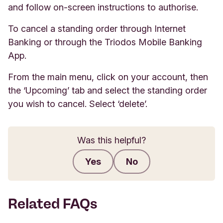
and follow on-screen instructions to authorise.
To cancel a standing order through Internet
Banking or through the Triodos Mobile Banking
App.
From the main menu, click on your account, then
the ‘Upcoming’ tab and select the standing order
you wish to cancel. Select ‘delete’.
Was this helpful?
Yes
No
Submit feedback
Related FAQs