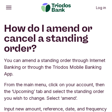
Log in
Open
Main menu
How do I amend or
cancel a standing
order?
You can amend a standing order through Internet
Banking or through the Triodos Mobile Banking
App.
From the main menu, click on your account, then
the ‘Upcoming’ tab and select the standing order
you wish to change. Select ‘amend’.
Input new amount, reference, date, and frequency