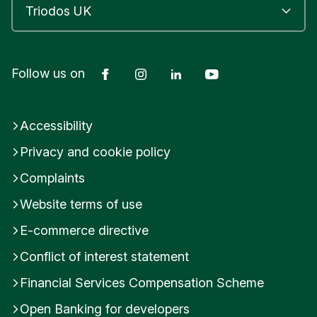
Facebook
Instagram
LinkedIn
YouTube
Follow us on
Accessibility
Privacy and cookie policy
Complaints
Website terms of use
E-commerce directive
Conflict of interest statement
Financial Services Compensation Scheme
Open Banking for developers