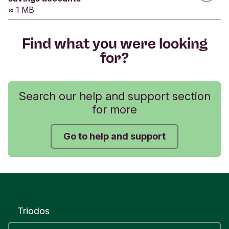
data.
≈ 1 MB
Was this helpful?
Find what you were looking
for?
Yes
No
Submit feedback
Search our help and support section
for more
Go to help and support
Triodos