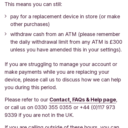
This means you can still:
pay for a replacement device in store (or make
other purchases)
withdraw cash from an ATM (please remember
the daily withdrawal limit from any ATM is £300
unless you have amended this in your settings).
If you are struggling to manage your account or
make payments while you are replacing your
device, please call us to discuss how we can help
you during this period.
Please refer to our
Contact, FAQs & Help page
,
or call us on 0330 355 0355 or +44 (0)117 973
9339 if you are not in the UK.
If you are calling outside of these hours, you can