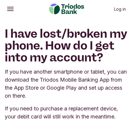
Log in
Open
Main menu
I have lost/broken my
phone. How do I get
into my account?
If you have another smartphone or tablet, you can
download the Triodos Mobile Banking App from
the App Store or Google Play and set up access
on there.
If you need to purchase a replacement device,
your debit card will still work in the meantime.