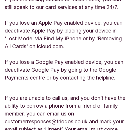
still speak to our card services at any time 24/7.
If you lose an Apple Pay enabled device, you can
deactivate Apple Pay by placing your device in
'Lost Mode' via Find My iPhone or by 'Removing
All Cards' on icloud.com.
If you lose a Google Pay enabled device, you can
deactivate Google Pay by going to the Google
Payments centre or by contacting the helpline.
If you are unable to call us, and you don’t have the
ability to borrow a phone from a friend or family
member, you can email us on
customerresponses@triodos.co.uk
and mark your
email subject as ‘Urgent’. Your email must come