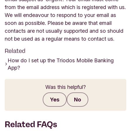
from the email address which is registered with us.
We will endeavour to respond to your email as
soon as possible. Please be aware that email
contacts are not usually supported and so should
not be used as a regular means to contact us.
Related
How do I set up the Triodos Mobile Banking
App?
Was this helpful?
Yes
No
Submit feedback
Related FAQs