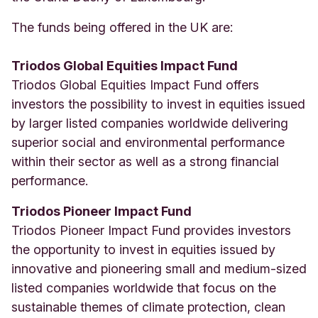
The funds being offered in the UK are:
Triodos Global Equities Impact Fund
Triodos Global Equities Impact Fund offers
investors the possibility to invest in equities issued
by larger listed companies worldwide delivering
superior social and environmental performance
within their sector as well as a strong financial
performance.
Triodos Pioneer Impact Fund
Triodos Pioneer Impact Fund provides investors
the opportunity to invest in equities issued by
innovative and pioneering small and medium-sized
listed companies worldwide that focus on the
sustainable themes of climate protection, clean