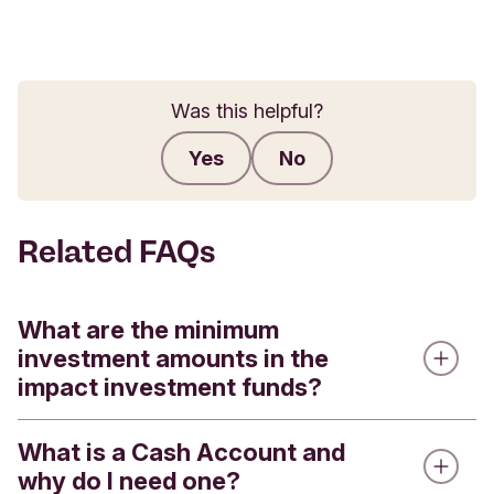
Was this helpful?
Yes
No
Submit feedback
Related FAQs
What are the minimum
investment amounts in the
impact investment funds?
What is a Cash Account and
We offer four impact investment funds - the
why do I need one?
Triodos Global Equities Impact Fund, the Triodos