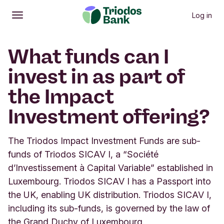
Log in
Open
Main menu
What funds can I
invest in as part of
the Impact
Investment offering?
The Triodos Impact Investment Funds are sub-
funds of Triodos SICAV I, a “Société
d’Investissement à Capital Variable” established in
Luxembourg. Triodos SICAV I has a Passport into
the UK, enabling UK distribution. Triodos SICAV I,
including its sub-funds, is governed by the law of
the Grand Duchy of Luxembourg.