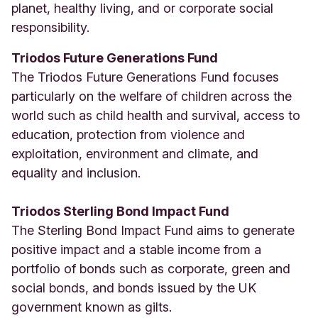
planet, healthy living, and or corporate social
responsibility.
Triodos Future Generations Fund
The Triodos Future Generations Fund focuses
particularly on the welfare of children across the
world such as child health and survival, access to
education, protection from violence and
exploitation, environment and climate, and
equality and inclusion.
Triodos Sterling Bond Impact Fund
The Sterling Bond Impact Fund aims to generate
positive impact and a stable income from a
portfolio of bonds such as corporate, green and
social bonds, and bonds issued by the UK
government known as gilts.