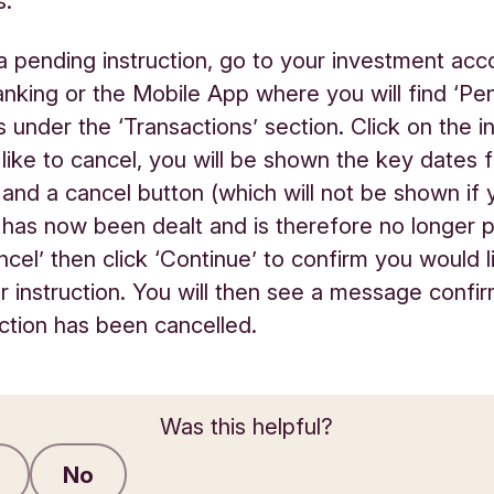
s.
a pending instruction, go to your investment acc
anking or the Mobile App where you will find ‘Pe
s under the ‘Transactions’ section. Click on the i
like to cancel, you will be shown the key dates 
n and a cancel button (which will not be shown if 
n has now been dealt and is therefore no longer 
ncel’ then click ‘Continue’ to confirm you would l
r instruction. You will then see a message confir
uction has been cancelled.
Was this helpful?
No