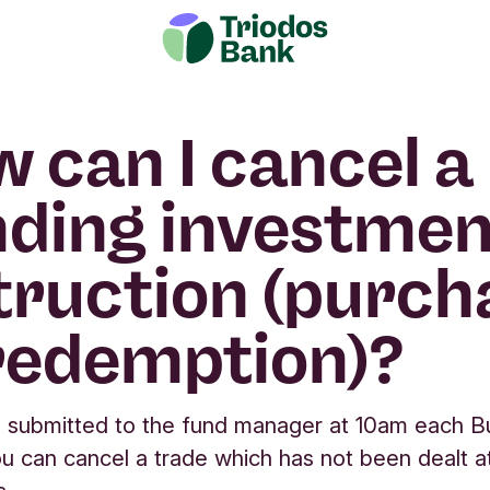
 can I cancel a
ding investmen
truction (purch
redemption)?
 submitted to the fund manager at 10am each B
u can cancel a trade which has not been dealt a