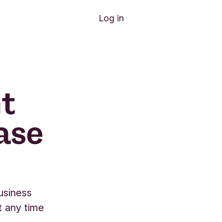
Log in
t
ase
usiness
t any time