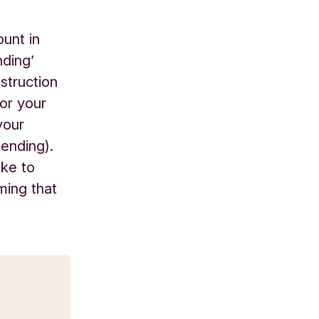
ount in
nding’
nstruction
for your
your
pending).
ike to
ming that