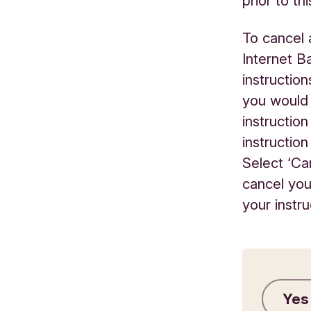
prior to thi
To cancel 
Internet B
instruction
you would 
instructio
instructio
Select ‘Ca
cancel you
your instr
Yes